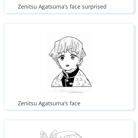
Zenitsu Agatsuma’s face surprised
Zenitsu Agatsuma’s face