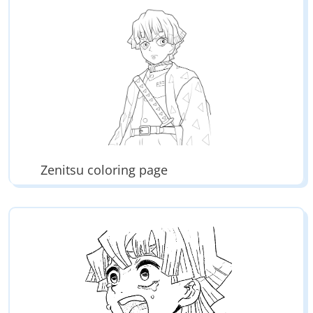
Zenitsu coloring page