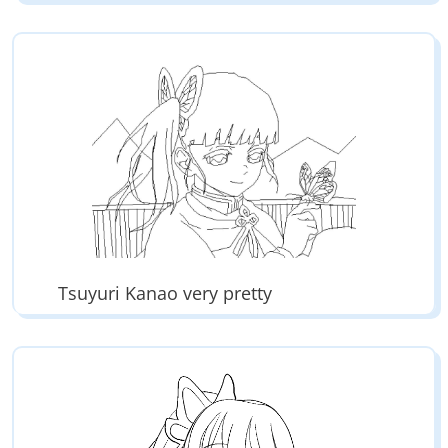
Tsuyuri Kanao very pretty