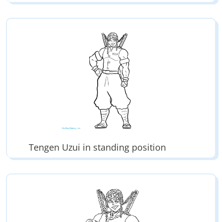
Tengen Uzui in standing position