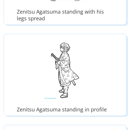
Zenitsu Agatsuma standing with his
legs spread
Zenitsu Agatsuma standing in profile