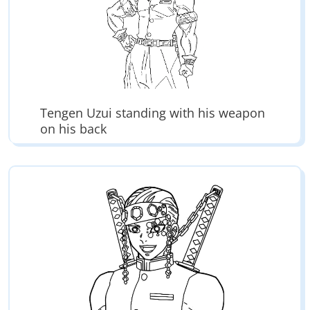
Tengen Uzui standing with his weapon
on his back