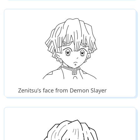
Zenitsu’s face from Demon Slayer