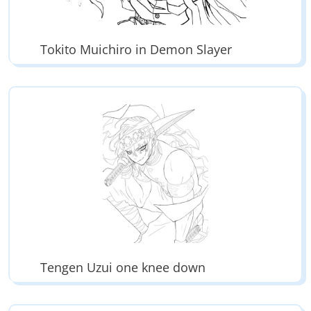
Tokito Muichiro in Demon Slayer
Tengen Uzui one knee down