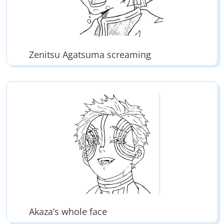
Zenitsu Agatsuma screaming
Akaza’s whole face