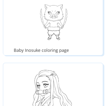
Enjoy hundreds of printable coloring books.
Baby Inosuke coloring page