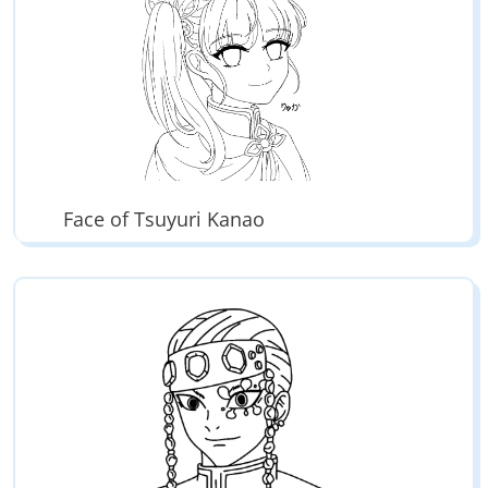
Face of Tsuyuri Kanao