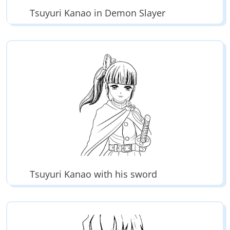
Tsuyuri Kanao in Demon Slayer
Tsuyuri Kanao with his sword