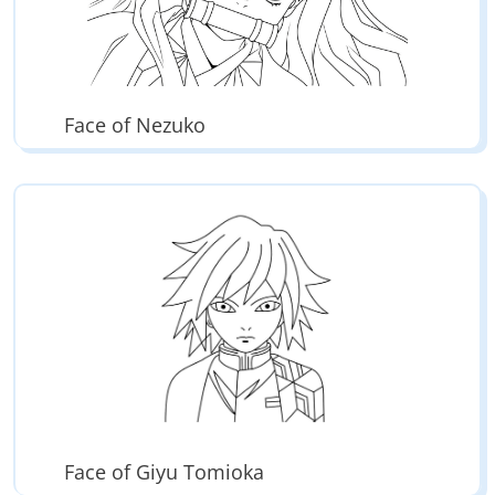
Face of Nezuko
Face of Giyu Tomioka