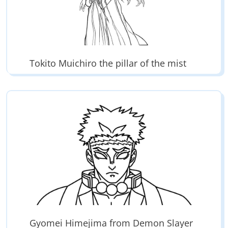
Tokito Muichiro the pillar of the mist
Gyomei Himejima from Demon Slayer