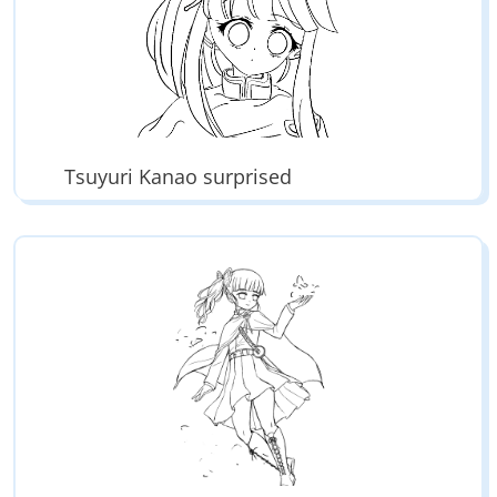
Tsuyuri Kanao surprised