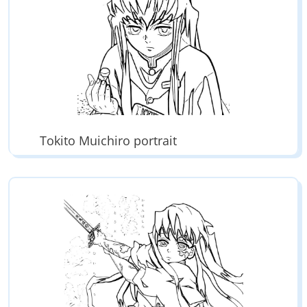
Tokito Muichiro portrait