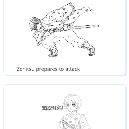
Zenitsu prepares to attack