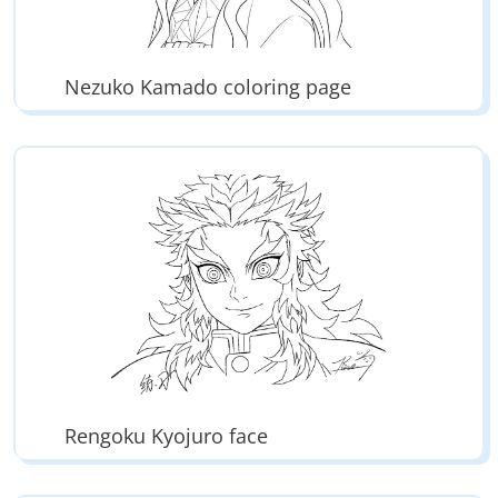
Nezuko Kamado coloring page
Rengoku Kyojuro face