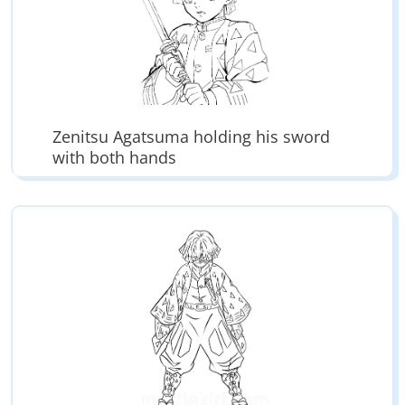
Zenitsu Agatsuma holding his sword
with both hands