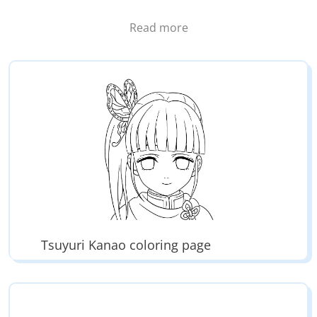
all the characters:
Read more
– Pillars like
Giyu Tomokia
(Pillar of water),
Mitsuri
Kanroji
(Pillar of love), Obanai Iguro (Pillar of snake),
Sanemi Shinazugawa (Pillar of wind), Gyomei
Hemejima (Pillar of rock), Tengen Uzui (Pillar of
sound),
Muichiro Tokito
(Pillar of mist),
Shinobu
Kocho
(Pillar of bug)
– The old pillars like Kanae Kocho (Flower pillar),
Sakonji Urokodaki (Water pillar), Jigoro Kuwajima
(Lightning pillar),
Kyojuro Rengoku
(Flame pillar)
– Slayers like
Kanao Tsuyuri
,
Zenitsu Agatsuma
,
Inosuke Hashibira,
Genya Shinazugawa
, Murata, Ozaki
Tsuyuri Kanao coloring page
– Demons like Muzan Kibutsuji, Tamayo, Yushiro,
Susamaru, Yahaba, Najime…
– Higher moons like Kokushibo, Doma,
Akaza
,
Hantengu, Gyokko, Kaigaku…