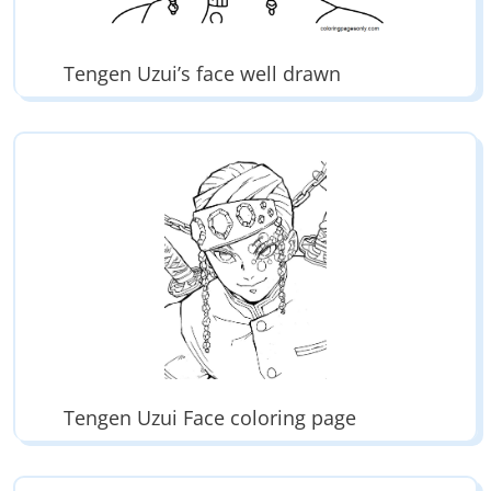
Tengen Uzui’s face well drawn
Tengen Uzui Face coloring page