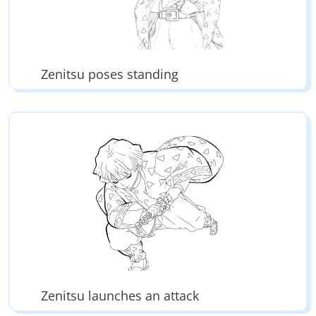
Zenitsu poses standing
Zenitsu launches an attack