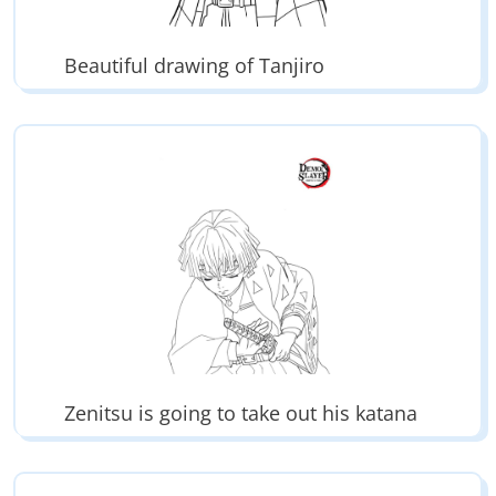
Beautiful drawing of Tanjiro
Zenitsu is going to take out his katana