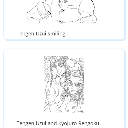
Tengen Uzui smiling
Tengen Uzui and Kyojuro Rengoku