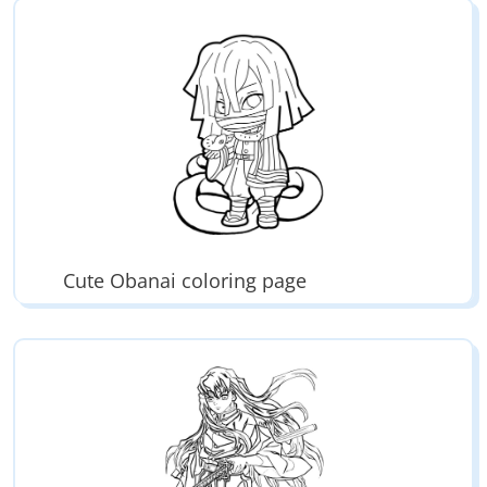
Cute Obanai coloring page