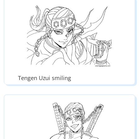
Tengen Uzui smiling