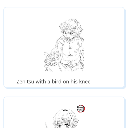
Zenitsu with a bird on his knee