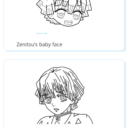
Zenitsu’s baby face