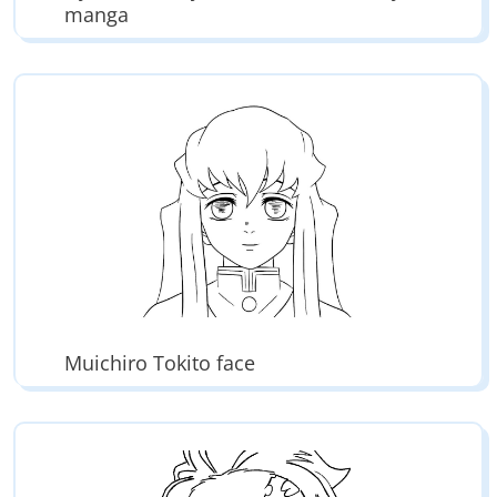
manga
Muichiro Tokito face