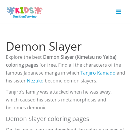
Skip
to
Mai
content
Men
Demon Slayer
Explore the best
Demon Slayer (Kimetsu no Yaiba)
coloring pages
for free. Find all the characters of the
famous Japanese manga in which
Tanjiro Kamado
and
his sister
Nezuko
become demon slayers.
Tanjiro’s family was attacked when he was away,
which caused his sister’s metamorphosis and
becomes demonic.
Demon Slayer coloring pages
On this page, you can download the coloring pages of