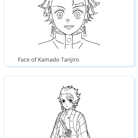
Face of Kamado Tanjiro