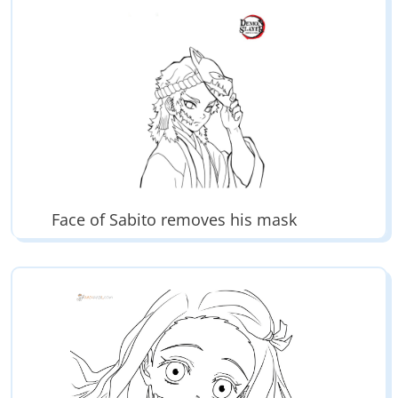
Face of Sabito removes his mask