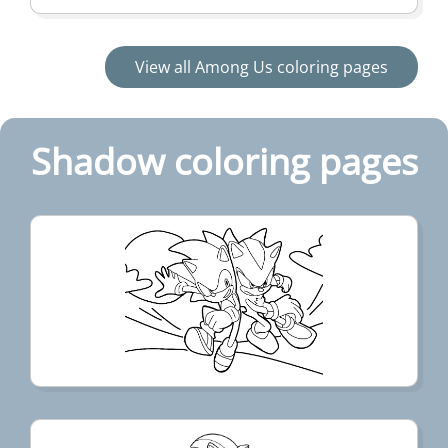
View all Among Us coloring pages
Shadow coloring pages