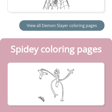
View all Demon Slayer coloring pages
Spidey coloring pages