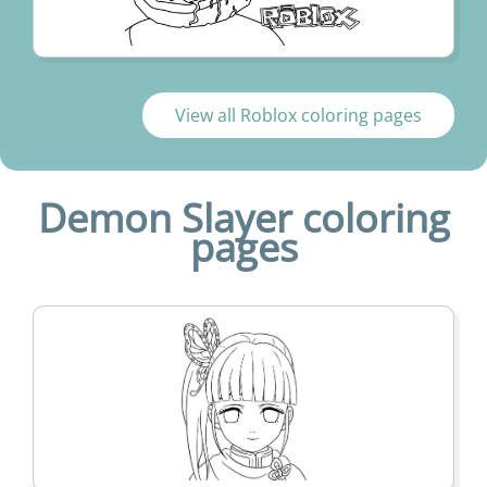
View all Roblox coloring pages
Demon Slayer coloring
pages