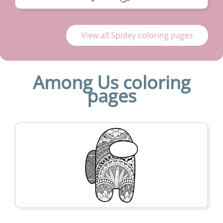
View all Spidey coloring pages
Among Us coloring
pages