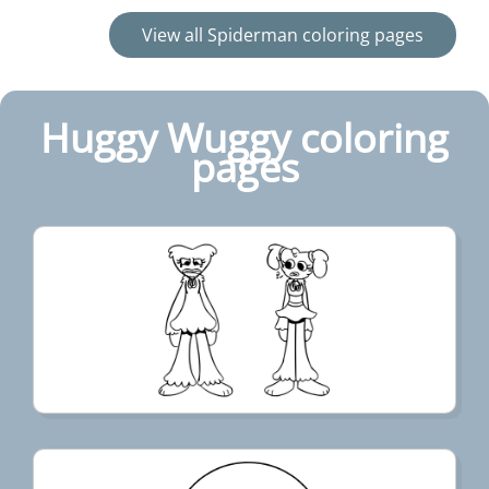
View all Spiderman coloring pages
Huggy Wuggy coloring
pages