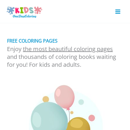
Skip
to
Mai
content
Men
FREE COLORING PAGES
Enjoy
the most beautiful coloring pages
and thousands of coloring books waiting
for you! For kids and adults.