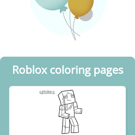
Roblox coloring pages