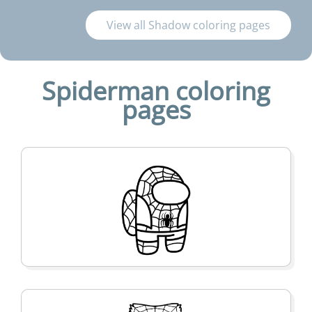
View all Shadow coloring pages
Spiderman coloring
pages