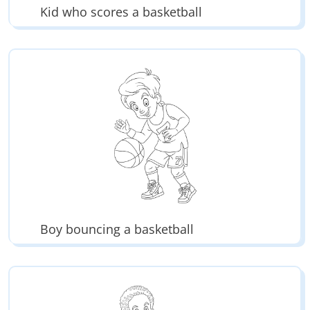
Kid who scores a basketball
Boy bouncing a basketball