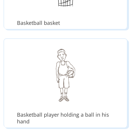
Basketball basket
Basketball player holding a ball in his
hand