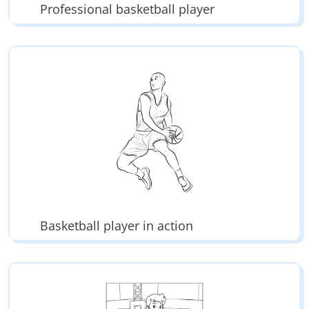
Professional basketball player
Basketball player in action