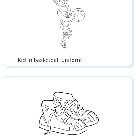
Kid in basketball uniform