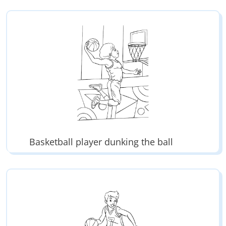
Basketball player dunking the ball