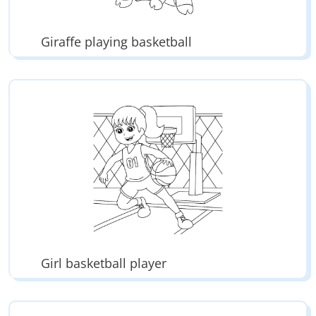
Giraffe playing basketball
Girl basketball player