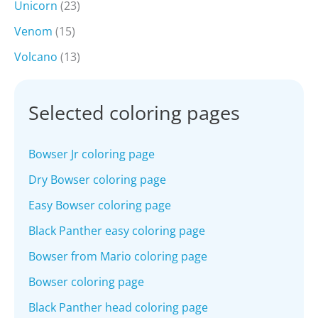
Unicorn
(23)
Venom
(15)
Volcano
(13)
Selected coloring pages
Bowser Jr coloring page
Dry Bowser coloring page
Easy Bowser coloring page
Black Panther easy coloring page
Bowser from Mario coloring page
Bowser coloring page
Black Panther head coloring page