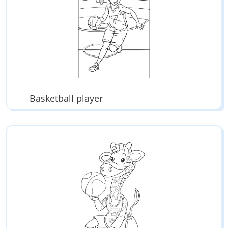
Basketball player