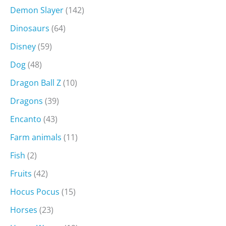
Demon Slayer
(142)
Dinosaurs
(64)
Disney
(59)
Dog
(48)
Dragon Ball Z
(10)
Dragons
(39)
Encanto
(43)
Farm animals
(11)
Fish
(2)
Fruits
(42)
Hocus Pocus
(15)
Horses
(23)