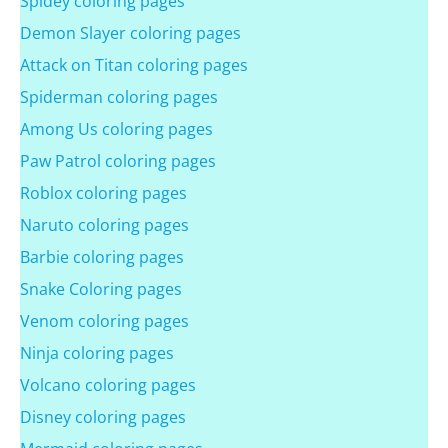
Spidey coloring pages
Demon Slayer coloring pages
Attack on Titan coloring pages
Spiderman coloring pages
Among Us coloring pages
Paw Patrol coloring pages
Roblox coloring pages
Naruto coloring pages
Barbie coloring pages
Snake Coloring pages
Venom coloring pages
Ninja coloring pages
Volcano coloring pages
Disney coloring pages