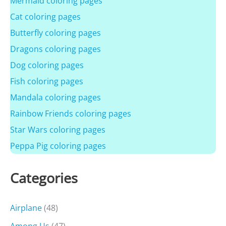
Mermaid coloring pages
Cat coloring pages
Butterfly coloring pages
Dragons coloring pages
Dog coloring pages
Fish coloring pages
Mandala coloring pages
Rainbow Friends coloring pages
Star Wars coloring pages
Peppa Pig coloring pages
Categories
Airplane
(48)