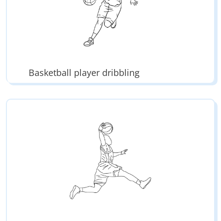
Basketball player dribbling