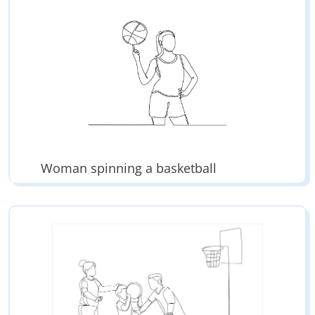
Woman spinning a basketball