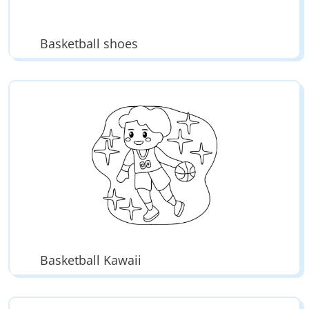
Basketball shoes
Basketball Kawaii