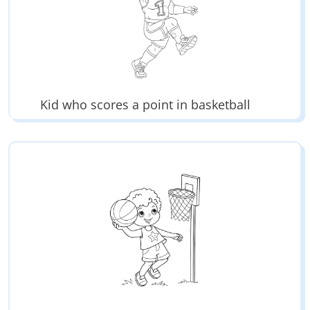
Kid who scores a point in basketball