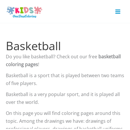
Skip
to
Mai
content
Men
Basketball
Do you like basketball? Check out our free
basketball
coloring pages
!
Basketball is a sport that is played between two teams
of five players.
Basketball is a very popular sport, and it is played all
over the world.
On this page you will find coloring pages around this
topic. Among the drawings we have: drawings of
professional players, drawings of basketball uniforms