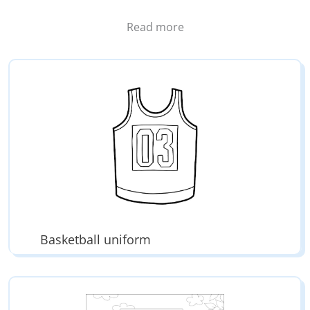
etc.
Read more
So grab your favorite colors and start today!
Basketball uniform