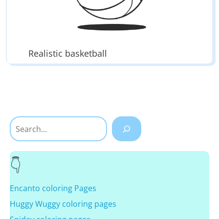
Realistic basketball
Search
Encanto coloring Pages
Huggy Wuggy coloring pages