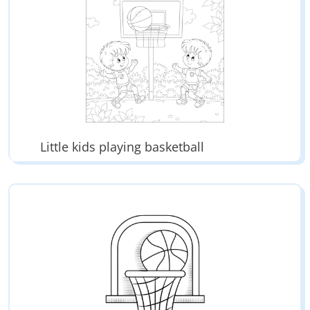
Little kids playing basketball