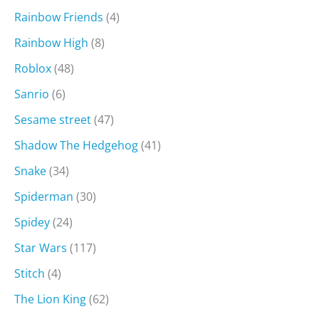
Rainbow Friends
(4)
Rainbow High
(8)
Roblox
(48)
Sanrio
(6)
Sesame street
(47)
Shadow The Hedgehog
(41)
Snake
(34)
Spiderman
(30)
Spidey
(24)
Star Wars
(117)
Stitch
(4)
The Lion King
(62)