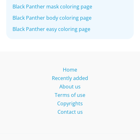
Black Panther mask coloring page
Black Panther body coloring page
Black Panther easy coloring page
Home
Recently added
About us
Terms of use
Copyrights
Contact us