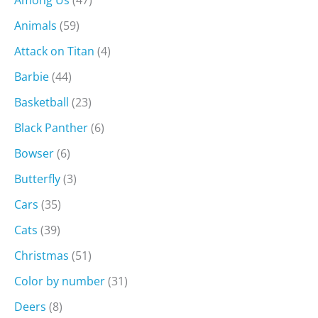
Among Us
(47)
Animals
(59)
Attack on Titan
(4)
Barbie
(44)
Basketball
(23)
Black Panther
(6)
Bowser
(6)
Butterfly
(3)
Cars
(35)
Cats
(39)
Christmas
(51)
Color by number
(31)
Deers
(8)