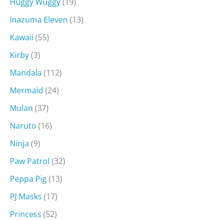
Huggy Wuggy
(19)
Inazuma Eleven
(13)
Kawaii
(55)
Kirby
(3)
Mandala
(112)
Mermaid
(24)
Mulan
(37)
Naruto
(16)
Ninja
(9)
Paw Patrol
(32)
Peppa Pig
(13)
PJ Masks
(17)
Princess
(52)