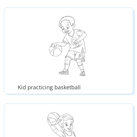
Kid practicing basketball