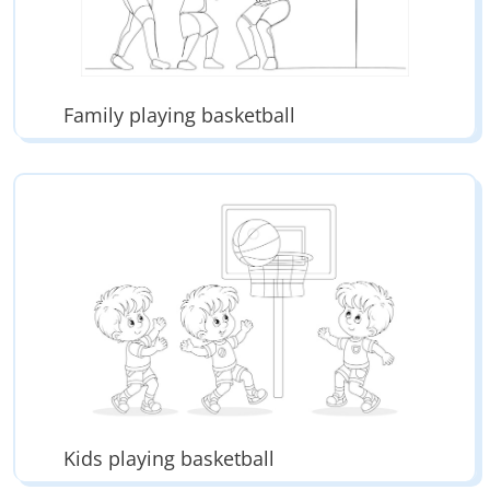
Family playing basketball
Kids playing basketball