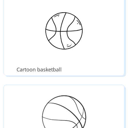
Cartoon basketball