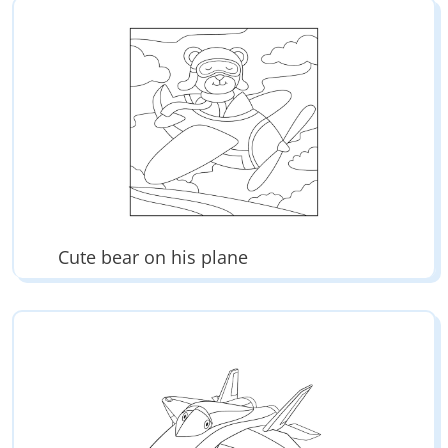
Cute bear on his plane