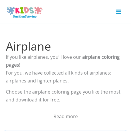
Skip
to
Mai
content
Men
Airplane
If you like airplanes, you’ll love our
airplane coloring
pages
!
For you, we have collected all kinds of airplanes:
airplanes and fighter planes.
Choose the airplane coloring page you like the most
and download it for free.
Read more