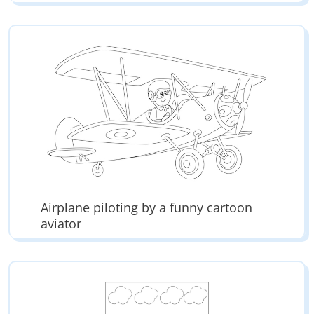
Airplane piloting by a funny cartoon
aviator