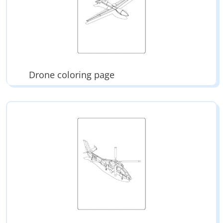
Drone coloring page