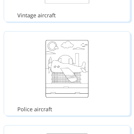
Vintage aircraft
Police aircraft