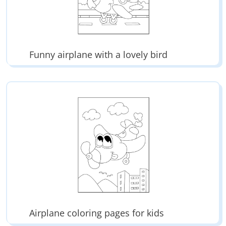
Funny airplane with a lovely bird
Airplane coloring pages for kids