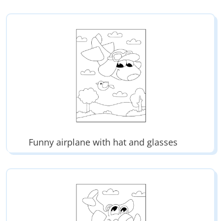
Funny airplane with hat and glasses