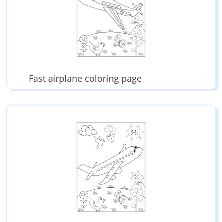
Fast airplane coloring page