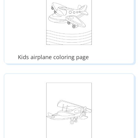
Kids airplane coloring page