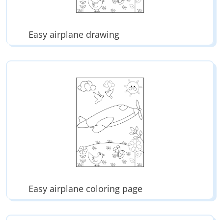
Easy airplane drawing
Easy airplane coloring page