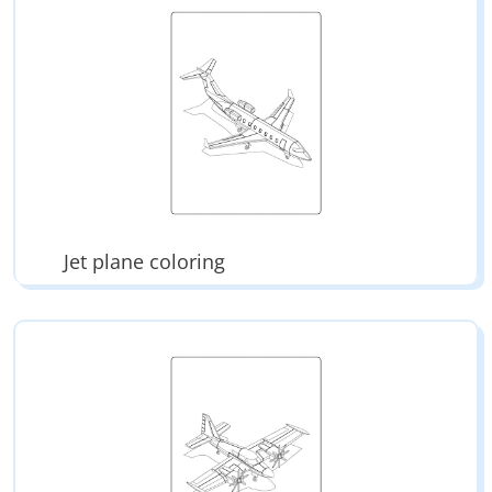
Jet plane coloring