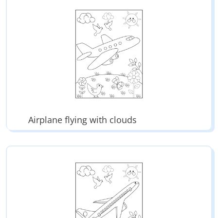
Airplane flying with clouds