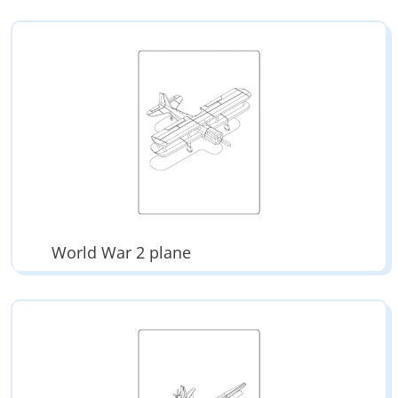
World War 2 plane