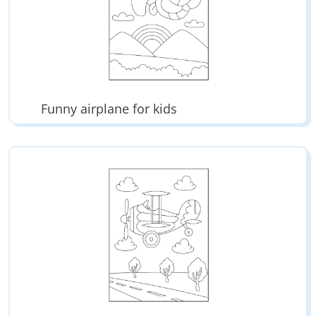
Funny airplane for kids