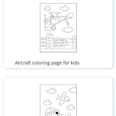
Aircraft coloring page for kids