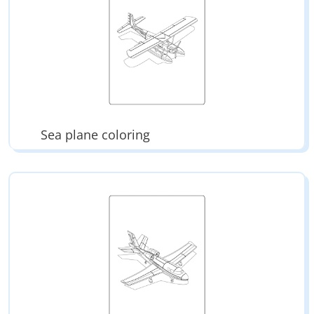
Sea plane coloring