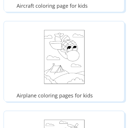
Aircraft coloring page for kids
Airplane coloring pages for kids