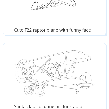
Cute F22 raptor plane with funny face
Santa claus piloting his funny old