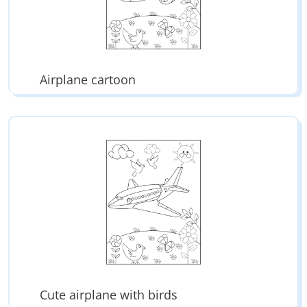
Airplane cartoon
Cute airplane with birds