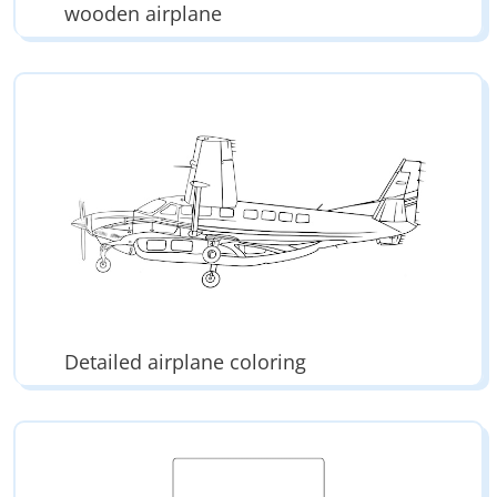
wooden airplane
Detailed airplane coloring