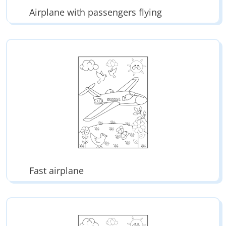
Airplane with passengers flying
Fast airplane