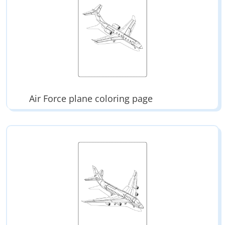
Air Force plane coloring page