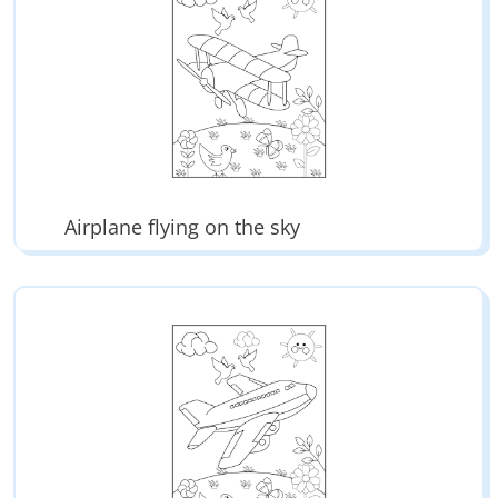
Airplane flying on the sky