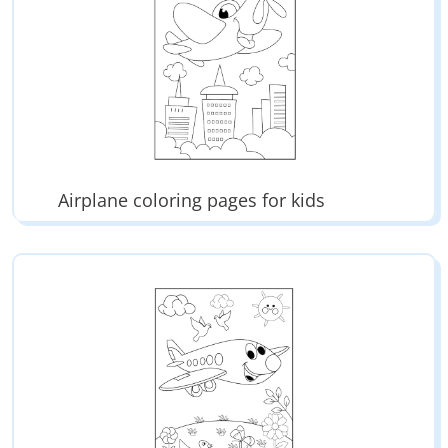
Airplane coloring pages for kids