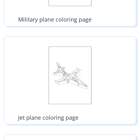
Military plane coloring page
Jet plane coloring page