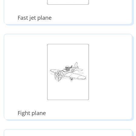
Fast jet plane
Fight plane