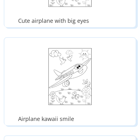
Cute airplane with big eyes
Airplane kawaii smile