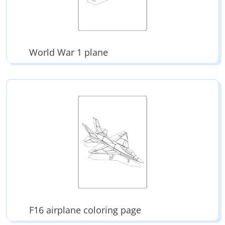
World War 1 plane
F16 airplane coloring page