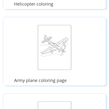
Helicopter coloring
Army plane coloring page