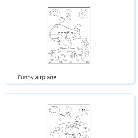
Funny airplane