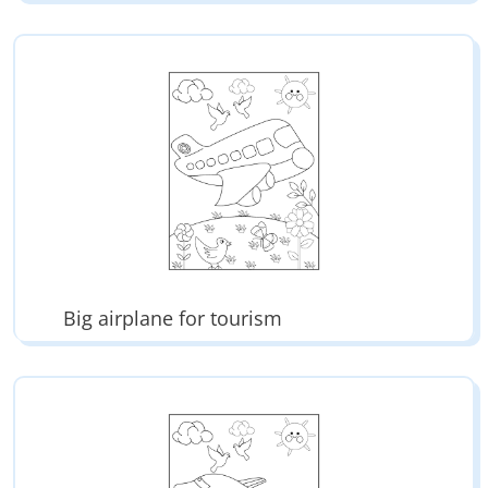
Big airplane for tourism