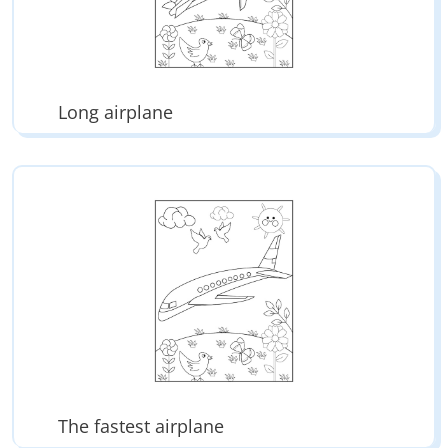
Long airplane
The fastest airplane