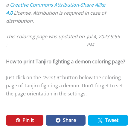
a
Creative Commons Attribution-Share Alike
4.0
License. Attribution is required in case of
distribution.
This coloring page was updated on
Jul 4, 2023 9:55
:
PM
How to print Tanjiro fighting a demon coloring page?
Just click on the
“Print it”
button below the coloring
page of Tanjiro fighting a demon. Don’t forget to set
the page orientation in the settings.
Pin it
Share
Tweet