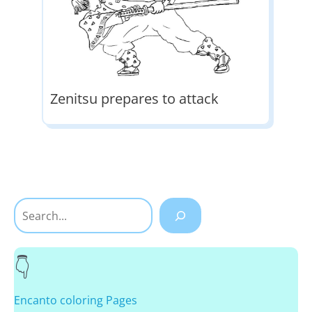
Zenitsu prepares to attack
Search
Encanto coloring Pages