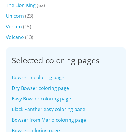
The Lion King
(62)
Unicorn
(23)
Venom
(15)
Volcano
(13)
Selected coloring pages
Bowser Jr coloring page
Dry Bowser coloring page
Easy Bowser coloring page
Black Panther easy coloring page
Bowser from Mario coloring page
Bowser coloring page