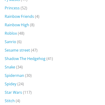
Princess
(52)
Rainbow Friends
(4)
Rainbow High
(8)
Roblox
(48)
Sanrio
(6)
Sesame street
(47)
Shadow The Hedgehog
(41)
Snake
(34)
Spiderman
(30)
Spidey
(24)
Star Wars
(117)
Stitch
(4)