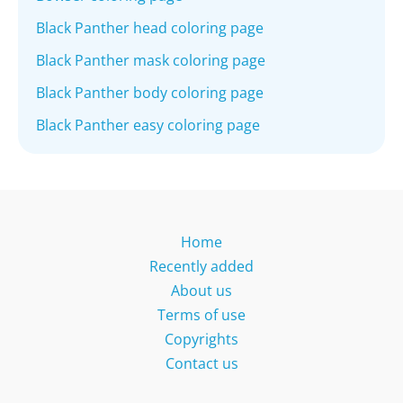
Black Panther head coloring page
Black Panther mask coloring page
Black Panther body coloring page
Black Panther easy coloring page
Home
Recently added
About us
Terms of use
Copyrights
Contact us