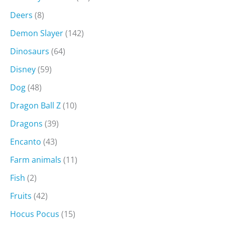
Deers
(8)
Demon Slayer
(142)
Dinosaurs
(64)
Disney
(59)
Dog
(48)
Dragon Ball Z
(10)
Dragons
(39)
Encanto
(43)
Farm animals
(11)
Fish
(2)
Fruits
(42)
Hocus Pocus
(15)