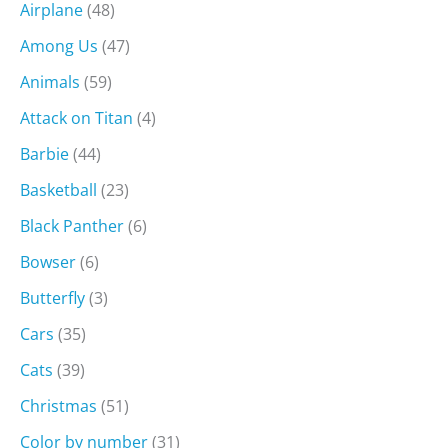
Airplane
(48)
Among Us
(47)
Animals
(59)
Attack on Titan
(4)
Barbie
(44)
Basketball
(23)
Black Panther
(6)
Bowser
(6)
Butterfly
(3)
Cars
(35)
Cats
(39)
Christmas
(51)
Color by number
(31)