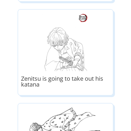
Zenitsu is going to take out his
katana