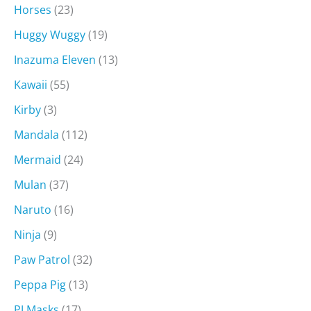
Horses
(23)
Huggy Wuggy
(19)
Inazuma Eleven
(13)
Kawaii
(55)
Kirby
(3)
Mandala
(112)
Mermaid
(24)
Mulan
(37)
Naruto
(16)
Ninja
(9)
Paw Patrol
(32)
Peppa Pig
(13)
PJ Masks
(17)