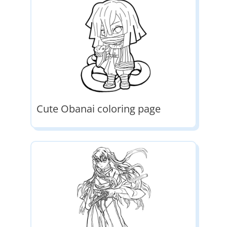
Cute Obanai coloring page