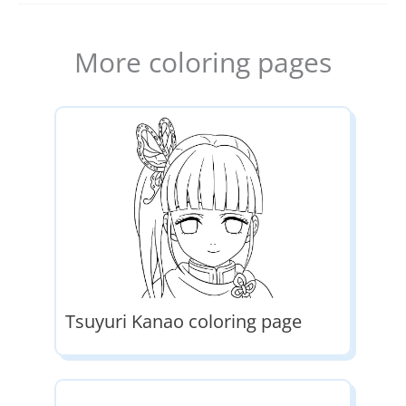
More coloring pages
Tsuyuri Kanao coloring page