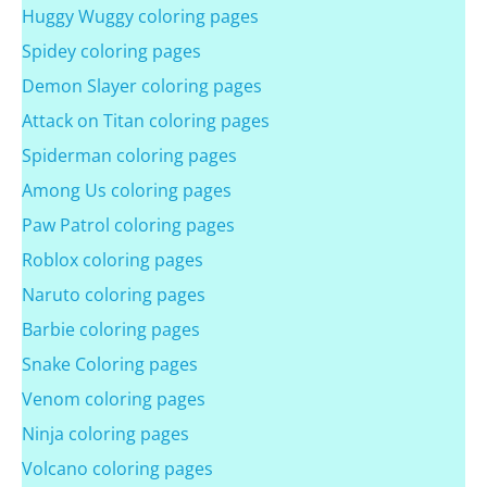
Huggy Wuggy coloring pages
Spidey coloring pages
Demon Slayer coloring pages
Attack on Titan coloring pages
Spiderman coloring pages
Among Us coloring pages
Paw Patrol coloring pages
Roblox coloring pages
Naruto coloring pages
Barbie coloring pages
Snake Coloring pages
Venom coloring pages
Ninja coloring pages
Volcano coloring pages