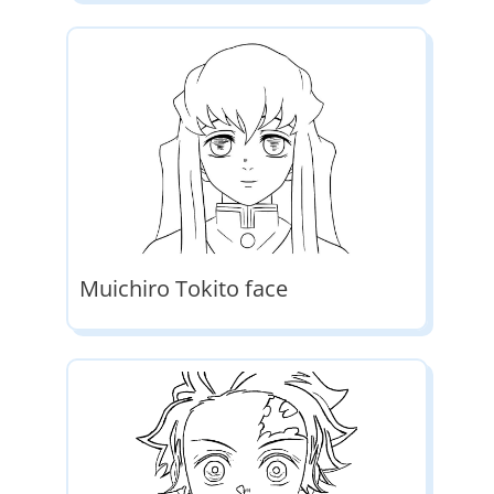
Muichiro Tokito face