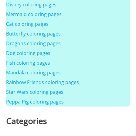
Disney coloring pages
Mermaid coloring pages
Cat coloring pages
Butterfly coloring pages
Dragons coloring pages
Dog coloring pages
Fish coloring pages
Mandala coloring pages
Rainbow Friends coloring pages
Star Wars coloring pages
Peppa Pig coloring pages
Categories