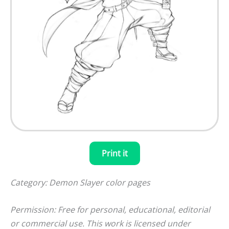
Print it
Category: Demon Slayer color pages
Permission: Free for personal, educational, editorial
or commercial use. This work is licensed under