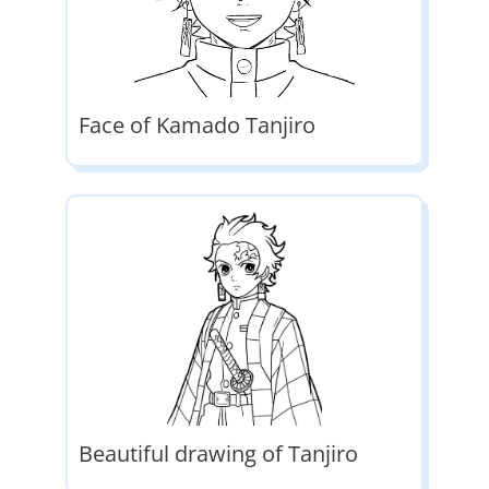
Face of Kamado Tanjiro
Beautiful drawing of Tanjiro