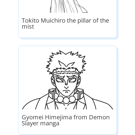
Tokito Muichiro the pillar of the
mist
Gyomei Himejima from Demon
Slayer manga