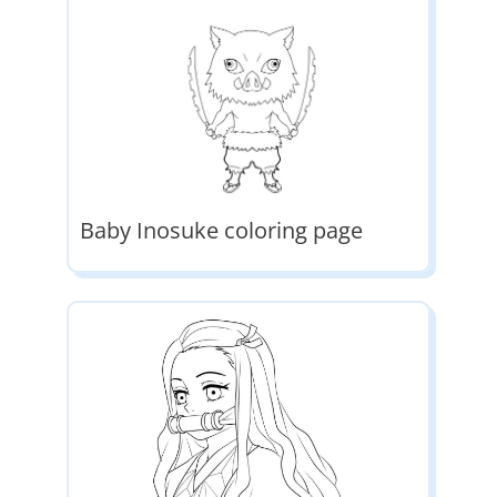
Baby Inosuke coloring page