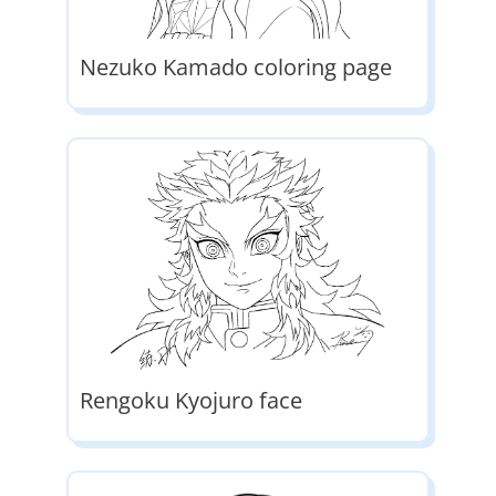
Nezuko Kamado coloring page
Rengoku Kyojuro face