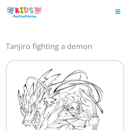
Skip
to
Mai
content
Men
Tanjiro fighting a demon