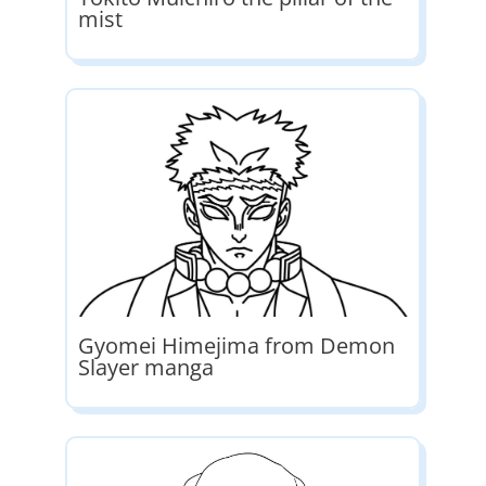
mist
Gyomei Himejima from Demon
Slayer manga