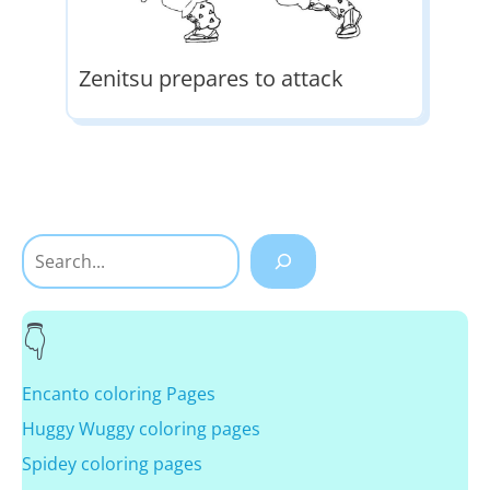
Zenitsu prepares to attack
Search
Encanto coloring Pages
Huggy Wuggy coloring pages
Spidey coloring pages