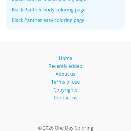
Black Panther body coloring page
Black Panther easy coloring page
Home
Recently added
About us
Terms of use
Copyrights
Contact us
© 2026 One Day Coloring