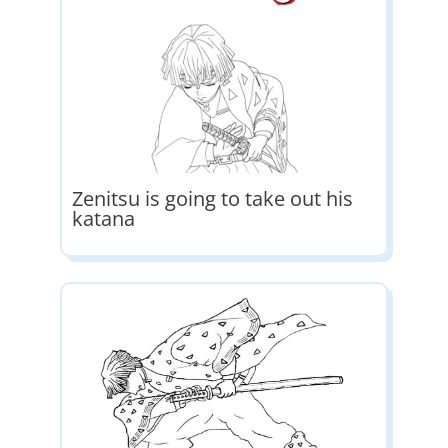
Zenitsu is going to take out his
katana