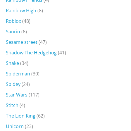
Rainbow High
(8)
Roblox
(48)
Sanrio
(6)
Sesame street
(47)
Shadow The Hedgehog
(41)
Snake
(34)
Spiderman
(30)
Spidey
(24)
Star Wars
(117)
Stitch
(4)
The Lion King
(62)
Unicorn
(23)