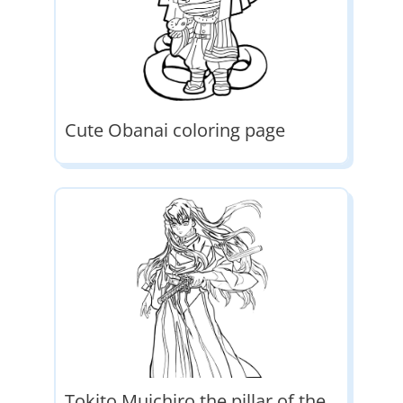
Cute Obanai coloring page
Tokito Muichiro the pillar of the