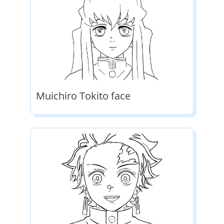
Muichiro Tokito face