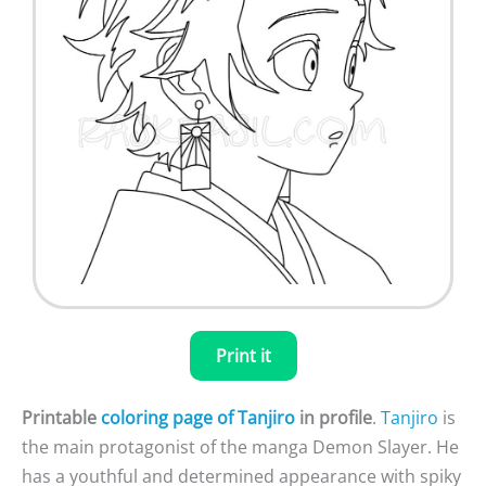
Print it
Printable
coloring page of Tanjiro
in profile
.
Tanjiro
is
the main protagonist of the manga Demon Slayer. He
has a youthful and determined appearance with spiky