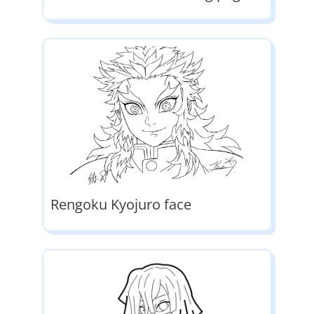
Rengoku Kyojuro face