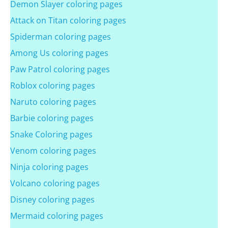
Demon Slayer coloring pages
Attack on Titan coloring pages
Spiderman coloring pages
Among Us coloring pages
Paw Patrol coloring pages
Roblox coloring pages
Naruto coloring pages
Barbie coloring pages
Snake Coloring pages
Venom coloring pages
Ninja coloring pages
Volcano coloring pages
Disney coloring pages
Mermaid coloring pages