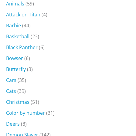
Animals
(59)
Attack on Titan
(4)
Barbie
(44)
Basketball
(23)
Black Panther
(6)
Bowser
(6)
Butterfly
(3)
Cars
(35)
Cats
(39)
Christmas
(51)
Color by number
(31)
Deers
(8)
Demon Slayer
(142)