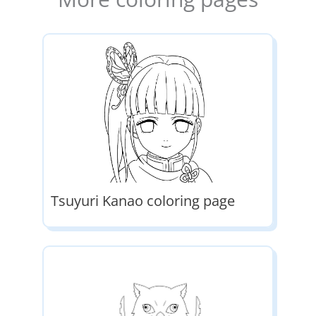
Tsuyuri Kanao coloring page