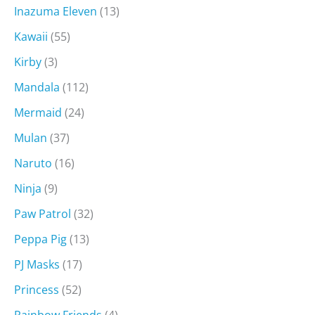
Inazuma Eleven
(13)
Kawaii
(55)
Kirby
(3)
Mandala
(112)
Mermaid
(24)
Mulan
(37)
Naruto
(16)
Ninja
(9)
Paw Patrol
(32)
Peppa Pig
(13)
PJ Masks
(17)
Princess
(52)
Rainbow Friends
(4)