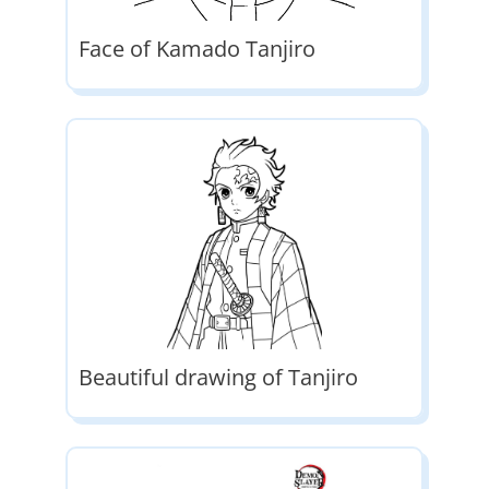
Face of Kamado Tanjiro
Beautiful drawing of Tanjiro