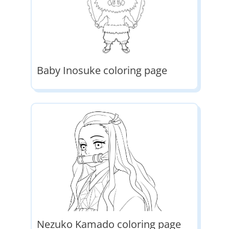
Baby Inosuke coloring page
Nezuko Kamado coloring page