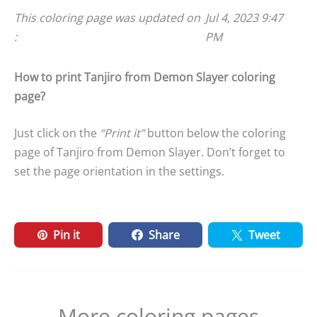
This coloring page was updated on
Jul 4, 2023 9:47
:
PM
How to print Tanjiro from Demon Slayer coloring
page?
Just click on the
“Print it”
button below the coloring
page of Tanjiro from Demon Slayer. Don’t forget to
set the page orientation in the settings.
Pin it
Share
Tweet
More coloring pages