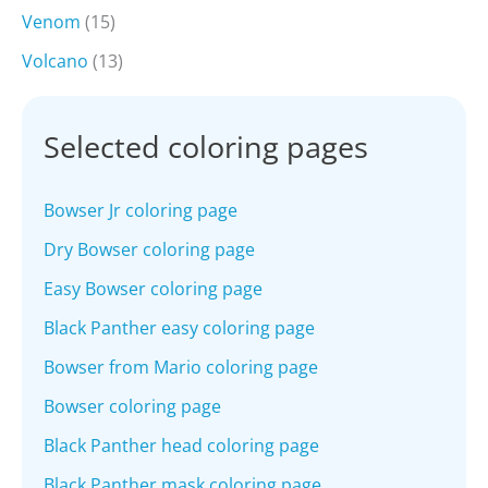
Venom
(15)
Volcano
(13)
Selected coloring pages
Bowser Jr coloring page
Dry Bowser coloring page
Easy Bowser coloring page
Black Panther easy coloring page
Bowser from Mario coloring page
Bowser coloring page
Black Panther head coloring page
Black Panther mask coloring page