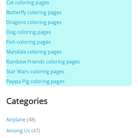
Cat coloring pages
Butterfly coloring pages
Dragons coloring pages
Dog coloring pages
Fish coloring pages
Mandala coloring pages
Rainbow Friends coloring pages
Star Wars coloring pages
Peppa Pig coloring pages
Categories
Airplane
(48)
Among Us
(47)