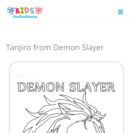
Skip
to
Mai
content
Men
Tanjiro from Demon Slayer