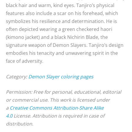
black hair and warm, kind eyes. Tanjiro’s physical
features also include a scar on his forehead, which
symbolizes his resilience and determination. He is
often depicted wearing a green checkered haori
(kimono jacket) and a black Nichirin Blade, the
signature weapon of Demon Slayers. Tanjiro’s design
embodies his tenacity and unwavering spirit in the
face of adversity.
Category:
Demon Slayer coloring pages
Permission: Free for personal, educational, editorial
or commercial use. This work is licensed under
a
Creative Commons Attribution-Share Alike
4.0
License. Attribution is required in case of
distribution.