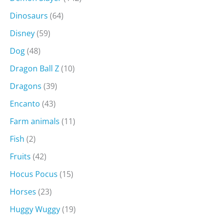
Dinosaurs
(64)
Disney
(59)
Dog
(48)
Dragon Ball Z
(10)
Dragons
(39)
Encanto
(43)
Farm animals
(11)
Fish
(2)
Fruits
(42)
Hocus Pocus
(15)
Horses
(23)
Huggy Wuggy
(19)