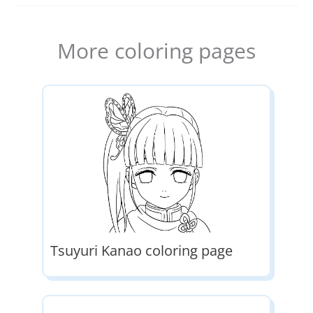
More coloring pages
Tsuyuri Kanao coloring page