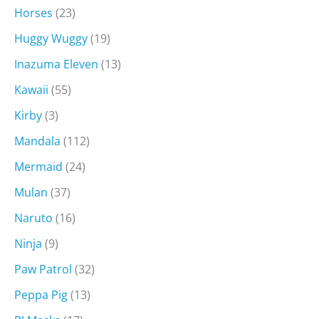
Horses
(23)
Huggy Wuggy
(19)
Inazuma Eleven
(13)
Kawaii
(55)
Kirby
(3)
Mandala
(112)
Mermaid
(24)
Mulan
(37)
Naruto
(16)
Ninja
(9)
Paw Patrol
(32)
Peppa Pig
(13)