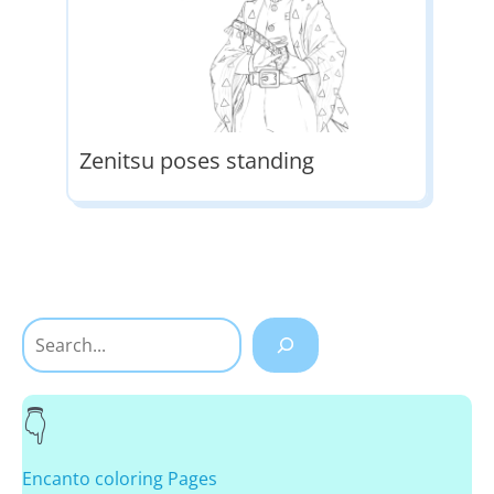
Zenitsu poses standing
Search
Encanto coloring Pages