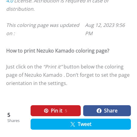
4.0
License. Attribution is required in case of
distribution.
This coloring page was updated
Aug 12, 2023 9:56
on :
PM
How to print Nezuko Kamado coloring page?
Just click on the
“Print it”
button below the coloring
page of Nezuko Kamado . Don’t forget to set the page
orientation in the settings.
Pin it
Share
5
5
Shares
Tweet