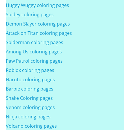
Huggy Wuggy coloring pages
Spidey coloring pages
Demon Slayer coloring pages
Attack on Titan coloring pages
Spiderman coloring pages
Among Us coloring pages
Paw Patrol coloring pages
Roblox coloring pages
Naruto coloring pages
Barbie coloring pages
Snake Coloring pages
Venom coloring pages
Ninja coloring pages
Volcano coloring pages