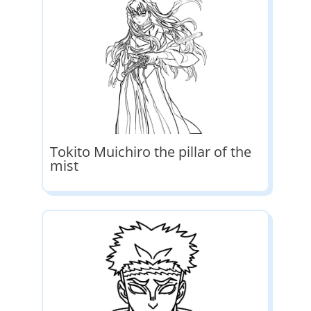
Tokito Muichiro the pillar of the
mist