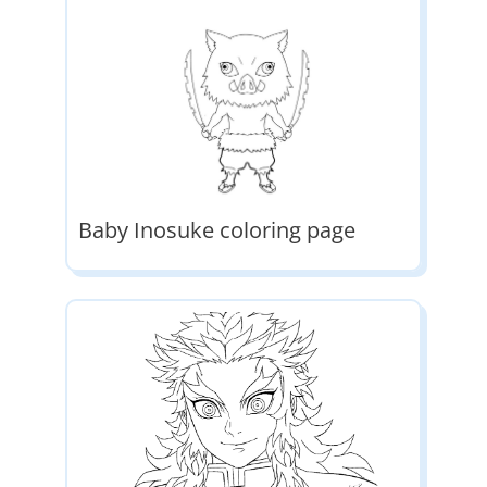
Baby Inosuke coloring page