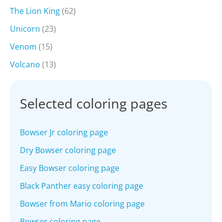
The Lion King
(62)
Unicorn
(23)
Venom
(15)
Volcano
(13)
Selected coloring pages
Bowser Jr coloring page
Dry Bowser coloring page
Easy Bowser coloring page
Black Panther easy coloring page
Bowser from Mario coloring page
Bowser coloring page