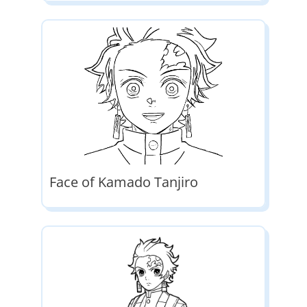
Face of Kamado Tanjiro