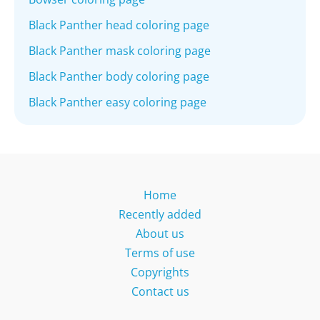
Black Panther head coloring page
Black Panther mask coloring page
Black Panther body coloring page
Black Panther easy coloring page
Home
Recently added
About us
Terms of use
Copyrights
Contact us