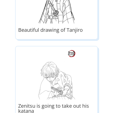
Beautiful drawing of Tanjiro
Zenitsu is going to take out his
katana