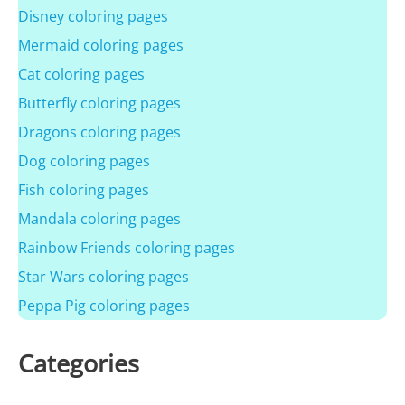
Disney coloring pages
Mermaid coloring pages
Cat coloring pages
Butterfly coloring pages
Dragons coloring pages
Dog coloring pages
Fish coloring pages
Mandala coloring pages
Rainbow Friends coloring pages
Star Wars coloring pages
Peppa Pig coloring pages
Categories