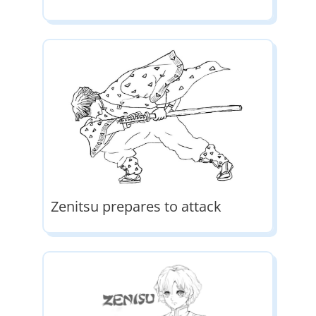
Zenitsu prepares to attack