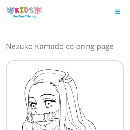
Skip
to
Mai
content
Men
Nezuko Kamado coloring page