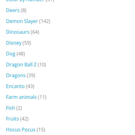
Deers
(8)
Demon Slayer
(142)
Dinosaurs
(64)
Disney
(59)
Dog
(48)
Dragon Ball Z
(10)
Dragons
(39)
Encanto
(43)
Farm animals
(11)
Fish
(2)
Fruits
(42)
Hocus Pocus
(15)