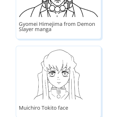
Gyomei Himejima from Demon
Slayer manga
Muichiro Tokito face