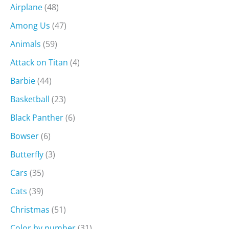
Airplane
(48)
Among Us
(47)
Animals
(59)
Attack on Titan
(4)
Barbie
(44)
Basketball
(23)
Black Panther
(6)
Bowser
(6)
Butterfly
(3)
Cars
(35)
Cats
(39)
Christmas
(51)
Color by number
(31)