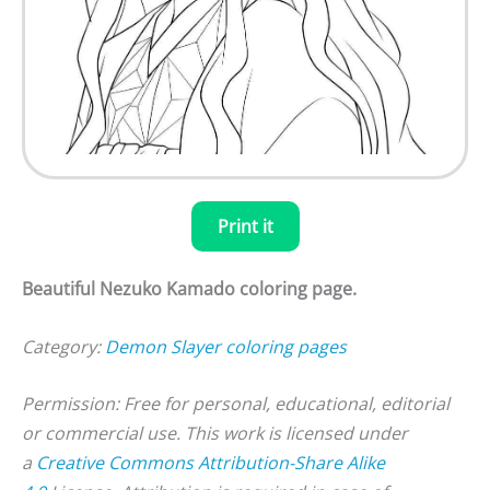
Print it
Beautiful Nezuko Kamado coloring page.
Category:
Demon Slayer coloring pages
Permission: Free for personal, educational, editorial
or commercial use. This work is licensed under
a
Creative Commons Attribution-Share Alike