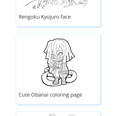
Rengoku Kyojuro face
Cute Obanai coloring page