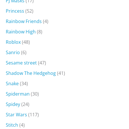
PJ Masks
(17)
Princess
(52)
Rainbow Friends
(4)
Rainbow High
(8)
Roblox
(48)
Sanrio
(6)
Sesame street
(47)
Shadow The Hedgehog
(41)
Snake
(34)
Spiderman
(30)
Spidey
(24)
Star Wars
(117)
Stitch
(4)