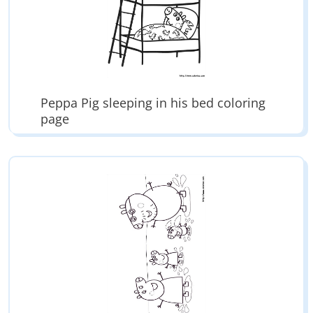
Peppa Pig sleeping in his bed coloring
page