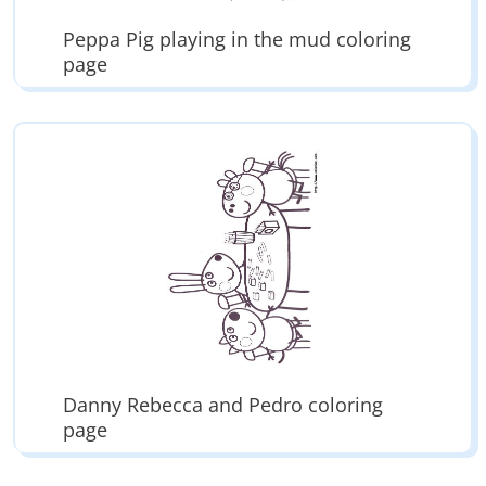
Peppa Pig playing in the mud coloring
page
Danny Rebecca and Pedro coloring
page