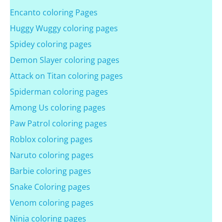
Encanto coloring Pages
Huggy Wuggy coloring pages
Spidey coloring pages
Demon Slayer coloring pages
Attack on Titan coloring pages
Spiderman coloring pages
Among Us coloring pages
Paw Patrol coloring pages
Roblox coloring pages
Naruto coloring pages
Barbie coloring pages
Snake Coloring pages
Venom coloring pages
Ninja coloring pages