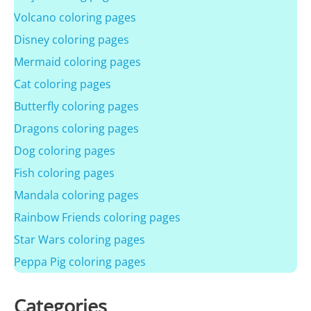
Volcano coloring pages
Disney coloring pages
Mermaid coloring pages
Cat coloring pages
Butterfly coloring pages
Dragons coloring pages
Dog coloring pages
Fish coloring pages
Mandala coloring pages
Rainbow Friends coloring pages
Star Wars coloring pages
Peppa Pig coloring pages
Categories