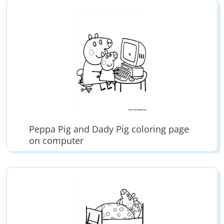
Peppa Pig and Dady Pig coloring page
on computer