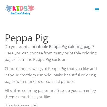
Skip
to
Mai
content
Men
Peppa Pig
Do you want a
printable Peppa Pig coloring page
?
Here you can choose from many printable coloring
pages from the Peppa Pig cartoon.
Choose the drawings of Peppa Pig that you like and
let your creativity run wild! Make beautiful coloring
pages with markers or colored pencils.
All online coloring pages are free, so you can enjoy
them as much as you like.
Who is Peppa Pig?