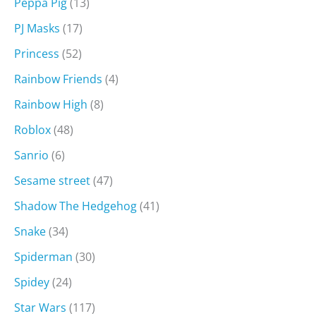
Peppa Pig
(13)
PJ Masks
(17)
Princess
(52)
Rainbow Friends
(4)
Rainbow High
(8)
Roblox
(48)
Sanrio
(6)
Sesame street
(47)
Shadow The Hedgehog
(41)
Snake
(34)
Spiderman
(30)
Spidey
(24)
Star Wars
(117)