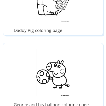
Daddy Pig coloring page
George and his balloon coloring page