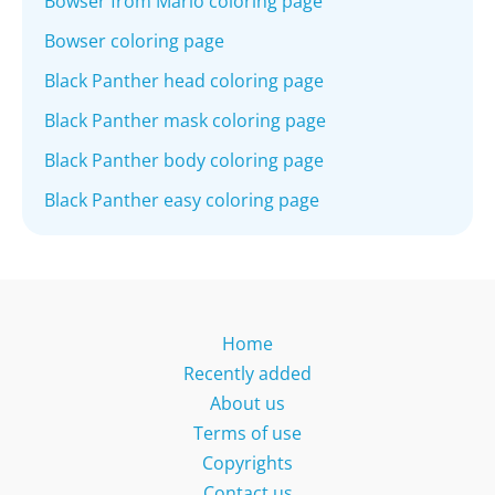
Bowser from Mario coloring page
Bowser coloring page
Black Panther head coloring page
Black Panther mask coloring page
Black Panther body coloring page
Black Panther easy coloring page
Home
Recently added
About us
Terms of use
Copyrights
Contact us