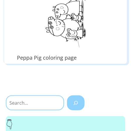
Peppa Pig coloring page
Search