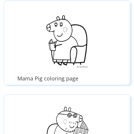
Mama Pig coloring page