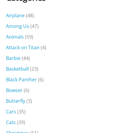
Airplane
(48)
Among Us
(47)
Animals
(59)
Attack on Titan
(4)
Barbie
(44)
Basketball
(23)
Black Panther
(6)
Bowser
(6)
Butterfly
(3)
Cars
(35)
Cats
(39)