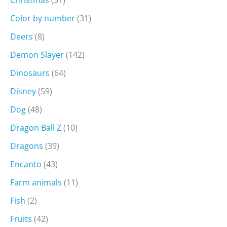
Christmas
(51)
Color by number
(31)
Deers
(8)
Demon Slayer
(142)
Dinosaurs
(64)
Disney
(59)
Dog
(48)
Dragon Ball Z
(10)
Dragons
(39)
Encanto
(43)
Farm animals
(11)
Fish
(2)
Fruits
(42)