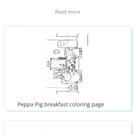
Peppa is the main character of the cartoon Peppa Pig.
Read more
The family members are Peppa, her little brother
George, Papa Pig and Mama Pig.
Peppa loves jump in mud puddles. It’s her favorite
game.
Peppa Pig breakfast coloring page