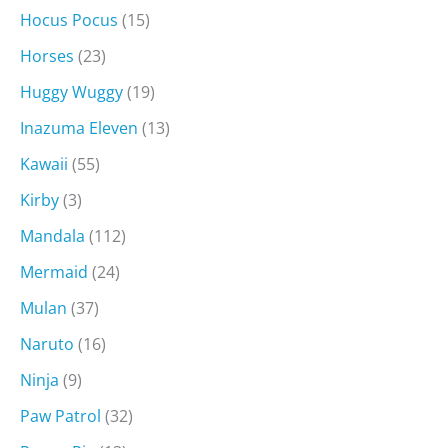
Hocus Pocus
(15)
Horses
(23)
Huggy Wuggy
(19)
Inazuma Eleven
(13)
Kawaii
(55)
Kirby
(3)
Mandala
(112)
Mermaid
(24)
Mulan
(37)
Naruto
(16)
Ninja
(9)
Paw Patrol
(32)