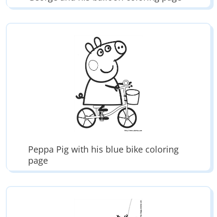
Peppa Pig with his blue bike coloring
page