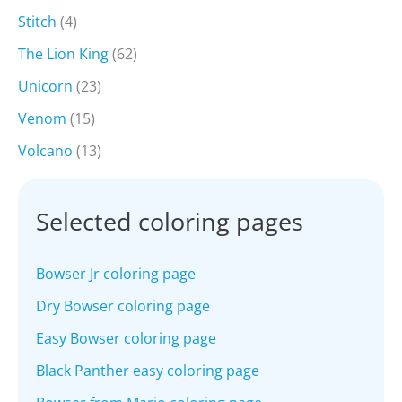
Stitch
(4)
The Lion King
(62)
Unicorn
(23)
Venom
(15)
Volcano
(13)
Selected coloring pages
Bowser Jr coloring page
Dry Bowser coloring page
Easy Bowser coloring page
Black Panther easy coloring page