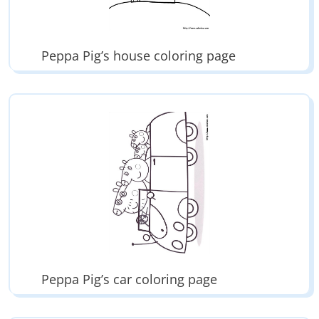
Peppa Pig’s house coloring page
Peppa Pig’s car coloring page