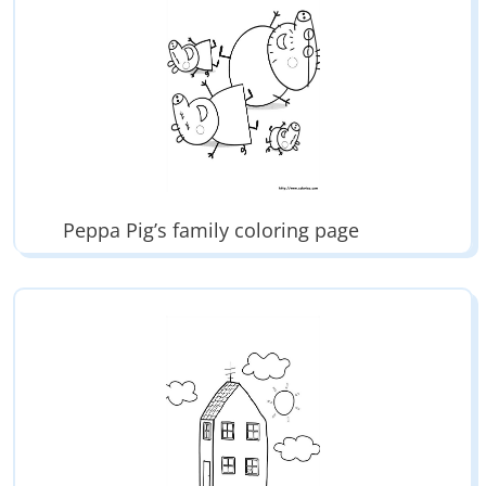
Peppa Pig’s family coloring page