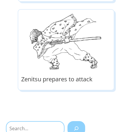
Zenitsu prepares to attack
Search