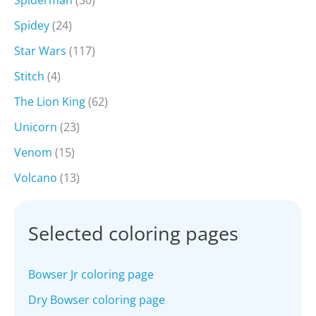
Spiderman
(30)
Spidey
(24)
Star Wars
(117)
Stitch
(4)
The Lion King
(62)
Unicorn
(23)
Venom
(15)
Volcano
(13)
Selected coloring pages
Bowser Jr coloring page
Dry Bowser coloring page