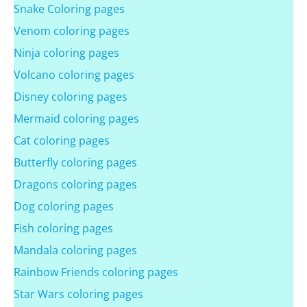
Snake Coloring pages
Venom coloring pages
Ninja coloring pages
Volcano coloring pages
Disney coloring pages
Mermaid coloring pages
Cat coloring pages
Butterfly coloring pages
Dragons coloring pages
Dog coloring pages
Fish coloring pages
Mandala coloring pages
Rainbow Friends coloring pages
Star Wars coloring pages