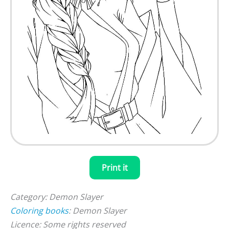
Print it
Category: Demon Slayer
Coloring books
: Demon Slayer
Licence: Some rights reserved