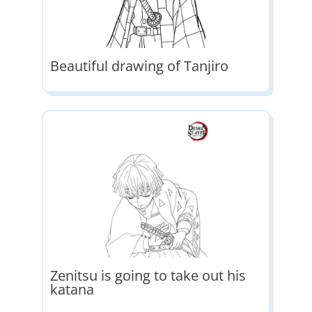
Beautiful drawing of Tanjiro
Zenitsu is going to take out his
katana