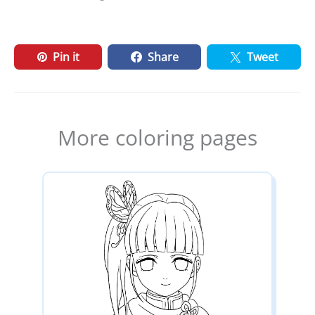
Pin it
Share
Tweet
More coloring pages