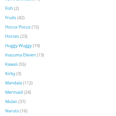
Fish
(2)
Fruits
(42)
Hocus Pocus
(15)
Horses
(23)
Huggy Wuggy
(19)
Inazuma Eleven
(13)
Kawaii
(55)
Kirby
(3)
Mandala
(112)
Mermaid
(24)
Mulan
(37)
Naruto
(16)