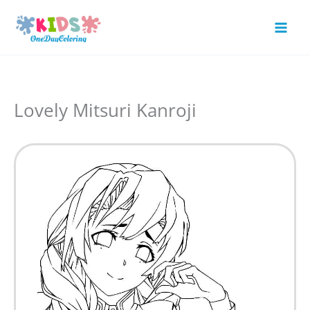
Skip
to
Mai
content
Men
Lovely Mitsuri Kanroji