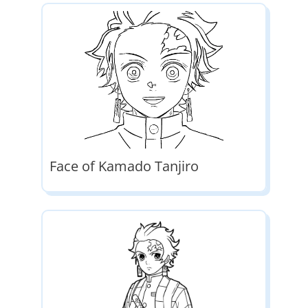
Face of Kamado Tanjiro