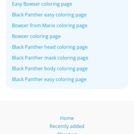
Easy Bowser coloring page
Black Panther easy coloring page
Bowser from Mario coloring page
Bowser coloring page
Black Panther head coloring page
Black Panther mask coloring page
Black Panther body coloring page
Black Panther easy coloring page
Home
Recently added