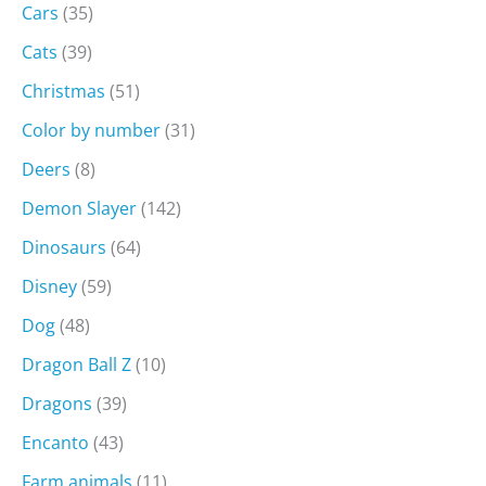
Cars
(35)
Cats
(39)
Christmas
(51)
Color by number
(31)
Deers
(8)
Demon Slayer
(142)
Dinosaurs
(64)
Disney
(59)
Dog
(48)
Dragon Ball Z
(10)
Dragons
(39)
Encanto
(43)
Farm animals
(11)