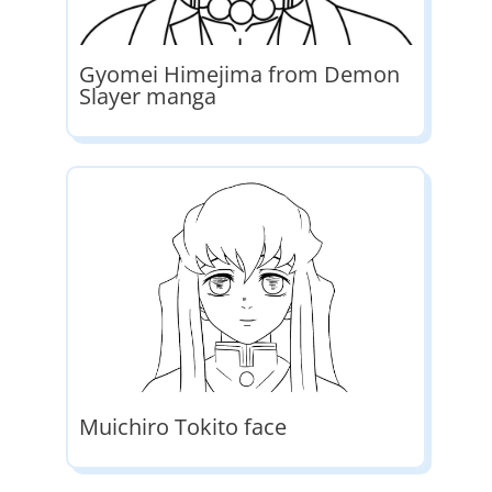
Gyomei Himejima from Demon
Slayer manga
Muichiro Tokito face