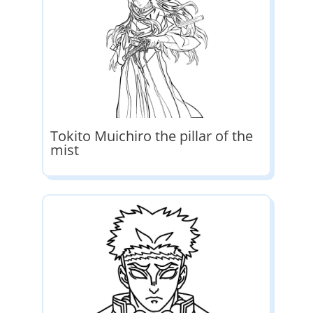
Tokito Muichiro the pillar of the
mist