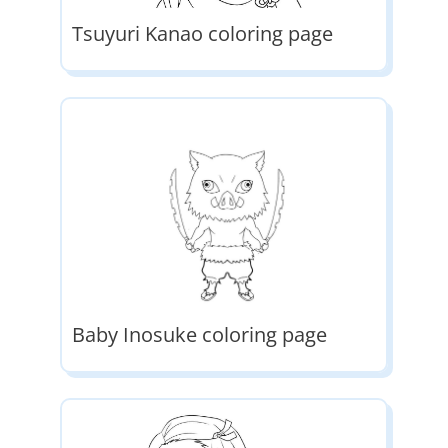
Tsuyuri Kanao coloring page
Baby Inosuke coloring page