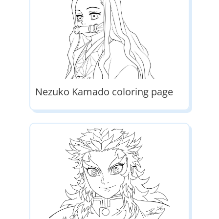
Nezuko Kamado coloring page