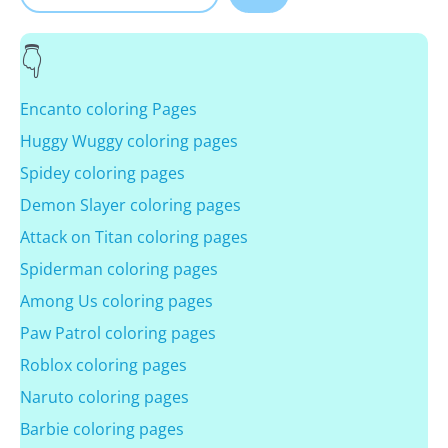
Encanto coloring Pages
Huggy Wuggy coloring pages
Spidey coloring pages
Demon Slayer coloring pages
Attack on Titan coloring pages
Spiderman coloring pages
Among Us coloring pages
Paw Patrol coloring pages
Roblox coloring pages
Naruto coloring pages
Barbie coloring pages