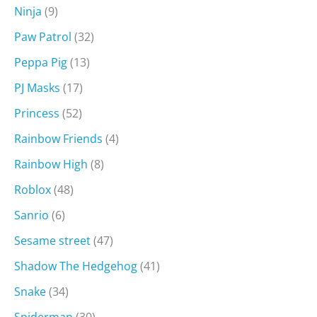
Ninja
(9)
Paw Patrol
(32)
Peppa Pig
(13)
PJ Masks
(17)
Princess
(52)
Rainbow Friends
(4)
Rainbow High
(8)
Roblox
(48)
Sanrio
(6)
Sesame street
(47)
Shadow The Hedgehog
(41)
Snake
(34)