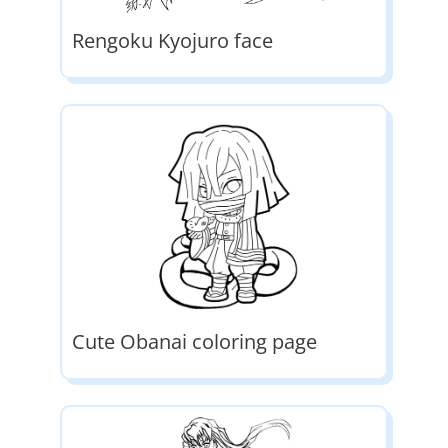
Rengoku Kyojuro face
Cute Obanai coloring page