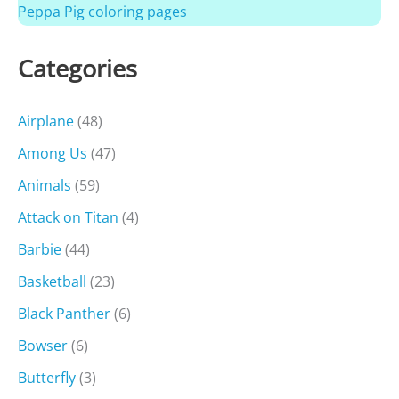
Peppa Pig coloring pages
Categories
Airplane
(48)
Among Us
(47)
Animals
(59)
Attack on Titan
(4)
Barbie
(44)
Basketball
(23)
Black Panther
(6)
Bowser
(6)
Butterfly
(3)