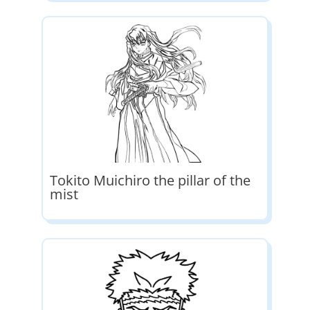
Tokito Muichiro the pillar of the
mist