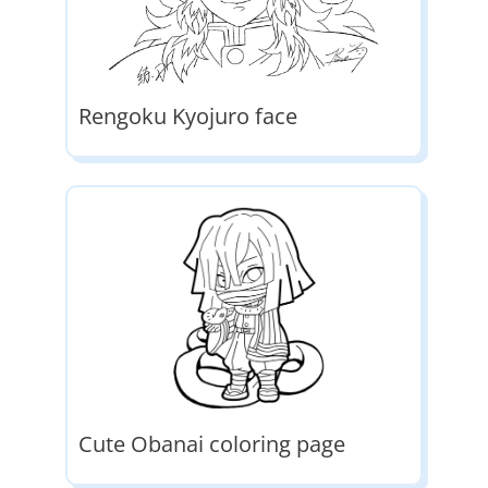
Rengoku Kyojuro face
Cute Obanai coloring page