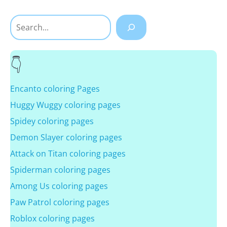
Search
Encanto coloring Pages
Huggy Wuggy coloring pages
Spidey coloring pages
Demon Slayer coloring pages
Attack on Titan coloring pages
Spiderman coloring pages
Among Us coloring pages
Paw Patrol coloring pages
Roblox coloring pages