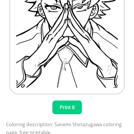
Print it
Coloring description: Sanemi Shinazugawa coloring
page, free printable.