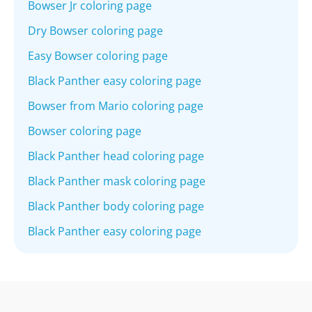
Bowser Jr coloring page
Dry Bowser coloring page
Easy Bowser coloring page
Black Panther easy coloring page
Bowser from Mario coloring page
Bowser coloring page
Black Panther head coloring page
Black Panther mask coloring page
Black Panther body coloring page
Black Panther easy coloring page