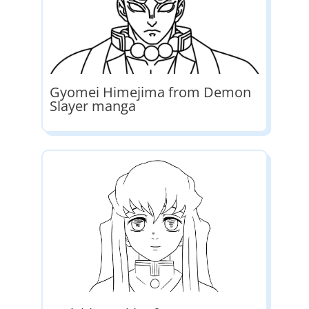
Gyomei Himejima from Demon
Slayer manga