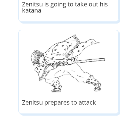
Zenitsu is going to take out his
katana
Zenitsu prepares to attack