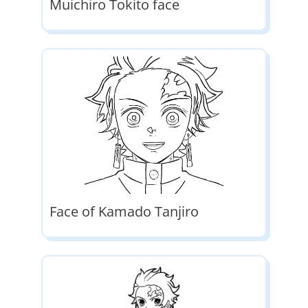
Muichiro Tokito face
Face of Kamado Tanjiro