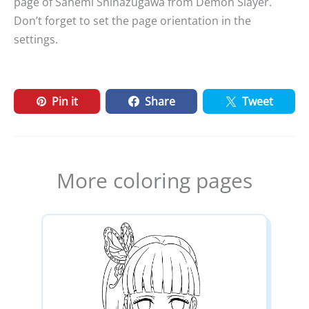
page of Sanemi Shinazugawa from Demon Slayer.
Don’t forget to set the page orientation in the
settings.
Pin it
Share
Tweet
More coloring pages