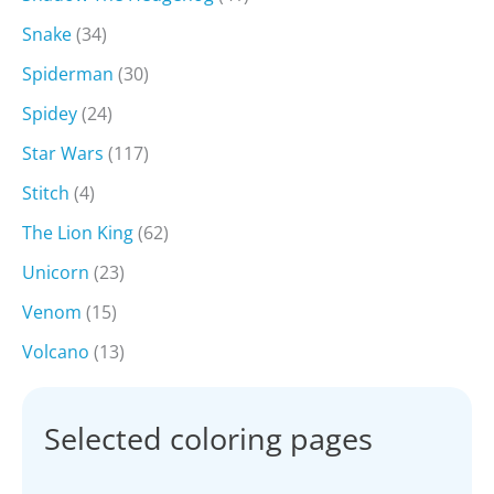
Snake
(34)
Spiderman
(30)
Spidey
(24)
Star Wars
(117)
Stitch
(4)
The Lion King
(62)
Unicorn
(23)
Venom
(15)
Volcano
(13)
Selected coloring pages