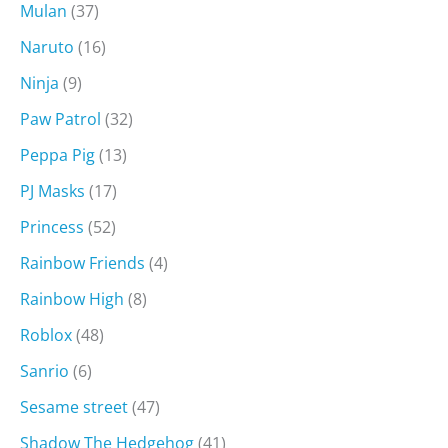
Mulan
(37)
Naruto
(16)
Ninja
(9)
Paw Patrol
(32)
Peppa Pig
(13)
PJ Masks
(17)
Princess
(52)
Rainbow Friends
(4)
Rainbow High
(8)
Roblox
(48)
Sanrio
(6)
Sesame street
(47)
Shadow The Hedgehog
(41)