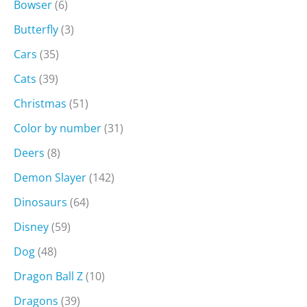
Bowser
(6)
Butterfly
(3)
Cars
(35)
Cats
(39)
Christmas
(51)
Color by number
(31)
Deers
(8)
Demon Slayer
(142)
Dinosaurs
(64)
Disney
(59)
Dog
(48)
Dragon Ball Z
(10)
Dragons
(39)