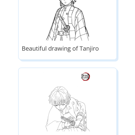
Beautiful drawing of Tanjiro