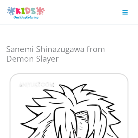
Skip
to
Mai
content
Men
Sanemi Shinazugawa from
Demon Slayer