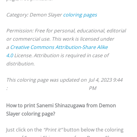
Category: Demon Slayer
coloring pages
Permission: Free for personal, educational, editorial
or commercial use. This work is licensed under
a
Creative Commons Attribution-Share Alike
4.0
License. Attribution is required in case of
distribution.
This coloring page was updated on
Jul 4, 2023 9:44
:
PM
How to print Sanemi Shinazugawa from Demon
Slayer coloring page?
Just click on the
“Print it”
button below the coloring