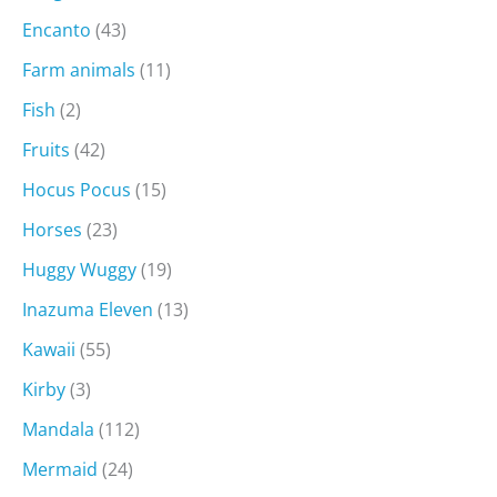
Encanto
(43)
Farm animals
(11)
Fish
(2)
Fruits
(42)
Hocus Pocus
(15)
Horses
(23)
Huggy Wuggy
(19)
Inazuma Eleven
(13)
Kawaii
(55)
Kirby
(3)
Mandala
(112)
Mermaid
(24)