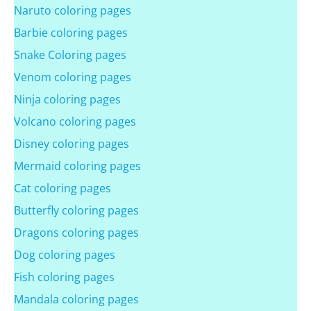
Naruto coloring pages
Barbie coloring pages
Snake Coloring pages
Venom coloring pages
Ninja coloring pages
Volcano coloring pages
Disney coloring pages
Mermaid coloring pages
Cat coloring pages
Butterfly coloring pages
Dragons coloring pages
Dog coloring pages
Fish coloring pages
Mandala coloring pages