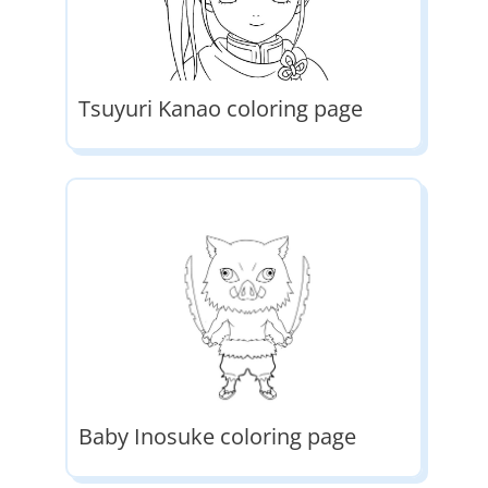
Tsuyuri Kanao coloring page
Baby Inosuke coloring page