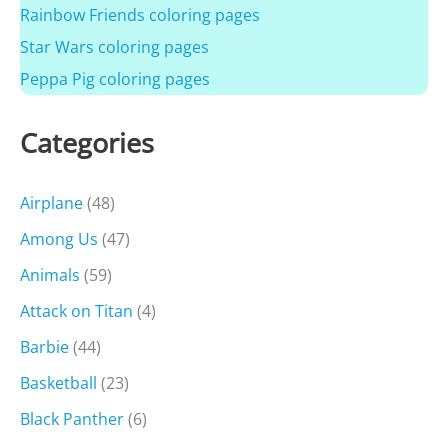
Rainbow Friends coloring pages
Star Wars coloring pages
Peppa Pig coloring pages
Categories
Airplane
(48)
Among Us
(47)
Animals
(59)
Attack on Titan
(4)
Barbie
(44)
Basketball
(23)
Black Panther
(6)