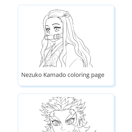
Nezuko Kamado coloring page