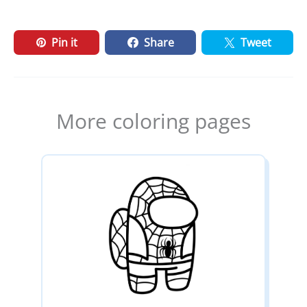
Pin it
Share
Tweet
More coloring pages