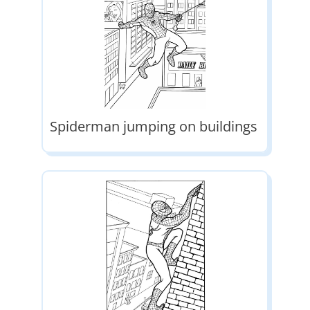
Spiderman jumping on buildings