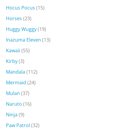
Hocus Pocus
(15)
Horses
(23)
Huggy Wuggy
(19)
Inazuma Eleven
(13)
Kawaii
(55)
Kirby
(3)
Mandala
(112)
Mermaid
(24)
Mulan
(37)
Naruto
(16)
Ninja
(9)
Paw Patrol
(32)