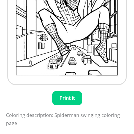
Print it
Coloring description: Spiderman swinging coloring
page