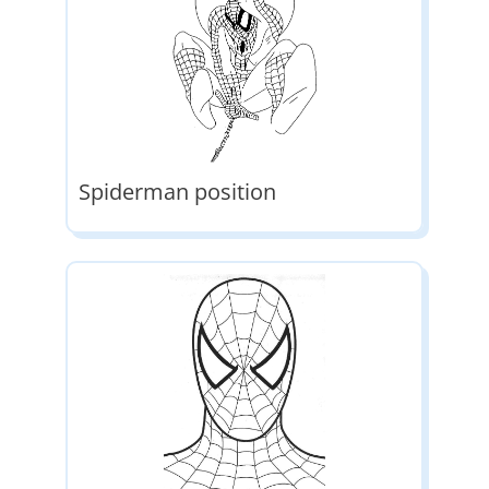
Spiderman position