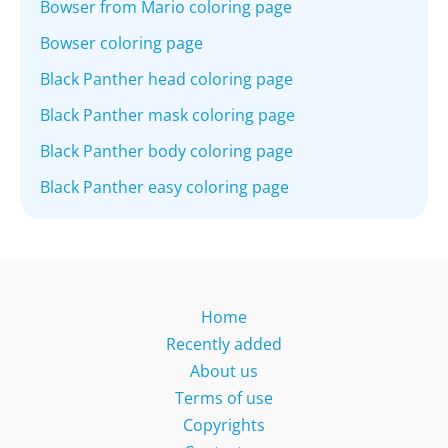
Bowser from Mario coloring page
Bowser coloring page
Black Panther head coloring page
Black Panther mask coloring page
Black Panther body coloring page
Black Panther easy coloring page
Home
Recently added
About us
Terms of use
Copyrights