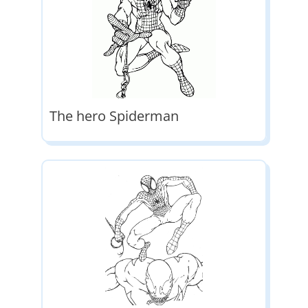
The hero Spiderman