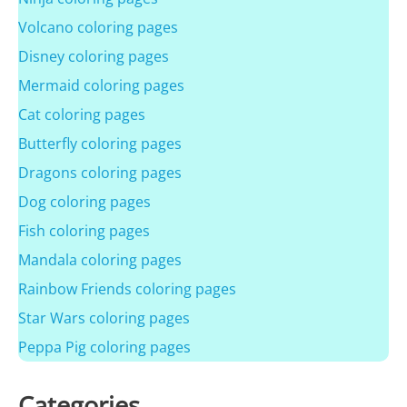
Volcano coloring pages
Disney coloring pages
Mermaid coloring pages
Cat coloring pages
Butterfly coloring pages
Dragons coloring pages
Dog coloring pages
Fish coloring pages
Mandala coloring pages
Rainbow Friends coloring pages
Star Wars coloring pages
Peppa Pig coloring pages
Categories