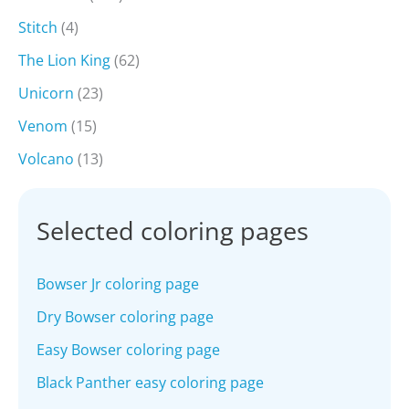
Stitch
(4)
The Lion King
(62)
Unicorn
(23)
Venom
(15)
Volcano
(13)
Selected coloring pages
Bowser Jr coloring page
Dry Bowser coloring page
Easy Bowser coloring page
Black Panther easy coloring page