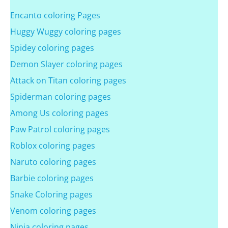
Encanto coloring Pages
Huggy Wuggy coloring pages
Spidey coloring pages
Demon Slayer coloring pages
Attack on Titan coloring pages
Spiderman coloring pages
Among Us coloring pages
Paw Patrol coloring pages
Roblox coloring pages
Naruto coloring pages
Barbie coloring pages
Snake Coloring pages
Venom coloring pages
Ninja coloring pages