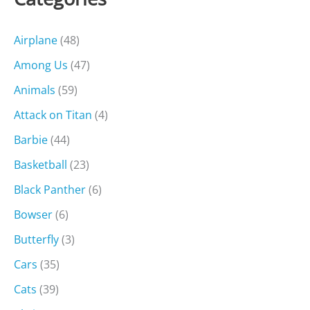
Airplane
(48)
Among Us
(47)
Animals
(59)
Attack on Titan
(4)
Barbie
(44)
Basketball
(23)
Black Panther
(6)
Bowser
(6)
Butterfly
(3)
Cars
(35)
Cats
(39)