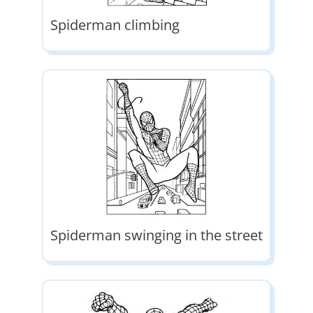
Spiderman climbing
Spiderman swinging in the street