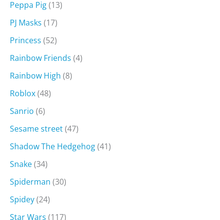
Peppa Pig
(13)
PJ Masks
(17)
Princess
(52)
Rainbow Friends
(4)
Rainbow High
(8)
Roblox
(48)
Sanrio
(6)
Sesame street
(47)
Shadow The Hedgehog
(41)
Snake
(34)
Spiderman
(30)
Spidey
(24)
Star Wars
(117)