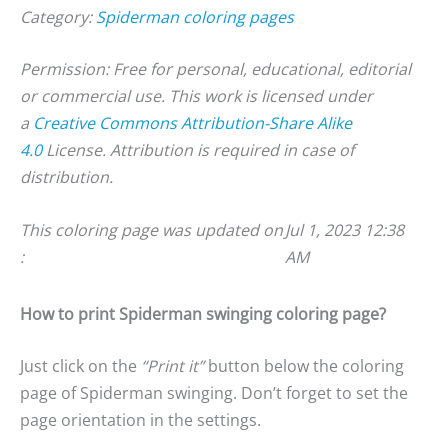
Category:
Spiderman coloring pages
Permission: Free for personal, educational, editorial
or commercial use. This work is licensed under
a
Creative Commons Attribution-Share Alike
4.0
License. Attribution is required in case of
distribution.
This coloring page was updated on
Jul 1, 2023 12:38
:
AM
How to print Spiderman swinging coloring page?
Just click on the
“Print it”
button below the coloring
page of Spiderman swinging. Don’t forget to set the
page orientation in the settings.