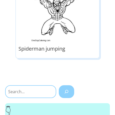
Spiderman jumping
Search