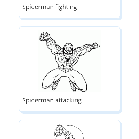
Spiderman fighting
Spiderman attacking