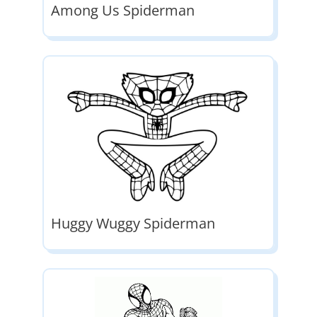
Among Us Spiderman
Huggy Wuggy Spiderman