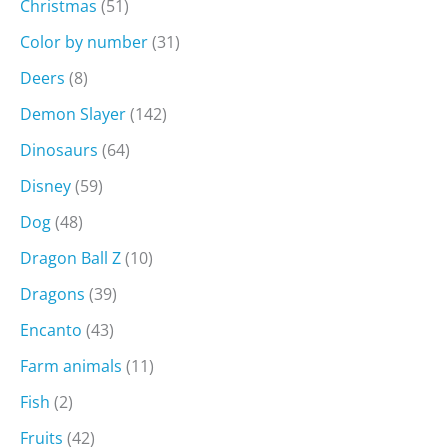
Christmas
(51)
Color by number
(31)
Deers
(8)
Demon Slayer
(142)
Dinosaurs
(64)
Disney
(59)
Dog
(48)
Dragon Ball Z
(10)
Dragons
(39)
Encanto
(43)
Farm animals
(11)
Fish
(2)
Fruits
(42)