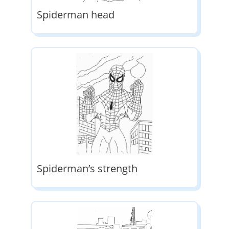
Spiderman head
Spiderman’s strength