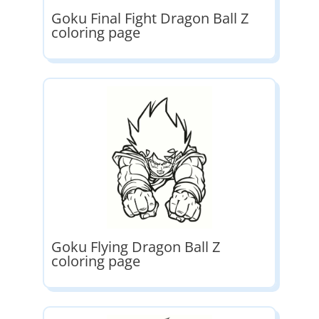
Goku Final Fight Dragon Ball Z
coloring page
Goku Flying Dragon Ball Z
coloring page