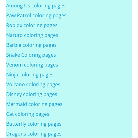
Among Us coloring pages
Paw Patrol coloring pages
Roblox coloring pages
Naruto coloring pages
Barbie coloring pages
Snake Coloring pages
Venom coloring pages
Ninja coloring pages
Volcano coloring pages
Disney coloring pages
Mermaid coloring pages
Cat coloring pages
Butterfly coloring pages
Dragons coloring pages