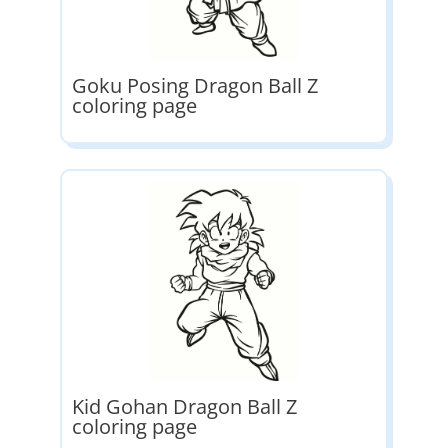
Goku Posing Dragon Ball Z
coloring page
Kid Gohan Dragon Ball Z
coloring page