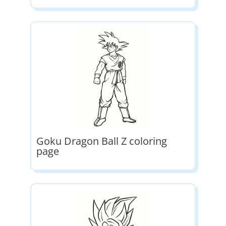
Goku Dragon Ball Z coloring
page