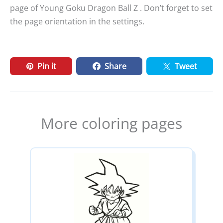
page of Young Goku Dragon Ball Z . Don’t forget to set
the page orientation in the settings.
Pin it
Share
Tweet
More coloring pages