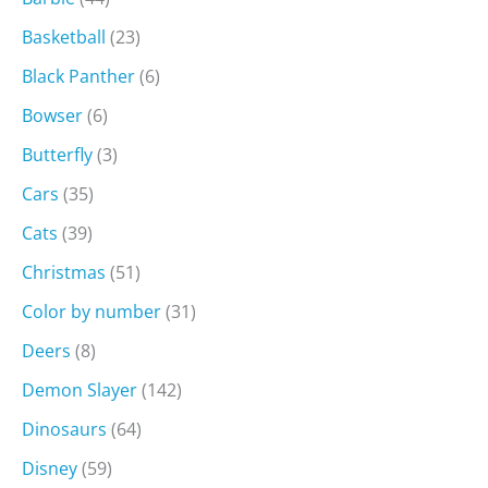
Basketball
(23)
Black Panther
(6)
Bowser
(6)
Butterfly
(3)
Cars
(35)
Cats
(39)
Christmas
(51)
Color by number
(31)
Deers
(8)
Demon Slayer
(142)
Dinosaurs
(64)
Disney
(59)