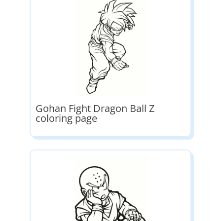
Gohan Fight Dragon Ball Z
coloring page