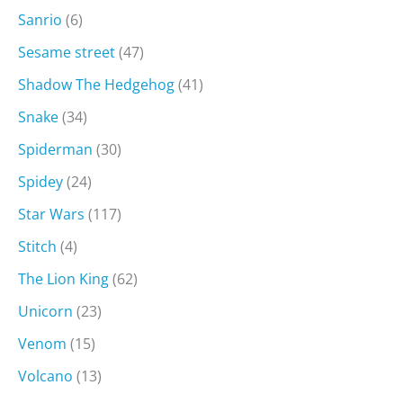
Sanrio
(6)
Sesame street
(47)
Shadow The Hedgehog
(41)
Snake
(34)
Spiderman
(30)
Spidey
(24)
Star Wars
(117)
Stitch
(4)
The Lion King
(62)
Unicorn
(23)
Venom
(15)
Volcano
(13)