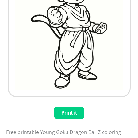
Print it
Free printable Young Goku Dragon Ball Z coloring