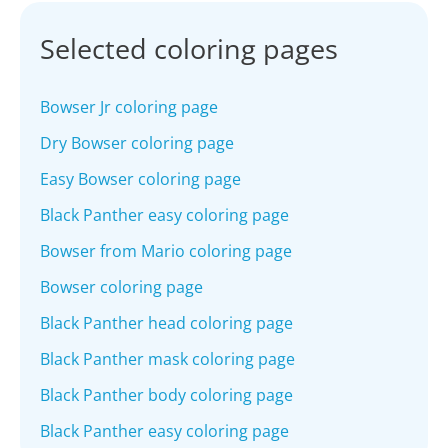
Selected coloring pages
Bowser Jr coloring page
Dry Bowser coloring page
Easy Bowser coloring page
Black Panther easy coloring page
Bowser from Mario coloring page
Bowser coloring page
Black Panther head coloring page
Black Panther mask coloring page
Black Panther body coloring page
Black Panther easy coloring page