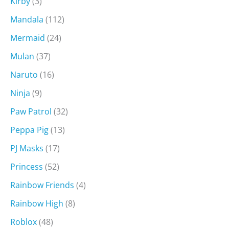
Kirby
(3)
Mandala
(112)
Mermaid
(24)
Mulan
(37)
Naruto
(16)
Ninja
(9)
Paw Patrol
(32)
Peppa Pig
(13)
PJ Masks
(17)
Princess
(52)
Rainbow Friends
(4)
Rainbow High
(8)
Roblox
(48)