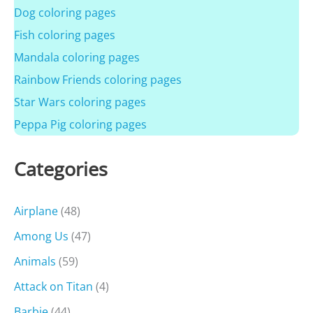
Dog coloring pages
Fish coloring pages
Mandala coloring pages
Rainbow Friends coloring pages
Star Wars coloring pages
Peppa Pig coloring pages
Categories
Airplane
(48)
Among Us
(47)
Animals
(59)
Attack on Titan
(4)
Barbie
(44)