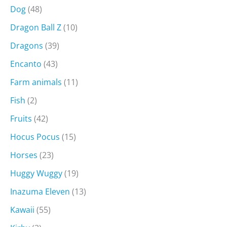
Dog
(48)
Dragon Ball Z
(10)
Dragons
(39)
Encanto
(43)
Farm animals
(11)
Fish
(2)
Fruits
(42)
Hocus Pocus
(15)
Horses
(23)
Huggy Wuggy
(19)
Inazuma Eleven
(13)
Kawaii
(55)