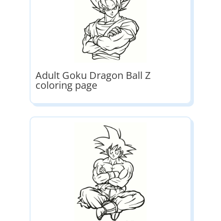
Adult Goku Dragon Ball Z
coloring page