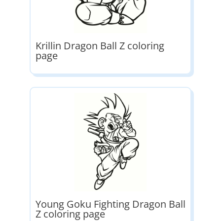
Krillin Dragon Ball Z coloring
page
Young Goku Fighting Dragon Ball
Z coloring page