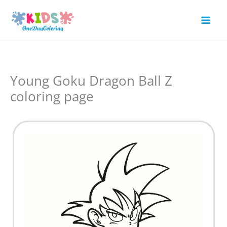
Skip
to
Mai
content
Men
Young Goku Dragon Ball Z
coloring page