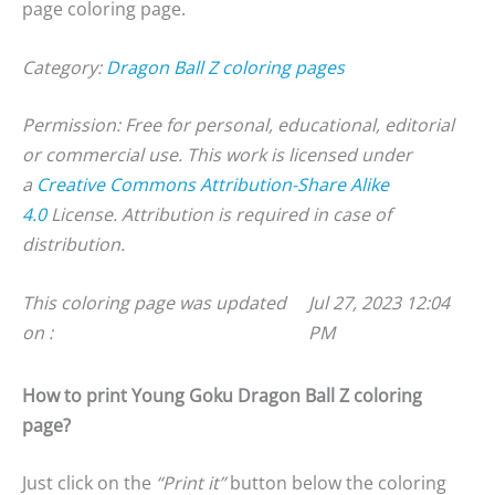
page coloring page.
Category:
Dragon Ball Z coloring pages
Permission: Free for personal, educational, editorial
or commercial use. This work is licensed under
a
Creative Commons Attribution-Share Alike
4.0
License. Attribution is required in case of
distribution.
This coloring page was updated
Jul 27, 2023 12:04
on :
PM
How to print Young Goku Dragon Ball Z coloring
page?
Just click on the
“Print it”
button below the coloring