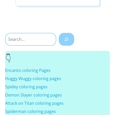
Search
Encanto coloring Pages
Huggy Wuggy coloring pages
Spidey coloring pages
Demon Slayer coloring pages
Attack on Titan coloring pages
Spiderman coloring pages