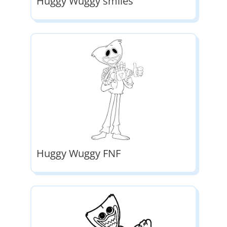
Huggy Wuggy smiles
Huggy Wuggy FNF