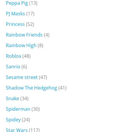
Peppa Pig
(13)
PJ Masks
(17)
Princess
(52)
Rainbow Friends
(4)
Rainbow High
(8)
Roblox
(48)
Sanrio
(6)
Sesame street
(47)
Shadow The Hedgehog
(41)
Snake
(34)
Spiderman
(30)
Spidey
(24)
Star Wars
(117)