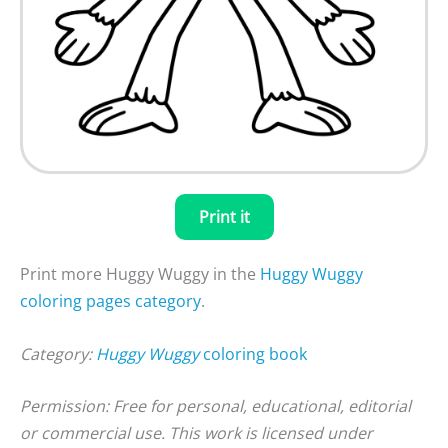
Print it
Print more Huggy Wuggy in the
Huggy Wuggy
coloring pages category
.
Category:
Huggy Wuggy
coloring book
Permission: Free for personal, educational, editorial
or commercial use. This work is licensed under