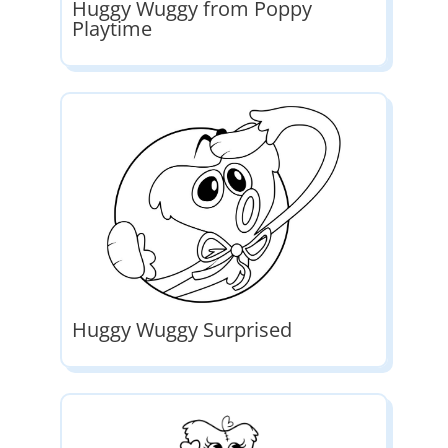
Huggy Wuggy from Poppy
Playtime
Huggy Wuggy Surprised