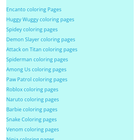
Encanto coloring Pages
Huggy Wuggy coloring pages
Spidey coloring pages
Demon Slayer coloring pages
Attack on Titan coloring pages
Spiderman coloring pages
Among Us coloring pages
Paw Patrol coloring pages
Roblox coloring pages
Naruto coloring pages
Barbie coloring pages
Snake Coloring pages
Venom coloring pages
Ninja coloring pages