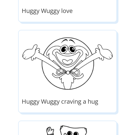
Huggy Wuggy love
Huggy Wuggy craving a hug