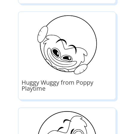
Huggy Wuggy from Poppy
Playtime