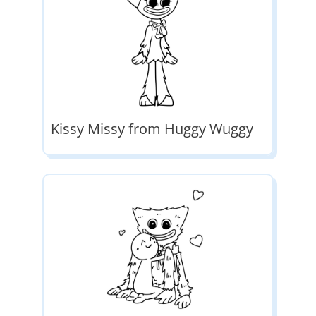
Kissy Missy from Huggy Wuggy