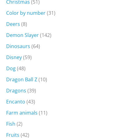
Christmas
(51)
Color by number
(31)
Deers
(8)
Demon Slayer
(142)
Dinosaurs
(64)
Disney
(59)
Dog
(48)
Dragon Ball Z
(10)
Dragons
(39)
Encanto
(43)
Farm animals
(11)
Fish
(2)
Fruits
(42)