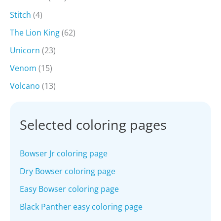
Stitch
(4)
The Lion King
(62)
Unicorn
(23)
Venom
(15)
Volcano
(13)
Selected coloring pages
Bowser Jr coloring page
Dry Bowser coloring page
Easy Bowser coloring page
Black Panther easy coloring page