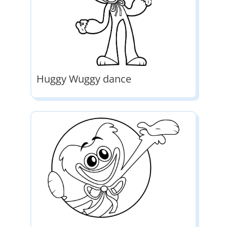
Huggy Wuggy dance