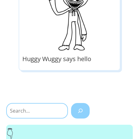
Huggy Wuggy says hello
Search