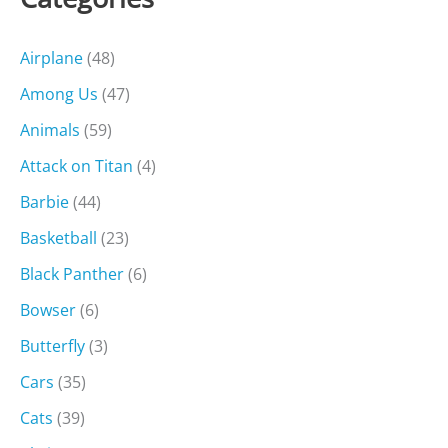
Airplane
(48)
Among Us
(47)
Animals
(59)
Attack on Titan
(4)
Barbie
(44)
Basketball
(23)
Black Panther
(6)
Bowser
(6)
Butterfly
(3)
Cars
(35)
Cats
(39)