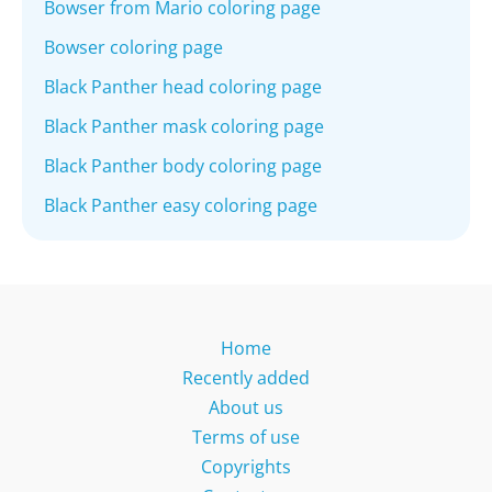
Bowser from Mario coloring page
Bowser coloring page
Black Panther head coloring page
Black Panther mask coloring page
Black Panther body coloring page
Black Panther easy coloring page
Home
Recently added
About us
Terms of use
Copyrights