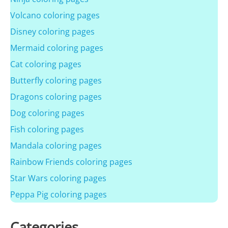
Volcano coloring pages
Disney coloring pages
Mermaid coloring pages
Cat coloring pages
Butterfly coloring pages
Dragons coloring pages
Dog coloring pages
Fish coloring pages
Mandala coloring pages
Rainbow Friends coloring pages
Star Wars coloring pages
Peppa Pig coloring pages
Categories