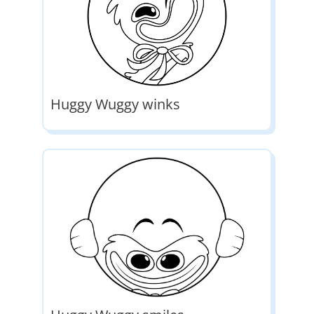
Huggy Wuggy winks