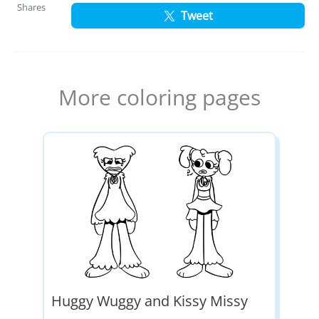
Shares
Tweet
More coloring pages
Huggy Wuggy and Kissy Missy