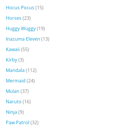
Hocus Pocus
(15)
Horses
(23)
Huggy Wuggy
(19)
Inazuma Eleven
(13)
Kawaii
(55)
Kirby
(3)
Mandala
(112)
Mermaid
(24)
Mulan
(37)
Naruto
(16)
Ninja
(9)
Paw Patrol
(32)