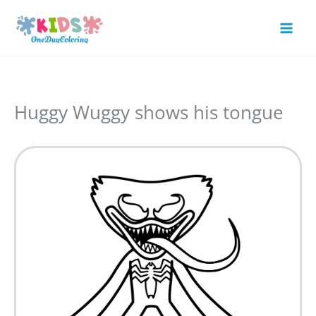
Skip
to
Mai
content
Men
Huggy Wuggy shows his tongue