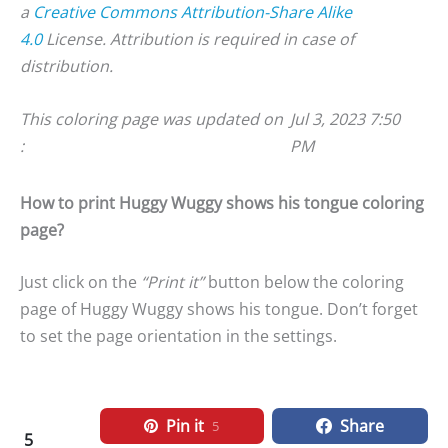
a
Creative Commons Attribution-Share Alike
4.0
License. Attribution is required in case of
distribution.
This coloring page was updated on
Jul 3, 2023 7:50
:
PM
How to print Huggy Wuggy shows his tongue coloring
page?
Just click on the
“Print it”
button below the coloring
page of Huggy Wuggy shows his tongue. Don’t forget
to set the page orientation in the settings.
Pin it
Share
5
5