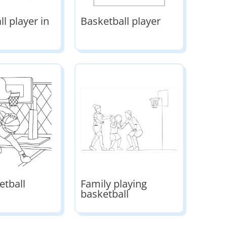
l player in
Basketball player
etball
Family playing
basketball