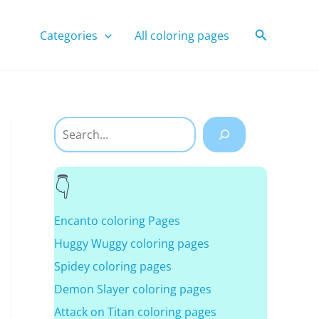
Search
Categories
All coloring pages
Search
Encanto coloring Pages
Huggy Wuggy coloring pages
Spidey coloring pages
Demon Slayer coloring pages
Attack on Titan coloring pages