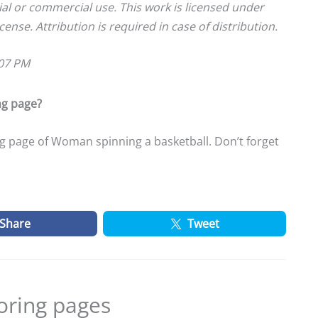
ial or commercial use. This work is licensed under
cense. Attribution is required in case of distribution.
:07 PM
ng page?
g page of Woman spinning a basketball. Don’t forget
Share
Tweet
oring pages