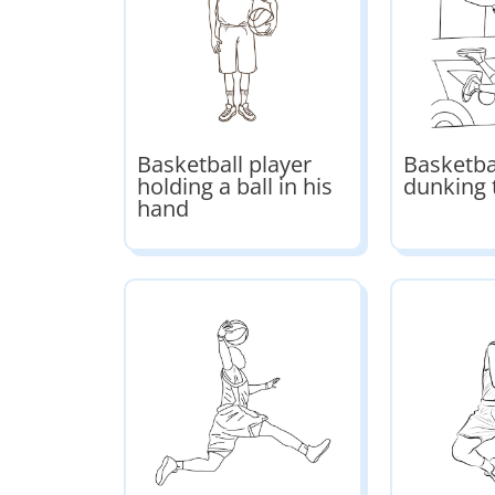
Basketball player
Basketba
holding a ball in his
dunking 
hand