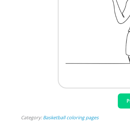
P
Category:
Basketball coloring pages