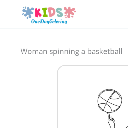
Skip
to
content
Woman spinning a basketball