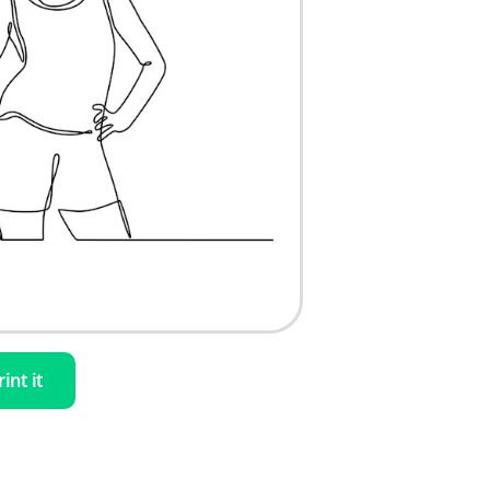
rint it