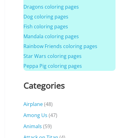
Dragons coloring pages
Dog coloring pages
Fish coloring pages
Mandala coloring pages
Rainbow Friends coloring pages
Star Wars coloring pages
Peppa Pig coloring pages
Categories
Airplane
(48)
Among Us
(47)
Animals
(59)
Attack on Titan
(4)