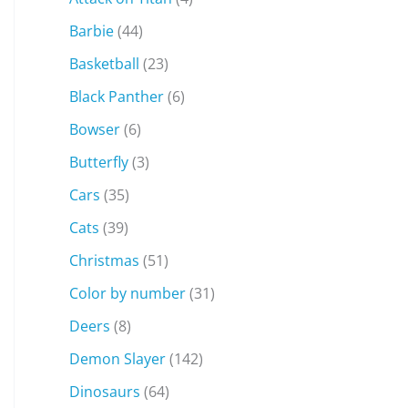
Barbie
(44)
Basketball
(23)
Black Panther
(6)
Bowser
(6)
Butterfly
(3)
Cars
(35)
Cats
(39)
Christmas
(51)
Color by number
(31)
Deers
(8)
Demon Slayer
(142)
Dinosaurs
(64)