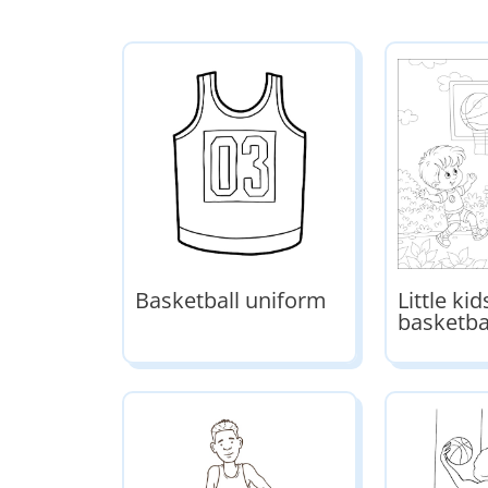
Basketball uniform
Little ki
basketba