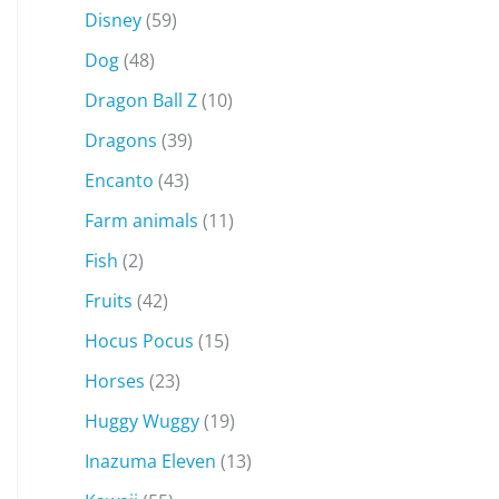
Disney
(59)
Dog
(48)
Dragon Ball Z
(10)
Dragons
(39)
Encanto
(43)
Farm animals
(11)
Fish
(2)
Fruits
(42)
Hocus Pocus
(15)
Horses
(23)
Huggy Wuggy
(19)
Inazuma Eleven
(13)