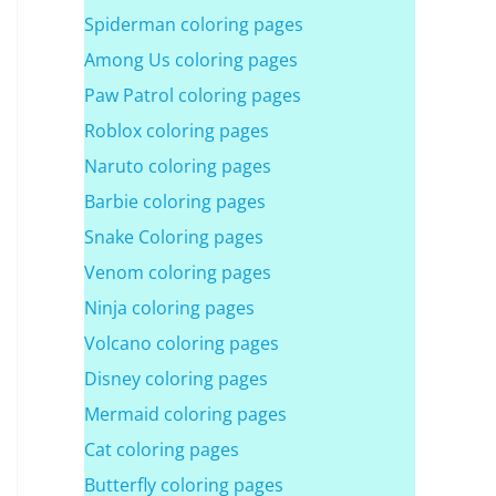
Spiderman coloring pages
Among Us coloring pages
Paw Patrol coloring pages
Roblox coloring pages
Naruto coloring pages
Barbie coloring pages
Snake Coloring pages
Venom coloring pages
Ninja coloring pages
Volcano coloring pages
Disney coloring pages
Mermaid coloring pages
Cat coloring pages
Butterfly coloring pages