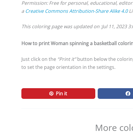
Permission: Free for personal, educational, editor
a
Creative Commons Attribution-Share Alike 4.0
Li
This coloring page was updated on :
Jul 11, 2023 3
How to print Woman spinning a basketball colori
Just click on the
“Print it”
button below the colorin
to set the page orientation in the settings.
Pin it
More col