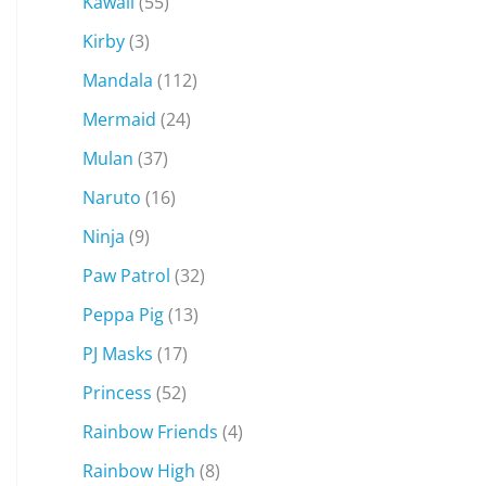
Kawaii
(55)
Kirby
(3)
Mandala
(112)
Mermaid
(24)
Mulan
(37)
Naruto
(16)
Ninja
(9)
Paw Patrol
(32)
Peppa Pig
(13)
PJ Masks
(17)
Princess
(52)
Rainbow Friends
(4)
Rainbow High
(8)