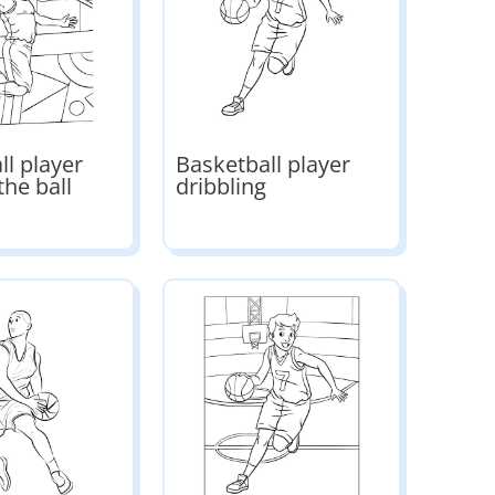
ll player
Basketball player
the ball
dribbling