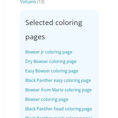
Volcano
(13)
Selected coloring
pages
Bowser Jr coloring page
Dry Bowser coloring page
Easy Bowser coloring page
Black Panther easy coloring page
Bowser from Mario coloring page
Bowser coloring page
Black Panther head coloring page