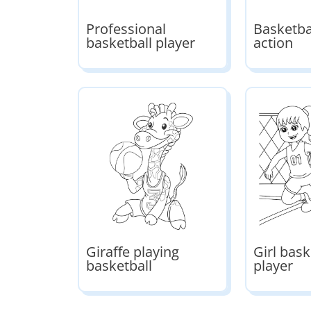
Professional
Basketbal
basketball player
action
Giraffe playing
Girl bask
basketball
player