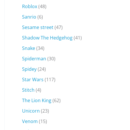
Roblox
(48)
Sanrio
(6)
Sesame street
(47)
Shadow The Hedgehog
(41)
Snake
(34)
Spiderman
(30)
Spidey
(24)
Star Wars
(117)
Stitch
(4)
The Lion King
(62)
Unicorn
(23)
Venom
(15)