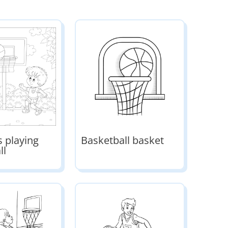
ds playing
Basketball basket
ll