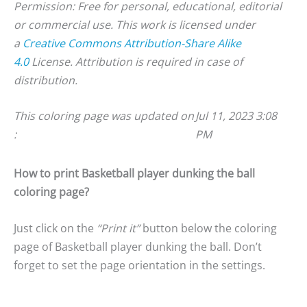
Permission: Free for personal, educational, editorial
or commercial use. This work is licensed under
a
Creative Commons Attribution-Share Alike
4.0
License. Attribution is required in case of
distribution.
This coloring page was updated on
Jul 11, 2023 3:08
:
PM
How to print Basketball player dunking the ball
coloring page?
Just click on the
“Print it”
button below the coloring
page of Basketball player dunking the ball. Don’t
forget to set the page orientation in the settings.