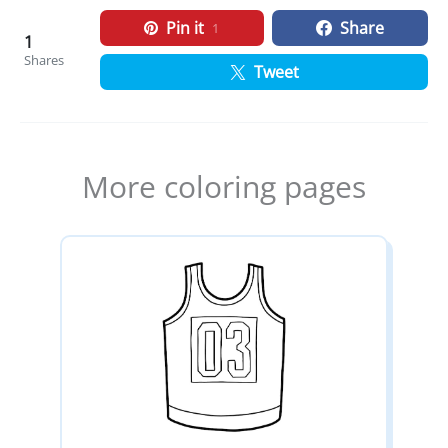
Pin it
Share
1
1
Shares
Tweet
More coloring pages