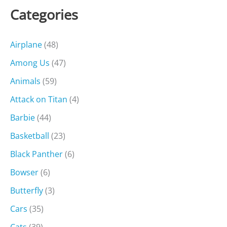
Categories
Airplane
(48)
Among Us
(47)
Animals
(59)
Attack on Titan
(4)
Barbie
(44)
Basketball
(23)
Black Panther
(6)
Bowser
(6)
Butterfly
(3)
Cars
(35)
Cats
(39)