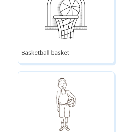
Basketball basket