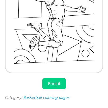
Print it
Category:
Basketball coloring pages