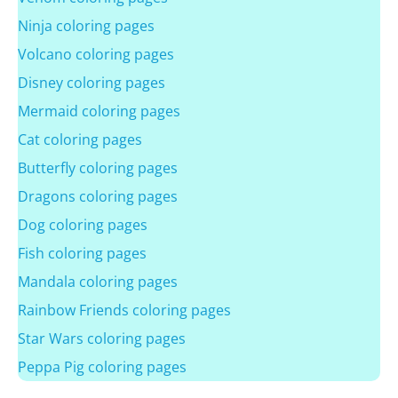
Ninja coloring pages
Volcano coloring pages
Disney coloring pages
Mermaid coloring pages
Cat coloring pages
Butterfly coloring pages
Dragons coloring pages
Dog coloring pages
Fish coloring pages
Mandala coloring pages
Rainbow Friends coloring pages
Star Wars coloring pages
Peppa Pig coloring pages