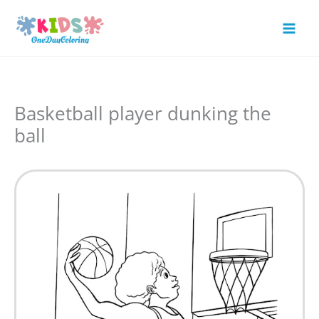
Skip
to
Mai
content
Men
Basketball player dunking the
ball