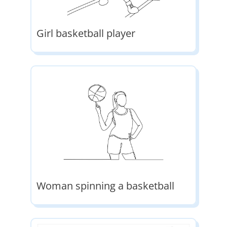
Girl basketball player
Woman spinning a basketball