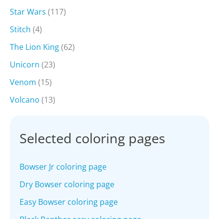
Star Wars
(117)
Stitch
(4)
The Lion King
(62)
Unicorn
(23)
Venom
(15)
Volcano
(13)
Selected coloring pages
Bowser Jr coloring page
Dry Bowser coloring page
Easy Bowser coloring page