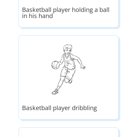
Basketball player holding a ball
in his hand
Basketball player dribbling