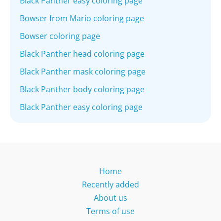
Black Panther easy coloring page
Bowser from Mario coloring page
Bowser coloring page
Black Panther head coloring page
Black Panther mask coloring page
Black Panther body coloring page
Black Panther easy coloring page
Home
Recently added
About us
Terms of use