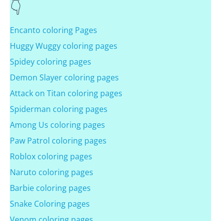
Encanto coloring Pages
Huggy Wuggy coloring pages
Spidey coloring pages
Demon Slayer coloring pages
Attack on Titan coloring pages
Spiderman coloring pages
Among Us coloring pages
Paw Patrol coloring pages
Roblox coloring pages
Naruto coloring pages
Barbie coloring pages
Snake Coloring pages
Venom coloring pages