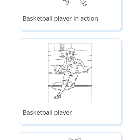
Basketball player in action
Basketball player