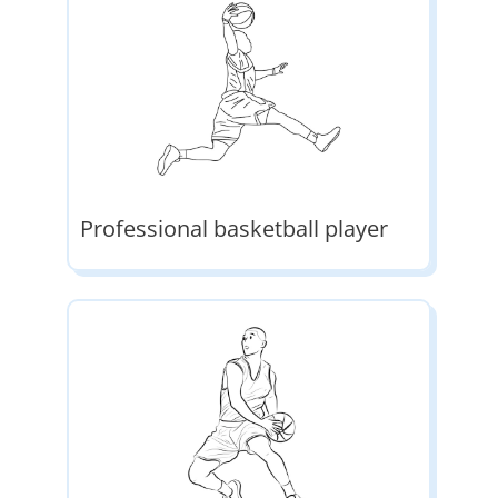
Professional basketball player