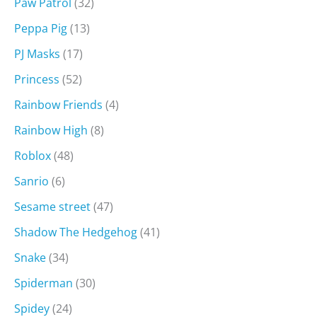
Paw Patrol
(32)
Peppa Pig
(13)
PJ Masks
(17)
Princess
(52)
Rainbow Friends
(4)
Rainbow High
(8)
Roblox
(48)
Sanrio
(6)
Sesame street
(47)
Shadow The Hedgehog
(41)
Snake
(34)
Spiderman
(30)
Spidey
(24)