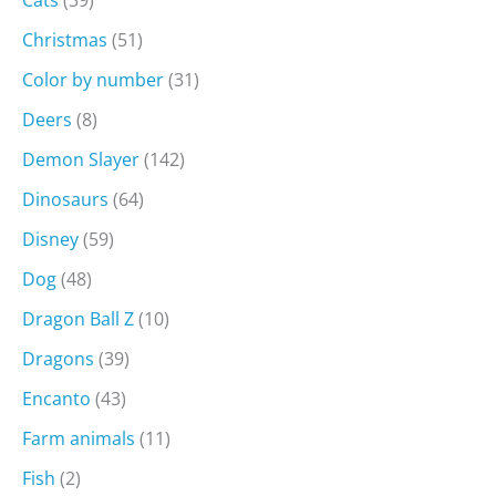
Christmas
(51)
Color by number
(31)
Deers
(8)
Demon Slayer
(142)
Dinosaurs
(64)
Disney
(59)
Dog
(48)
Dragon Ball Z
(10)
Dragons
(39)
Encanto
(43)
Farm animals
(11)
Fish
(2)