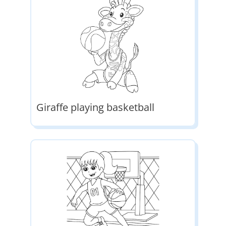
Giraffe playing basketball