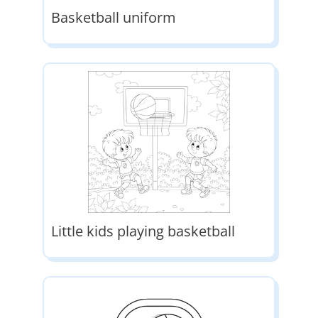
Basketball uniform
Little kids playing basketball