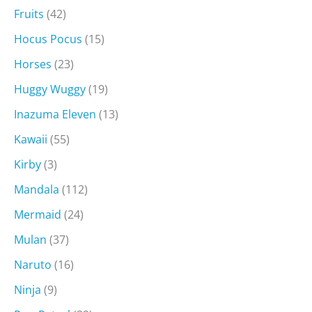
Fruits
(42)
Hocus Pocus
(15)
Horses
(23)
Huggy Wuggy
(19)
Inazuma Eleven
(13)
Kawaii
(55)
Kirby
(3)
Mandala
(112)
Mermaid
(24)
Mulan
(37)
Naruto
(16)
Ninja
(9)