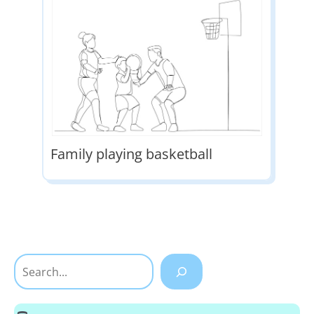
Family playing basketball
Search