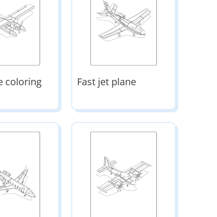
e coloring
Fast jet plane