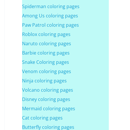
Spiderman coloring pages
Among Us coloring pages
Paw Patrol coloring pages
Roblox coloring pages
Naruto coloring pages
Barbie coloring pages
Snake Coloring pages
Venom coloring pages
Ninja coloring pages
Volcano coloring pages
Disney coloring pages
Mermaid coloring pages
Cat coloring pages
Butterfly coloring pages