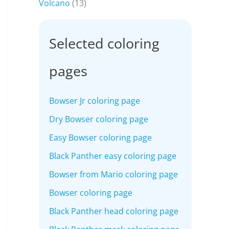
Volcano
(13)
Selected coloring
pages
Bowser Jr coloring page
Dry Bowser coloring page
Easy Bowser coloring page
Black Panther easy coloring page
Bowser from Mario coloring page
Bowser coloring page
Black Panther head coloring page