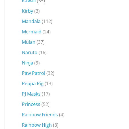
Kawaii
(55)
Kirby
(3)
Mandala
(112)
Mermaid
(24)
Mulan
(37)
Naruto
(16)
Ninja
(9)
Paw Patrol
(32)
Peppa Pig
(13)
PJ Masks
(17)
Princess
(52)
Rainbow Friends
(4)
Rainbow High
(8)