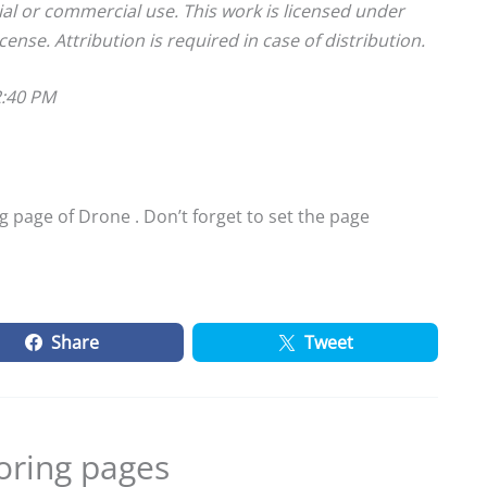
ial or commercial use. This work is licensed under
cense. Attribution is required in case of distribution.
2:40 PM
 page of Drone . Don’t forget to set the page
Share
Tweet
oring pages