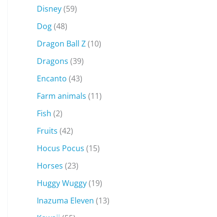
Disney
(59)
Dog
(48)
Dragon Ball Z
(10)
Dragons
(39)
Encanto
(43)
Farm animals
(11)
Fish
(2)
Fruits
(42)
Hocus Pocus
(15)
Horses
(23)
Huggy Wuggy
(19)
Inazuma Eleven
(13)