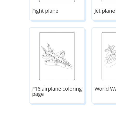
Fight plane
Jet plane
F16 airplane coloring
World Wa
page