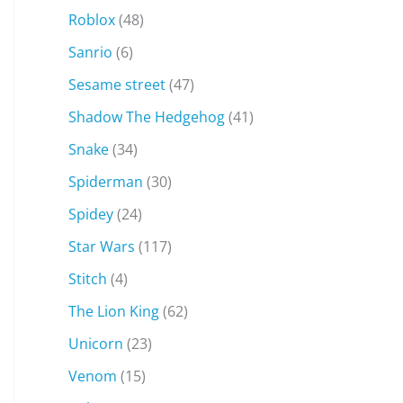
Roblox
(48)
Sanrio
(6)
Sesame street
(47)
Shadow The Hedgehog
(41)
Snake
(34)
Spiderman
(30)
Spidey
(24)
Star Wars
(117)
Stitch
(4)
The Lion King
(62)
Unicorn
(23)
Venom
(15)