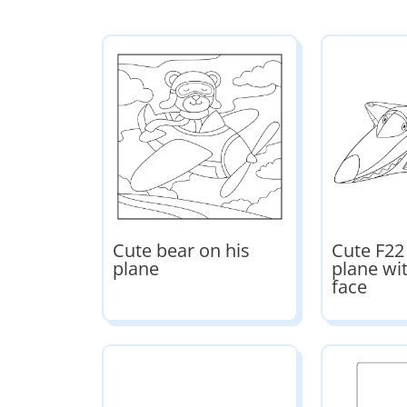
Cute bear on his
Cute F22
plane
plane wi
face