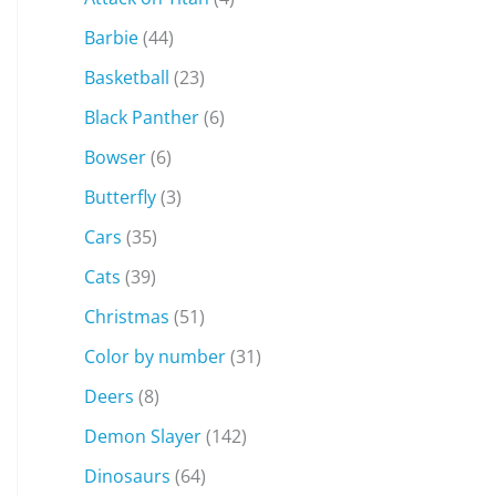
Barbie
(44)
Basketball
(23)
Black Panther
(6)
Bowser
(6)
Butterfly
(3)
Cars
(35)
Cats
(39)
Christmas
(51)
Color by number
(31)
Deers
(8)
Demon Slayer
(142)
Dinosaurs
(64)