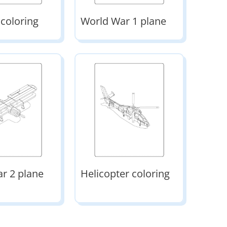
 coloring
World War 1 plane
r 2 plane
Helicopter coloring