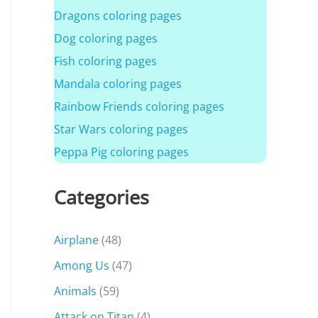
Dragons coloring pages
Dog coloring pages
Fish coloring pages
Mandala coloring pages
Rainbow Friends coloring pages
Star Wars coloring pages
Peppa Pig coloring pages
Categories
Airplane
(48)
Among Us
(47)
Animals
(59)
Attack on Titan
(4)