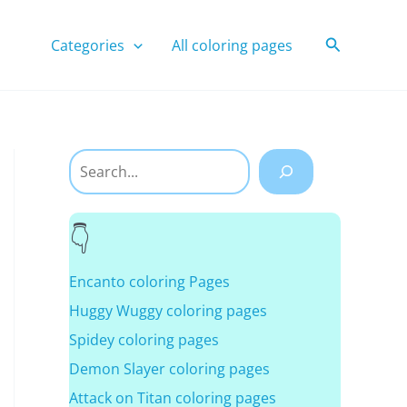
Search
Categories
All coloring pages
Search
Encanto coloring Pages
Huggy Wuggy coloring pages
Spidey coloring pages
Demon Slayer coloring pages
Attack on Titan coloring pages