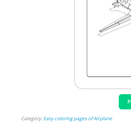
P
Category:
Easy coloring pages of Airplane