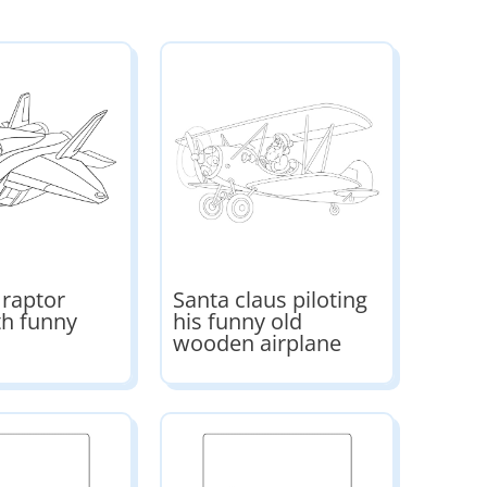
 raptor
Santa claus piloting
th funny
his funny old
wooden airplane