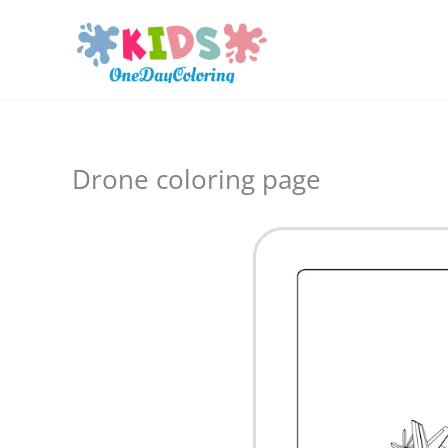
Skip
to
content
Drone coloring page