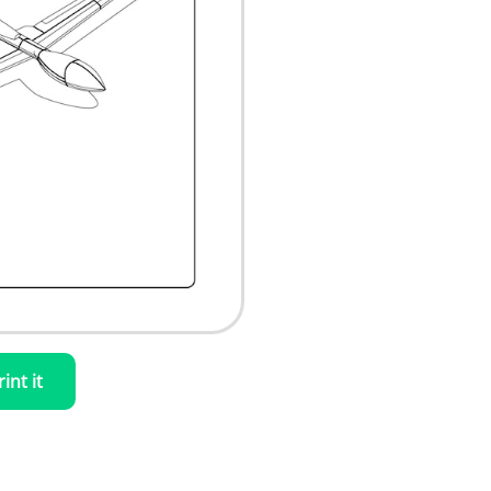
rint it