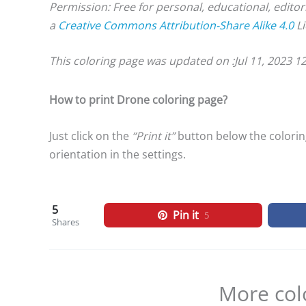
Permission: Free for personal, educational, editor
a
Creative Commons Attribution-Share Alike 4.0
Li
This coloring page was updated on :
Jul 11, 2023 1
How to print Drone coloring page?
Just click on the
“Print it”
button below the coloring
orientation in the settings.
5
Pin it
5
Shares
More col