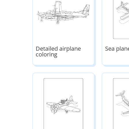
Detailed airplane
Sea plan
coloring