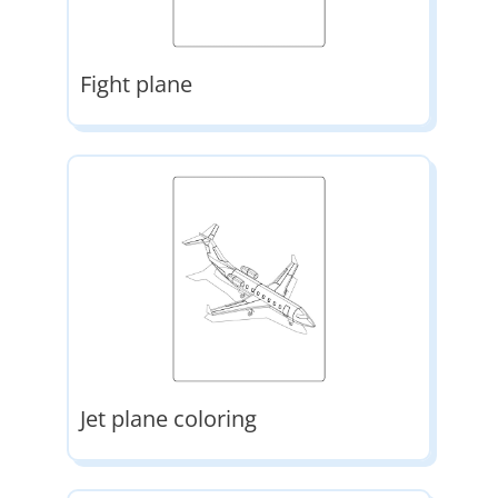
Fight plane
Jet plane coloring