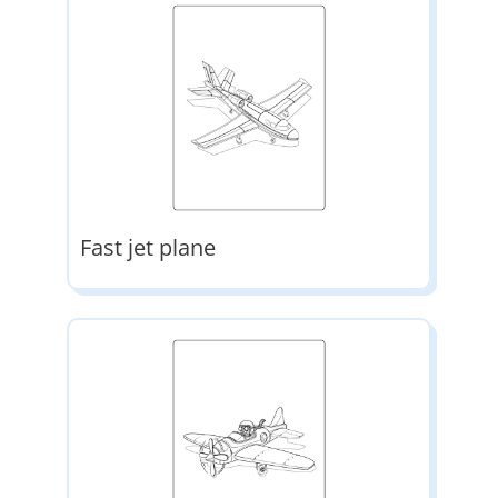
Fast jet plane