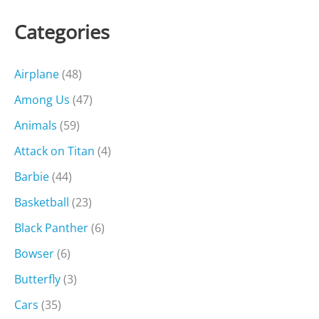
Categories
Airplane
(48)
Among Us
(47)
Animals
(59)
Attack on Titan
(4)
Barbie
(44)
Basketball
(23)
Black Panther
(6)
Bowser
(6)
Butterfly
(3)
Cars
(35)