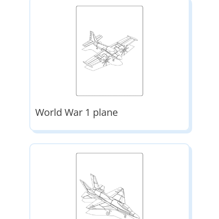
World War 1 plane