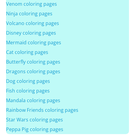
Venom coloring pages
Ninja coloring pages
Volcano coloring pages
Disney coloring pages
Mermaid coloring pages
Cat coloring pages
Butterfly coloring pages
Dragons coloring pages
Dog coloring pages
Fish coloring pages
Mandala coloring pages
Rainbow Friends coloring pages
Star Wars coloring pages
Peppa Pig coloring pages