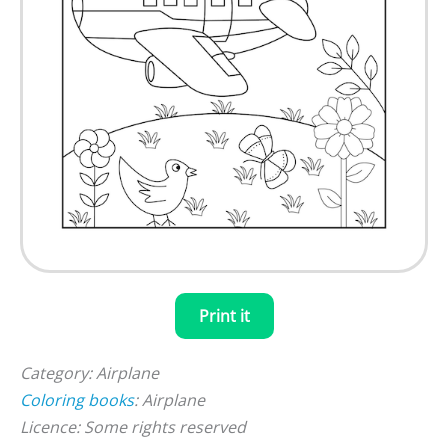
Print it
Category: Airplane
Coloring books
: Airplane
Licence: Some rights reserved