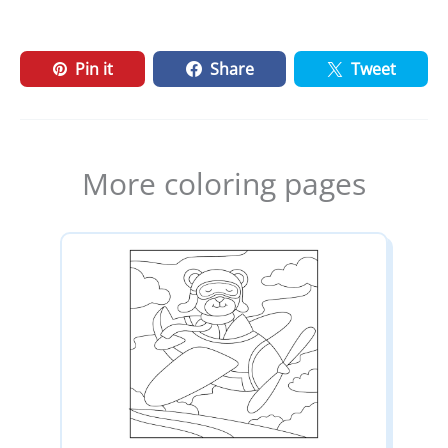
Pin it
Share
Tweet
More coloring pages