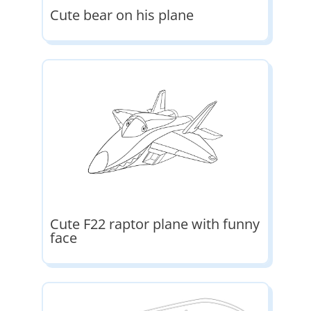
Cute bear on his plane
Cute F22 raptor plane with funny
face