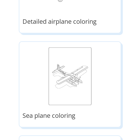
Detailed airplane coloring
Sea plane coloring