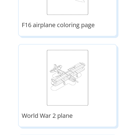
F16 airplane coloring page
World War 2 plane