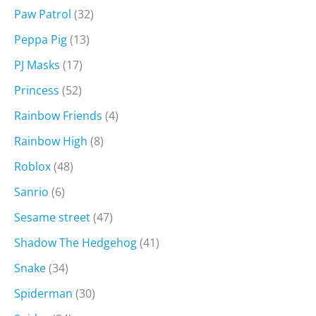
Paw Patrol
(32)
Peppa Pig
(13)
PJ Masks
(17)
Princess
(52)
Rainbow Friends
(4)
Rainbow High
(8)
Roblox
(48)
Sanrio
(6)
Sesame street
(47)
Shadow The Hedgehog
(41)
Snake
(34)
Spiderman
(30)