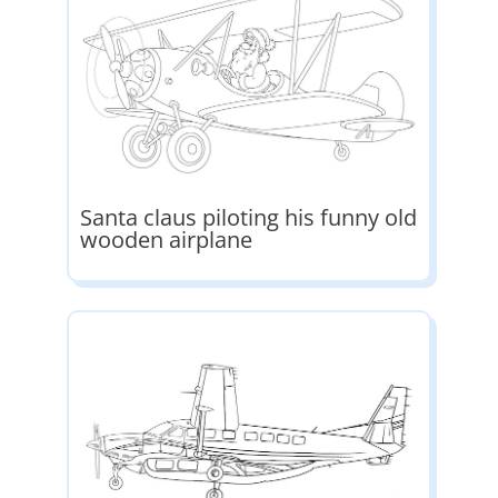
Santa claus piloting his funny old
wooden airplane