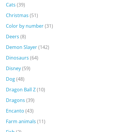
Cats
(39)
Christmas
(51)
Color by number
(31)
Deers
(8)
Demon Slayer
(142)
Dinosaurs
(64)
Disney
(59)
Dog
(48)
Dragon Ball Z
(10)
Dragons
(39)
Encanto
(43)
Farm animals
(11)