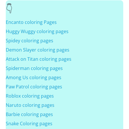
Encanto coloring Pages
Huggy Wuggy coloring pages
Spidey coloring pages
Demon Slayer coloring pages
Attack on Titan coloring pages
Spiderman coloring pages
Among Us coloring pages
Paw Patrol coloring pages
Roblox coloring pages
Naruto coloring pages
Barbie coloring pages
Snake Coloring pages