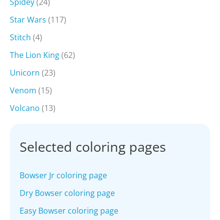
Spidey
(24)
Star Wars
(117)
Stitch
(4)
The Lion King
(62)
Unicorn
(23)
Venom
(15)
Volcano
(13)
Selected coloring pages
Bowser Jr coloring page
Dry Bowser coloring page
Easy Bowser coloring page