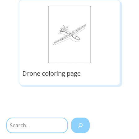
Drone coloring page
Search