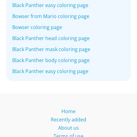
Black Panther easy coloring page
Bowser from Mario coloring page
Bowser coloring page
Black Panther head coloring page
Black Panther mask coloring page
Black Panther body coloring page
Black Panther easy coloring page
Home
Recently added
About us
Terms of use