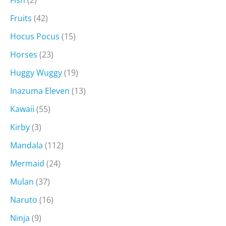
Fish
(2)
Fruits
(42)
Hocus Pocus
(15)
Horses
(23)
Huggy Wuggy
(19)
Inazuma Eleven
(13)
Kawaii
(55)
Kirby
(3)
Mandala
(112)
Mermaid
(24)
Mulan
(37)
Naruto
(16)
Ninja
(9)