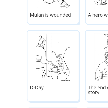
Mulan is wounded
A hero w
D-Day
The end 
story