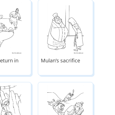
eturn in
Mulan’s sacrifice