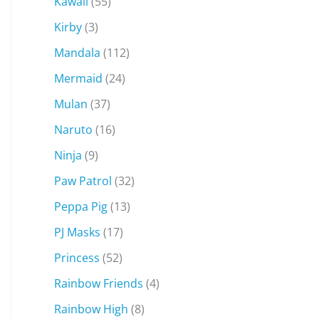
Kawaii
(55)
Kirby
(3)
Mandala
(112)
Mermaid
(24)
Mulan
(37)
Naruto
(16)
Ninja
(9)
Paw Patrol
(32)
Peppa Pig
(13)
PJ Masks
(17)
Princess
(52)
Rainbow Friends
(4)
Rainbow High
(8)