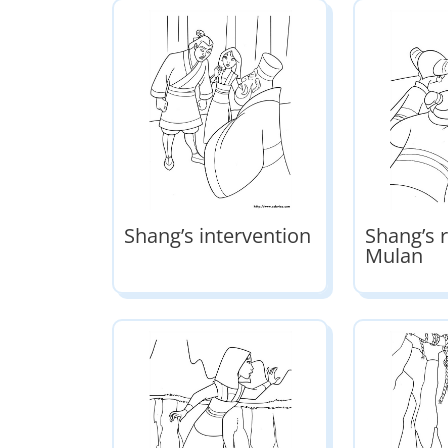
Shang’s intervention
Shang’s r
Mulan