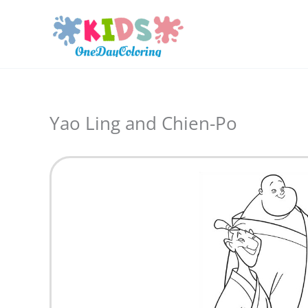
Skip
to
content
Yao Ling and Chien-Po