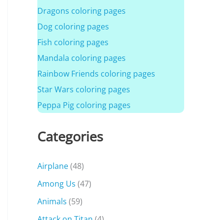
Dragons coloring pages
Dog coloring pages
Fish coloring pages
Mandala coloring pages
Rainbow Friends coloring pages
Star Wars coloring pages
Peppa Pig coloring pages
Categories
Airplane
(48)
Among Us
(47)
Animals
(59)
Attack on Titan
(4)