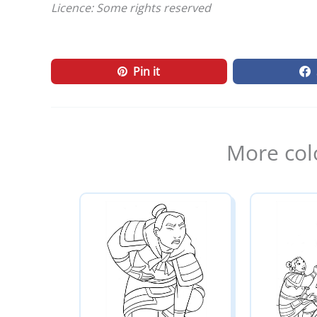
Licence: Some rights reserved
Pin it
More col