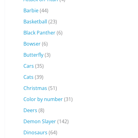
Barbie
(44)
Basketball
(23)
Black Panther
(6)
Bowser
(6)
Butterfly
(3)
Cars
(35)
Cats
(39)
Christmas
(51)
Color by number
(31)
Deers
(8)
Demon Slayer
(142)
Dinosaurs
(64)