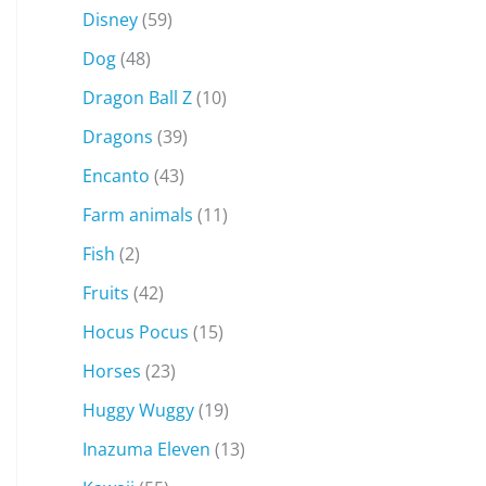
Disney
(59)
Dog
(48)
Dragon Ball Z
(10)
Dragons
(39)
Encanto
(43)
Farm animals
(11)
Fish
(2)
Fruits
(42)
Hocus Pocus
(15)
Horses
(23)
Huggy Wuggy
(19)
Inazuma Eleven
(13)