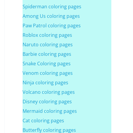
Spiderman coloring pages
Among Us coloring pages
Paw Patrol coloring pages
Roblox coloring pages
Naruto coloring pages
Barbie coloring pages
Snake Coloring pages
Venom coloring pages
Ninja coloring pages
Volcano coloring pages
Disney coloring pages
Mermaid coloring pages
Cat coloring pages
Butterfly coloring pages