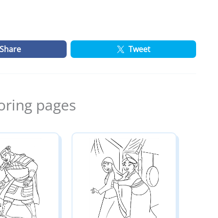
Share
Tweet
oring pages