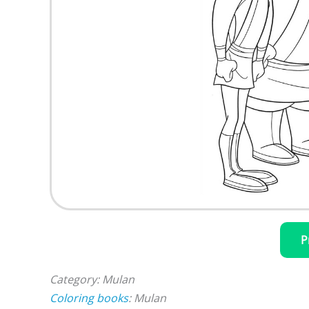
P
Category: Mulan
Coloring books
: Mulan