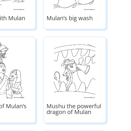
ith Mulan
Mulan’s big wash
of Mulan’s
Mushu the powerful
dragon of Mulan