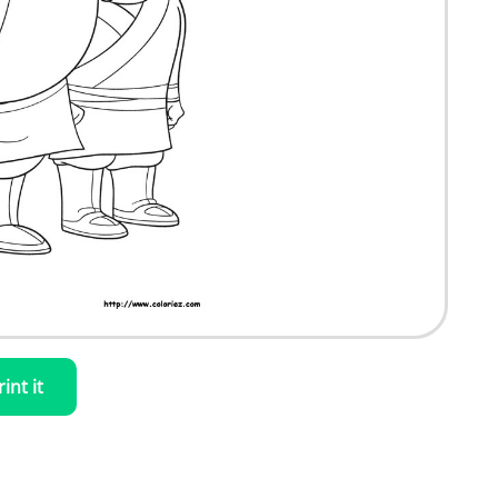
rint it