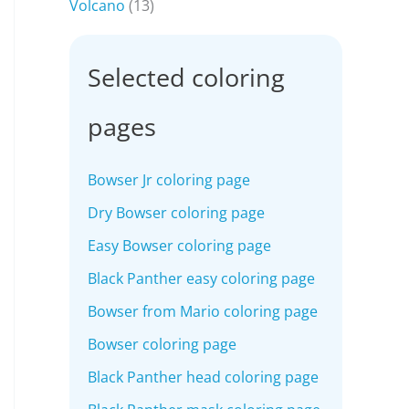
Volcano
(13)
Selected coloring
pages
Bowser Jr coloring page
Dry Bowser coloring page
Easy Bowser coloring page
Black Panther easy coloring page
Bowser from Mario coloring page
Bowser coloring page
Black Panther head coloring page