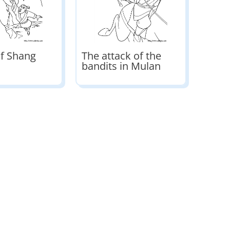
of Shang
The attack of the
bandits in Mulan