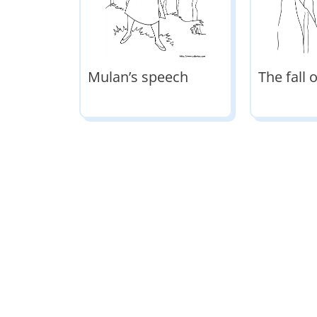
Mulan’s speech
The fall 