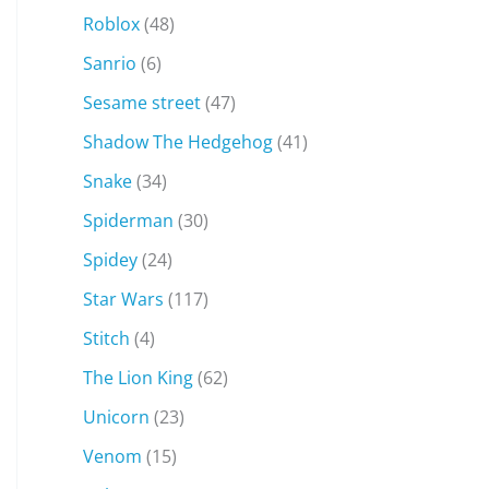
Roblox
(48)
Sanrio
(6)
Sesame street
(47)
Shadow The Hedgehog
(41)
Snake
(34)
Spiderman
(30)
Spidey
(24)
Star Wars
(117)
Stitch
(4)
The Lion King
(62)
Unicorn
(23)
Venom
(15)