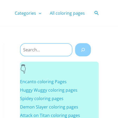
Search
Categories
All coloring pages
Search
Encanto coloring Pages
Huggy Wuggy coloring pages
Spidey coloring pages
Demon Slayer coloring pages
Attack on Titan coloring pages