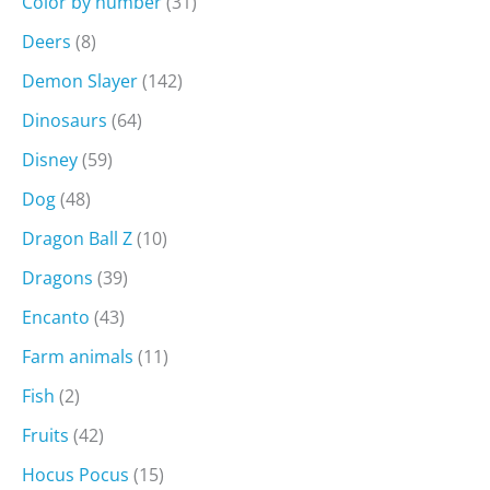
Color by number
(31)
Deers
(8)
Demon Slayer
(142)
Dinosaurs
(64)
Disney
(59)
Dog
(48)
Dragon Ball Z
(10)
Dragons
(39)
Encanto
(43)
Farm animals
(11)
Fish
(2)
Fruits
(42)
Hocus Pocus
(15)