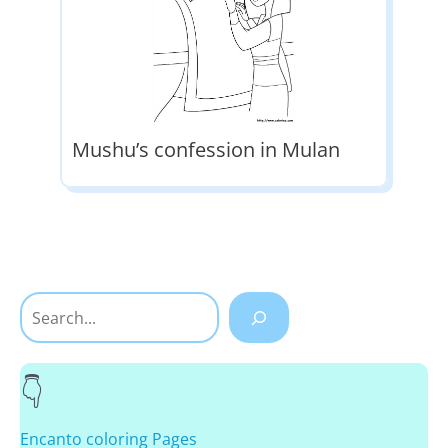
Mushu’s confession in Mulan
Search
Encanto coloring Pages