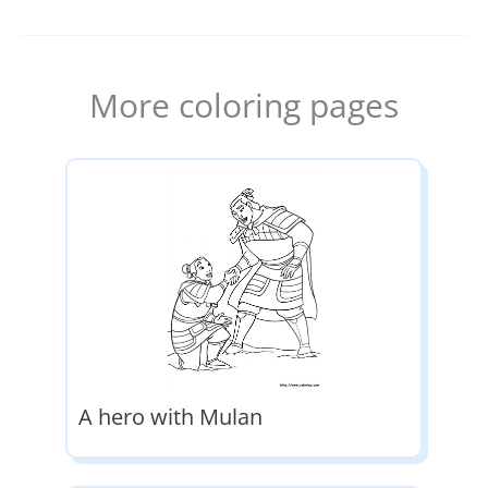
More coloring pages
A hero with Mulan