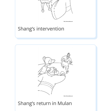
Shang’s intervention
Shang’s return in Mulan