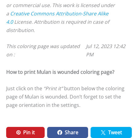
or commercial use. This work is licensed under
a
Creative Commons Attribution-Share Alike
4.0
License. Attribution is required in case of
distribution.
This coloring page was updated
Jul 12, 2023 12:42
on :
PM
How to print Mulan is wounded coloring page?
Just click on the
“Print it”
button below the coloring
page of Mulan is wounded. Don’t forget to set the
page orientation in the settings.
Pin it
Share
Tweet