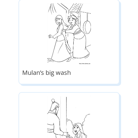
Mulan’s big wash