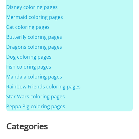
Disney coloring pages
Mermaid coloring pages
Cat coloring pages
Butterfly coloring pages
Dragons coloring pages
Dog coloring pages
Fish coloring pages
Mandala coloring pages
Rainbow Friends coloring pages
Star Wars coloring pages
Peppa Pig coloring pages
Categories