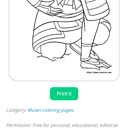
Print it
Category:
Mulan coloring pages
Permission: Free for personal, educational, editorial