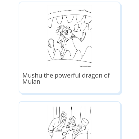
Mushu the powerful dragon of
Mulan