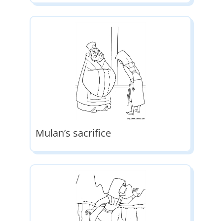
Mulan’s sacrifice