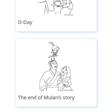
D-Day
The end of Mulan’s story