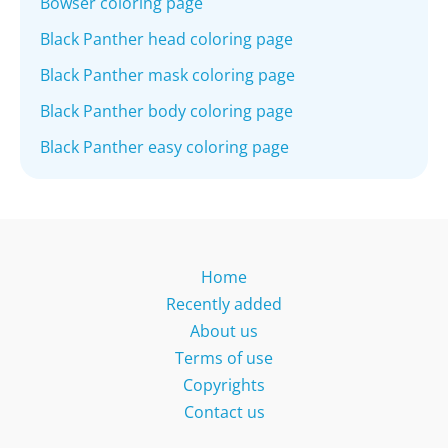
Bowser coloring page
Black Panther head coloring page
Black Panther mask coloring page
Black Panther body coloring page
Black Panther easy coloring page
Home
Recently added
About us
Terms of use
Copyrights
Contact us