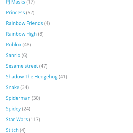
PJ Masks
(17)
Princess
(52)
Rainbow Friends
(4)
Rainbow High
(8)
Roblox
(48)
Sanrio
(6)
Sesame street
(47)
Shadow The Hedgehog
(41)
Snake
(34)
Spiderman
(30)
Spidey
(24)
Star Wars
(117)
Stitch
(4)