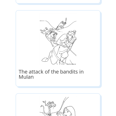
The attack of the bandits in
Mulan