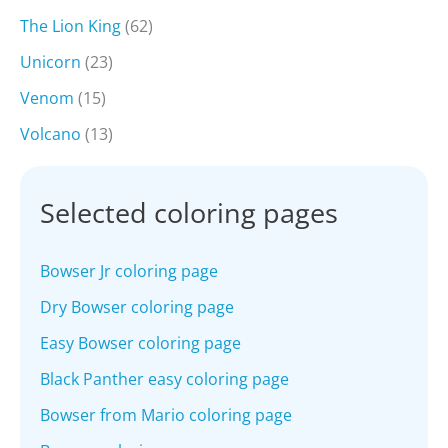
The Lion King
(62)
Unicorn
(23)
Venom
(15)
Volcano
(13)
Selected coloring pages
Bowser Jr coloring page
Dry Bowser coloring page
Easy Bowser coloring page
Black Panther easy coloring page
Bowser from Mario coloring page