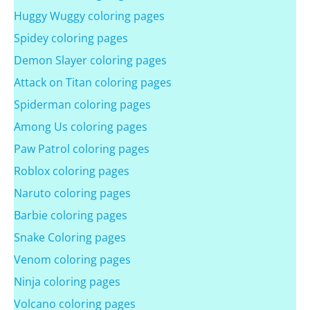
Huggy Wuggy coloring pages
Spidey coloring pages
Demon Slayer coloring pages
Attack on Titan coloring pages
Spiderman coloring pages
Among Us coloring pages
Paw Patrol coloring pages
Roblox coloring pages
Naruto coloring pages
Barbie coloring pages
Snake Coloring pages
Venom coloring pages
Ninja coloring pages
Volcano coloring pages