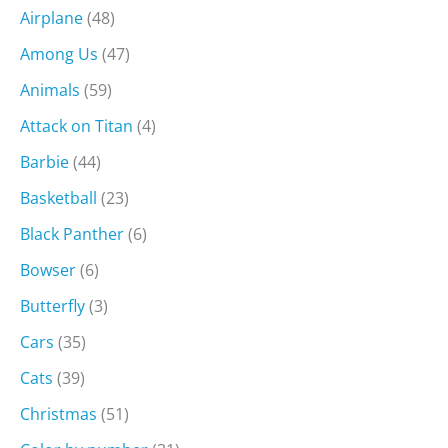
Airplane
(48)
Among Us
(47)
Animals
(59)
Attack on Titan
(4)
Barbie
(44)
Basketball
(23)
Black Panther
(6)
Bowser
(6)
Butterfly
(3)
Cars
(35)
Cats
(39)
Christmas
(51)