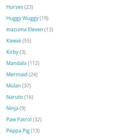
Horses
(23)
Huggy Wuggy
(19)
Inazuma Eleven
(13)
Kawaii
(55)
Kirby
(3)
Mandala
(112)
Mermaid
(24)
Mulan
(37)
Naruto
(16)
Ninja
(9)
Paw Patrol
(32)
Peppa Pig
(13)