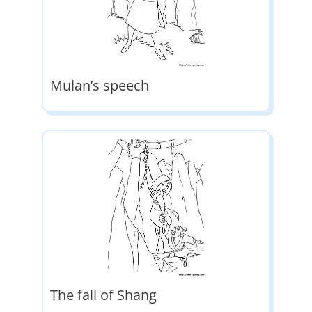
Mulan’s speech
The fall of Shang