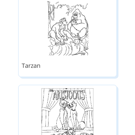
Tarzan