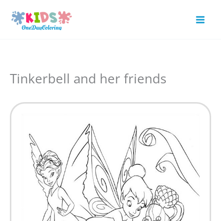
Skip
to
Mai
content
Men
Tinkerbell and her friends