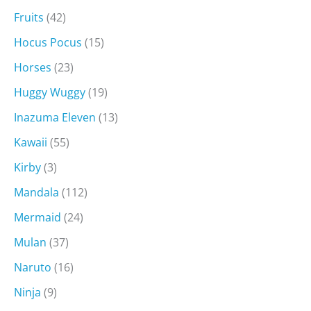
Fruits
(42)
Hocus Pocus
(15)
Horses
(23)
Huggy Wuggy
(19)
Inazuma Eleven
(13)
Kawaii
(55)
Kirby
(3)
Mandala
(112)
Mermaid
(24)
Mulan
(37)
Naruto
(16)
Ninja
(9)