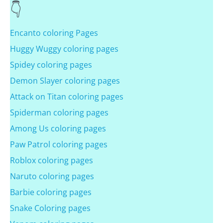
Encanto coloring Pages
Huggy Wuggy coloring pages
Spidey coloring pages
Demon Slayer coloring pages
Attack on Titan coloring pages
Spiderman coloring pages
Among Us coloring pages
Paw Patrol coloring pages
Roblox coloring pages
Naruto coloring pages
Barbie coloring pages
Snake Coloring pages