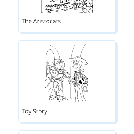
The Aristocats
Toy Story