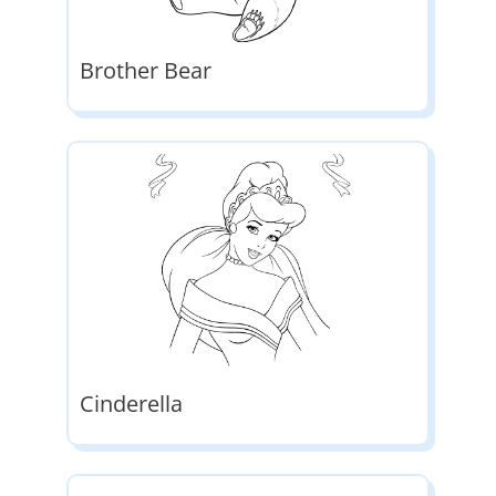
Brother Bear
Cinderella