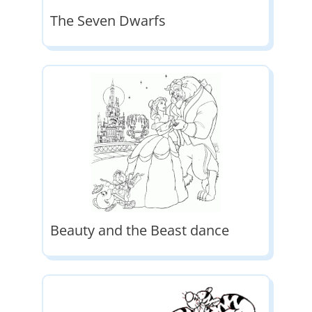
The Seven Dwarfs
Beauty and the Beast dance