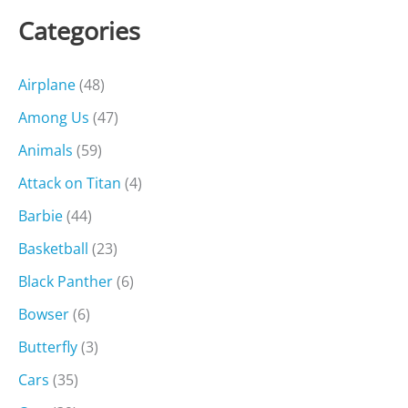
Categories
Airplane
(48)
Among Us
(47)
Animals
(59)
Attack on Titan
(4)
Barbie
(44)
Basketball
(23)
Black Panther
(6)
Bowser
(6)
Butterfly
(3)
Cars
(35)