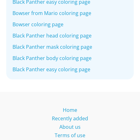
Black Panther easy coloring page
Bowser from Mario coloring page
Bowser coloring page
Black Panther head coloring page
Black Panther mask coloring page
Black Panther body coloring page
Black Panther easy coloring page
Home
Recently added
About us
Terms of use