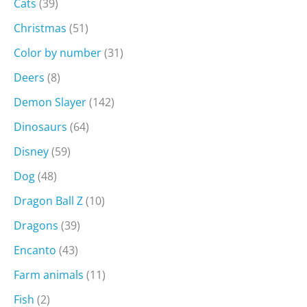
Cats
(39)
Christmas
(51)
Color by number
(31)
Deers
(8)
Demon Slayer
(142)
Dinosaurs
(64)
Disney
(59)
Dog
(48)
Dragon Ball Z
(10)
Dragons
(39)
Encanto
(43)
Farm animals
(11)
Fish
(2)