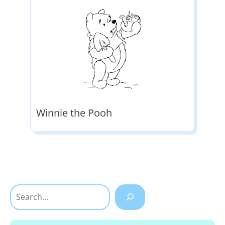
Winnie the Pooh
Search