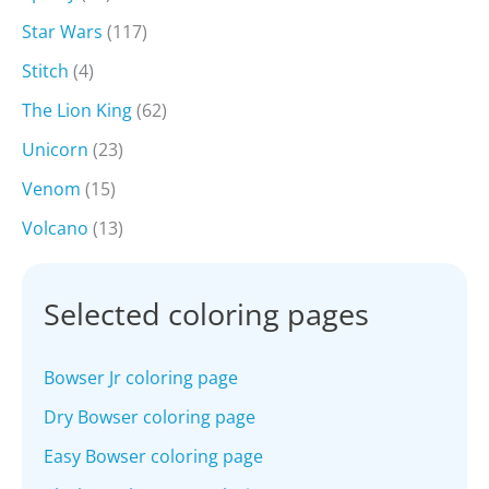
Star Wars
(117)
Stitch
(4)
The Lion King
(62)
Unicorn
(23)
Venom
(15)
Volcano
(13)
Selected coloring pages
Bowser Jr coloring page
Dry Bowser coloring page
Easy Bowser coloring page