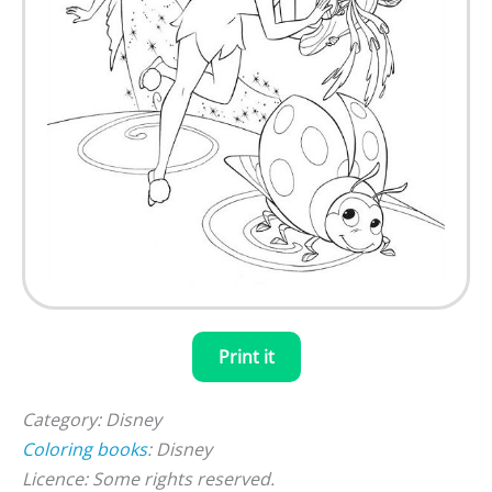
Print it
Category: Disney
Coloring books
: Disney
Licence: Some rights reserved.