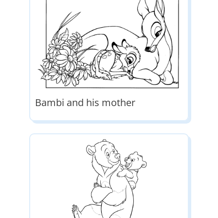
Bambi and his mother