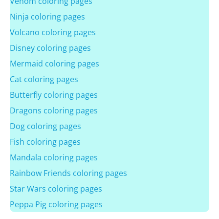
Venom coloring pages
Ninja coloring pages
Volcano coloring pages
Disney coloring pages
Mermaid coloring pages
Cat coloring pages
Butterfly coloring pages
Dragons coloring pages
Dog coloring pages
Fish coloring pages
Mandala coloring pages
Rainbow Friends coloring pages
Star Wars coloring pages
Peppa Pig coloring pages