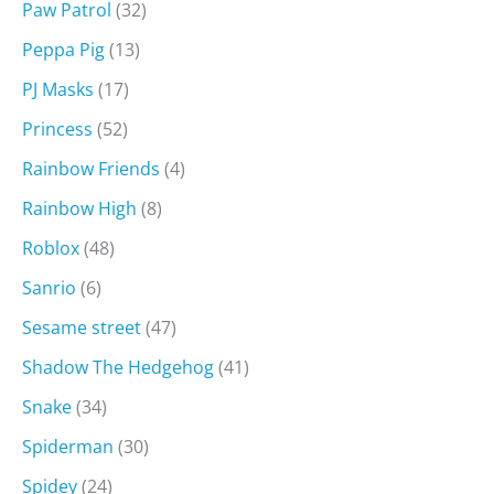
Paw Patrol
(32)
Peppa Pig
(13)
PJ Masks
(17)
Princess
(52)
Rainbow Friends
(4)
Rainbow High
(8)
Roblox
(48)
Sanrio
(6)
Sesame street
(47)
Shadow The Hedgehog
(41)
Snake
(34)
Spiderman
(30)
Spidey
(24)