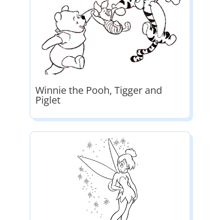
Winnie the Pooh, Tigger and
Piglet