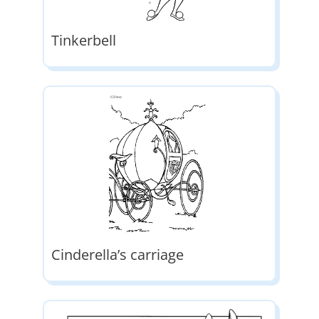
Tinkerbell
Cinderella’s carriage