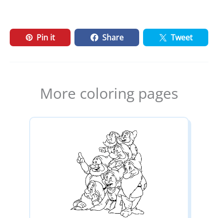
Pin it
Share
Tweet
More coloring pages