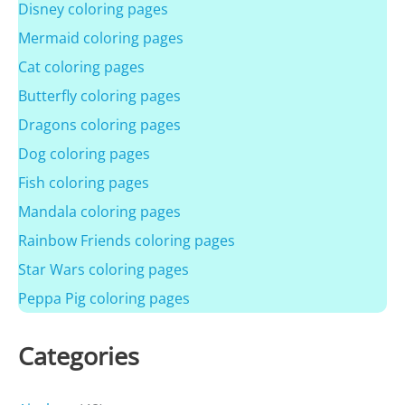
Disney coloring pages
Mermaid coloring pages
Cat coloring pages
Butterfly coloring pages
Dragons coloring pages
Dog coloring pages
Fish coloring pages
Mandala coloring pages
Rainbow Friends coloring pages
Star Wars coloring pages
Peppa Pig coloring pages
Categories