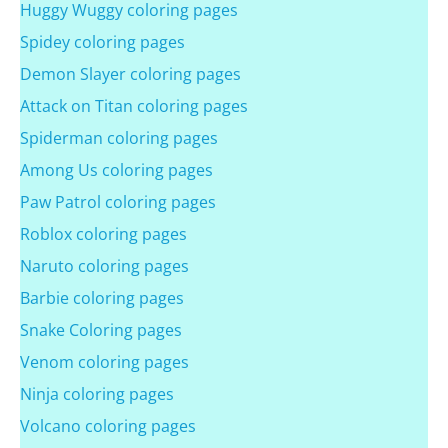
Huggy Wuggy coloring pages
Spidey coloring pages
Demon Slayer coloring pages
Attack on Titan coloring pages
Spiderman coloring pages
Among Us coloring pages
Paw Patrol coloring pages
Roblox coloring pages
Naruto coloring pages
Barbie coloring pages
Snake Coloring pages
Venom coloring pages
Ninja coloring pages
Volcano coloring pages