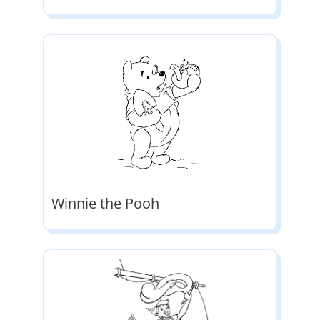
Winnie the Pooh