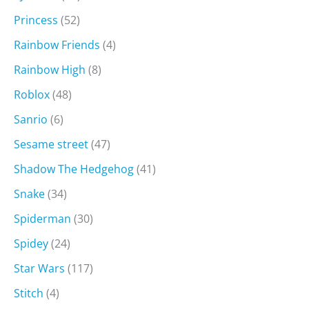
Princess
(52)
Rainbow Friends
(4)
Rainbow High
(8)
Roblox
(48)
Sanrio
(6)
Sesame street
(47)
Shadow The Hedgehog
(41)
Snake
(34)
Spiderman
(30)
Spidey
(24)
Star Wars
(117)
Stitch
(4)