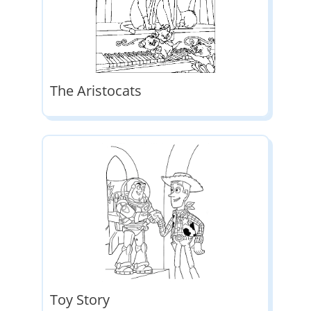
The Aristocats
Toy Story