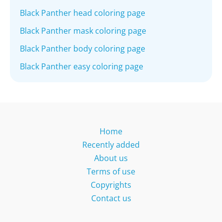
Black Panther head coloring page
Black Panther mask coloring page
Black Panther body coloring page
Black Panther easy coloring page
Home
Recently added
About us
Terms of use
Copyrights
Contact us