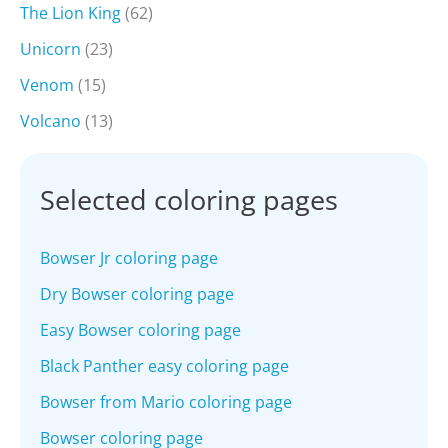
The Lion King
(62)
Unicorn
(23)
Venom
(15)
Volcano
(13)
Selected coloring pages
Bowser Jr coloring page
Dry Bowser coloring page
Easy Bowser coloring page
Black Panther easy coloring page
Bowser from Mario coloring page
Bowser coloring page