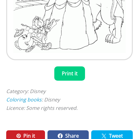
Print it
Category: Disney
Coloring books
: Disney
Licence: Some rights reserved.
Pin it
Share
Tweet