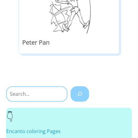
Peter Pan
Search
Encanto coloring Pages