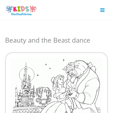
Skip
to
Mai
content
Men
Beauty and the Beast dance