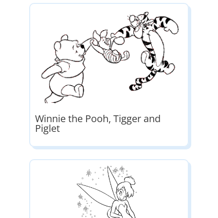
Winnie the Pooh, Tigger and
Piglet