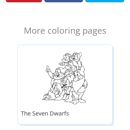
More coloring pages
The Seven Dwarfs