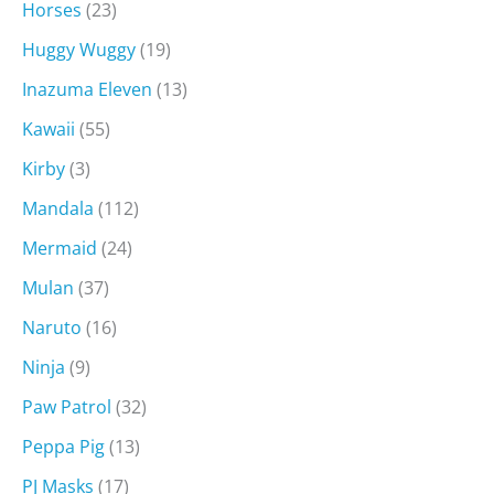
Horses
(23)
Huggy Wuggy
(19)
Inazuma Eleven
(13)
Kawaii
(55)
Kirby
(3)
Mandala
(112)
Mermaid
(24)
Mulan
(37)
Naruto
(16)
Ninja
(9)
Paw Patrol
(32)
Peppa Pig
(13)
PJ Masks
(17)