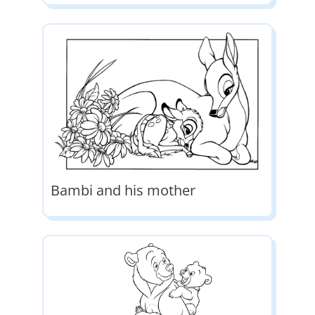
Bambi and his mother