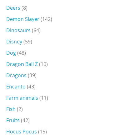
Deers
(8)
Demon Slayer
(142)
Dinosaurs
(64)
Disney
(59)
Dog
(48)
Dragon Ball Z
(10)
Dragons
(39)
Encanto
(43)
Farm animals
(11)
Fish
(2)
Fruits
(42)
Hocus Pocus
(15)