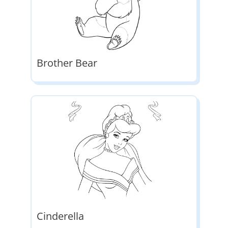
Brother Bear
Cinderella