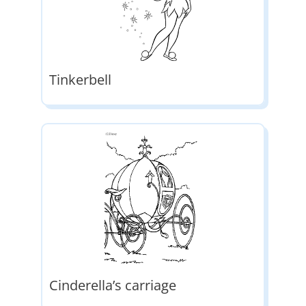
Tinkerbell
Cinderella’s carriage