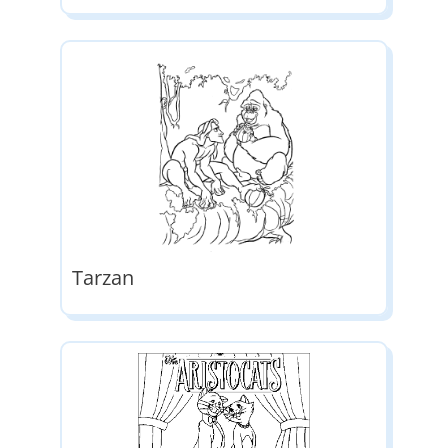
Tarzan