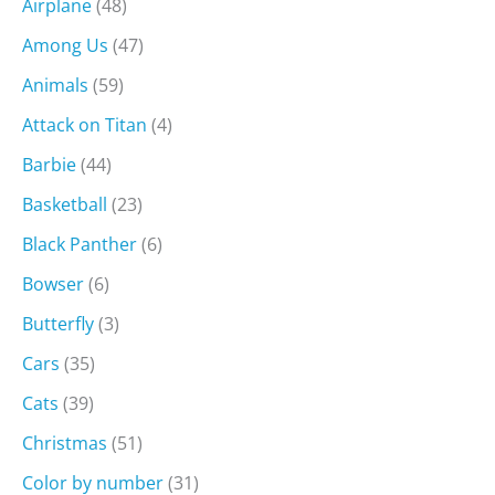
Airplane
(48)
Among Us
(47)
Animals
(59)
Attack on Titan
(4)
Barbie
(44)
Basketball
(23)
Black Panther
(6)
Bowser
(6)
Butterfly
(3)
Cars
(35)
Cats
(39)
Christmas
(51)
Color by number
(31)