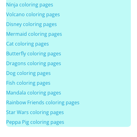
Ninja coloring pages
Volcano coloring pages
Disney coloring pages
Mermaid coloring pages
Cat coloring pages
Butterfly coloring pages
Dragons coloring pages
Dog coloring pages
Fish coloring pages
Mandala coloring pages
Rainbow Friends coloring pages
Star Wars coloring pages
Peppa Pig coloring pages