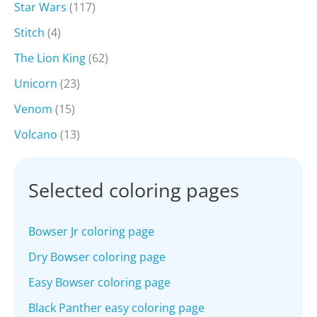
Star Wars
(117)
Stitch
(4)
The Lion King
(62)
Unicorn
(23)
Venom
(15)
Volcano
(13)
Selected coloring pages
Bowser Jr coloring page
Dry Bowser coloring page
Easy Bowser coloring page
Black Panther easy coloring page