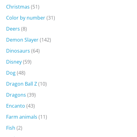
Christmas
(51)
Color by number
(31)
Deers
(8)
Demon Slayer
(142)
Dinosaurs
(64)
Disney
(59)
Dog
(48)
Dragon Ball Z
(10)
Dragons
(39)
Encanto
(43)
Farm animals
(11)
Fish
(2)