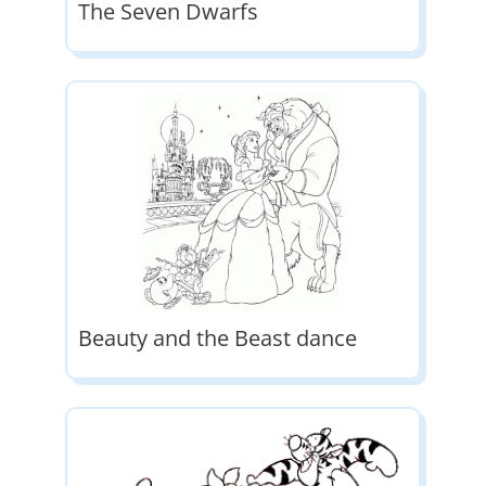
The Seven Dwarfs
Beauty and the Beast dance