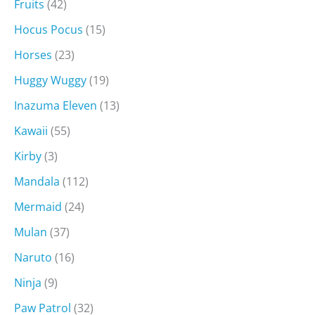
Fruits
(42)
Hocus Pocus
(15)
Horses
(23)
Huggy Wuggy
(19)
Inazuma Eleven
(13)
Kawaii
(55)
Kirby
(3)
Mandala
(112)
Mermaid
(24)
Mulan
(37)
Naruto
(16)
Ninja
(9)
Paw Patrol
(32)