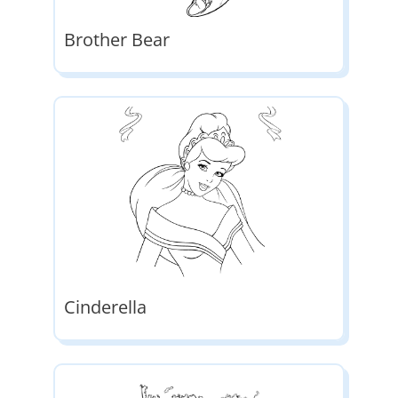
Brother Bear
Cinderella