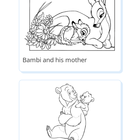
Bambi and his mother