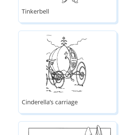
Tinkerbell
Cinderella’s carriage