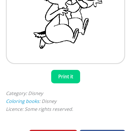
Print it
Category: Disney
Coloring books
: Disney
Licence: Some rights reserved.