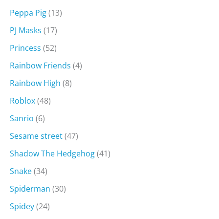
Peppa Pig
(13)
PJ Masks
(17)
Princess
(52)
Rainbow Friends
(4)
Rainbow High
(8)
Roblox
(48)
Sanrio
(6)
Sesame street
(47)
Shadow The Hedgehog
(41)
Snake
(34)
Spiderman
(30)
Spidey
(24)