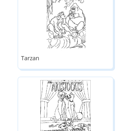
Tarzan