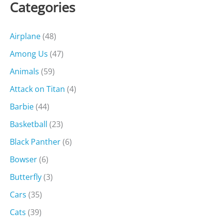
Categories
Airplane
(48)
Among Us
(47)
Animals
(59)
Attack on Titan
(4)
Barbie
(44)
Basketball
(23)
Black Panther
(6)
Bowser
(6)
Butterfly
(3)
Cars
(35)
Cats
(39)