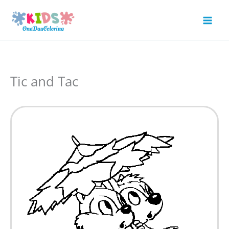
Skip
to
Mai
content
Men
Tic and Tac