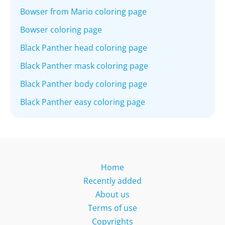
Bowser from Mario coloring page
Bowser coloring page
Black Panther head coloring page
Black Panther mask coloring page
Black Panther body coloring page
Black Panther easy coloring page
Home
Recently added
About us
Terms of use
Copyrights