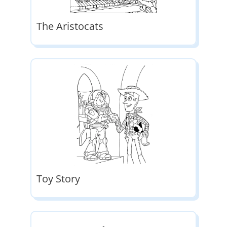
The Aristocats
Toy Story