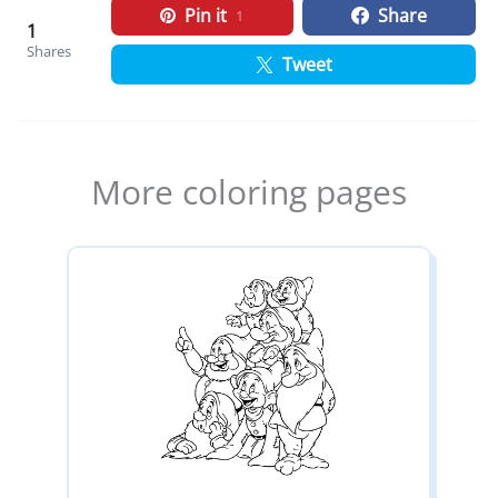
Pin it
Share
1
1
Shares
Tweet
More coloring pages