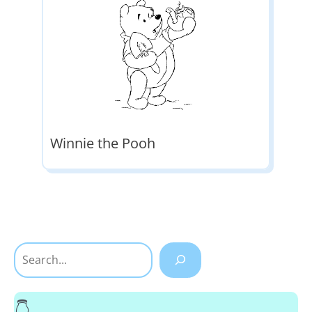
Winnie the Pooh
Search