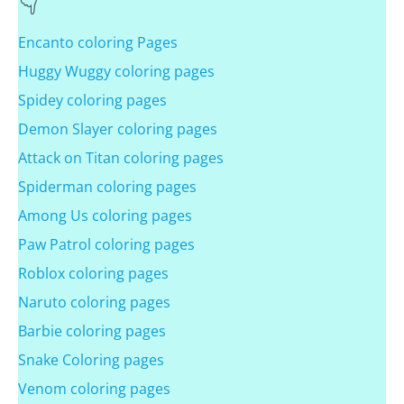
Encanto coloring Pages
Huggy Wuggy coloring pages
Spidey coloring pages
Demon Slayer coloring pages
Attack on Titan coloring pages
Spiderman coloring pages
Among Us coloring pages
Paw Patrol coloring pages
Roblox coloring pages
Naruto coloring pages
Barbie coloring pages
Snake Coloring pages
Venom coloring pages