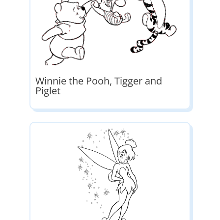
Winnie the Pooh, Tigger and
Piglet