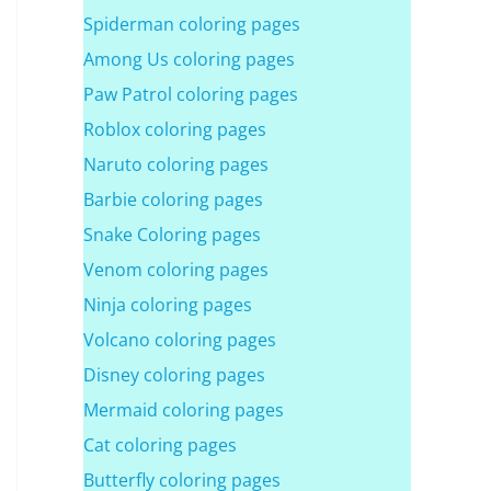
Spiderman coloring pages
Among Us coloring pages
Paw Patrol coloring pages
Roblox coloring pages
Naruto coloring pages
Barbie coloring pages
Snake Coloring pages
Venom coloring pages
Ninja coloring pages
Volcano coloring pages
Disney coloring pages
Mermaid coloring pages
Cat coloring pages
Butterfly coloring pages