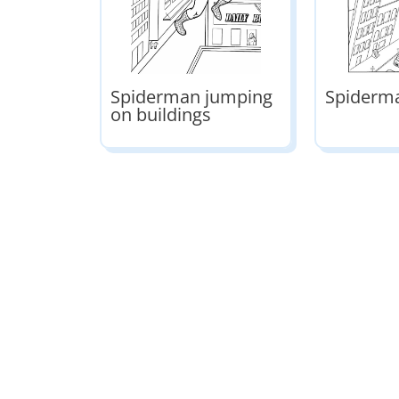
Spiderman jumping
Spiderma
on buildings