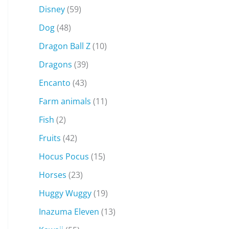
Disney
(59)
Dog
(48)
Dragon Ball Z
(10)
Dragons
(39)
Encanto
(43)
Farm animals
(11)
Fish
(2)
Fruits
(42)
Hocus Pocus
(15)
Horses
(23)
Huggy Wuggy
(19)
Inazuma Eleven
(13)