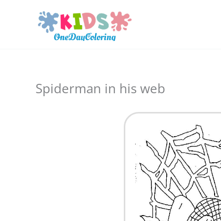
Skip
to
content
Spiderman in his web