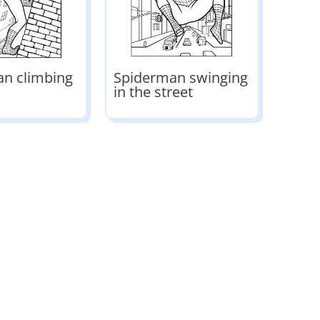
n climbing
Spiderman swinging
in the street