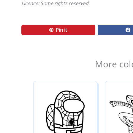
Licence: Some rights reserved.
Pin it
More col