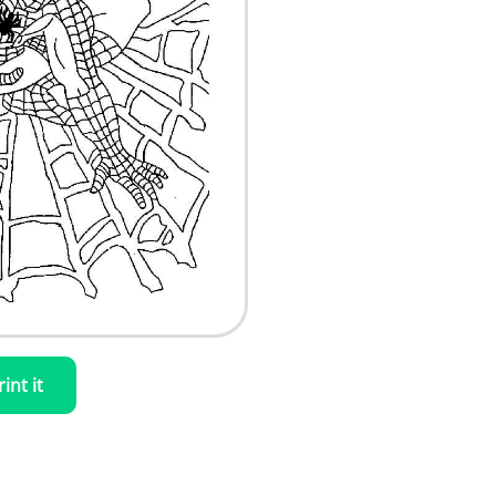
rint it