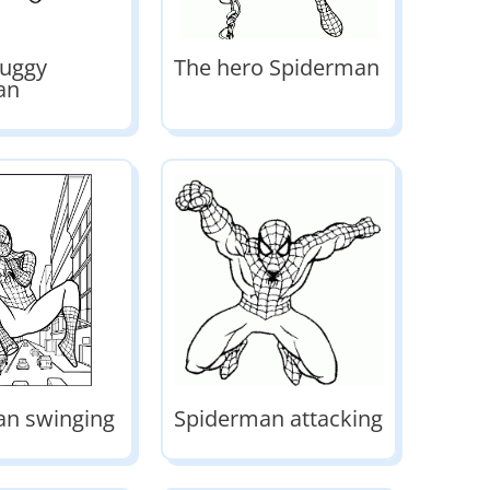
uggy
The hero Spiderman
an
an swinging
Spiderman attacking