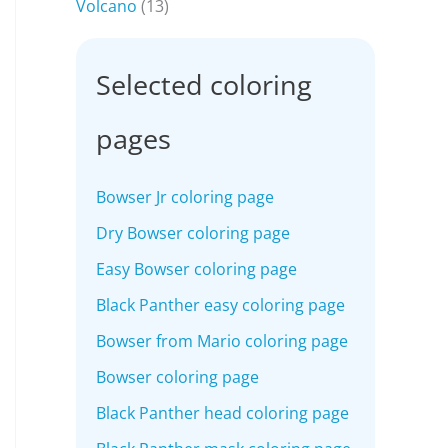
Volcano
(13)
Selected coloring
pages
Bowser Jr coloring page
Dry Bowser coloring page
Easy Bowser coloring page
Black Panther easy coloring page
Bowser from Mario coloring page
Bowser coloring page
Black Panther head coloring page