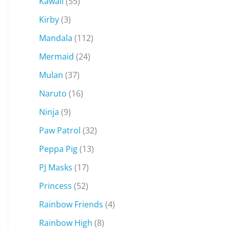
Kawaii
(55)
Kirby
(3)
Mandala
(112)
Mermaid
(24)
Mulan
(37)
Naruto
(16)
Ninja
(9)
Paw Patrol
(32)
Peppa Pig
(13)
PJ Masks
(17)
Princess
(52)
Rainbow Friends
(4)
Rainbow High
(8)