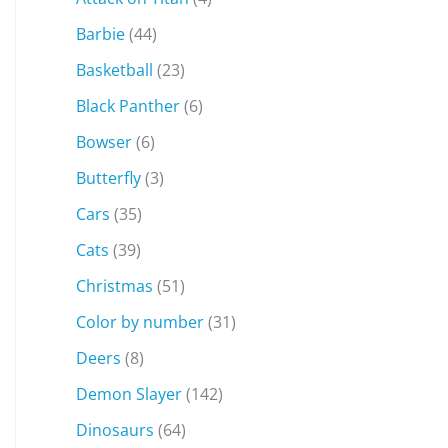
Barbie
(44)
Basketball
(23)
Black Panther
(6)
Bowser
(6)
Butterfly
(3)
Cars
(35)
Cats
(39)
Christmas
(51)
Color by number
(31)
Deers
(8)
Demon Slayer
(142)
Dinosaurs
(64)