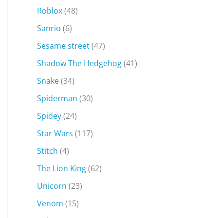
Roblox
(48)
Sanrio
(6)
Sesame street
(47)
Shadow The Hedgehog
(41)
Snake
(34)
Spiderman
(30)
Spidey
(24)
Star Wars
(117)
Stitch
(4)
The Lion King
(62)
Unicorn
(23)
Venom
(15)