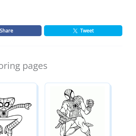
Share
Tweet
oring pages