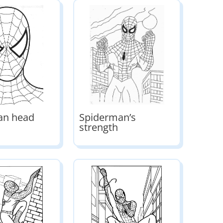
an head
Spiderman’s
strength