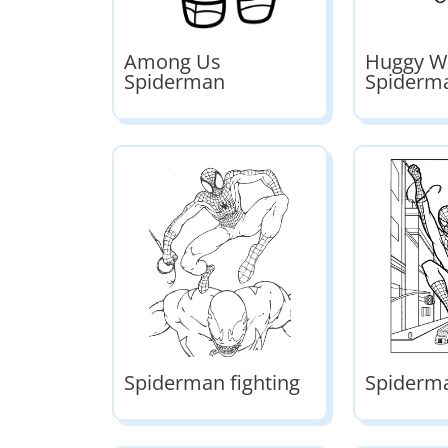
Among Us
Huggy W
Spiderman
Spiderm
Spiderman fighting
Spiderm