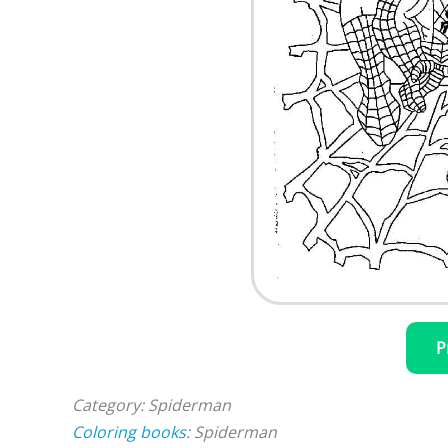
P
Category: Spiderman
Coloring books
: Spiderman