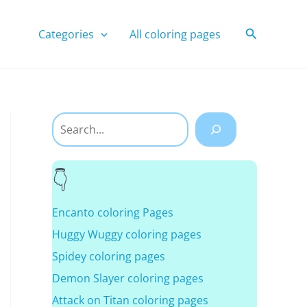
Search
Categories
All coloring pages
Search
Encanto coloring Pages
Huggy Wuggy coloring pages
Spidey coloring pages
Demon Slayer coloring pages
Attack on Titan coloring pages