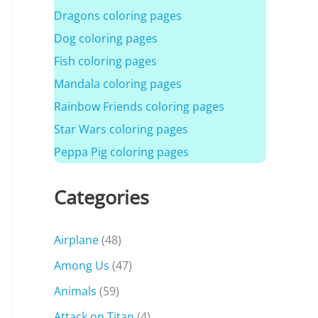
Dragons coloring pages
Dog coloring pages
Fish coloring pages
Mandala coloring pages
Rainbow Friends coloring pages
Star Wars coloring pages
Peppa Pig coloring pages
Categories
Airplane
(48)
Among Us
(47)
Animals
(59)
Attack on Titan
(4)