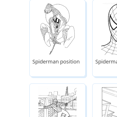
Spiderman position
Spiderm