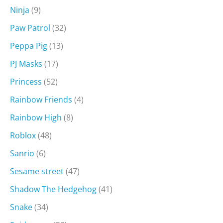
Ninja
(9)
Paw Patrol
(32)
Peppa Pig
(13)
PJ Masks
(17)
Princess
(52)
Rainbow Friends
(4)
Rainbow High
(8)
Roblox
(48)
Sanrio
(6)
Sesame street
(47)
Shadow The Hedgehog
(41)
Snake
(34)