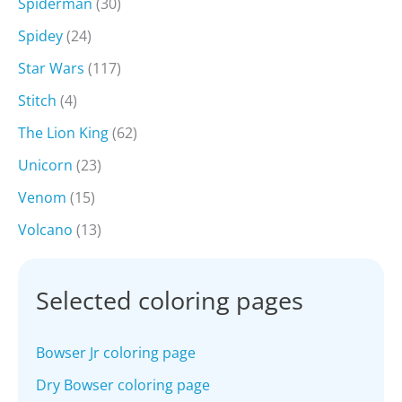
Spiderman
(30)
Spidey
(24)
Star Wars
(117)
Stitch
(4)
The Lion King
(62)
Unicorn
(23)
Venom
(15)
Volcano
(13)
Selected coloring pages
Bowser Jr coloring page
Dry Bowser coloring page