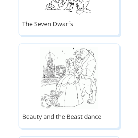
The Seven Dwarfs
Beauty and the Beast dance