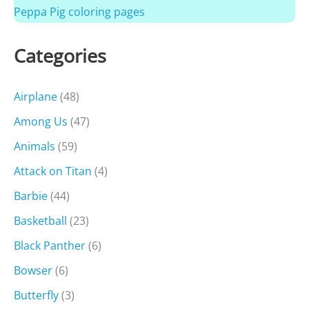
Peppa Pig coloring pages
Categories
Airplane
(48)
Among Us
(47)
Animals
(59)
Attack on Titan
(4)
Barbie
(44)
Basketball
(23)
Black Panther
(6)
Bowser
(6)
Butterfly
(3)