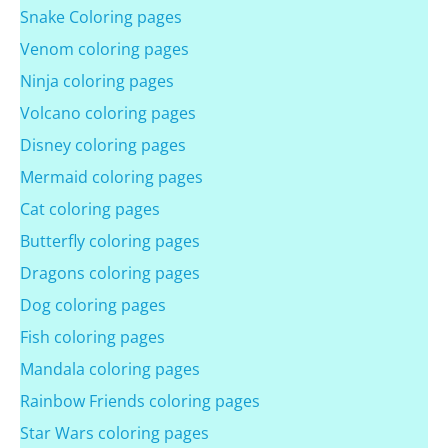
Snake Coloring pages
Venom coloring pages
Ninja coloring pages
Volcano coloring pages
Disney coloring pages
Mermaid coloring pages
Cat coloring pages
Butterfly coloring pages
Dragons coloring pages
Dog coloring pages
Fish coloring pages
Mandala coloring pages
Rainbow Friends coloring pages
Star Wars coloring pages