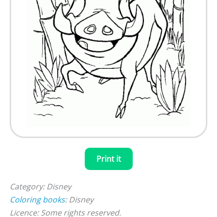
Print it
Category: Disney
Coloring books
: Disney
Licence: Some rights reserved.