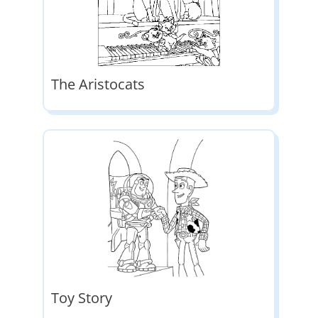
The Aristocats
Toy Story