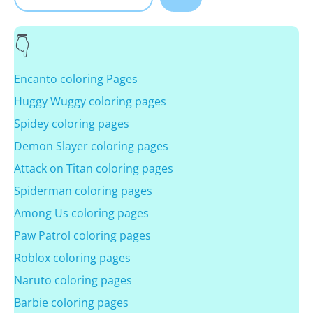
Encanto coloring Pages
Huggy Wuggy coloring pages
Spidey coloring pages
Demon Slayer coloring pages
Attack on Titan coloring pages
Spiderman coloring pages
Among Us coloring pages
Paw Patrol coloring pages
Roblox coloring pages
Naruto coloring pages
Barbie coloring pages