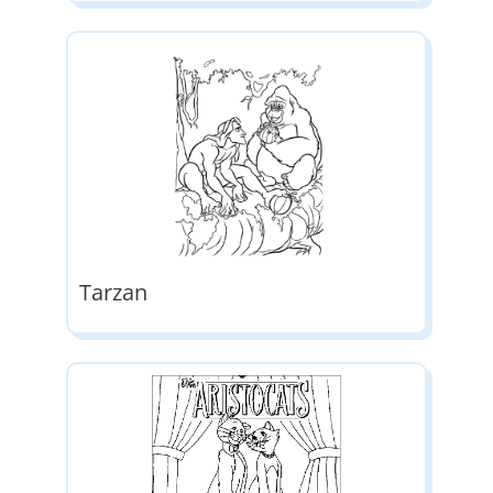
Tarzan