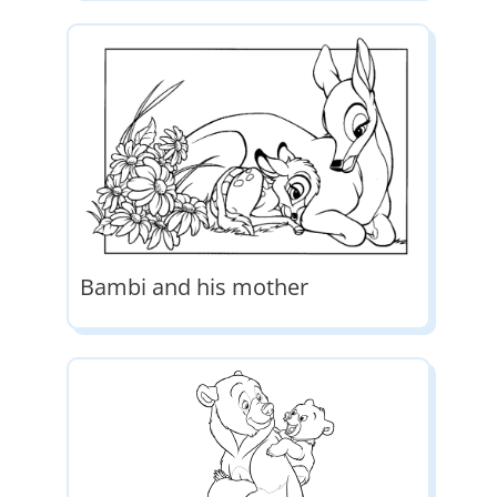
Bambi and his mother