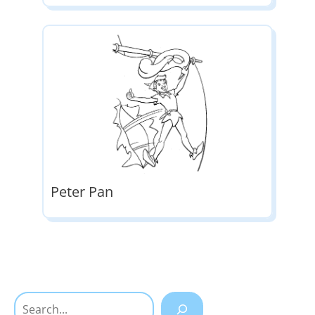
Peter Pan
Search