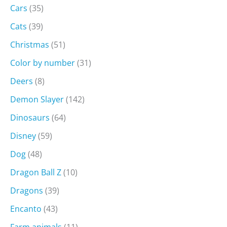
Cars
(35)
Cats
(39)
Christmas
(51)
Color by number
(31)
Deers
(8)
Demon Slayer
(142)
Dinosaurs
(64)
Disney
(59)
Dog
(48)
Dragon Ball Z
(10)
Dragons
(39)
Encanto
(43)