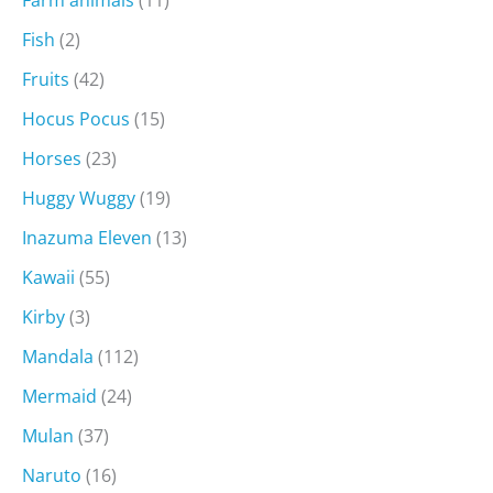
Farm animals
(11)
Fish
(2)
Fruits
(42)
Hocus Pocus
(15)
Horses
(23)
Huggy Wuggy
(19)
Inazuma Eleven
(13)
Kawaii
(55)
Kirby
(3)
Mandala
(112)
Mermaid
(24)
Mulan
(37)
Naruto
(16)