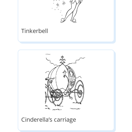
Tinkerbell
Cinderella’s carriage