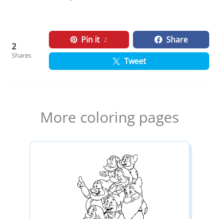
Pin it
Share
2
2
Shares
Tweet
More coloring pages