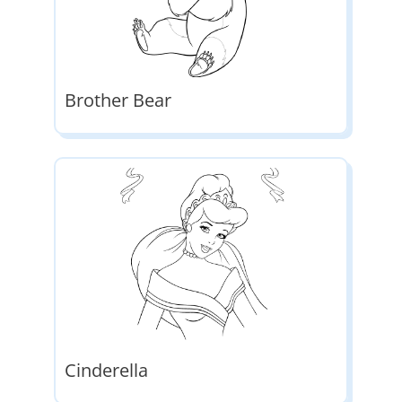
Brother Bear
Cinderella