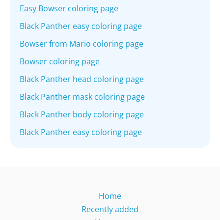
Easy Bowser coloring page
Black Panther easy coloring page
Bowser from Mario coloring page
Bowser coloring page
Black Panther head coloring page
Black Panther mask coloring page
Black Panther body coloring page
Black Panther easy coloring page
Home
Recently added