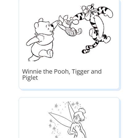
Winnie the Pooh, Tigger and
Piglet