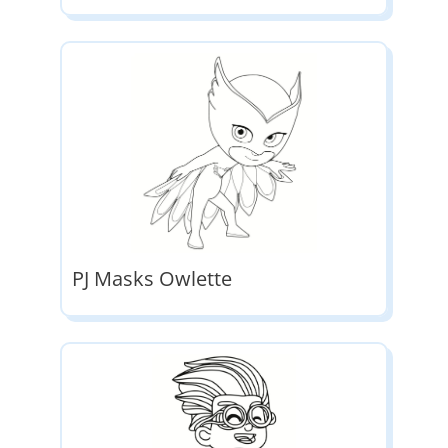
PJ Masks Owlette