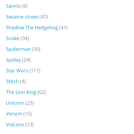
Sanrio
(6)
Sesame street
(47)
Shadow The Hedgehog
(41)
Snake
(34)
Spiderman
(30)
Spidey
(24)
Star Wars
(117)
Stitch
(4)
The Lion King
(62)
Unicorn
(23)
Venom
(15)
Volcano
(13)