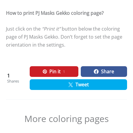
How to print PJ Masks Gekko coloring page?
Just click on the
“Print it”
button below the coloring
page of PJ Masks Gekko. Don’t forget to set the page
orientation in the settings.
Pin it
Share
1
1
Shares
Tweet
More coloring pages