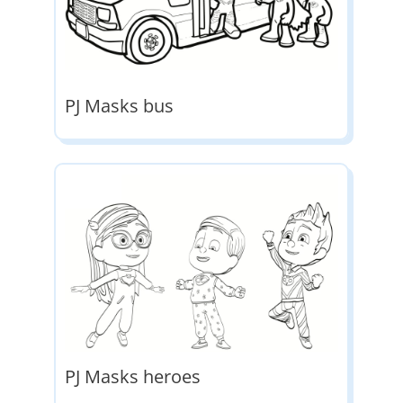
PJ Masks bus
PJ Masks heroes