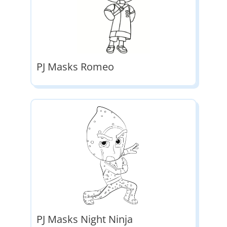
PJ Masks Romeo
PJ Masks Night Ninja