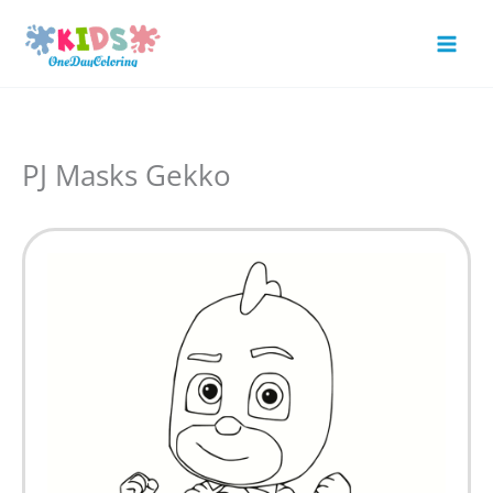
Skip
to
Mai
content
Men
PJ Masks Gekko