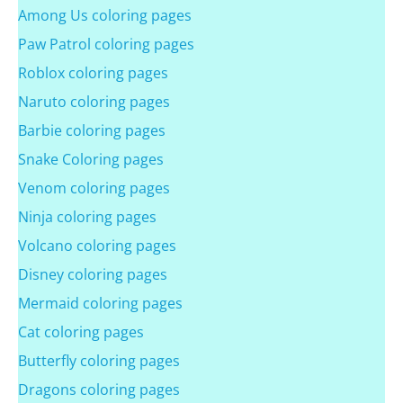
Among Us coloring pages
Paw Patrol coloring pages
Roblox coloring pages
Naruto coloring pages
Barbie coloring pages
Snake Coloring pages
Venom coloring pages
Ninja coloring pages
Volcano coloring pages
Disney coloring pages
Mermaid coloring pages
Cat coloring pages
Butterfly coloring pages
Dragons coloring pages