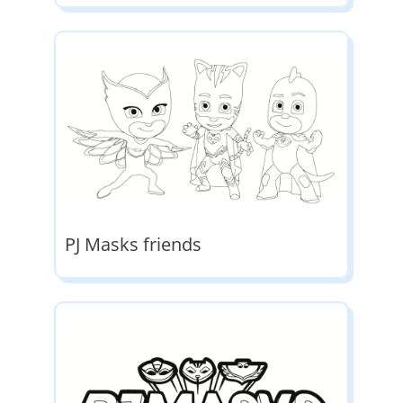
PJ Masks friends