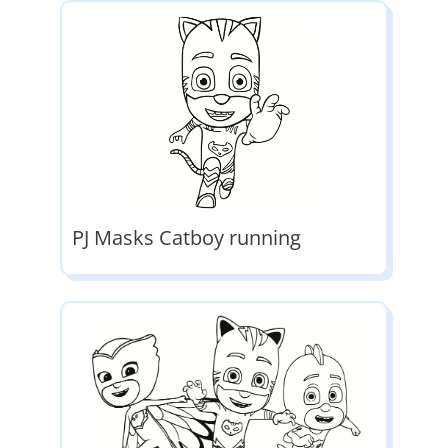
PJ Masks Catboy running