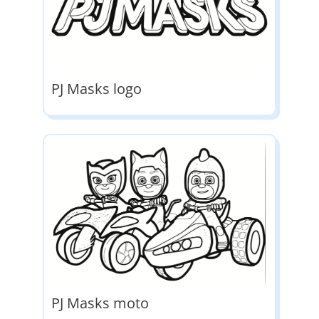
PJ Masks logo
PJ Masks moto