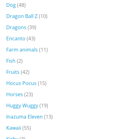
Dog
(48)
Dragon Ball Z
(10)
Dragons
(39)
Encanto
(43)
Farm animals
(11)
Fish
(2)
Fruits
(42)
Hocus Pocus
(15)
Horses
(23)
Huggy Wuggy
(19)
Inazuma Eleven
(13)
Kawaii
(55)