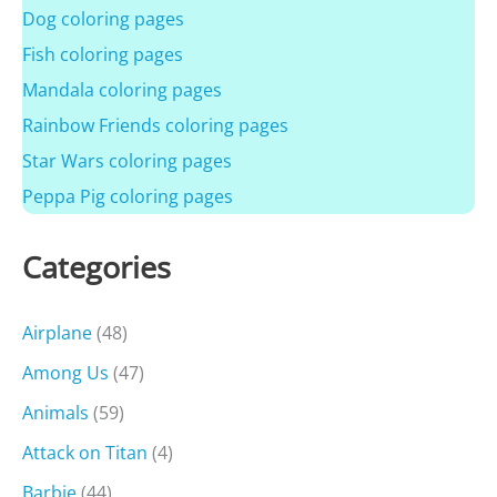
Dog coloring pages
Fish coloring pages
Mandala coloring pages
Rainbow Friends coloring pages
Star Wars coloring pages
Peppa Pig coloring pages
Categories
Airplane
(48)
Among Us
(47)
Animals
(59)
Attack on Titan
(4)
Barbie
(44)