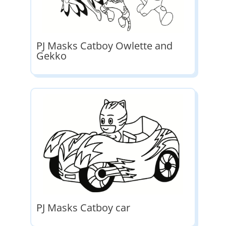
PJ Masks Catboy Owlette and
Gekko
PJ Masks Catboy car