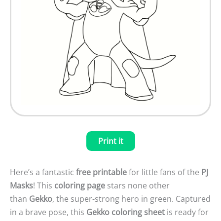
Print it
Here’s a fantastic
free printable
for little fans of the
PJ
Masks
! This
coloring page
stars none other
than
Gekko
, the super-strong hero in green. Captured
in a brave pose, this
Gekko coloring sheet
is ready for