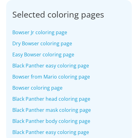
Selected coloring pages
Bowser Jr coloring page
Dry Bowser coloring page
Easy Bowser coloring page
Black Panther easy coloring page
Bowser from Mario coloring page
Bowser coloring page
Black Panther head coloring page
Black Panther mask coloring page
Black Panther body coloring page
Black Panther easy coloring page