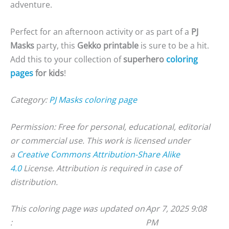
adventure.
Perfect for an afternoon activity or as part of a
PJ
Masks
party, this
Gekko printable
is sure to be a hit.
Add this to your collection of
superhero
coloring
pages
for kids
!
Category:
PJ Masks coloring page
Permission: Free for personal, educational, editorial
or commercial use. This work is licensed under
a
Creative Commons Attribution-Share Alike
4.0
License. Attribution is required in case of
distribution.
This coloring page was updated on
Apr 7, 2025 9:08
:
PM