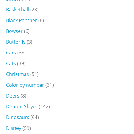
Basketball
(23)
Black Panther
(6)
Bowser
(6)
Butterfly
(3)
Cars
(35)
Cats
(39)
Christmas
(51)
Color by number
(31)
Deers
(8)
Demon Slayer
(142)
Dinosaurs
(64)
Disney
(59)