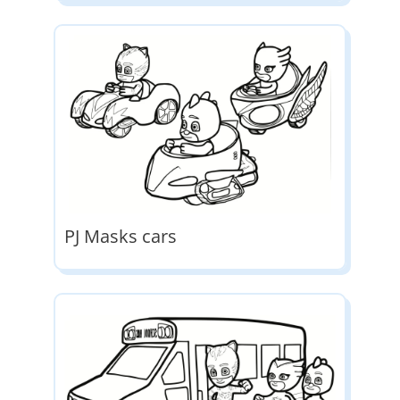
PJ Masks cars