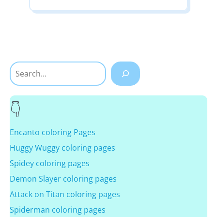
Search
Encanto coloring Pages
Huggy Wuggy coloring pages
Spidey coloring pages
Demon Slayer coloring pages
Attack on Titan coloring pages
Spiderman coloring pages