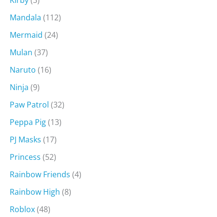
Kirby
(3)
Mandala
(112)
Mermaid
(24)
Mulan
(37)
Naruto
(16)
Ninja
(9)
Paw Patrol
(32)
Peppa Pig
(13)
PJ Masks
(17)
Princess
(52)
Rainbow Friends
(4)
Rainbow High
(8)
Roblox
(48)