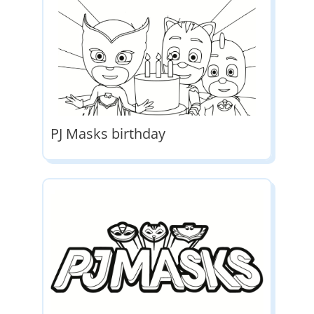
PJ Masks birthday