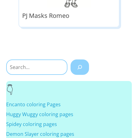
PJ Masks Romeo
Search
Encanto coloring Pages
Huggy Wuggy coloring pages
Spidey coloring pages
Demon Slayer coloring pages