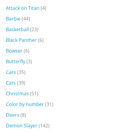
Attack on Titan
(4)
Barbie
(44)
Basketball
(23)
Black Panther
(6)
Bowser
(6)
Butterfly
(3)
Cars
(35)
Cats
(39)
Christmas
(51)
Color by number
(31)
Deers
(8)
Demon Slayer
(142)