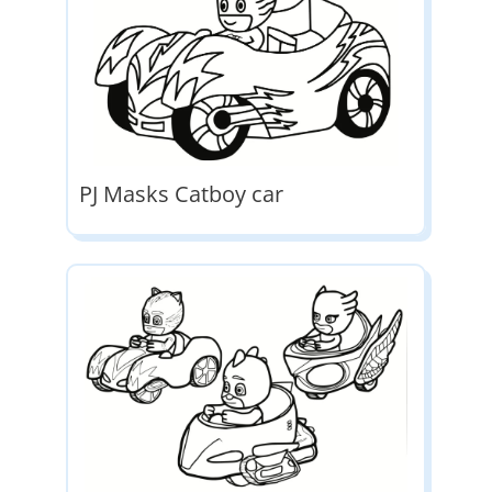
PJ Masks Catboy car