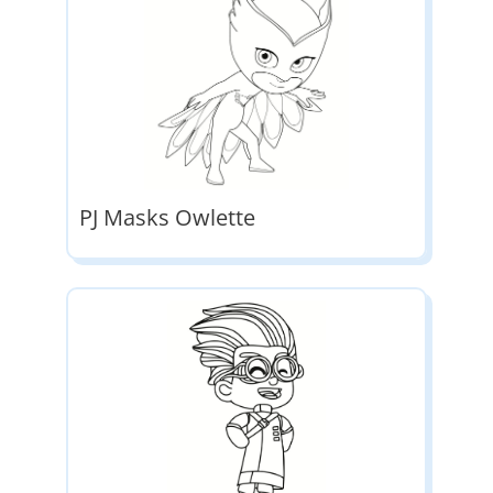
PJ Masks Owlette