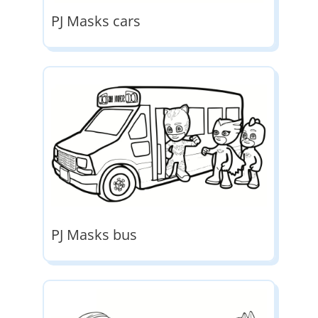
PJ Masks cars
PJ Masks bus