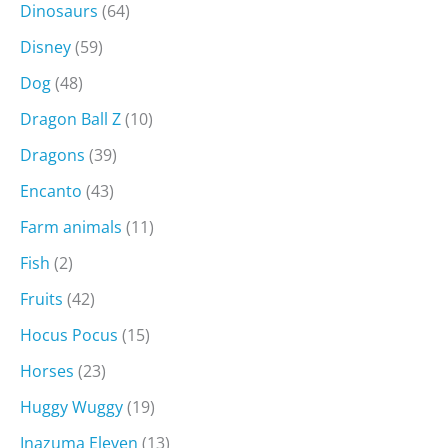
Dinosaurs
(64)
Disney
(59)
Dog
(48)
Dragon Ball Z
(10)
Dragons
(39)
Encanto
(43)
Farm animals
(11)
Fish
(2)
Fruits
(42)
Hocus Pocus
(15)
Horses
(23)
Huggy Wuggy
(19)
Inazuma Eleven
(13)