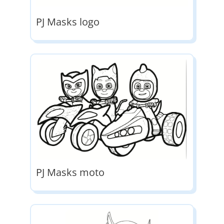
PJ Masks logo
PJ Masks moto