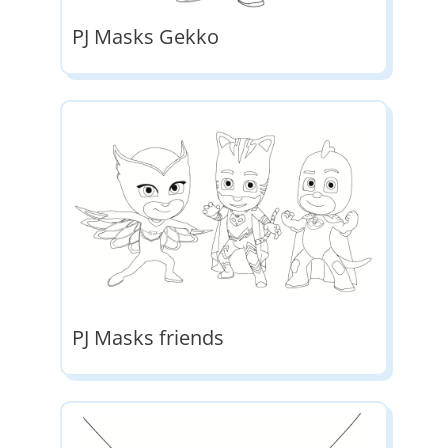
PJ Masks Gekko
PJ Masks friends