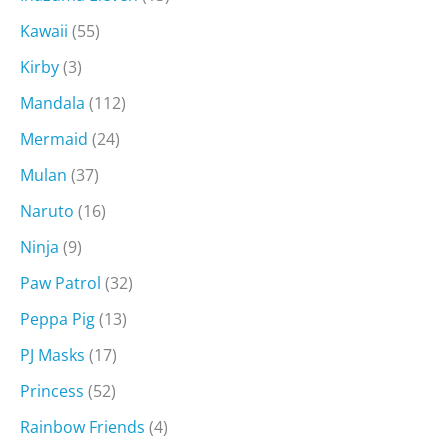
Kawaii
(55)
Kirby
(3)
Mandala
(112)
Mermaid
(24)
Mulan
(37)
Naruto
(16)
Ninja
(9)
Paw Patrol
(32)
Peppa Pig
(13)
PJ Masks
(17)
Princess
(52)
Rainbow Friends
(4)