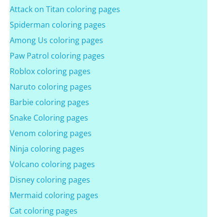
Attack on Titan coloring pages
Spiderman coloring pages
Among Us coloring pages
Paw Patrol coloring pages
Roblox coloring pages
Naruto coloring pages
Barbie coloring pages
Snake Coloring pages
Venom coloring pages
Ninja coloring pages
Volcano coloring pages
Disney coloring pages
Mermaid coloring pages
Cat coloring pages