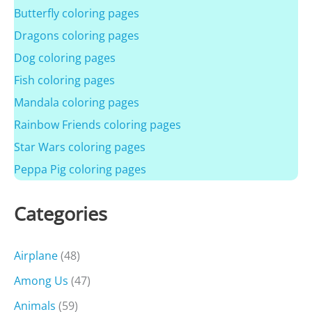
Butterfly coloring pages
Dragons coloring pages
Dog coloring pages
Fish coloring pages
Mandala coloring pages
Rainbow Friends coloring pages
Star Wars coloring pages
Peppa Pig coloring pages
Categories
Airplane
(48)
Among Us
(47)
Animals
(59)