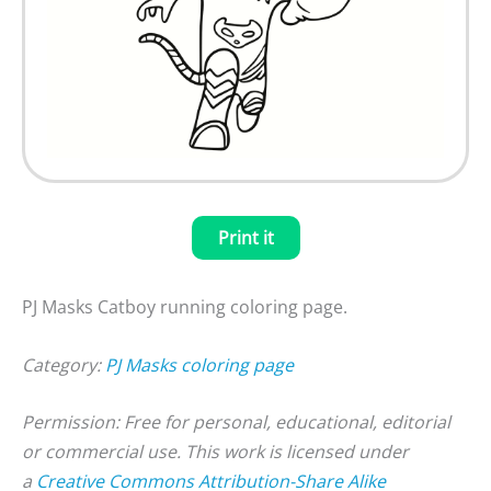
Print it
PJ Masks Catboy running coloring page.
Category:
PJ Masks coloring page
Permission: Free for personal, educational, editorial
or commercial use. This work is licensed under
a
Creative Commons Attribution-Share Alike