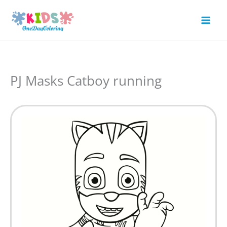
Skip
to
Mai
content
Men
PJ Masks Catboy running