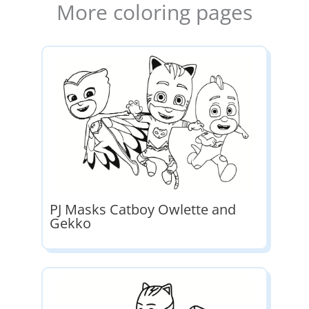
More coloring pages
PJ Masks Catboy Owlette and
Gekko