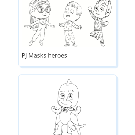
PJ Masks heroes