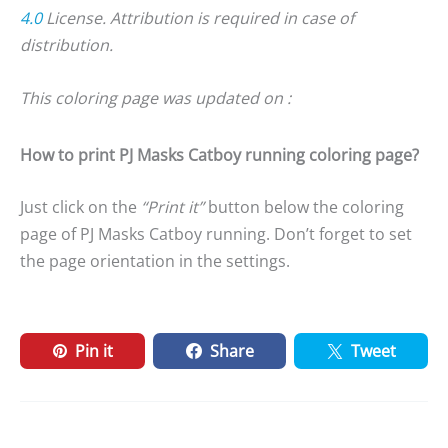
4.0
License. Attribution is required in case of
distribution.
This coloring page was updated on :
How to print PJ Masks Catboy running coloring page?
Just click on the
“Print it”
button below the coloring
page of PJ Masks Catboy running. Don’t forget to set
the page orientation in the settings.
Pin it
Share
Tweet