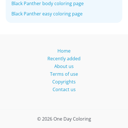
Black Panther body coloring page
Black Panther easy coloring page
Home
Recently added
About us
Terms of use
Copyrights
Contact us
© 2026 One Day Coloring