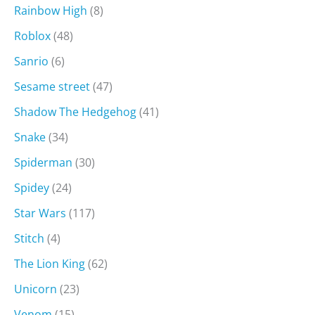
Rainbow High
(8)
Roblox
(48)
Sanrio
(6)
Sesame street
(47)
Shadow The Hedgehog
(41)
Snake
(34)
Spiderman
(30)
Spidey
(24)
Star Wars
(117)
Stitch
(4)
The Lion King
(62)
Unicorn
(23)
Venom
(15)