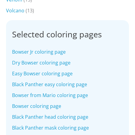
Volcano
(13)
Selected coloring pages
Bowser Jr coloring page
Dry Bowser coloring page
Easy Bowser coloring page
Black Panther easy coloring page
Bowser from Mario coloring page
Bowser coloring page
Black Panther head coloring page
Black Panther mask coloring page