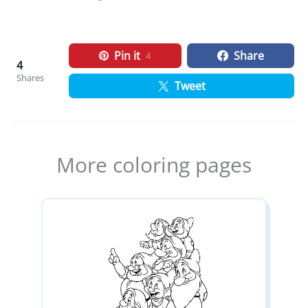
Pin it
Share
4
4
Shares
Tweet
More coloring pages