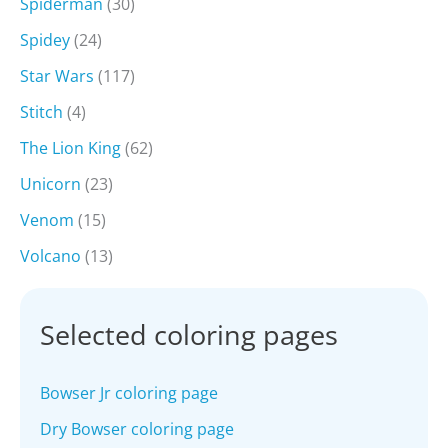
Spiderman
(30)
Spidey
(24)
Star Wars
(117)
Stitch
(4)
The Lion King
(62)
Unicorn
(23)
Venom
(15)
Volcano
(13)
Selected coloring pages
Bowser Jr coloring page
Dry Bowser coloring page