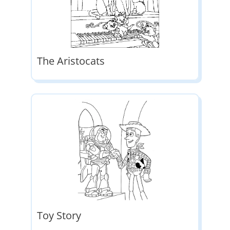
The Aristocats
Toy Story