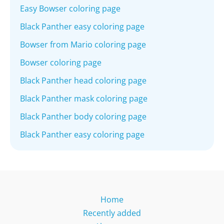
Easy Bowser coloring page
Black Panther easy coloring page
Bowser from Mario coloring page
Bowser coloring page
Black Panther head coloring page
Black Panther mask coloring page
Black Panther body coloring page
Black Panther easy coloring page
Home
Recently added