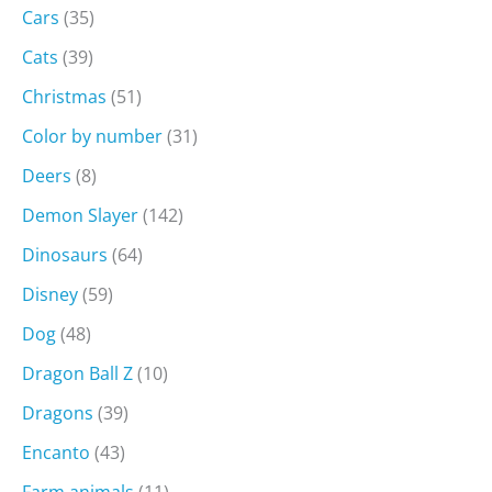
Cars
(35)
Cats
(39)
Christmas
(51)
Color by number
(31)
Deers
(8)
Demon Slayer
(142)
Dinosaurs
(64)
Disney
(59)
Dog
(48)
Dragon Ball Z
(10)
Dragons
(39)
Encanto
(43)