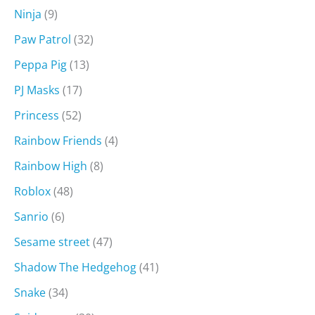
Ninja
(9)
Paw Patrol
(32)
Peppa Pig
(13)
PJ Masks
(17)
Princess
(52)
Rainbow Friends
(4)
Rainbow High
(8)
Roblox
(48)
Sanrio
(6)
Sesame street
(47)
Shadow The Hedgehog
(41)
Snake
(34)