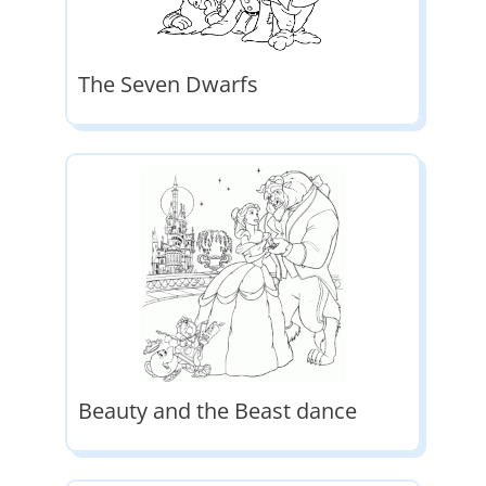
The Seven Dwarfs
Beauty and the Beast dance