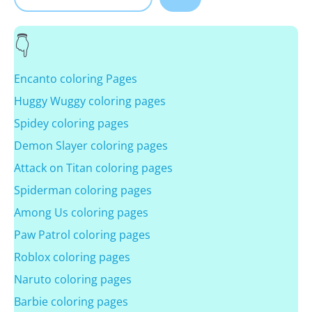
Encanto coloring Pages
Huggy Wuggy coloring pages
Spidey coloring pages
Demon Slayer coloring pages
Attack on Titan coloring pages
Spiderman coloring pages
Among Us coloring pages
Paw Patrol coloring pages
Roblox coloring pages
Naruto coloring pages
Barbie coloring pages