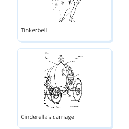
Tinkerbell
Cinderella’s carriage