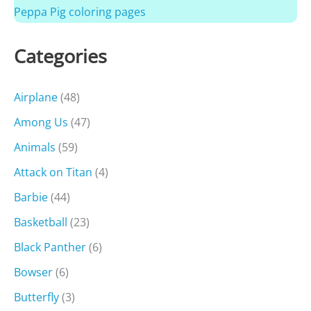
Peppa Pig coloring pages
Categories
Airplane
(48)
Among Us
(47)
Animals
(59)
Attack on Titan
(4)
Barbie
(44)
Basketball
(23)
Black Panther
(6)
Bowser
(6)
Butterfly
(3)