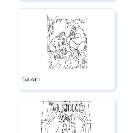
Tarzan