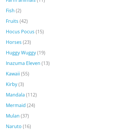
Farm animals
(11)
Fish
(2)
Fruits
(42)
Hocus Pocus
(15)
Horses
(23)
Huggy Wuggy
(19)
Inazuma Eleven
(13)
Kawaii
(55)
Kirby
(3)
Mandala
(112)
Mermaid
(24)
Mulan
(37)
Naruto
(16)