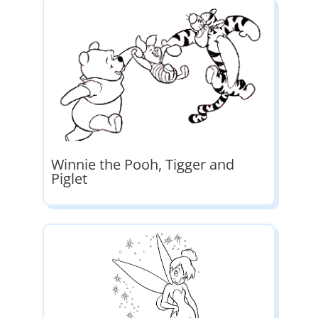
Winnie the Pooh, Tigger and
Piglet