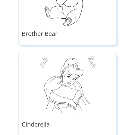
Brother Bear
Cinderella