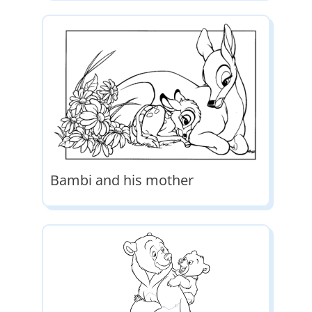
Bambi and his mother