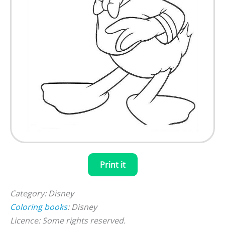
Print it
Category: Disney
Coloring books
: Disney
Licence: Some rights reserved.