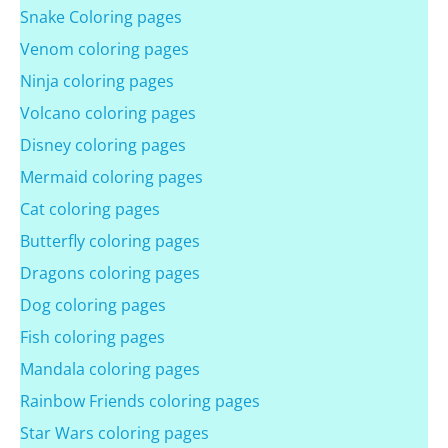
Snake Coloring pages
Venom coloring pages
Ninja coloring pages
Volcano coloring pages
Disney coloring pages
Mermaid coloring pages
Cat coloring pages
Butterfly coloring pages
Dragons coloring pages
Dog coloring pages
Fish coloring pages
Mandala coloring pages
Rainbow Friends coloring pages
Star Wars coloring pages