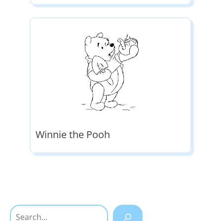
Winnie the Pooh
Search