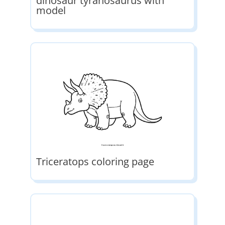
dinosaur tyranosaurus with
model
Triceratops coloring page