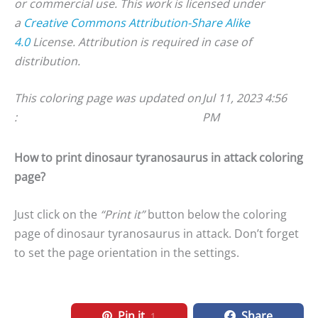
or commercial use. This work is licensed under
a
Creative Commons Attribution-Share Alike
4.0
License. Attribution is required in case of
distribution.
This coloring page was updated on
Jul 11, 2023 4:56
:
PM
How to print dinosaur tyranosaurus in attack coloring
page?
Just click on the
“Print it”
button below the coloring
page of dinosaur tyranosaurus in attack. Don’t forget
to set the page orientation in the settings.
Pin it
Share
1