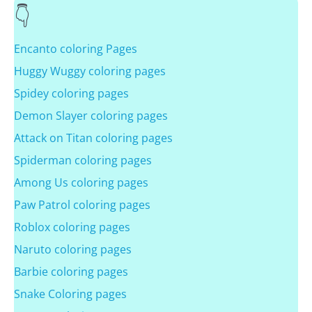
Encanto coloring Pages
Huggy Wuggy coloring pages
Spidey coloring pages
Demon Slayer coloring pages
Attack on Titan coloring pages
Spiderman coloring pages
Among Us coloring pages
Paw Patrol coloring pages
Roblox coloring pages
Naruto coloring pages
Barbie coloring pages
Snake Coloring pages