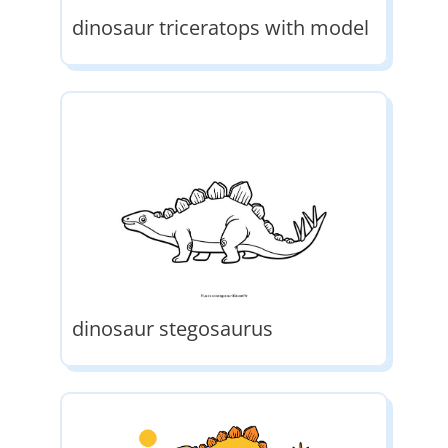
dinosaur triceratops with model
dinosaur stegosaurus