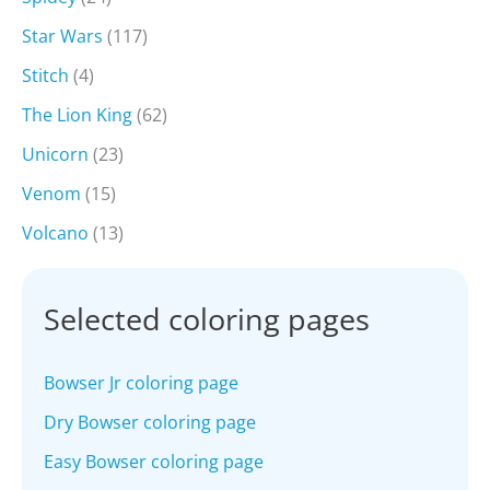
Star Wars
(117)
Stitch
(4)
The Lion King
(62)
Unicorn
(23)
Venom
(15)
Volcano
(13)
Selected coloring pages
Bowser Jr coloring page
Dry Bowser coloring page
Easy Bowser coloring page