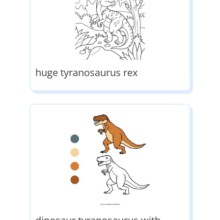
huge tyranosaurus rex