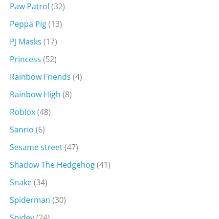
Paw Patrol
(32)
Peppa Pig
(13)
PJ Masks
(17)
Princess
(52)
Rainbow Friends
(4)
Rainbow High
(8)
Roblox
(48)
Sanrio
(6)
Sesame street
(47)
Shadow The Hedgehog
(41)
Snake
(34)
Spiderman
(30)
Spidey
(24)