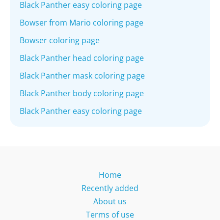
Black Panther easy coloring page
Bowser from Mario coloring page
Bowser coloring page
Black Panther head coloring page
Black Panther mask coloring page
Black Panther body coloring page
Black Panther easy coloring page
Home
Recently added
About us
Terms of use