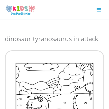
Skip
to
Mai
content
Men
dinosaur tyranosaurus in attack