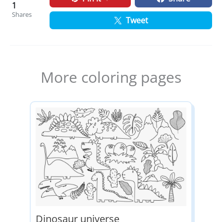
1
Shares
Tweet
More coloring pages
Dinosaur universe