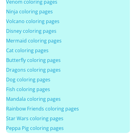
Venom coloring pages
Ninja coloring pages
Volcano coloring pages
Disney coloring pages
Mermaid coloring pages
Cat coloring pages
Butterfly coloring pages
Dragons coloring pages
Dog coloring pages
Fish coloring pages
Mandala coloring pages
Rainbow Friends coloring pages
Star Wars coloring pages
Peppa Pig coloring pages