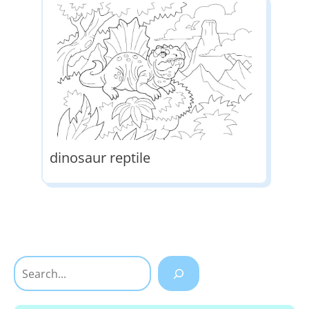
dinosaur reptile
Search