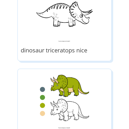
dinosaur triceratops nice