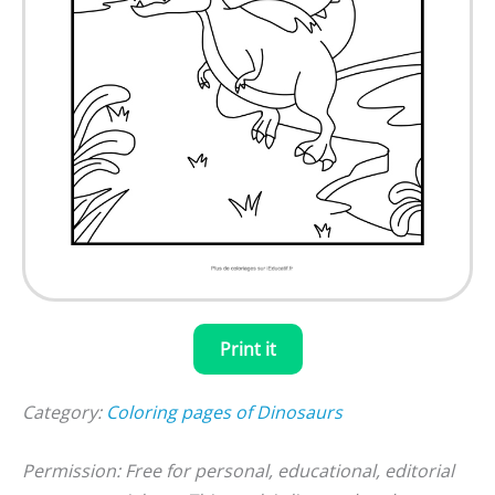
Print it
Category:
Coloring pages of Dinosaurs
Permission: Free for personal, educational, editorial