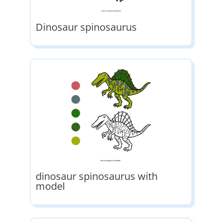
Dinosaur spinosaurus
dinosaur spinosaurus with
model