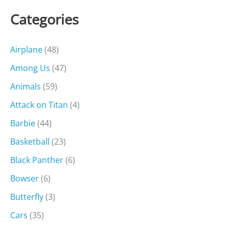
Categories
Airplane
(48)
Among Us
(47)
Animals
(59)
Attack on Titan
(4)
Barbie
(44)
Basketball
(23)
Black Panther
(6)
Bowser
(6)
Butterfly
(3)
Cars
(35)