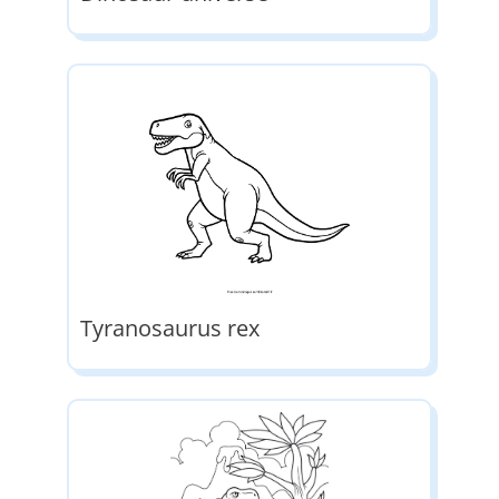
Tyranosaurus rex