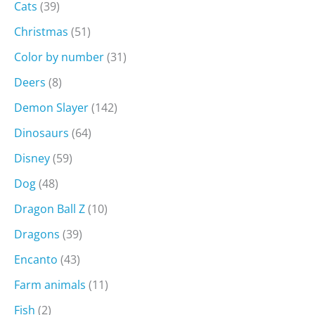
Cats
(39)
Christmas
(51)
Color by number
(31)
Deers
(8)
Demon Slayer
(142)
Dinosaurs
(64)
Disney
(59)
Dog
(48)
Dragon Ball Z
(10)
Dragons
(39)
Encanto
(43)
Farm animals
(11)
Fish
(2)