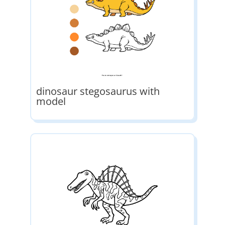
dinosaur stegosaurus with
model