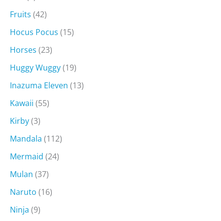
Fruits
(42)
Hocus Pocus
(15)
Horses
(23)
Huggy Wuggy
(19)
Inazuma Eleven
(13)
Kawaii
(55)
Kirby
(3)
Mandala
(112)
Mermaid
(24)
Mulan
(37)
Naruto
(16)
Ninja
(9)