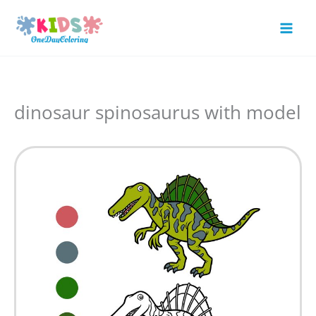
Skip
to
Mai
content
Men
dinosaur spinosaurus with model