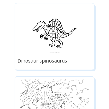
Dinosaur spinosaurus