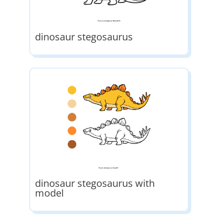
dinosaur stegosaurus
dinosaur stegosaurus with
model