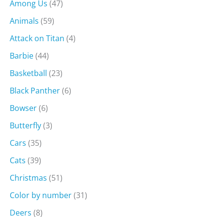
Among Us
(47)
Animals
(59)
Attack on Titan
(4)
Barbie
(44)
Basketball
(23)
Black Panther
(6)
Bowser
(6)
Butterfly
(3)
Cars
(35)
Cats
(39)
Christmas
(51)
Color by number
(31)
Deers
(8)