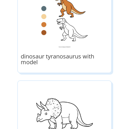
dinosaur tyranosaurus with
model