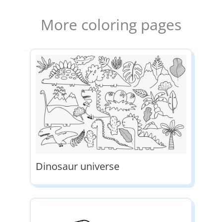
More coloring pages
Dinosaur universe