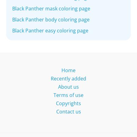
Black Panther mask coloring page
Black Panther body coloring page
Black Panther easy coloring page
Home
Recently added
About us
Terms of use
Copyrights
Contact us