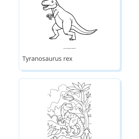
Tyranosaurus rex