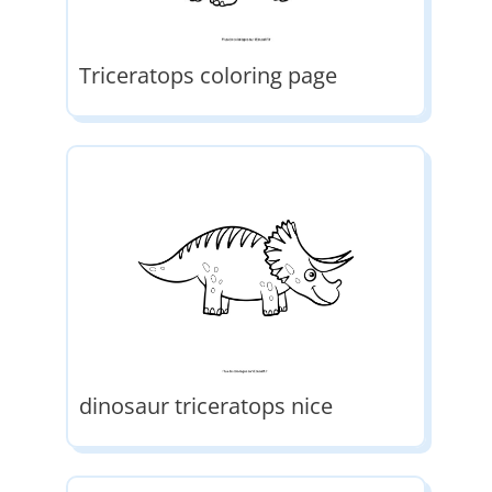
Triceratops coloring page
dinosaur triceratops nice