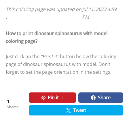
This coloring page was updated on
Jul 11, 2023 4:59
:
PM
How to print dinosaur spinosaurus with model
coloring page?
Just click on the
“Print it”
button below the coloring
page of dinosaur spinosaurus with model. Don’t
forget to set the page orientation in the settings.
Pin it
Share
1
1
Shares
Tweet