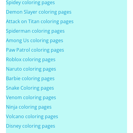
Spidey coloring pages
Demon Slayer coloring pages
Attack on Titan coloring pages
Spiderman coloring pages
Among Us coloring pages
Paw Patrol coloring pages
Roblox coloring pages
Naruto coloring pages
Barbie coloring pages
Snake Coloring pages
Venom coloring pages
Ninja coloring pages
Volcano coloring pages
Disney coloring pages