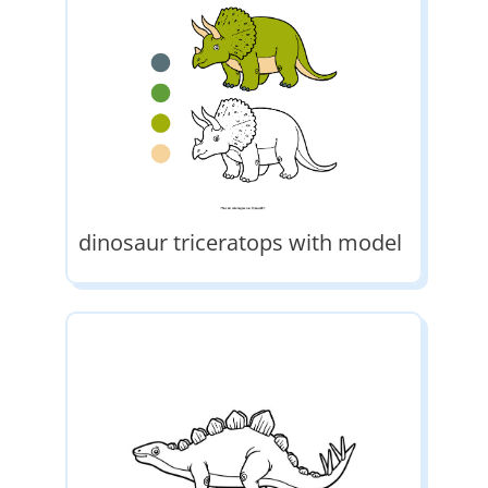
dinosaur triceratops with model