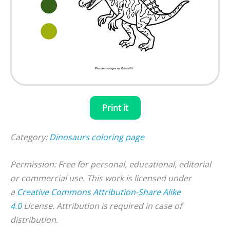
Print it
Category:
Dinosaurs coloring page
Permission: Free for personal, educational, editorial
or commercial use. This work is licensed under
a
Creative Commons Attribution-Share Alike
4.0
License. Attribution is required in case of
distribution.