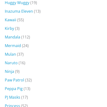
Huggy Wuggy
(19)
Inazuma Eleven
(13)
Kawaii
(55)
Kirby
(3)
Mandala
(112)
Mermaid
(24)
Mulan
(37)
Naruto
(16)
Ninja
(9)
Paw Patrol
(32)
Peppa Pig
(13)
PJ Masks
(17)
Princess
(52)