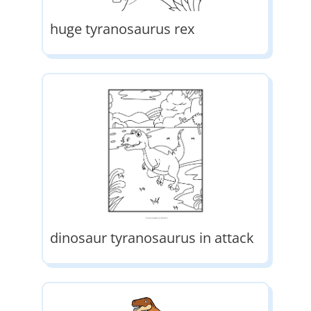
huge tyranosaurus rex
dinosaur tyranosaurus in attack