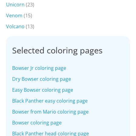
Unicorn
(23)
Venom
(15)
Volcano
(13)
Selected coloring pages
Bowser Jr coloring page
Dry Bowser coloring page
Easy Bowser coloring page
Black Panther easy coloring page
Bowser from Mario coloring page
Bowser coloring page
Black Panther head coloring page