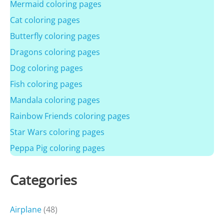
Mermaid coloring pages
Cat coloring pages
Butterfly coloring pages
Dragons coloring pages
Dog coloring pages
Fish coloring pages
Mandala coloring pages
Rainbow Friends coloring pages
Star Wars coloring pages
Peppa Pig coloring pages
Categories
Airplane
(48)