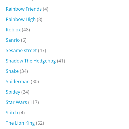
Rainbow Friends
(4)
Rainbow High
(8)
Roblox
(48)
Sanrio
(6)
Sesame street
(47)
Shadow The Hedgehog
(41)
Snake
(34)
Spiderman
(30)
Spidey
(24)
Star Wars
(117)
Stitch
(4)
The Lion King
(62)