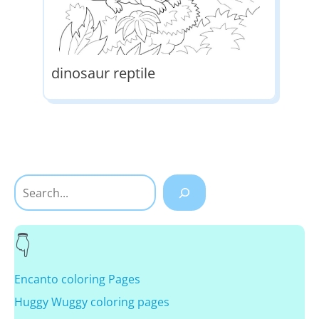
dinosaur reptile
Search
Encanto coloring Pages
Huggy Wuggy coloring pages