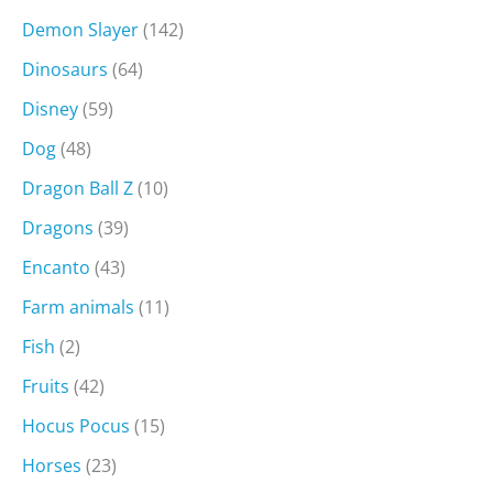
Demon Slayer
(142)
Dinosaurs
(64)
Disney
(59)
Dog
(48)
Dragon Ball Z
(10)
Dragons
(39)
Encanto
(43)
Farm animals
(11)
Fish
(2)
Fruits
(42)
Hocus Pocus
(15)
Horses
(23)