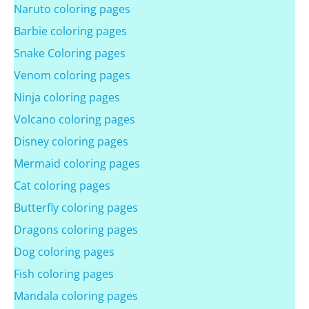
Naruto coloring pages
Barbie coloring pages
Snake Coloring pages
Venom coloring pages
Ninja coloring pages
Volcano coloring pages
Disney coloring pages
Mermaid coloring pages
Cat coloring pages
Butterfly coloring pages
Dragons coloring pages
Dog coloring pages
Fish coloring pages
Mandala coloring pages