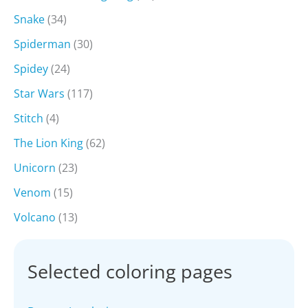
Snake
(34)
Spiderman
(30)
Spidey
(24)
Star Wars
(117)
Stitch
(4)
The Lion King
(62)
Unicorn
(23)
Venom
(15)
Volcano
(13)
Selected coloring pages