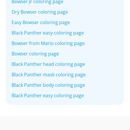
Bowser Jr coloring page
Dry Bowser coloring page
Easy Bowser coloring page
Black Panther easy coloring page
Bowser from Mario coloring page
Bowser coloring page
Black Panther head coloring page
Black Panther mask coloring page
Black Panther body coloring page
Black Panther easy coloring page