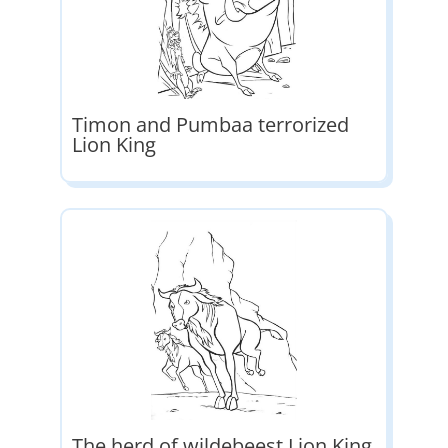
Timon and Pumbaa terrorized
Lion King
The herd of wildebeest Lion King