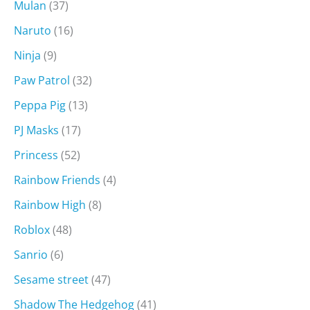
Mulan
(37)
Naruto
(16)
Ninja
(9)
Paw Patrol
(32)
Peppa Pig
(13)
PJ Masks
(17)
Princess
(52)
Rainbow Friends
(4)
Rainbow High
(8)
Roblox
(48)
Sanrio
(6)
Sesame street
(47)
Shadow The Hedgehog
(41)