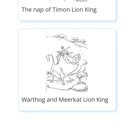
The nap of Timon Lion King
Warthog and Meerkat Lion King