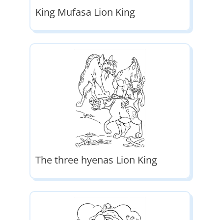
King Mufasa Lion King
The three hyenas Lion King