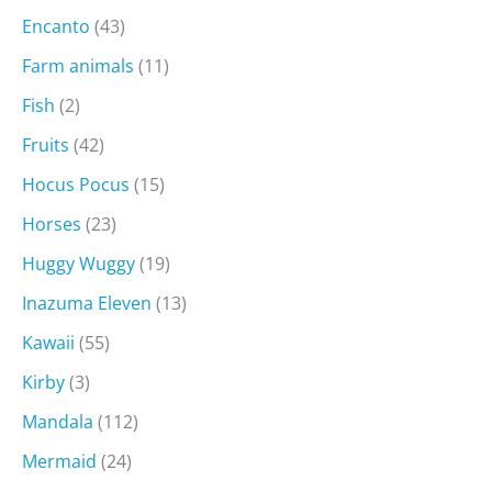
Encanto
(43)
Farm animals
(11)
Fish
(2)
Fruits
(42)
Hocus Pocus
(15)
Horses
(23)
Huggy Wuggy
(19)
Inazuma Eleven
(13)
Kawaii
(55)
Kirby
(3)
Mandala
(112)
Mermaid
(24)