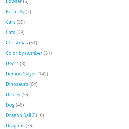
Bowser
(6)
Butterfly
(3)
Cars
(35)
Cats
(39)
Christmas
(51)
Color by number
(31)
Deers
(8)
Demon Slayer
(142)
Dinosaurs
(64)
Disney
(59)
Dog
(48)
Dragon Ball Z
(10)
Dragons
(39)