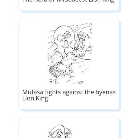
Mufasa fights against the hyenas
Lion King