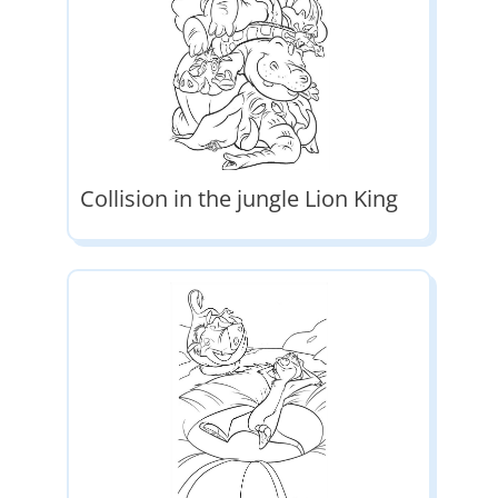
Collision in the jungle Lion King