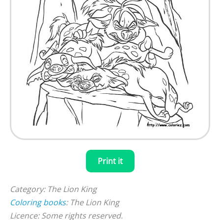
Print it
Category: The Lion King
Coloring books
: The Lion King
Licence: Some rights reserved.