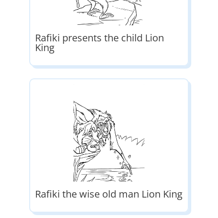
Rafiki presents the child Lion
King
Rafiki the wise old man Lion King