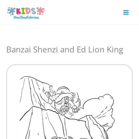
Skip
to
Mai
content
Men
Banzai Shenzi and Ed Lion King