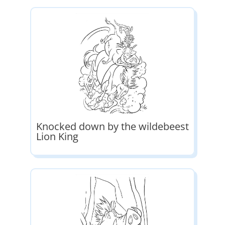
Knocked down by the wildebeest
Lion King