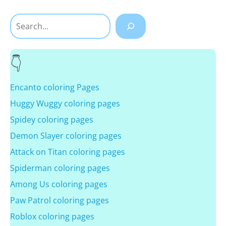
Search
Encanto coloring Pages
Huggy Wuggy coloring pages
Spidey coloring pages
Demon Slayer coloring pages
Attack on Titan coloring pages
Spiderman coloring pages
Among Us coloring pages
Paw Patrol coloring pages
Roblox coloring pages