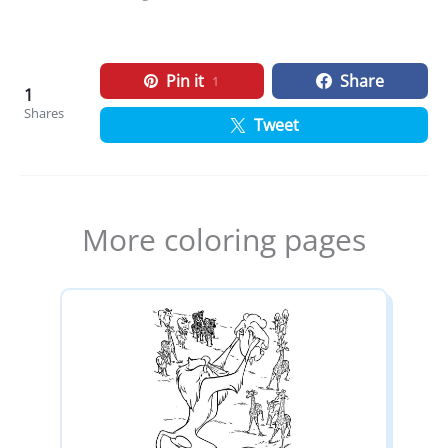
Pin it
Share
1
1
Shares
Tweet
More coloring pages