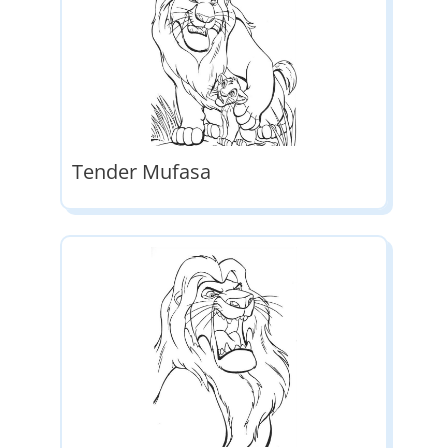
Tender Mufasa