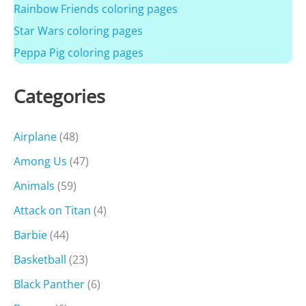
Rainbow Friends coloring pages
Star Wars coloring pages
Peppa Pig coloring pages
Categories
Airplane
(48)
Among Us
(47)
Animals
(59)
Attack on Titan
(4)
Barbie
(44)
Basketball
(23)
Black Panther
(6)