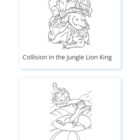
Collision in the jungle Lion King