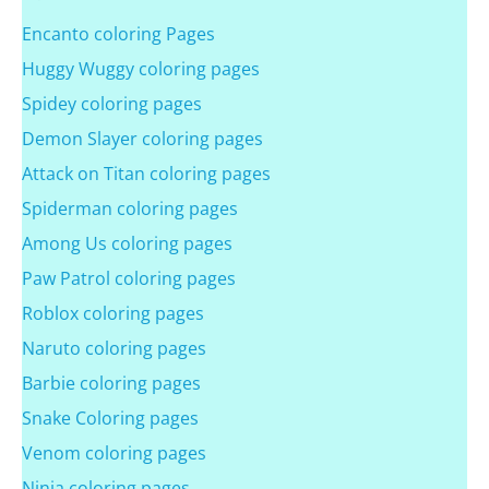
Encanto coloring Pages
Huggy Wuggy coloring pages
Spidey coloring pages
Demon Slayer coloring pages
Attack on Titan coloring pages
Spiderman coloring pages
Among Us coloring pages
Paw Patrol coloring pages
Roblox coloring pages
Naruto coloring pages
Barbie coloring pages
Snake Coloring pages
Venom coloring pages
Ninja coloring pages