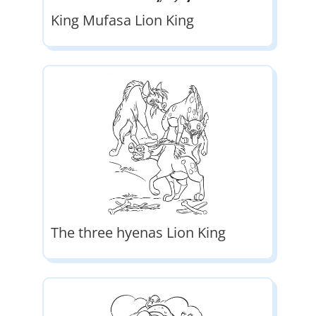
King Mufasa Lion King
The three hyenas Lion King