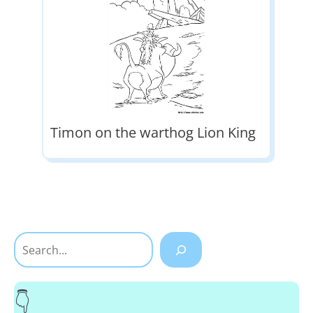
Timon on the warthog Lion King
Search