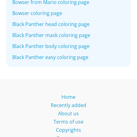
Bowser from Mario coloring page
Bowser coloring page
Black Panther head coloring page
Black Panther mask coloring page
Black Panther body coloring page
Black Panther easy coloring page
Home
Recently added
About us
Terms of use
Copyrights