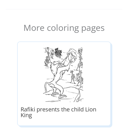
More coloring pages
Rafiki presents the child Lion
King