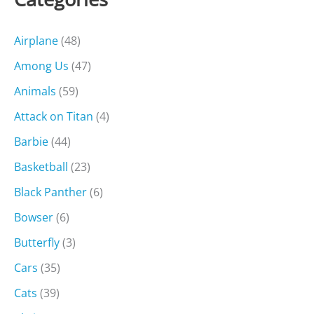
Airplane
(48)
Among Us
(47)
Animals
(59)
Attack on Titan
(4)
Barbie
(44)
Basketball
(23)
Black Panther
(6)
Bowser
(6)
Butterfly
(3)
Cars
(35)
Cats
(39)