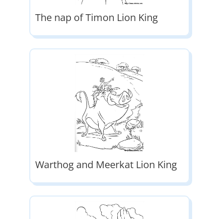
The nap of Timon Lion King
Warthog and Meerkat Lion King