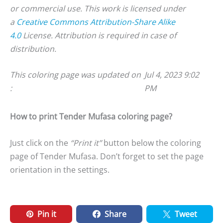
or commercial use. This work is licensed under
a
Creative Commons Attribution-Share Alike
4.0
License. Attribution is required in case of
distribution.
This coloring page was updated on
Jul 4, 2023 9:02
:
PM
How to print Tender Mufasa coloring page?
Just click on the
“Print it”
button below the coloring
page of Tender Mufasa. Don’t forget to set the page
orientation in the settings.
Pin it
Share
Tweet