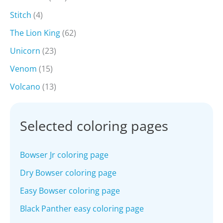
Stitch
(4)
The Lion King
(62)
Unicorn
(23)
Venom
(15)
Volcano
(13)
Selected coloring pages
Bowser Jr coloring page
Dry Bowser coloring page
Easy Bowser coloring page
Black Panther easy coloring page