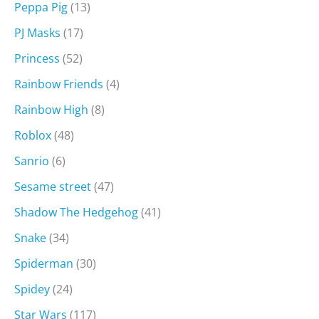
Peppa Pig
(13)
PJ Masks
(17)
Princess
(52)
Rainbow Friends
(4)
Rainbow High
(8)
Roblox
(48)
Sanrio
(6)
Sesame street
(47)
Shadow The Hedgehog
(41)
Snake
(34)
Spiderman
(30)
Spidey
(24)
Star Wars
(117)