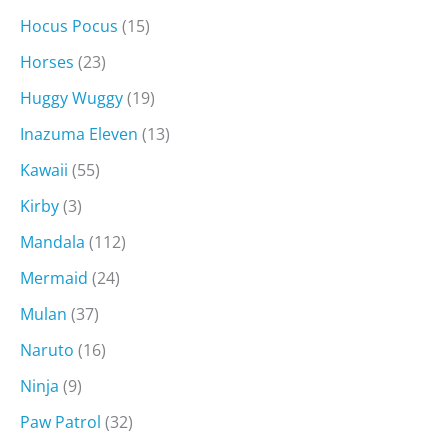
Hocus Pocus
(15)
Horses
(23)
Huggy Wuggy
(19)
Inazuma Eleven
(13)
Kawaii
(55)
Kirby
(3)
Mandala
(112)
Mermaid
(24)
Mulan
(37)
Naruto
(16)
Ninja
(9)
Paw Patrol
(32)