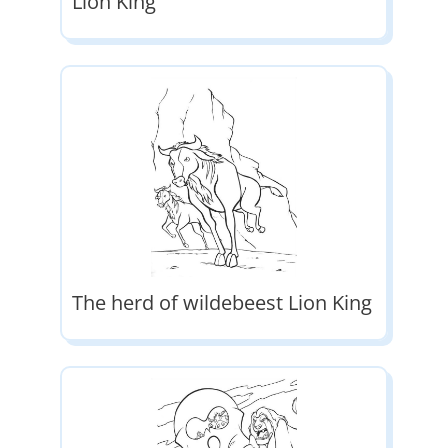
Lion King
The herd of wildebeest Lion King