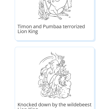
Timon and Pumbaa terrorized
Lion King
Knocked down by the wildebeest