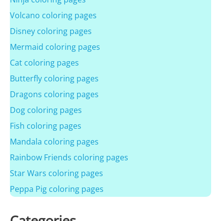
Volcano coloring pages
Disney coloring pages
Mermaid coloring pages
Cat coloring pages
Butterfly coloring pages
Dragons coloring pages
Dog coloring pages
Fish coloring pages
Mandala coloring pages
Rainbow Friends coloring pages
Star Wars coloring pages
Peppa Pig coloring pages
Categories