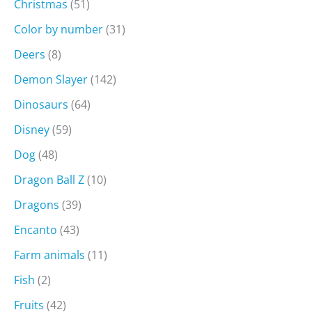
Christmas
(51)
Color by number
(31)
Deers
(8)
Demon Slayer
(142)
Dinosaurs
(64)
Disney
(59)
Dog
(48)
Dragon Ball Z
(10)
Dragons
(39)
Encanto
(43)
Farm animals
(11)
Fish
(2)
Fruits
(42)