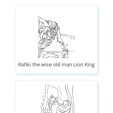
Rafiki the wise old man Lion King