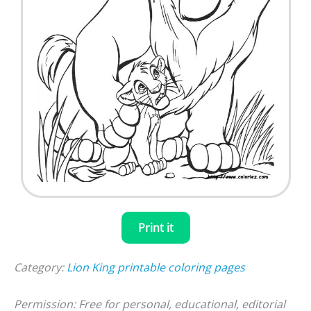
Print it
Category:
Lion King printable coloring pages
Permission: Free for personal, educational, editorial