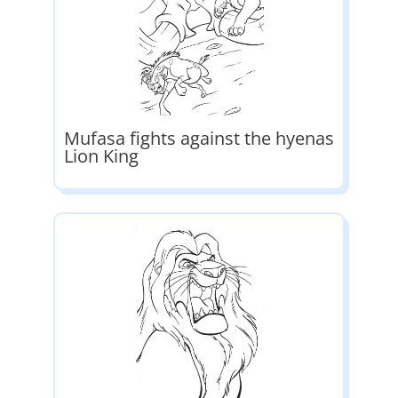
Mufasa fights against the hyenas
Lion King