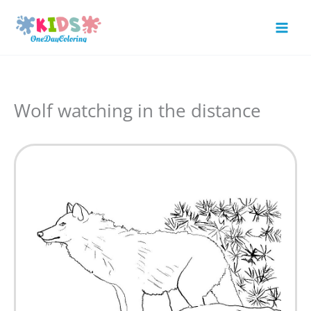
Skip
to
Mai
content
Men
Wolf watching in the distance