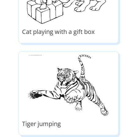
Cat playing with a gift box
Tiger jumping