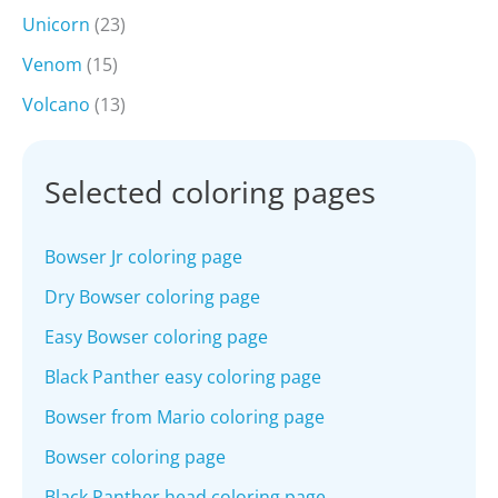
Unicorn
(23)
Venom
(15)
Volcano
(13)
Selected coloring pages
Bowser Jr coloring page
Dry Bowser coloring page
Easy Bowser coloring page
Black Panther easy coloring page
Bowser from Mario coloring page
Bowser coloring page
Black Panther head coloring page