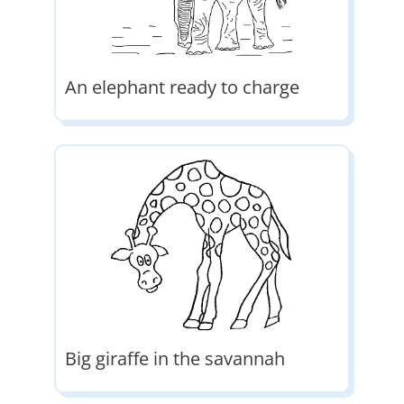
An elephant ready to charge
Big giraffe in the savannah