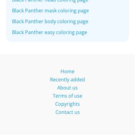
Black Panther mask coloring page
Black Panther body coloring page
Black Panther easy coloring page
Home
Recently added
About us
Terms of use
Copyrights
Contact us