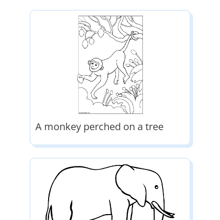
A monkey perched on a tree