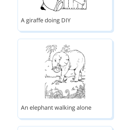
A giraffe doing DIY
An elephant walking alone