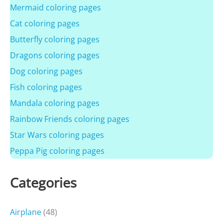
Mermaid coloring pages
Cat coloring pages
Butterfly coloring pages
Dragons coloring pages
Dog coloring pages
Fish coloring pages
Mandala coloring pages
Rainbow Friends coloring pages
Star Wars coloring pages
Peppa Pig coloring pages
Categories
Airplane
(48)