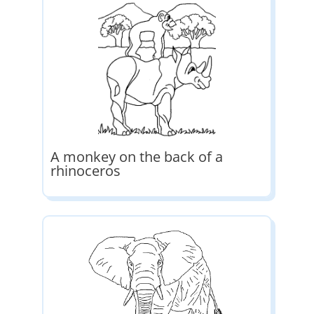
A monkey on the back of a
rhinoceros