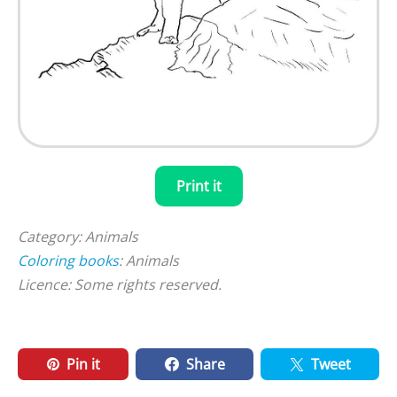
Print it
Category: Animals
Coloring books
: Animals
Licence: Some rights reserved.
Pin it
Share
Tweet