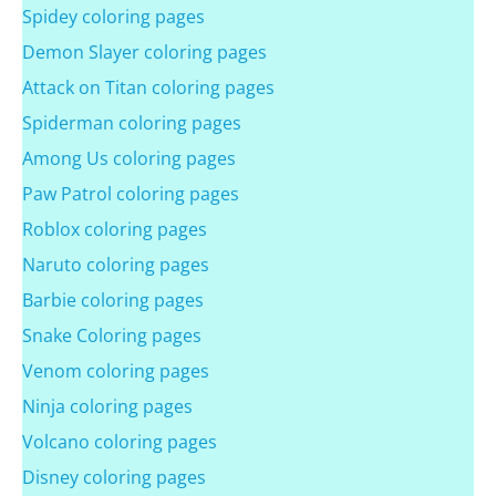
Spidey coloring pages
Demon Slayer coloring pages
Attack on Titan coloring pages
Spiderman coloring pages
Among Us coloring pages
Paw Patrol coloring pages
Roblox coloring pages
Naruto coloring pages
Barbie coloring pages
Snake Coloring pages
Venom coloring pages
Ninja coloring pages
Volcano coloring pages
Disney coloring pages