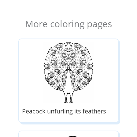
More coloring pages
Peacock unfurling its feathers