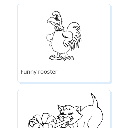
Funny rooster