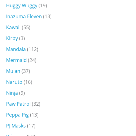
Huggy Wuggy
(19)
Inazuma Eleven
(13)
Kawaii
(55)
Kirby
(3)
Mandala
(112)
Mermaid
(24)
Mulan
(37)
Naruto
(16)
Ninja
(9)
Paw Patrol
(32)
Peppa Pig
(13)
PJ Masks
(17)