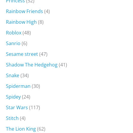
Princess
(52)
Rainbow Friends
(4)
Rainbow High
(8)
Roblox
(48)
Sanrio
(6)
Sesame street
(47)
Shadow The Hedgehog
(41)
Snake
(34)
Spiderman
(30)
Spidey
(24)
Star Wars
(117)
Stitch
(4)
The Lion King
(62)