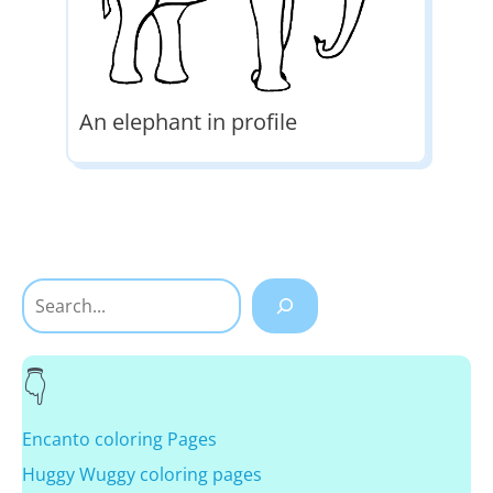
An elephant in profile
Search
Encanto coloring Pages
Huggy Wuggy coloring pages