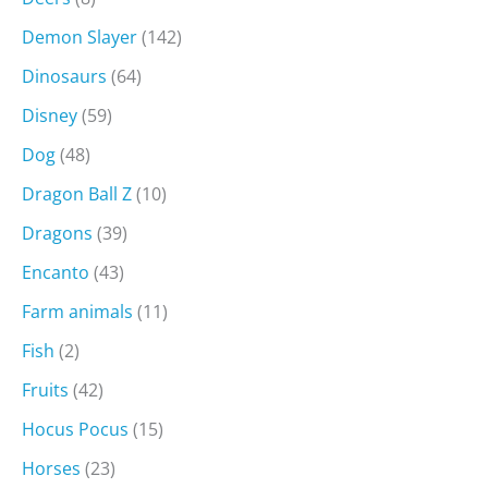
Demon Slayer
(142)
Dinosaurs
(64)
Disney
(59)
Dog
(48)
Dragon Ball Z
(10)
Dragons
(39)
Encanto
(43)
Farm animals
(11)
Fish
(2)
Fruits
(42)
Hocus Pocus
(15)
Horses
(23)