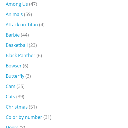
Among Us
(47)
Animals
(59)
Attack on Titan
(4)
Barbie
(44)
Basketball
(23)
Black Panther
(6)
Bowser
(6)
Butterfly
(3)
Cars
(35)
Cats
(39)
Christmas
(51)
Color by number
(31)
Deers
(8)