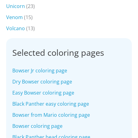
Unicorn
(23)
Venom
(15)
Volcano
(13)
Selected coloring pages
Bowser Jr coloring page
Dry Bowser coloring page
Easy Bowser coloring page
Black Panther easy coloring page
Bowser from Mario coloring page
Bowser coloring page
Black Panther head coloring page