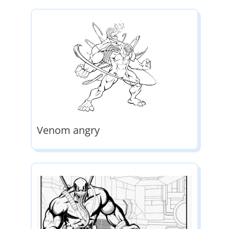
Venom angry