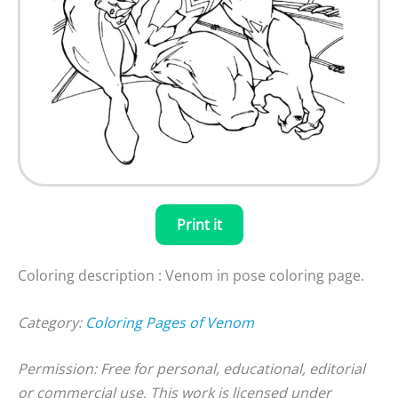
Print it
Coloring description : Venom in pose coloring page.
Category:
Coloring Pages of Venom
Permission: Free for personal, educational, editorial
or commercial use. This work is licensed under