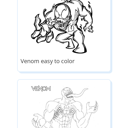
Venom easy to color