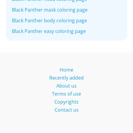
Black Panther mask coloring page
Black Panther body coloring page
Black Panther easy coloring page
Home
Recently added
About us
Terms of use
Copyrights
Contact us