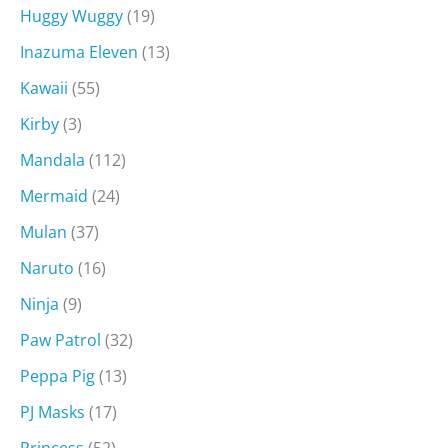
Huggy Wuggy
(19)
Inazuma Eleven
(13)
Kawaii
(55)
Kirby
(3)
Mandala
(112)
Mermaid
(24)
Mulan
(37)
Naruto
(16)
Ninja
(9)
Paw Patrol
(32)
Peppa Pig
(13)
PJ Masks
(17)
Princess
(52)