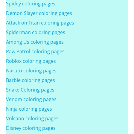
Spidey coloring pages
Demon Slayer coloring pages
Attack on Titan coloring pages
Spiderman coloring pages
Among Us coloring pages
Paw Patrol coloring pages
Roblox coloring pages
Naruto coloring pages
Barbie coloring pages
Snake Coloring pages
Venom coloring pages
Ninja coloring pages
Volcano coloring pages
Disney coloring pages