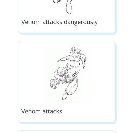
Venom attacks dangerously
Venom attacks