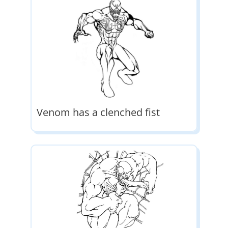
Venom has a clenched fist