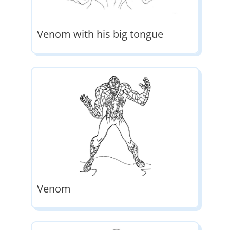
Venom with his big tongue
Venom