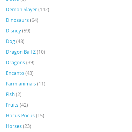
Demon Slayer
(142)
Dinosaurs
(64)
Disney
(59)
Dog
(48)
Dragon Ball Z
(10)
Dragons
(39)
Encanto
(43)
Farm animals
(11)
Fish
(2)
Fruits
(42)
Hocus Pocus
(15)
Horses
(23)