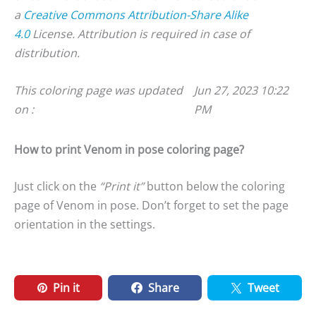
a
Creative Commons Attribution-Share Alike
4.0
License. Attribution is required in case of
distribution.
This coloring page was updated
Jun 27, 2023 10:22
on :
PM
How to print Venom in pose coloring page?
Just click on the
“Print it”
button below the coloring
page of Venom in pose. Don’t forget to set the page
orientation in the settings.
Pin it
Share
Tweet