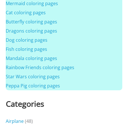
Mermaid coloring pages
Cat coloring pages
Butterfly coloring pages
Dragons coloring pages
Dog coloring pages
Fish coloring pages
Mandala coloring pages
Rainbow Friends coloring pages
Star Wars coloring pages
Peppa Pig coloring pages
Categories
Airplane
(48)