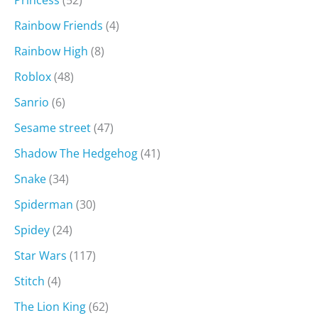
Rainbow Friends
(4)
Rainbow High
(8)
Roblox
(48)
Sanrio
(6)
Sesame street
(47)
Shadow The Hedgehog
(41)
Snake
(34)
Spiderman
(30)
Spidey
(24)
Star Wars
(117)
Stitch
(4)
The Lion King
(62)