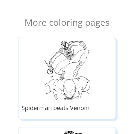
More coloring pages
Spiderman beats Venom