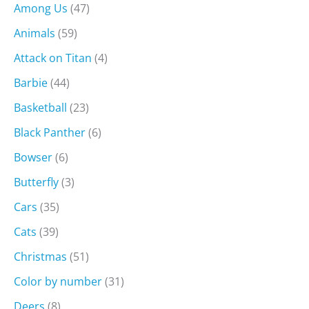
Among Us
(47)
Animals
(59)
Attack on Titan
(4)
Barbie
(44)
Basketball
(23)
Black Panther
(6)
Bowser
(6)
Butterfly
(3)
Cars
(35)
Cats
(39)
Christmas
(51)
Color by number
(31)
Deers
(8)