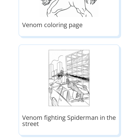
Venom coloring page
Venom fighting Spiderman in the
street