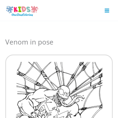
Skip
to
Mai
content
Men
Venom in pose