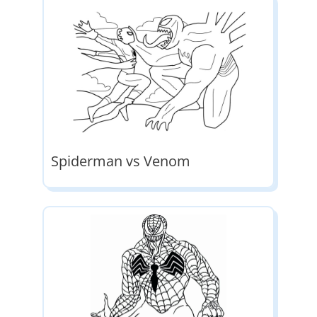
Spiderman vs Venom