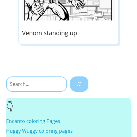
Venom standing up
Search
Encanto coloring Pages
Huggy Wuggy coloring pages