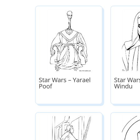
Star Wars – Yarael
Star War
Poof
Windu