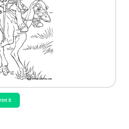
rint it