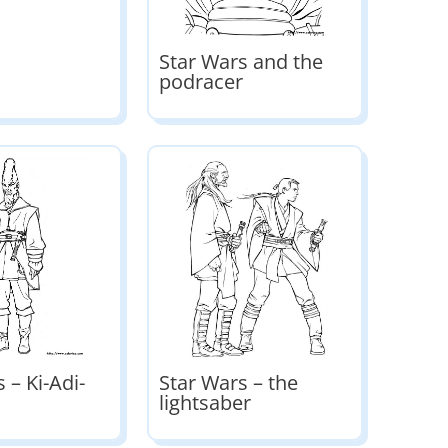
Star Wars and the
podracer
 – Ki-Adi-
Star Wars – the
lightsaber