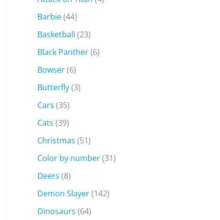
Barbie
(44)
Basketball
(23)
Black Panther
(6)
Bowser
(6)
Butterfly
(3)
Cars
(35)
Cats
(39)
Christmas
(51)
Color by number
(31)
Deers
(8)
Demon Slayer
(142)
Dinosaurs
(64)