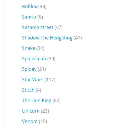
Roblox
(48)
Sanrio
(6)
Sesame street
(47)
Shadow The Hedgehog
(41)
Snake
(34)
Spiderman
(30)
Spidey
(24)
Star Wars
(117)
Stitch
(4)
The Lion King
(62)
Unicorn
(23)
Venom
(15)