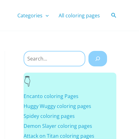
Search
Categories
All coloring pages
Search
Encanto coloring Pages
Huggy Wuggy coloring pages
Spidey coloring pages
Demon Slayer coloring pages
Attack on Titan coloring pages