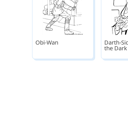
Obi-Wan
Darth-Si
the Dark