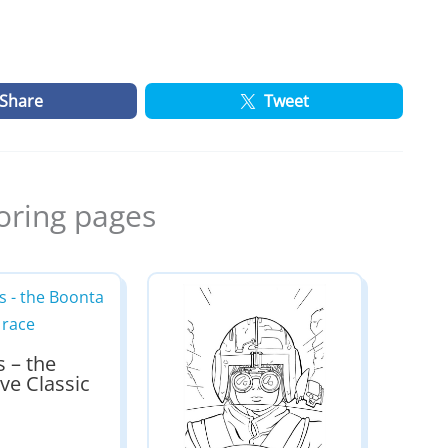
Share
Tweet
oring pages
s – the
ve Classic