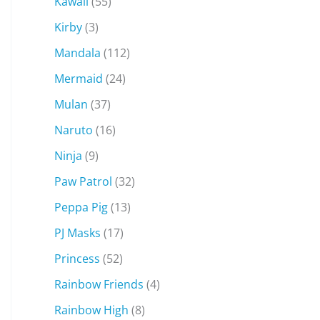
Kawaii
(55)
Kirby
(3)
Mandala
(112)
Mermaid
(24)
Mulan
(37)
Naruto
(16)
Ninja
(9)
Paw Patrol
(32)
Peppa Pig
(13)
PJ Masks
(17)
Princess
(52)
Rainbow Friends
(4)
Rainbow High
(8)