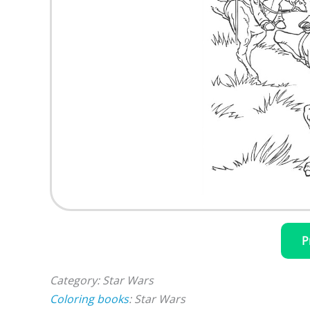
P
Category: Star Wars
Coloring books
: Star Wars