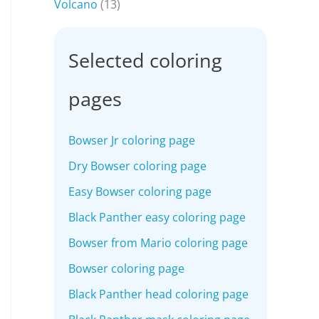
Volcano
(13)
Selected coloring
pages
Bowser Jr coloring page
Dry Bowser coloring page
Easy Bowser coloring page
Black Panther easy coloring page
Bowser from Mario coloring page
Bowser coloring page
Black Panther head coloring page