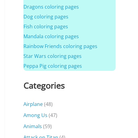
Dragons coloring pages
Dog coloring pages
Fish coloring pages
Mandala coloring pages
Rainbow Friends coloring pages
Star Wars coloring pages
Peppa Pig coloring pages
Categories
Airplane
(48)
Among Us
(47)
Animals
(59)
Attack on Titan
(4)