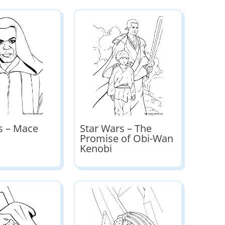
s – Mace
Star Wars – The
Promise of Obi-Wan
Kenobi