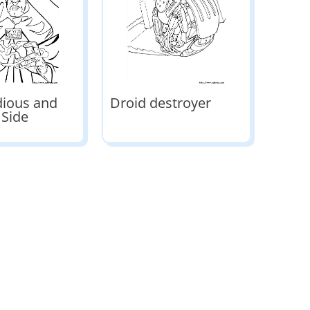
dious and
Droid destroyer
 Side