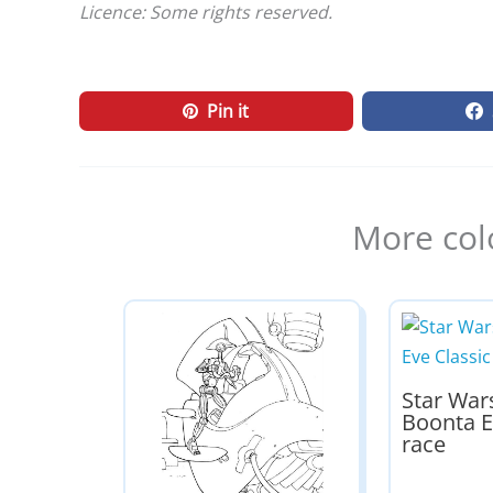
Licence: Some rights reserved.
Pin it
More col
Star War
Boonta E
race