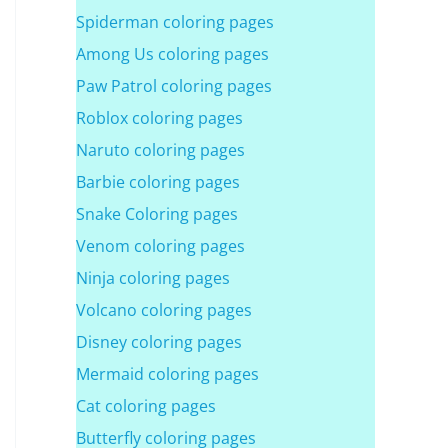
Spiderman coloring pages
Among Us coloring pages
Paw Patrol coloring pages
Roblox coloring pages
Naruto coloring pages
Barbie coloring pages
Snake Coloring pages
Venom coloring pages
Ninja coloring pages
Volcano coloring pages
Disney coloring pages
Mermaid coloring pages
Cat coloring pages
Butterfly coloring pages