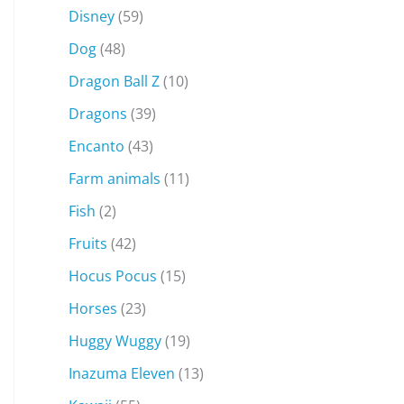
Disney
(59)
Dog
(48)
Dragon Ball Z
(10)
Dragons
(39)
Encanto
(43)
Farm animals
(11)
Fish
(2)
Fruits
(42)
Hocus Pocus
(15)
Horses
(23)
Huggy Wuggy
(19)
Inazuma Eleven
(13)