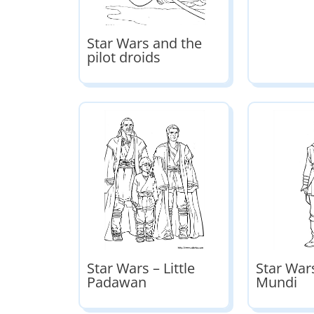
Star Wars and the
pilot droids
Star Wars – Little
Star Wars
Padawan
Mundi