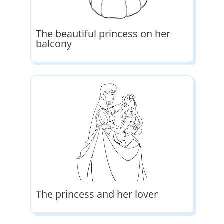
The beautiful princess on her
balcony
The princess and her lover