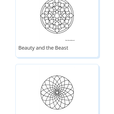
Beauty and the Beast