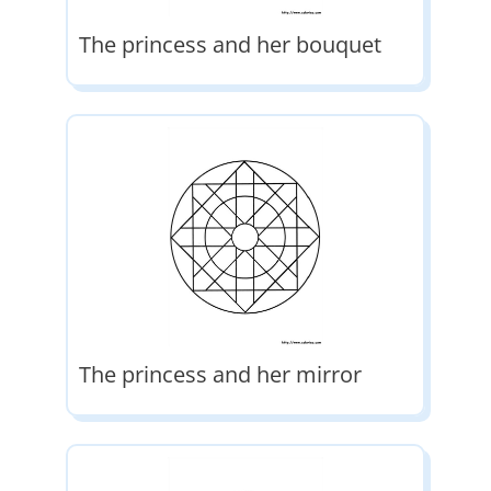
The princess and her bouquet
The princess and her mirror