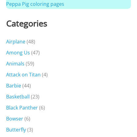
Peppa Pig coloring pages
Categories
Airplane
(48)
Among Us
(47)
Animals
(59)
Attack on Titan
(4)
Barbie
(44)
Basketball
(23)
Black Panther
(6)
Bowser
(6)
Butterfly
(3)