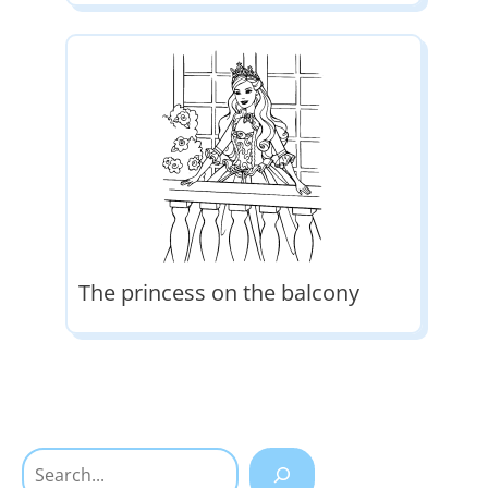
The princess on the balcony
Search