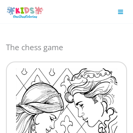
Skip
to
Mai
content
Men
The chess game