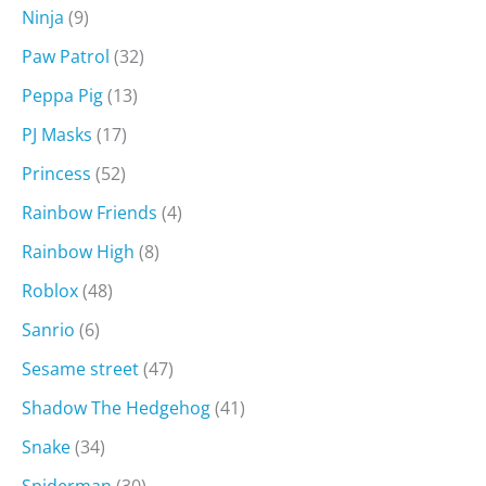
Ninja
(9)
Paw Patrol
(32)
Peppa Pig
(13)
PJ Masks
(17)
Princess
(52)
Rainbow Friends
(4)
Rainbow High
(8)
Roblox
(48)
Sanrio
(6)
Sesame street
(47)
Shadow The Hedgehog
(41)
Snake
(34)