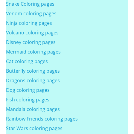
Snake Coloring pages
Venom coloring pages
Ninja coloring pages
Volcano coloring pages
Disney coloring pages
Mermaid coloring pages
Cat coloring pages
Butterfly coloring pages
Dragons coloring pages
Dog coloring pages
Fish coloring pages
Mandala coloring pages
Rainbow Friends coloring pages
Star Wars coloring pages