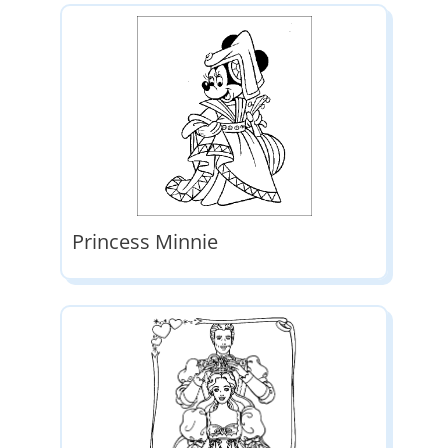
Princess Minnie