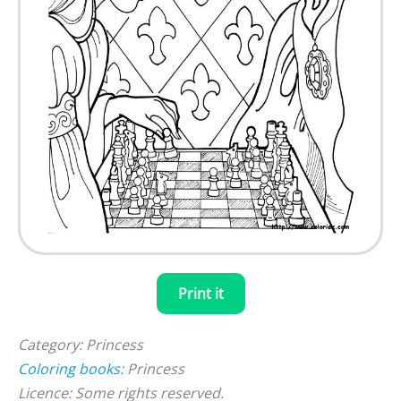
Print it
Category: Princess
Coloring books
: Princess
Licence: Some rights reserved.