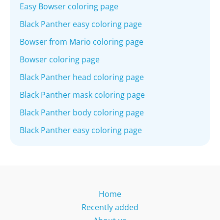
Easy Bowser coloring page
Black Panther easy coloring page
Bowser from Mario coloring page
Bowser coloring page
Black Panther head coloring page
Black Panther mask coloring page
Black Panther body coloring page
Black Panther easy coloring page
Home
Recently added