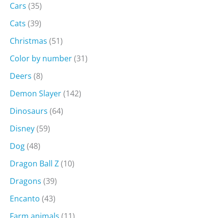
Cars
(35)
Cats
(39)
Christmas
(51)
Color by number
(31)
Deers
(8)
Demon Slayer
(142)
Dinosaurs
(64)
Disney
(59)
Dog
(48)
Dragon Ball Z
(10)
Dragons
(39)
Encanto
(43)
Farm animals
(11)