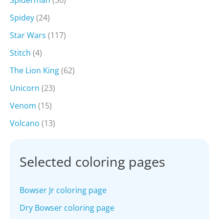
Spiderman
(30)
Spidey
(24)
Star Wars
(117)
Stitch
(4)
The Lion King
(62)
Unicorn
(23)
Venom
(15)
Volcano
(13)
Selected coloring pages
Bowser Jr coloring page
Dry Bowser coloring page