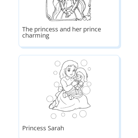
The princess and her prince
charming
Princess Sarah