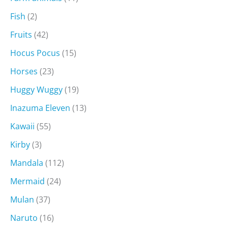
Fish
(2)
Fruits
(42)
Hocus Pocus
(15)
Horses
(23)
Huggy Wuggy
(19)
Inazuma Eleven
(13)
Kawaii
(55)
Kirby
(3)
Mandala
(112)
Mermaid
(24)
Mulan
(37)
Naruto
(16)