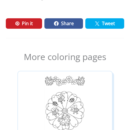
Pin it
Share
Tweet
More coloring pages