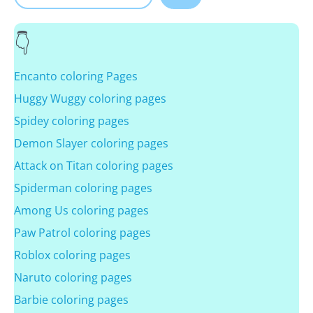
Encanto coloring Pages
Huggy Wuggy coloring pages
Spidey coloring pages
Demon Slayer coloring pages
Attack on Titan coloring pages
Spiderman coloring pages
Among Us coloring pages
Paw Patrol coloring pages
Roblox coloring pages
Naruto coloring pages
Barbie coloring pages