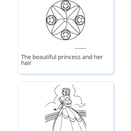
The beautiful princess and her
hair