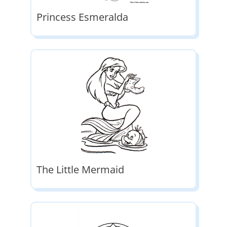
Princess Esmeralda
The Little Mermaid