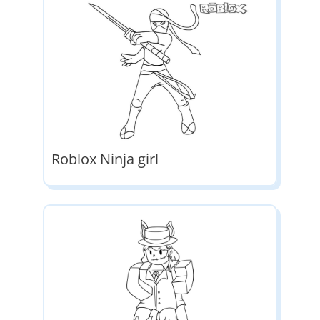
Roblox Ninja girl