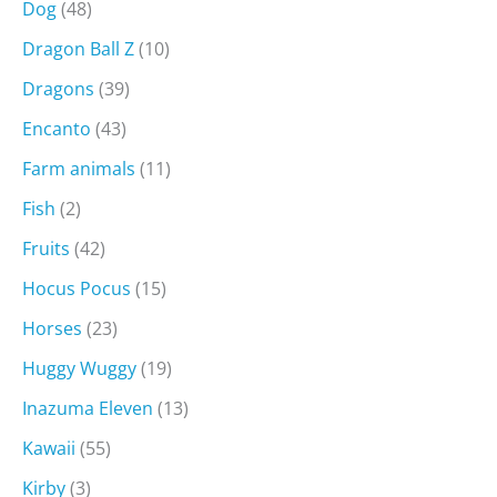
Dog
(48)
Dragon Ball Z
(10)
Dragons
(39)
Encanto
(43)
Farm animals
(11)
Fish
(2)
Fruits
(42)
Hocus Pocus
(15)
Horses
(23)
Huggy Wuggy
(19)
Inazuma Eleven
(13)
Kawaii
(55)
Kirby
(3)