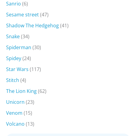
Sanrio
(6)
Sesame street
(47)
Shadow The Hedgehog
(41)
Snake
(34)
Spiderman
(30)
Spidey
(24)
Star Wars
(117)
Stitch
(4)
The Lion King
(62)
Unicorn
(23)
Venom
(15)
Volcano
(13)