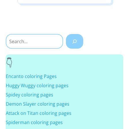
Search
Encanto coloring Pages
Huggy Wuggy coloring pages
Spidey coloring pages
Demon Slayer coloring pages
Attack on Titan coloring pages
Spiderman coloring pages