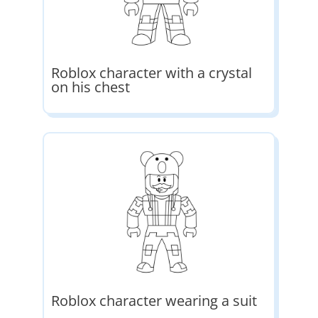
Roblox character with a crystal
on his chest
Roblox character wearing a suit