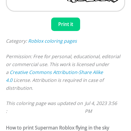
Print it
Category:
Roblox coloring pages
Permission: Free for personal, educational, editorial
or commercial use. This work is licensed under
a
Creative Commons Attribution-Share Alike
4.0
License. Attribution is required in case of
distribution.
This coloring page was updated on
Jul 4, 2023 3:56
:
PM
How to print Superman Roblox flying in the sky