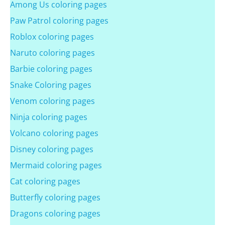
Among Us coloring pages
Paw Patrol coloring pages
Roblox coloring pages
Naruto coloring pages
Barbie coloring pages
Snake Coloring pages
Venom coloring pages
Ninja coloring pages
Volcano coloring pages
Disney coloring pages
Mermaid coloring pages
Cat coloring pages
Butterfly coloring pages
Dragons coloring pages