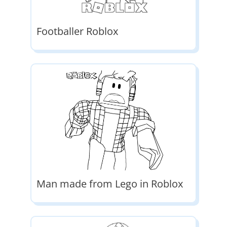
Footballer Roblox
Man made from Lego in Roblox