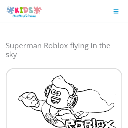
Skip
to
Mai
content
Men
Superman Roblox flying in the
sky