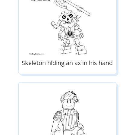
Skeleton hlding an ax in his hand