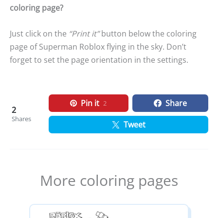
coloring page?
Just click on the
“Print it”
button below the coloring
page of Superman Roblox flying in the sky. Don’t
forget to set the page orientation in the settings.
Pin it
Share
2
2
Shares
Tweet
More coloring pages