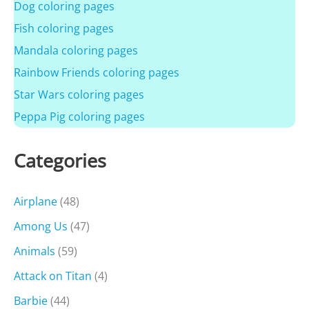
Dog coloring pages
Fish coloring pages
Mandala coloring pages
Rainbow Friends coloring pages
Star Wars coloring pages
Peppa Pig coloring pages
Categories
Airplane
(48)
Among Us
(47)
Animals
(59)
Attack on Titan
(4)
Barbie
(44)