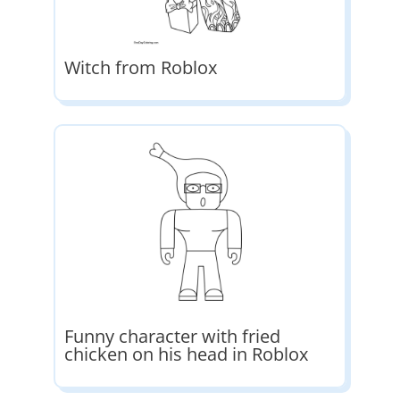
Witch from Roblox
Funny character with fried
chicken on his head in Roblox