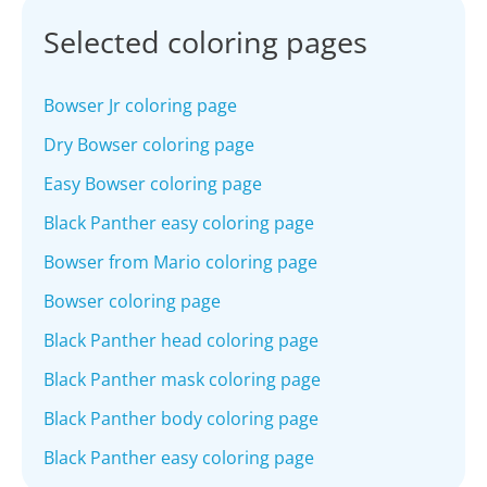
Selected coloring pages
Bowser Jr coloring page
Dry Bowser coloring page
Easy Bowser coloring page
Black Panther easy coloring page
Bowser from Mario coloring page
Bowser coloring page
Black Panther head coloring page
Black Panther mask coloring page
Black Panther body coloring page
Black Panther easy coloring page