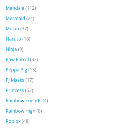
Mandala
(112)
Mermaid
(24)
Mulan
(37)
Naruto
(16)
Ninja
(9)
Paw Patrol
(32)
Peppa Pig
(13)
PJ Masks
(17)
Princess
(52)
Rainbow Friends
(4)
Rainbow High
(8)
Roblox
(48)