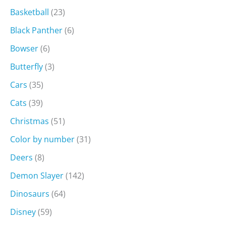
Basketball
(23)
Black Panther
(6)
Bowser
(6)
Butterfly
(3)
Cars
(35)
Cats
(39)
Christmas
(51)
Color by number
(31)
Deers
(8)
Demon Slayer
(142)
Dinosaurs
(64)
Disney
(59)