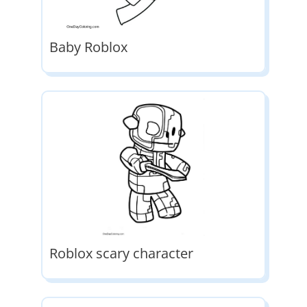
Baby Roblox
Roblox scary character