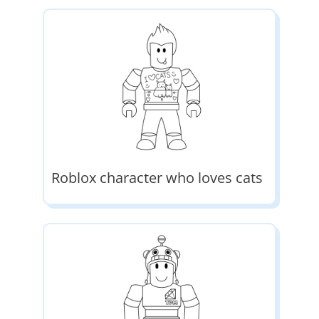
Roblox character who loves cats