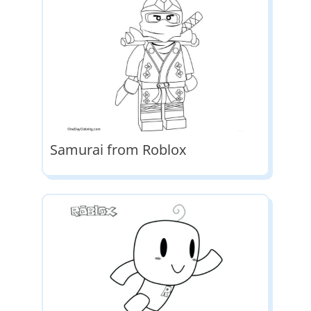
Samurai from Roblox