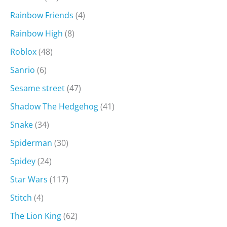
Rainbow Friends
(4)
Rainbow High
(8)
Roblox
(48)
Sanrio
(6)
Sesame street
(47)
Shadow The Hedgehog
(41)
Snake
(34)
Spiderman
(30)
Spidey
(24)
Star Wars
(117)
Stitch
(4)
The Lion King
(62)