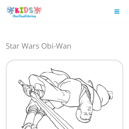
Skip
to
Mai
content
Men
Star Wars Obi-Wan