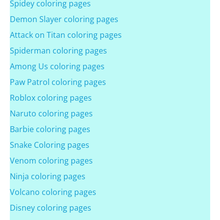
Spidey coloring pages
Demon Slayer coloring pages
Attack on Titan coloring pages
Spiderman coloring pages
Among Us coloring pages
Paw Patrol coloring pages
Roblox coloring pages
Naruto coloring pages
Barbie coloring pages
Snake Coloring pages
Venom coloring pages
Ninja coloring pages
Volcano coloring pages
Disney coloring pages