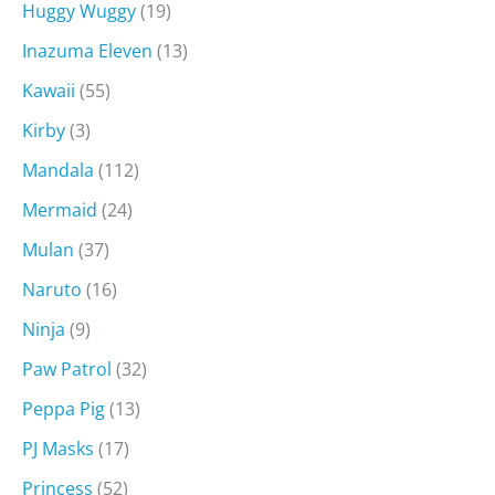
Huggy Wuggy
(19)
Inazuma Eleven
(13)
Kawaii
(55)
Kirby
(3)
Mandala
(112)
Mermaid
(24)
Mulan
(37)
Naruto
(16)
Ninja
(9)
Paw Patrol
(32)
Peppa Pig
(13)
PJ Masks
(17)
Princess
(52)