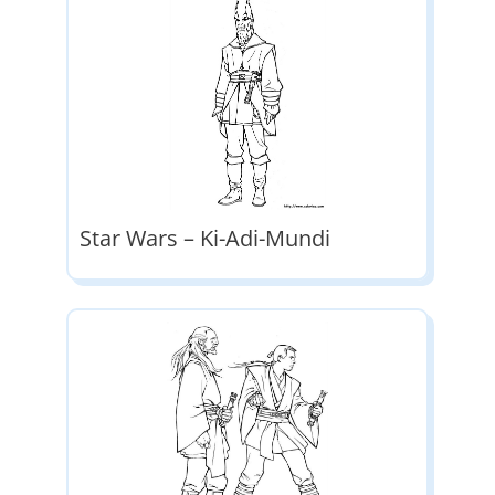
Star Wars – Ki-Adi-Mundi