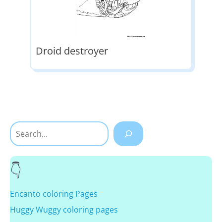
Droid destroyer
Search
Encanto coloring Pages
Huggy Wuggy coloring pages