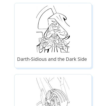
Darth-Sidious and the Dark Side