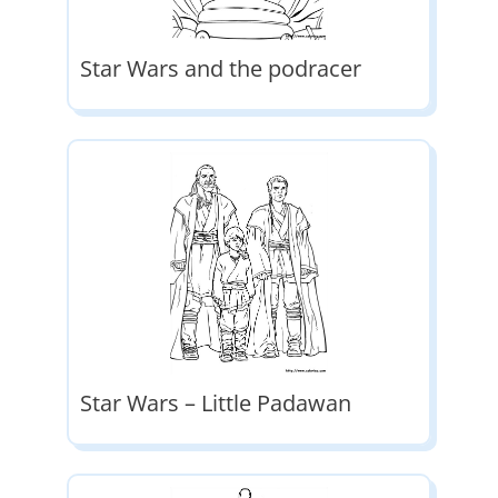
Star Wars and the podracer
Star Wars – Little Padawan