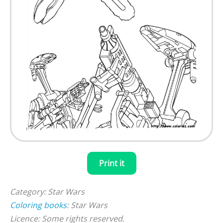
Print it
Category: Star Wars
Coloring books
: Star Wars
Licence: Some rights reserved.