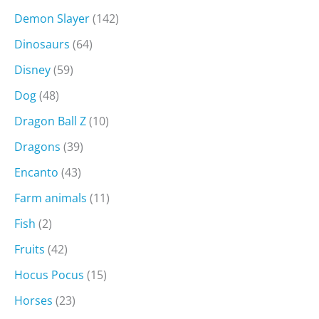
Demon Slayer
(142)
Dinosaurs
(64)
Disney
(59)
Dog
(48)
Dragon Ball Z
(10)
Dragons
(39)
Encanto
(43)
Farm animals
(11)
Fish
(2)
Fruits
(42)
Hocus Pocus
(15)
Horses
(23)