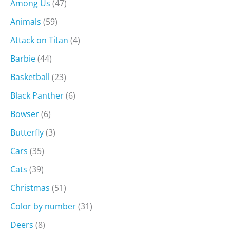
Among Us
(47)
Animals
(59)
Attack on Titan
(4)
Barbie
(44)
Basketball
(23)
Black Panther
(6)
Bowser
(6)
Butterfly
(3)
Cars
(35)
Cats
(39)
Christmas
(51)
Color by number
(31)
Deers
(8)