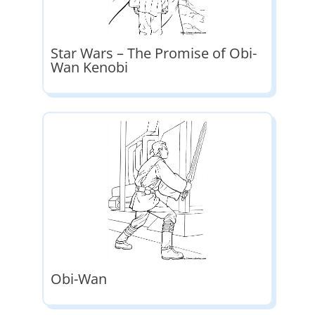
Star Wars – The Promise of Obi-
Wan Kenobi
Obi-Wan