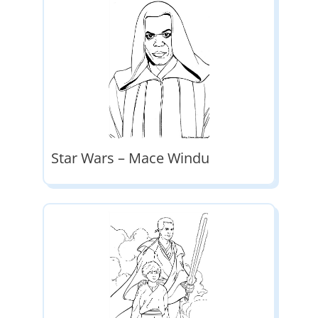
Star Wars – Mace Windu