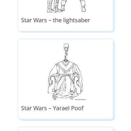
Star Wars – the lightsaber
Star Wars – Yarael Poof