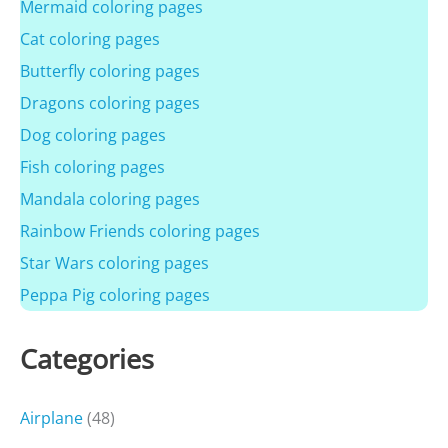
Mermaid coloring pages
Cat coloring pages
Butterfly coloring pages
Dragons coloring pages
Dog coloring pages
Fish coloring pages
Mandala coloring pages
Rainbow Friends coloring pages
Star Wars coloring pages
Peppa Pig coloring pages
Categories
Airplane
(48)