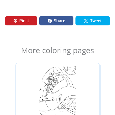
Pin it
Share
Tweet
More coloring pages