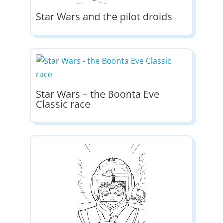
Star Wars and the pilot droids
Star Wars – the Boonta Eve
Classic race