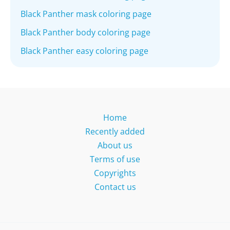
Black Panther mask coloring page
Black Panther body coloring page
Black Panther easy coloring page
Home
Recently added
About us
Terms of use
Copyrights
Contact us