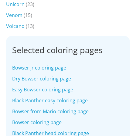
Unicorn
(23)
Venom
(15)
Volcano
(13)
Selected coloring pages
Bowser Jr coloring page
Dry Bowser coloring page
Easy Bowser coloring page
Black Panther easy coloring page
Bowser from Mario coloring page
Bowser coloring page
Black Panther head coloring page