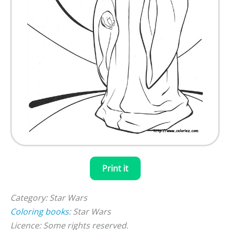
Print it
Category: Star Wars
Coloring books
: Star Wars
Licence: Some rights reserved.