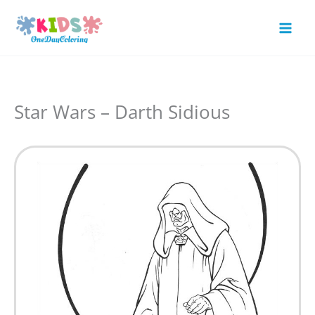
Skip
to
Mai
content
Men
Star Wars – Darth Sidious