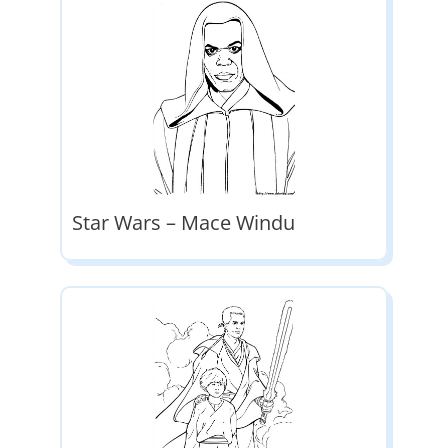
Star Wars – Mace Windu