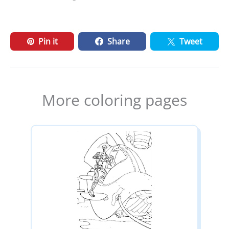
Pin it
Share
Tweet
More coloring pages