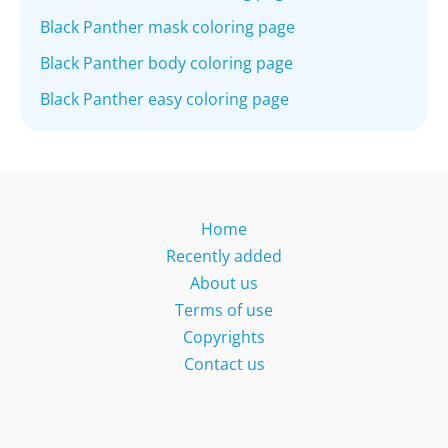
Black Panther mask coloring page
Black Panther body coloring page
Black Panther easy coloring page
Home
Recently added
About us
Terms of use
Copyrights
Contact us