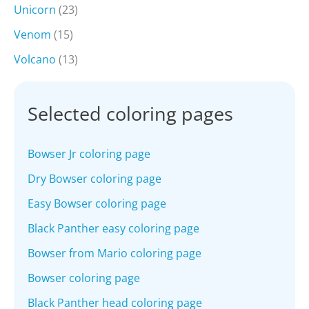
Unicorn
(23)
Venom
(15)
Volcano
(13)
Selected coloring pages
Bowser Jr coloring page
Dry Bowser coloring page
Easy Bowser coloring page
Black Panther easy coloring page
Bowser from Mario coloring page
Bowser coloring page
Black Panther head coloring page