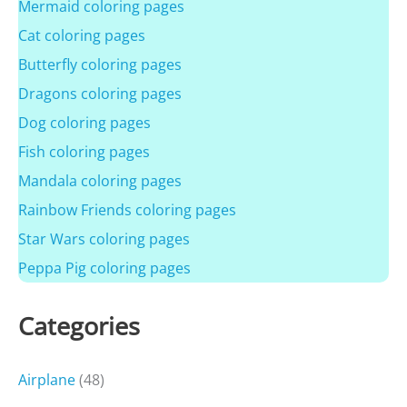
Mermaid coloring pages
Cat coloring pages
Butterfly coloring pages
Dragons coloring pages
Dog coloring pages
Fish coloring pages
Mandala coloring pages
Rainbow Friends coloring pages
Star Wars coloring pages
Peppa Pig coloring pages
Categories
Airplane
(48)