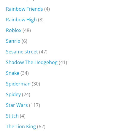
Rainbow Friends
(4)
Rainbow High
(8)
Roblox
(48)
Sanrio
(6)
Sesame street
(47)
Shadow The Hedgehog
(41)
Snake
(34)
Spiderman
(30)
Spidey
(24)
Star Wars
(117)
Stitch
(4)
The Lion King
(62)