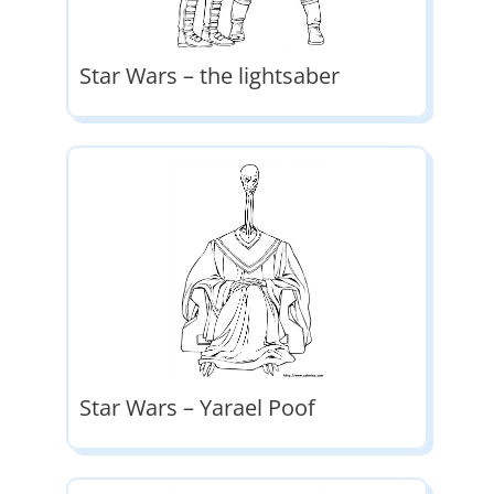
Star Wars – the lightsaber
Star Wars – Yarael Poof