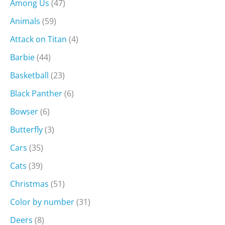
Among Us
(47)
Animals
(59)
Attack on Titan
(4)
Barbie
(44)
Basketball
(23)
Black Panther
(6)
Bowser
(6)
Butterfly
(3)
Cars
(35)
Cats
(39)
Christmas
(51)
Color by number
(31)
Deers
(8)