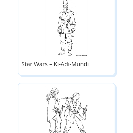
Star Wars – Ki-Adi-Mundi