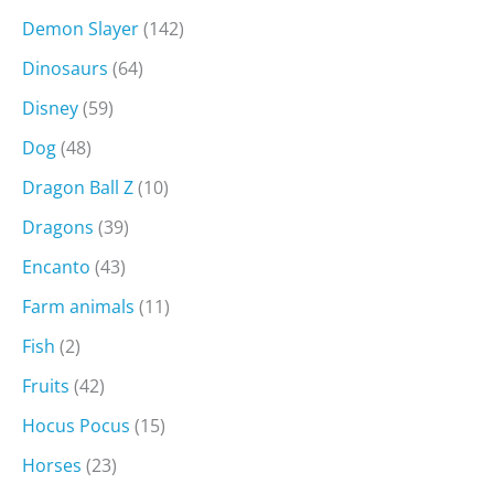
Demon Slayer
(142)
Dinosaurs
(64)
Disney
(59)
Dog
(48)
Dragon Ball Z
(10)
Dragons
(39)
Encanto
(43)
Farm animals
(11)
Fish
(2)
Fruits
(42)
Hocus Pocus
(15)
Horses
(23)