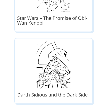
Star Wars – The Promise of Obi-
Wan Kenobi
Darth-Sidious and the Dark Side