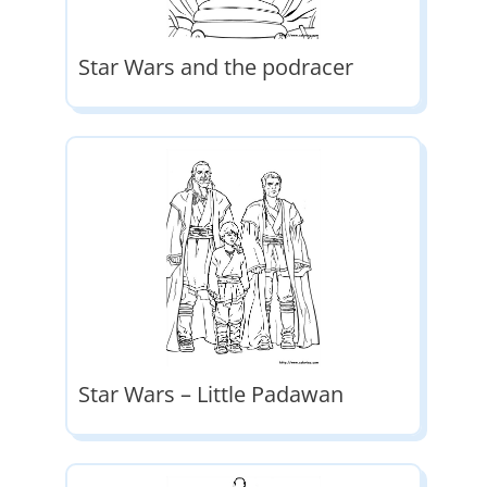
Star Wars and the podracer
Star Wars – Little Padawan