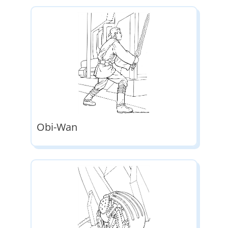
Obi-Wan