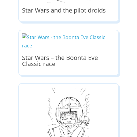
Star Wars and the pilot droids
Star Wars – the Boonta Eve
Classic race