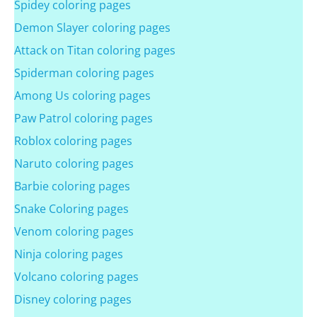
Spidey coloring pages
Demon Slayer coloring pages
Attack on Titan coloring pages
Spiderman coloring pages
Among Us coloring pages
Paw Patrol coloring pages
Roblox coloring pages
Naruto coloring pages
Barbie coloring pages
Snake Coloring pages
Venom coloring pages
Ninja coloring pages
Volcano coloring pages
Disney coloring pages