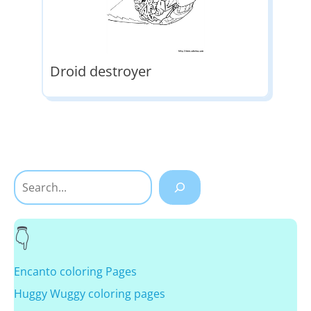
Droid destroyer
Search
Encanto coloring Pages
Huggy Wuggy coloring pages