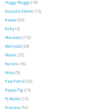
Huggy Wuggy
(19)
Inazuma Eleven
(13)
Kawaii
(55)
Kirby
(3)
Mandala
(112)
Mermaid
(24)
Mulan
(37)
Naruto
(16)
Ninja
(9)
Paw Patrol
(32)
Peppa Pig
(13)
PJ Masks
(17)
Princess
(52)