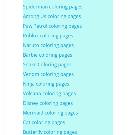
Spiderman coloring pages
Among Us coloring pages
Paw Patrol coloring pages
Roblox coloring pages
Naruto coloring pages
Barbie coloring pages
Snake Coloring pages
Venom coloring pages
Ninja coloring pages
Volcano coloring pages
Disney coloring pages
Mermaid coloring pages
Cat coloring pages
Butterfly coloring pages