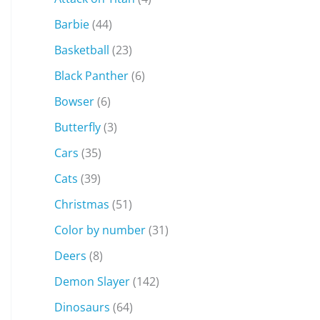
Barbie
(44)
Basketball
(23)
Black Panther
(6)
Bowser
(6)
Butterfly
(3)
Cars
(35)
Cats
(39)
Christmas
(51)
Color by number
(31)
Deers
(8)
Demon Slayer
(142)
Dinosaurs
(64)