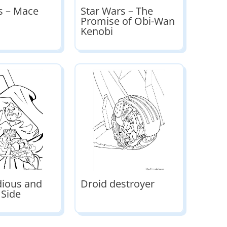
s – Mace
Star Wars – The
Promise of Obi-Wan
Kenobi
dious and
Droid destroyer
 Side