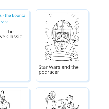
s – the
ve Classic
Star Wars and the
podracer