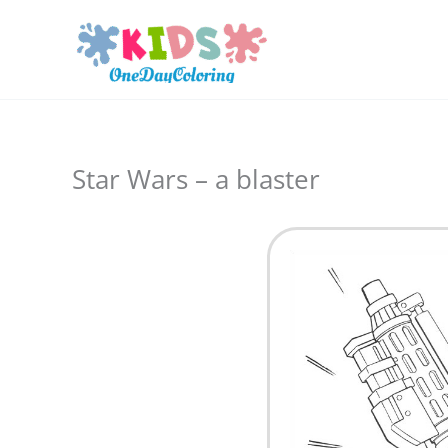
Skip
to
content
Star Wars – a blaster