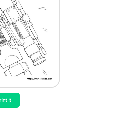
rint it