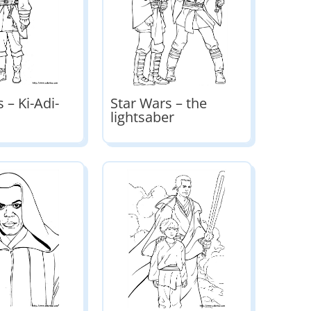
 – Ki-Adi-
Star Wars – the
lightsaber