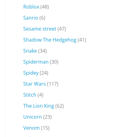
Roblox
(48)
Sanrio
(6)
Sesame street
(47)
Shadow The Hedgehog
(41)
Snake
(34)
Spiderman
(30)
Spidey
(24)
Star Wars
(117)
Stitch
(4)
The Lion King
(62)
Unicorn
(23)
Venom
(15)