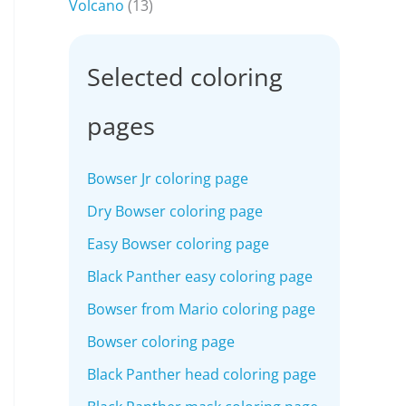
Volcano
(13)
Selected coloring
pages
Bowser Jr coloring page
Dry Bowser coloring page
Easy Bowser coloring page
Black Panther easy coloring page
Bowser from Mario coloring page
Bowser coloring page
Black Panther head coloring page