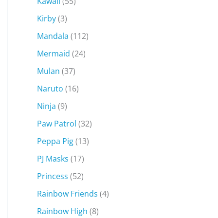
Kawaii
(55)
Kirby
(3)
Mandala
(112)
Mermaid
(24)
Mulan
(37)
Naruto
(16)
Ninja
(9)
Paw Patrol
(32)
Peppa Pig
(13)
PJ Masks
(17)
Princess
(52)
Rainbow Friends
(4)
Rainbow High
(8)