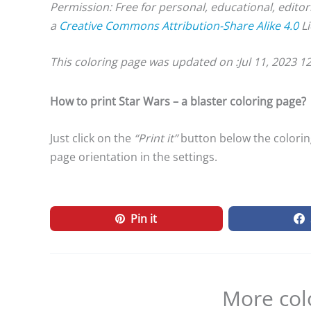
Permission: Free for personal, educational, editor
a
Creative Commons Attribution-Share Alike 4.0
Li
This coloring page was updated on :
Jul 11, 2023 1
How to print Star Wars – a blaster coloring page?
Just click on the
“Print it”
button below the coloring
page orientation in the settings.
Pin it
More col