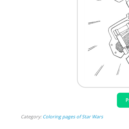
P
Category:
Coloring pages of Star Wars