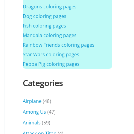
Dragons coloring pages
Dog coloring pages
Fish coloring pages
Mandala coloring pages
Rainbow Friends coloring pages
Star Wars coloring pages
Peppa Pig coloring pages
Categories
Airplane
(48)
Among Us
(47)
Animals
(59)
Attack on Titan
(4)