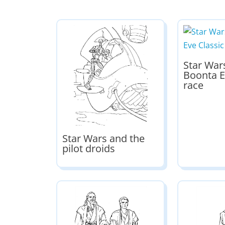
Star War
Boonta E
race
Star Wars and the
pilot droids