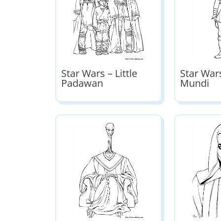
Star Wars – Little
Star Wars
Padawan
Mundi