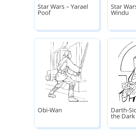
Star Wars – Yarael
Star War
Poof
Windu
Obi-Wan
Darth-Si
the Dark