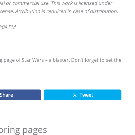
ial or commercial use. This work is licensed under
cense. Attribution is required in case of distribution.
2:04 PM
 page of Star Wars – a blaster. Don’t forget to set the
Share
Tweet
oring pages