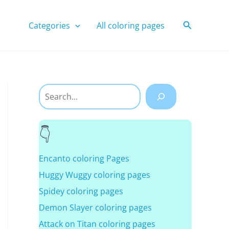
Search
Categories
All coloring pages
Search
Encanto coloring Pages
Huggy Wuggy coloring pages
Spidey coloring pages
Demon Slayer coloring pages
Attack on Titan coloring pages