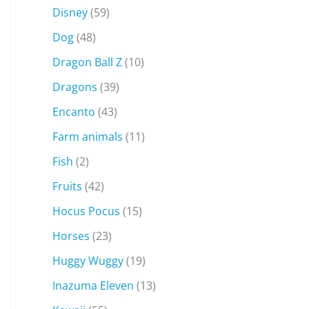
Disney
(59)
Dog
(48)
Dragon Ball Z
(10)
Dragons
(39)
Encanto
(43)
Farm animals
(11)
Fish
(2)
Fruits
(42)
Hocus Pocus
(15)
Horses
(23)
Huggy Wuggy
(19)
Inazuma Eleven
(13)