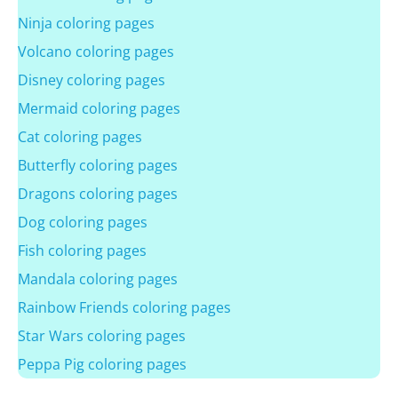
Ninja coloring pages
Volcano coloring pages
Disney coloring pages
Mermaid coloring pages
Cat coloring pages
Butterfly coloring pages
Dragons coloring pages
Dog coloring pages
Fish coloring pages
Mandala coloring pages
Rainbow Friends coloring pages
Star Wars coloring pages
Peppa Pig coloring pages