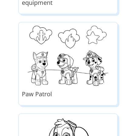
equipment
Paw Patrol