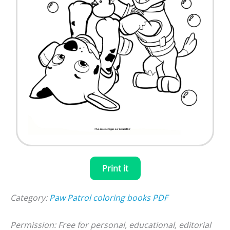
Print it
Category:
Paw Patrol coloring books PDF
Permission: Free for personal, educational, editorial