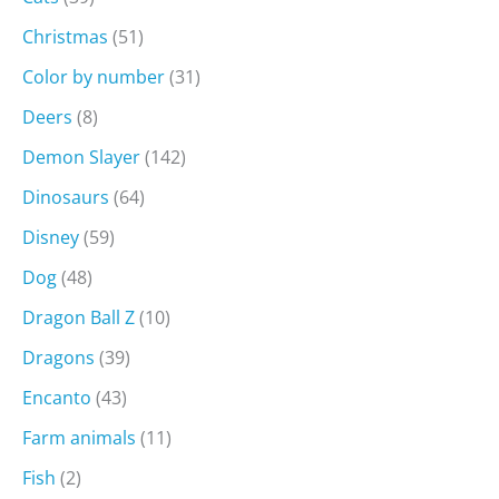
Christmas
(51)
Color by number
(31)
Deers
(8)
Demon Slayer
(142)
Dinosaurs
(64)
Disney
(59)
Dog
(48)
Dragon Ball Z
(10)
Dragons
(39)
Encanto
(43)
Farm animals
(11)
Fish
(2)