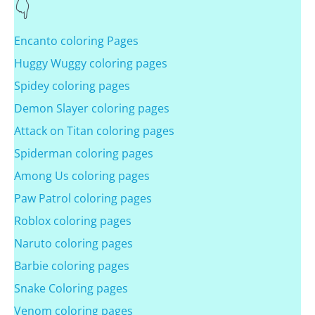
Encanto coloring Pages
Huggy Wuggy coloring pages
Spidey coloring pages
Demon Slayer coloring pages
Attack on Titan coloring pages
Spiderman coloring pages
Among Us coloring pages
Paw Patrol coloring pages
Roblox coloring pages
Naruto coloring pages
Barbie coloring pages
Snake Coloring pages
Venom coloring pages