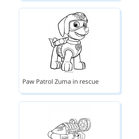
Paw Patrol Zuma in rescue