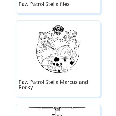
Paw Patrol Stella flies
Paw Patrol Stella Marcus and
Rocky