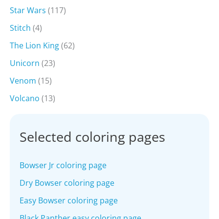
Star Wars
(117)
Stitch
(4)
The Lion King
(62)
Unicorn
(23)
Venom
(15)
Volcano
(13)
Selected coloring pages
Bowser Jr coloring page
Dry Bowser coloring page
Easy Bowser coloring page
Black Panther easy coloring page