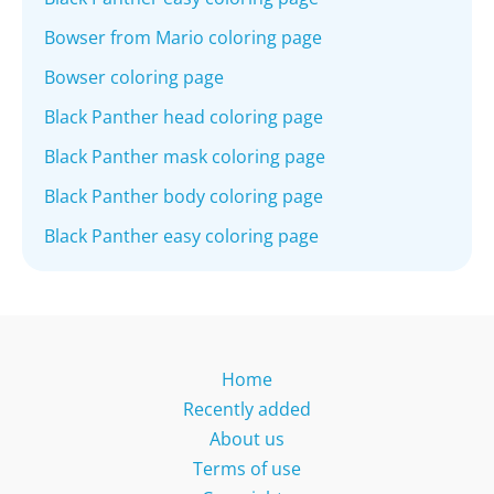
Bowser from Mario coloring page
Bowser coloring page
Black Panther head coloring page
Black Panther mask coloring page
Black Panther body coloring page
Black Panther easy coloring page
Home
Recently added
About us
Terms of use