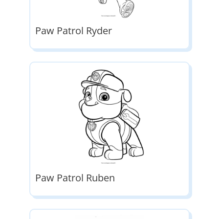
Paw Patrol Ryder
Paw Patrol Ruben