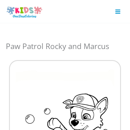
Skip
to
Mai
content
Men
Paw Patrol Rocky and Marcus