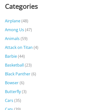
Categories
Airplane
(48)
Among Us
(47)
Animals
(59)
Attack on Titan
(4)
Barbie
(44)
Basketball
(23)
Black Panther
(6)
Bowser
(6)
Butterfly
(3)
Cars
(35)
Cats
(39)