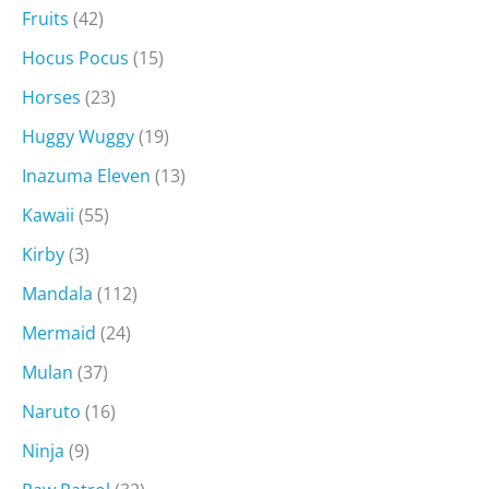
Fruits
(42)
Hocus Pocus
(15)
Horses
(23)
Huggy Wuggy
(19)
Inazuma Eleven
(13)
Kawaii
(55)
Kirby
(3)
Mandala
(112)
Mermaid
(24)
Mulan
(37)
Naruto
(16)
Ninja
(9)