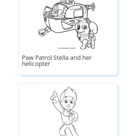
Paw Patrol Stella and her
helicopter