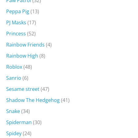
Paw Patrol
(32)
Peppa Pig
(13)
PJ Masks
(17)
Princess
(52)
Rainbow Friends
(4)
Rainbow High
(8)
Roblox
(48)
Sanrio
(6)
Sesame street
(47)
Shadow The Hedgehog
(41)
Snake
(34)
Spiderman
(30)
Spidey
(24)