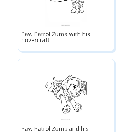
Paw Patrol Zuma with his
hovercraft
Paw Patrol Zuma and his