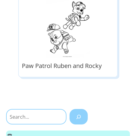
Paw Patrol Ruben and Rocky
Search