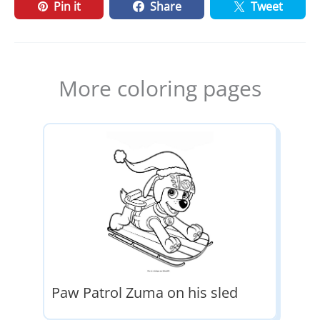
Pin it
Share
Tweet
More coloring pages
Paw Patrol Zuma on his sled