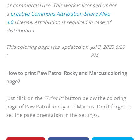
or commercial use. This work is licensed under
a
Creative Commons Attribution-Share Alike
4.0
License. Attribution is required in case of
distribution.
This coloring page was updated on
Jul 3, 2023 8:20
:
PM
How to print Paw Patrol Rocky and Marcus coloring
page?
Just click on the
“Print it”
button below the coloring
page of Paw Patrol Rocky and Marcus. Don’t forget to
set the page orientation in the settings.