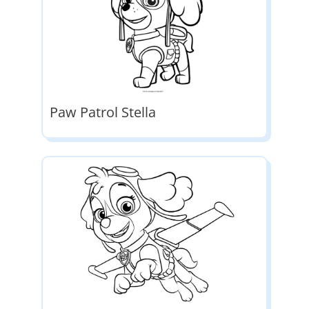
Paw Patrol Stella