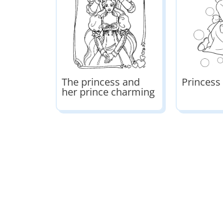
The princess and
Princess
her prince charming