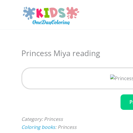
Skip
to
content
Princess Miya reading
P
Category: Princess
Coloring books
: Princess