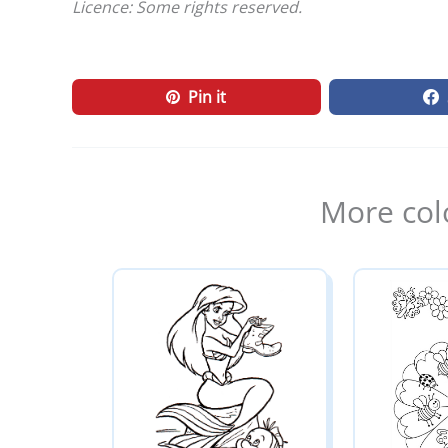
Licence: Some rights reserved.
Pin it
More col