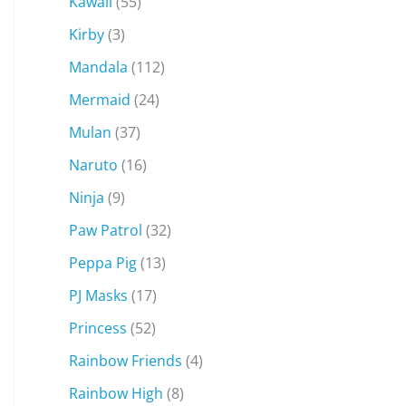
Kawaii
(55)
Kirby
(3)
Mandala
(112)
Mermaid
(24)
Mulan
(37)
Naruto
(16)
Ninja
(9)
Paw Patrol
(32)
Peppa Pig
(13)
PJ Masks
(17)
Princess
(52)
Rainbow Friends
(4)
Rainbow High
(8)