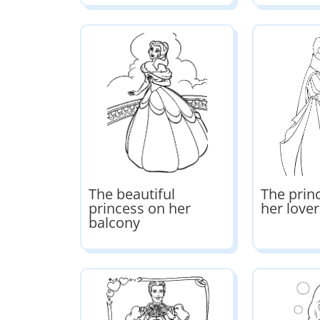
The beautiful
The prin
princess on her
her lover
balcony