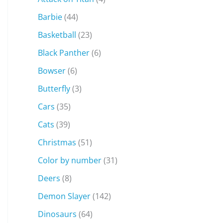
Barbie
(44)
Basketball
(23)
Black Panther
(6)
Bowser
(6)
Butterfly
(3)
Cars
(35)
Cats
(39)
Christmas
(51)
Color by number
(31)
Deers
(8)
Demon Slayer
(142)
Dinosaurs
(64)