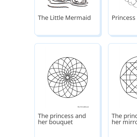
The Little Mermaid
Princess
The princess and
The prin
her bouquet
her mirr