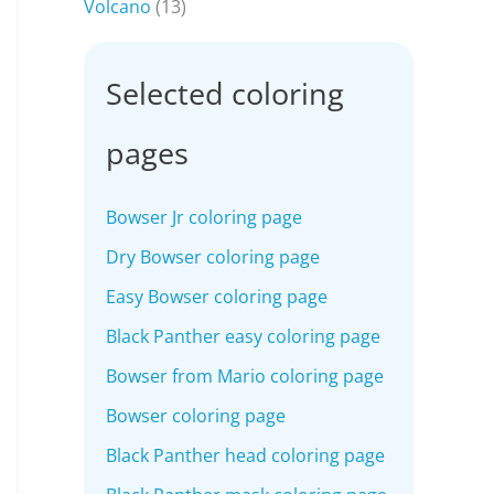
Volcano
(13)
Selected coloring
pages
Bowser Jr coloring page
Dry Bowser coloring page
Easy Bowser coloring page
Black Panther easy coloring page
Bowser from Mario coloring page
Bowser coloring page
Black Panther head coloring page