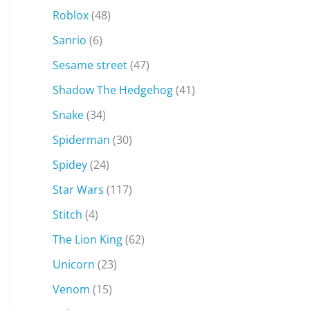
Roblox
(48)
Sanrio
(6)
Sesame street
(47)
Shadow The Hedgehog
(41)
Snake
(34)
Spiderman
(30)
Spidey
(24)
Star Wars
(117)
Stitch
(4)
The Lion King
(62)
Unicorn
(23)
Venom
(15)