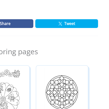
Share
Tweet
oring pages