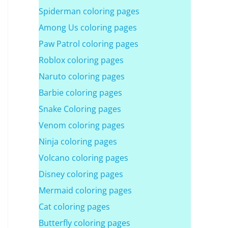
Spiderman coloring pages
Among Us coloring pages
Paw Patrol coloring pages
Roblox coloring pages
Naruto coloring pages
Barbie coloring pages
Snake Coloring pages
Venom coloring pages
Ninja coloring pages
Volcano coloring pages
Disney coloring pages
Mermaid coloring pages
Cat coloring pages
Butterfly coloring pages