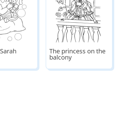
 Sarah
The princess on the
balcony