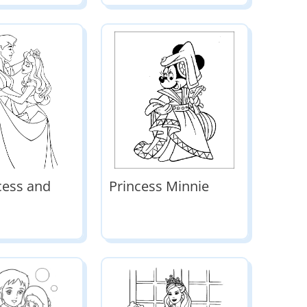
cess and
Princess Minnie