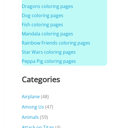
Dragons coloring pages
Dog coloring pages
Fish coloring pages
Mandala coloring pages
Rainbow Friends coloring pages
Star Wars coloring pages
Peppa Pig coloring pages
Categories
Airplane
(48)
Among Us
(47)
Animals
(59)
Attack on Titan
(4)