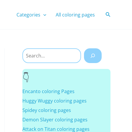
Search
Categories
All coloring pages
Search
Encanto coloring Pages
Huggy Wuggy coloring pages
Spidey coloring pages
Demon Slayer coloring pages
Attack on Titan coloring pages