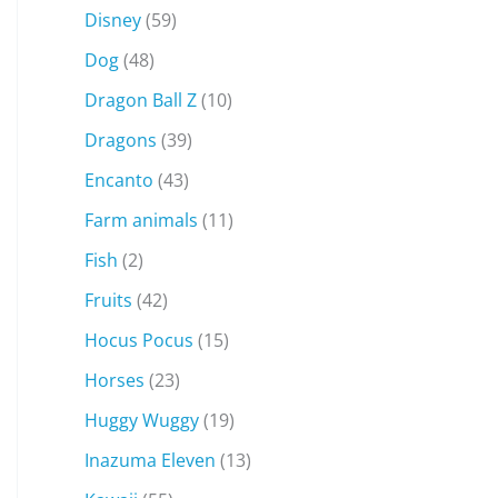
Disney
(59)
Dog
(48)
Dragon Ball Z
(10)
Dragons
(39)
Encanto
(43)
Farm animals
(11)
Fish
(2)
Fruits
(42)
Hocus Pocus
(15)
Horses
(23)
Huggy Wuggy
(19)
Inazuma Eleven
(13)