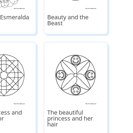
 Esmeralda
Beauty and the
Beast
cess and
The beautiful
or
princess and her
hair