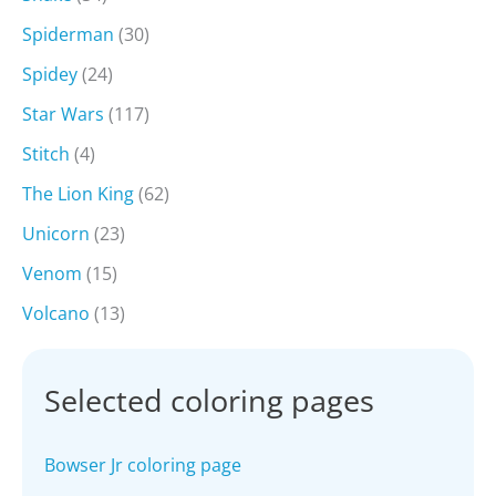
Spiderman
(30)
Spidey
(24)
Star Wars
(117)
Stitch
(4)
The Lion King
(62)
Unicorn
(23)
Venom
(15)
Volcano
(13)
Selected coloring pages
Bowser Jr coloring page