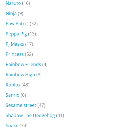
Naruto
(16)
Ninja
(9)
Paw Patrol
(32)
Peppa Pig
(13)
PJ Masks
(17)
Princess
(52)
Rainbow Friends
(4)
Rainbow High
(8)
Roblox
(48)
Sanrio
(6)
Sesame street
(47)
Shadow The Hedgehog
(41)
Snake
(34)