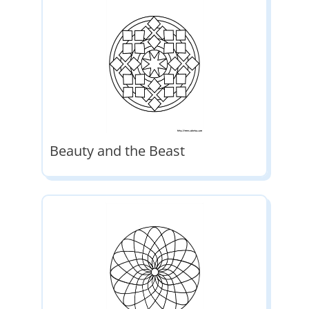
Beauty and the Beast