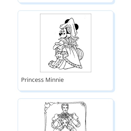
Princess Minnie