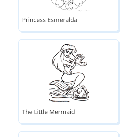
Princess Esmeralda
The Little Mermaid