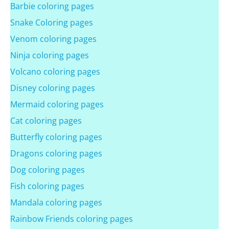
Barbie coloring pages
Snake Coloring pages
Venom coloring pages
Ninja coloring pages
Volcano coloring pages
Disney coloring pages
Mermaid coloring pages
Cat coloring pages
Butterfly coloring pages
Dragons coloring pages
Dog coloring pages
Fish coloring pages
Mandala coloring pages
Rainbow Friends coloring pages