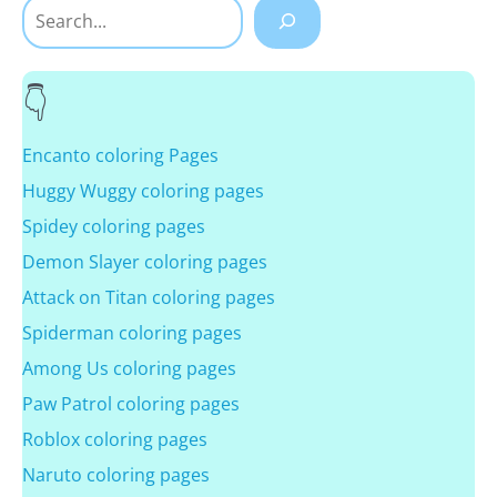
Search
Encanto coloring Pages
Huggy Wuggy coloring pages
Spidey coloring pages
Demon Slayer coloring pages
Attack on Titan coloring pages
Spiderman coloring pages
Among Us coloring pages
Paw Patrol coloring pages
Roblox coloring pages
Naruto coloring pages