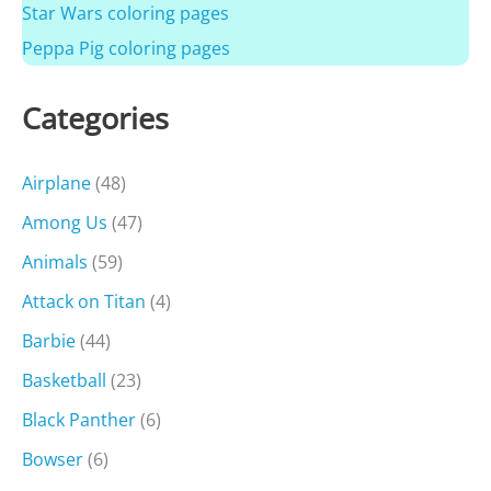
Star Wars coloring pages
Peppa Pig coloring pages
Categories
Airplane
(48)
Among Us
(47)
Animals
(59)
Attack on Titan
(4)
Barbie
(44)
Basketball
(23)
Black Panther
(6)
Bowser
(6)