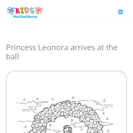
Skip
to
Mai
content
Men
Princess Leonora arrives at the
ball