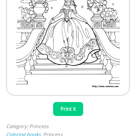
Print it
Category: Princess
Coloring books
: Princess