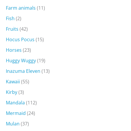
Farm animals
(11)
Fish
(2)
Fruits
(42)
Hocus Pocus
(15)
Horses
(23)
Huggy Wuggy
(19)
Inazuma Eleven
(13)
Kawaii
(55)
Kirby
(3)
Mandala
(112)
Mermaid
(24)
Mulan
(37)