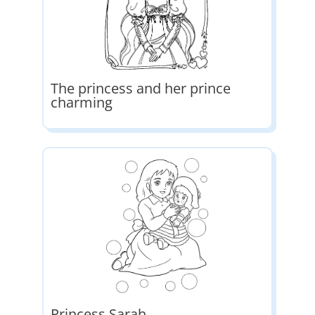
The princess and her prince
charming
Princess Sarah