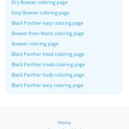
Dry Bowser coloring page
Easy Bowser coloring page
Black Panther easy coloring page
Bowser from Mario coloring page
Bowser coloring page
Black Panther head coloring page
Black Panther mask coloring page
Black Panther body coloring page
Black Panther easy coloring page
Home