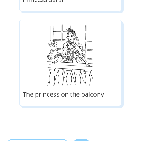
The princess on the balcony