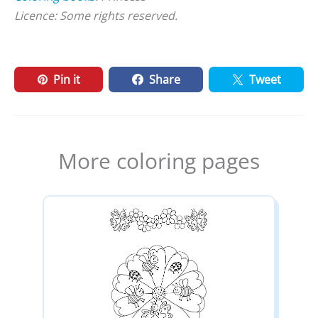
Licence: Some rights reserved.
Pin it
Share
Tweet
More coloring pages