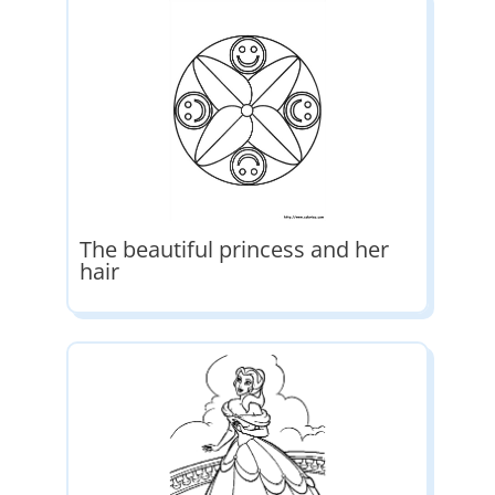
The beautiful princess and her
hair