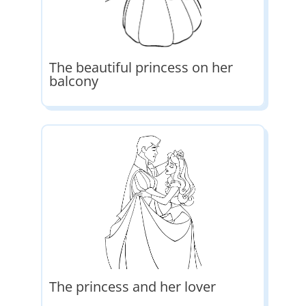
The beautiful princess on her
balcony
The princess and her lover