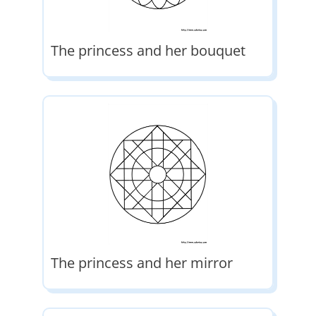
The princess and her bouquet
The princess and her mirror