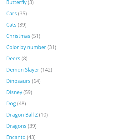
Butterfly
(3)
Cars
(35)
Cats
(39)
Christmas
(51)
Color by number
(31)
Deers
(8)
Demon Slayer
(142)
Dinosaurs
(64)
Disney
(59)
Dog
(48)
Dragon Ball Z
(10)
Dragons
(39)
Encanto
(43)