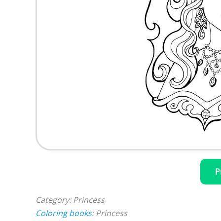
P
Category: Princess
Coloring books
: Princess