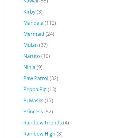
Kawaii
(55)
Kirby
(3)
Mandala
(112)
Mermaid
(24)
Mulan
(37)
Naruto
(16)
Ninja
(9)
Paw Patrol
(32)
Peppa Pig
(13)
PJ Masks
(17)
Princess
(52)
Rainbow Friends
(4)
Rainbow High
(8)