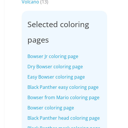
Volcano
(13)
Selected coloring
pages
Bowser Jr coloring page
Dry Bowser coloring page
Easy Bowser coloring page
Black Panther easy coloring page
Bowser from Mario coloring page
Bowser coloring page
Black Panther head coloring page