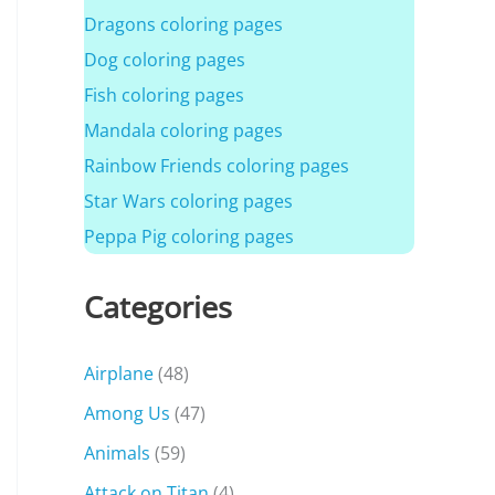
Dragons coloring pages
Dog coloring pages
Fish coloring pages
Mandala coloring pages
Rainbow Friends coloring pages
Star Wars coloring pages
Peppa Pig coloring pages
Categories
Airplane
(48)
Among Us
(47)
Animals
(59)
Attack on Titan
(4)