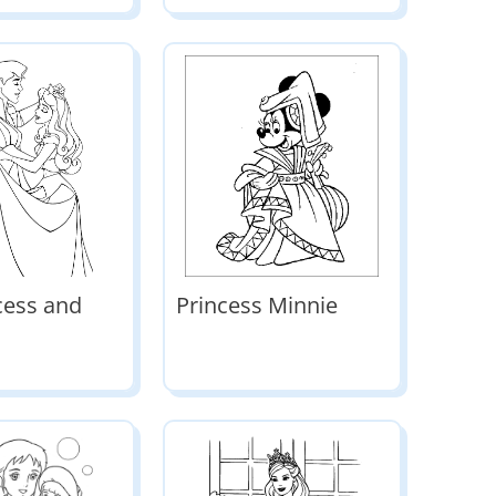
cess and
Princess Minnie