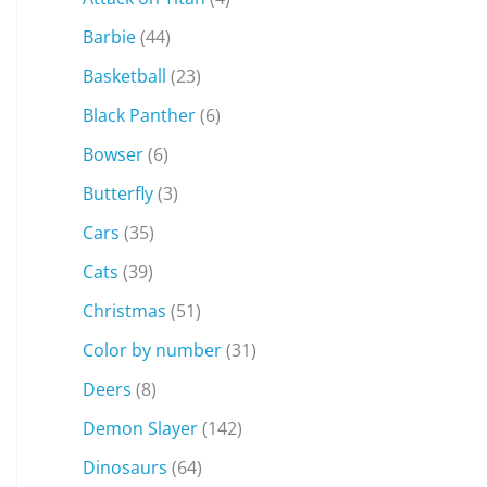
Barbie
(44)
Basketball
(23)
Black Panther
(6)
Bowser
(6)
Butterfly
(3)
Cars
(35)
Cats
(39)
Christmas
(51)
Color by number
(31)
Deers
(8)
Demon Slayer
(142)
Dinosaurs
(64)