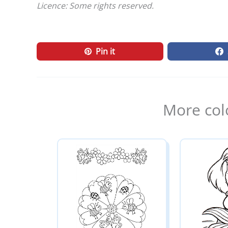
Licence: Some rights reserved.
Pin it
More col