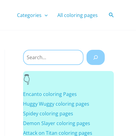
Search
Categories
All coloring pages
Search
Encanto coloring Pages
Huggy Wuggy coloring pages
Spidey coloring pages
Demon Slayer coloring pages
Attack on Titan coloring pages