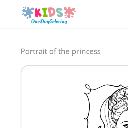
Skip
to
content
Portrait of the princess