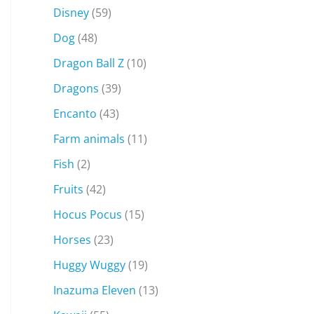
Disney
(59)
Dog
(48)
Dragon Ball Z
(10)
Dragons
(39)
Encanto
(43)
Farm animals
(11)
Fish
(2)
Fruits
(42)
Hocus Pocus
(15)
Horses
(23)
Huggy Wuggy
(19)
Inazuma Eleven
(13)