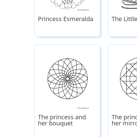
Princess Esmeralda
The Litt
The princess and
The prin
her bouquet
her mirr