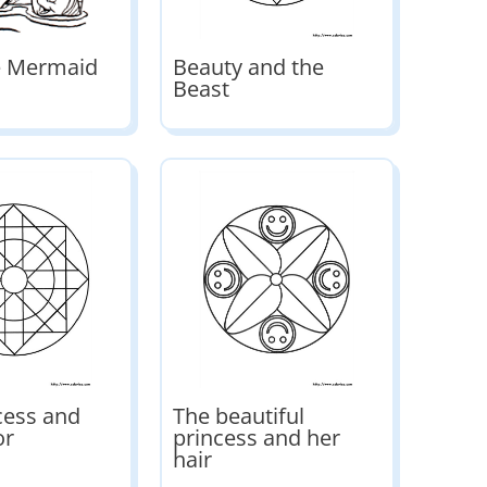
le Mermaid
Beauty and the
Beast
cess and
The beautiful
or
princess and her
hair