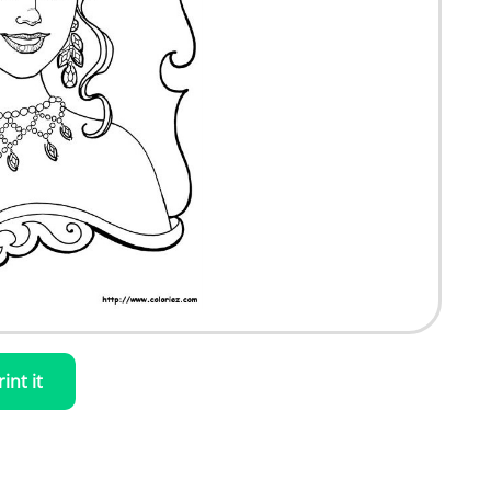
rint it