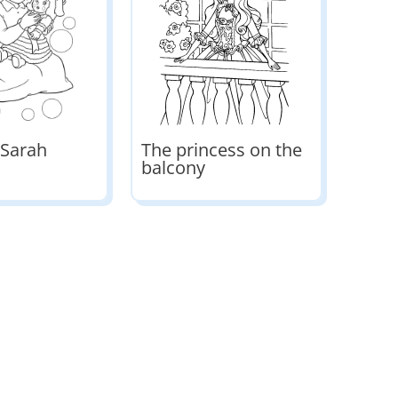
 Sarah
The princess on the
balcony