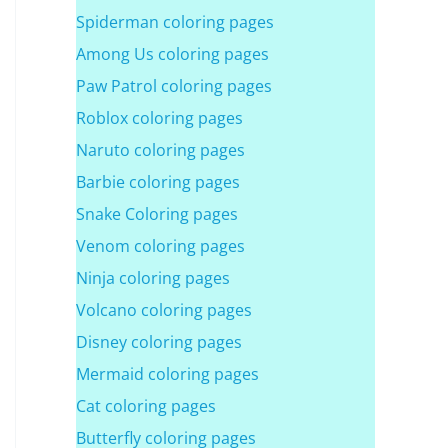
Spiderman coloring pages
Among Us coloring pages
Paw Patrol coloring pages
Roblox coloring pages
Naruto coloring pages
Barbie coloring pages
Snake Coloring pages
Venom coloring pages
Ninja coloring pages
Volcano coloring pages
Disney coloring pages
Mermaid coloring pages
Cat coloring pages
Butterfly coloring pages