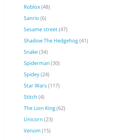
Roblox
(48)
Sanrio
(6)
Sesame street
(47)
Shadow The Hedgehog
(41)
Snake
(34)
Spiderman
(30)
Spidey
(24)
Star Wars
(117)
Stitch
(4)
The Lion King
(62)
Unicorn
(23)
Venom
(15)