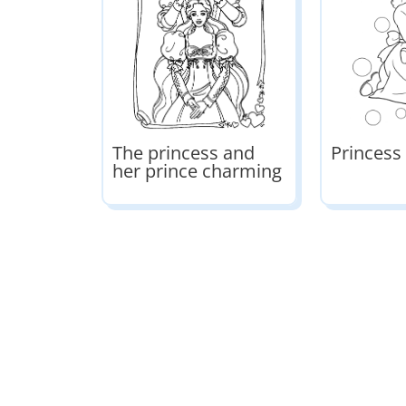
The princess and
Princess
her prince charming