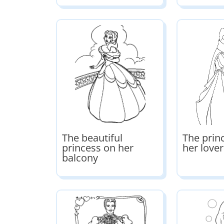
The beautiful
The prin
princess on her
her lover
balcony