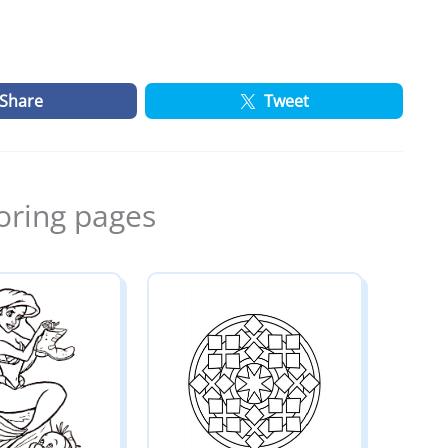
Share
Tweet
oring pages