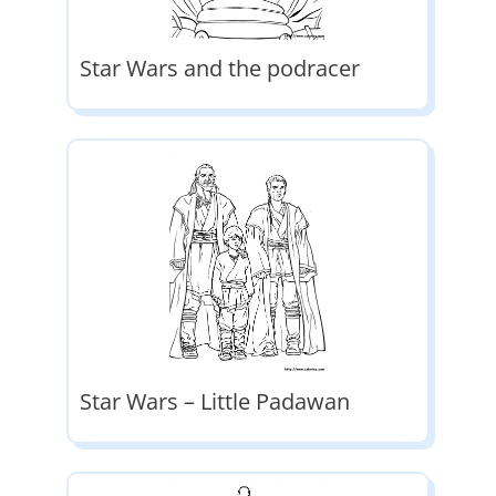
Star Wars and the podracer
Star Wars – Little Padawan