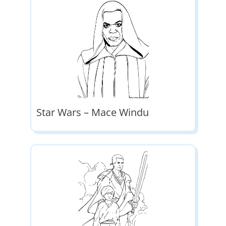
Star Wars – Mace Windu