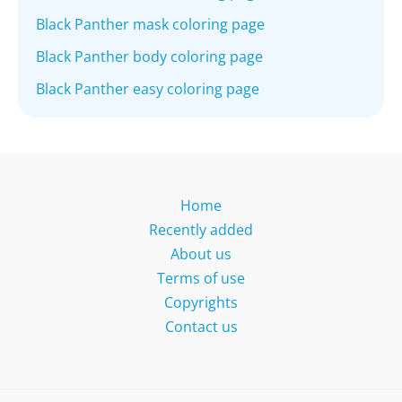
Black Panther mask coloring page
Black Panther body coloring page
Black Panther easy coloring page
Home
Recently added
About us
Terms of use
Copyrights
Contact us