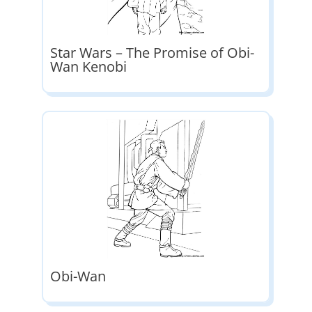
Star Wars – The Promise of Obi-
Wan Kenobi
Obi-Wan