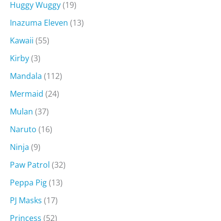
Huggy Wuggy
(19)
Inazuma Eleven
(13)
Kawaii
(55)
Kirby
(3)
Mandala
(112)
Mermaid
(24)
Mulan
(37)
Naruto
(16)
Ninja
(9)
Paw Patrol
(32)
Peppa Pig
(13)
PJ Masks
(17)
Princess
(52)