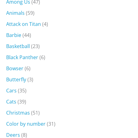
Among Us
(47)
Animals
(59)
Attack on Titan
(4)
Barbie
(44)
Basketball
(23)
Black Panther
(6)
Bowser
(6)
Butterfly
(3)
Cars
(35)
Cats
(39)
Christmas
(51)
Color by number
(31)
Deers
(8)