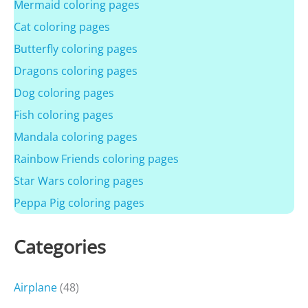
Mermaid coloring pages
Cat coloring pages
Butterfly coloring pages
Dragons coloring pages
Dog coloring pages
Fish coloring pages
Mandala coloring pages
Rainbow Friends coloring pages
Star Wars coloring pages
Peppa Pig coloring pages
Categories
Airplane
(48)