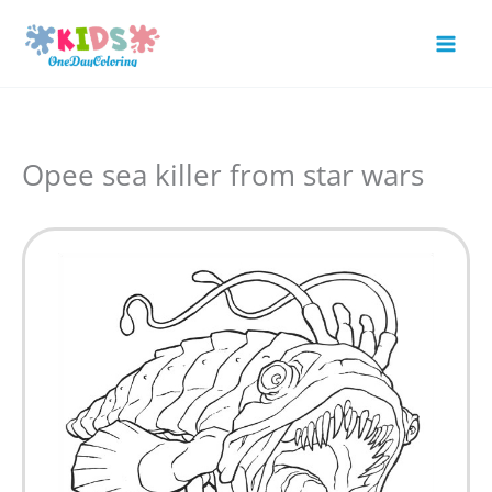
Skip
to
Mai
content
Men
Opee sea killer from star wars