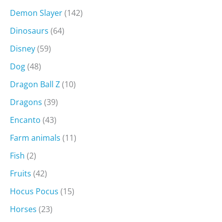
Demon Slayer
(142)
Dinosaurs
(64)
Disney
(59)
Dog
(48)
Dragon Ball Z
(10)
Dragons
(39)
Encanto
(43)
Farm animals
(11)
Fish
(2)
Fruits
(42)
Hocus Pocus
(15)
Horses
(23)