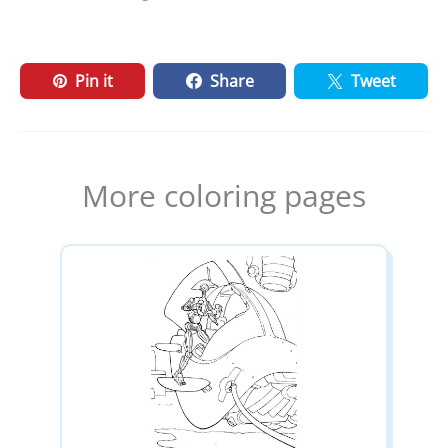
Pin it
Share
Tweet
More coloring pages