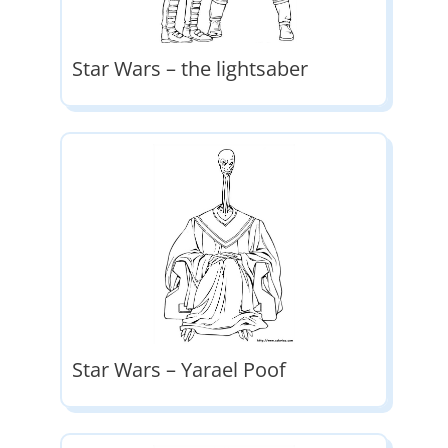
Star Wars – the lightsaber
Star Wars – Yarael Poof