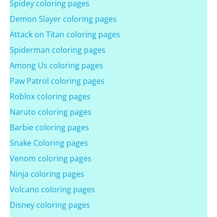
Spidey coloring pages
Demon Slayer coloring pages
Attack on Titan coloring pages
Spiderman coloring pages
Among Us coloring pages
Paw Patrol coloring pages
Roblox coloring pages
Naruto coloring pages
Barbie coloring pages
Snake Coloring pages
Venom coloring pages
Ninja coloring pages
Volcano coloring pages
Disney coloring pages