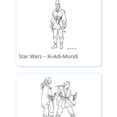
Star Wars – Ki-Adi-Mundi