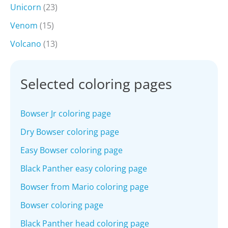
Unicorn
(23)
Venom
(15)
Volcano
(13)
Selected coloring pages
Bowser Jr coloring page
Dry Bowser coloring page
Easy Bowser coloring page
Black Panther easy coloring page
Bowser from Mario coloring page
Bowser coloring page
Black Panther head coloring page