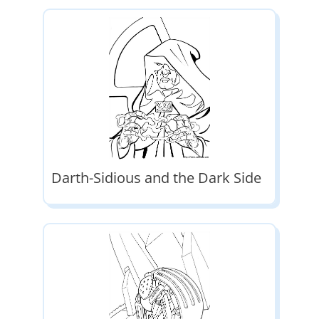
Darth-Sidious and the Dark Side