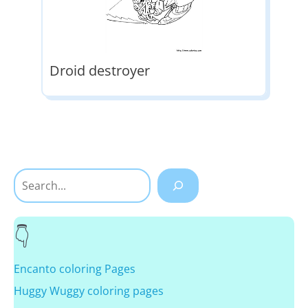
Droid destroyer
Search
Encanto coloring Pages
Huggy Wuggy coloring pages