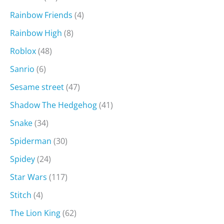
Rainbow Friends
(4)
Rainbow High
(8)
Roblox
(48)
Sanrio
(6)
Sesame street
(47)
Shadow The Hedgehog
(41)
Snake
(34)
Spiderman
(30)
Spidey
(24)
Star Wars
(117)
Stitch
(4)
The Lion King
(62)