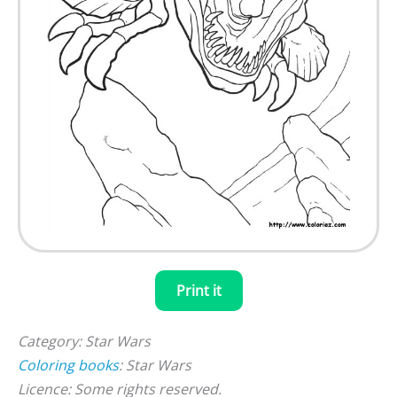
Print it
Category: Star Wars
Coloring books
: Star Wars
Licence: Some rights reserved.