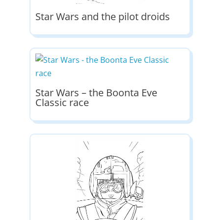
Star Wars and the pilot droids
Star Wars – the Boonta Eve
Classic race