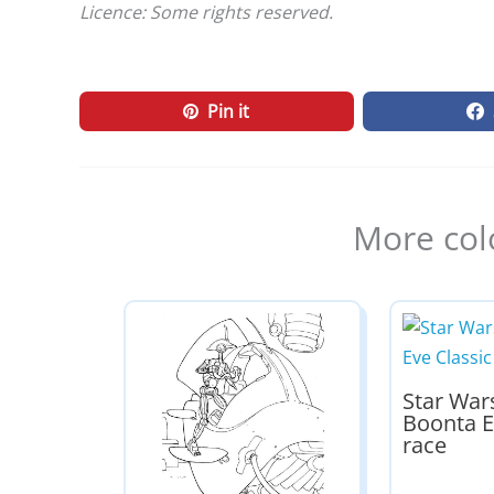
Licence: Some rights reserved.
Pin it
More col
Star War
Boonta E
race