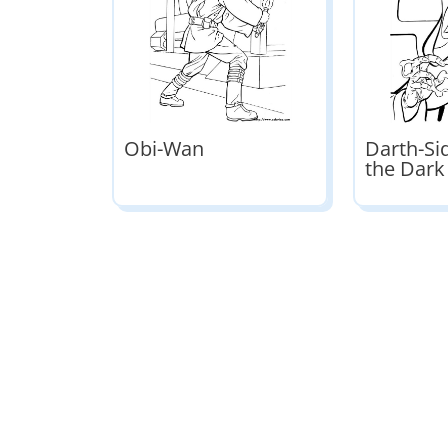
Obi-Wan
Darth-Si
the Dark