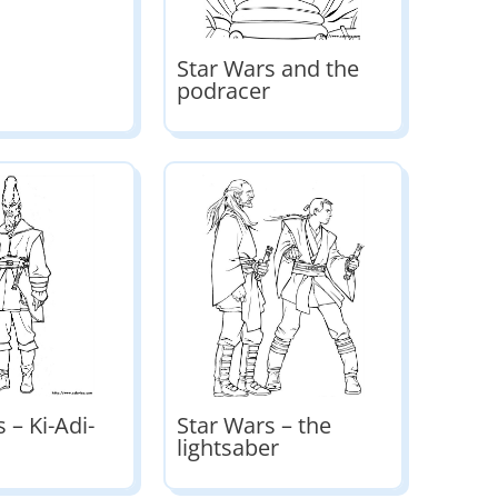
Star Wars and the
podracer
 – Ki-Adi-
Star Wars – the
lightsaber