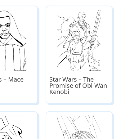
s – Mace
Star Wars – The
Promise of Obi-Wan
Kenobi