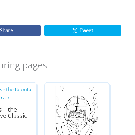
Share
Tweet
oring pages
s – the
ve Classic