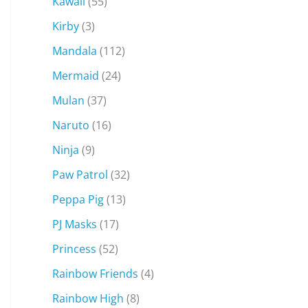
Kawaii
(55)
Kirby
(3)
Mandala
(112)
Mermaid
(24)
Mulan
(37)
Naruto
(16)
Ninja
(9)
Paw Patrol
(32)
Peppa Pig
(13)
PJ Masks
(17)
Princess
(52)
Rainbow Friends
(4)
Rainbow High
(8)