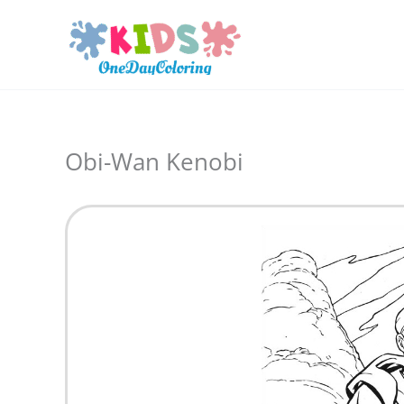
Skip
to
content
Obi-Wan Kenobi