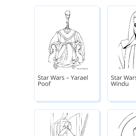
Star Wars – Yarael
Star War
Poof
Windu