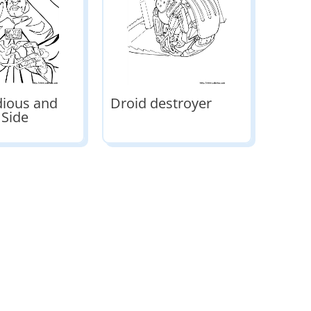
dious and
Droid destroyer
 Side