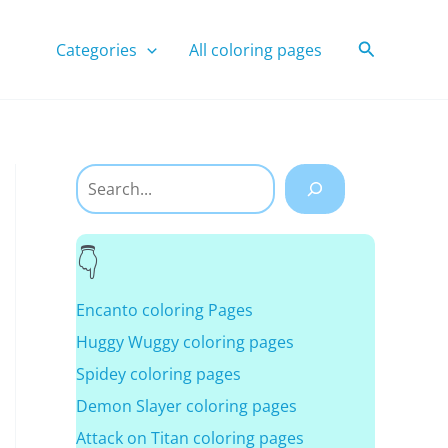
Search
Categories
All coloring pages
Search
Encanto coloring Pages
Huggy Wuggy coloring pages
Spidey coloring pages
Demon Slayer coloring pages
Attack on Titan coloring pages