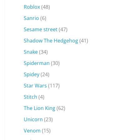
Roblox
(48)
Sanrio
(6)
Sesame street
(47)
Shadow The Hedgehog
(41)
Snake
(34)
Spiderman
(30)
Spidey
(24)
Star Wars
(117)
Stitch
(4)
The Lion King
(62)
Unicorn
(23)
Venom
(15)