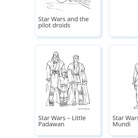
Star Wars and the
pilot droids
Star Wars – Little
Star Wars
Padawan
Mundi