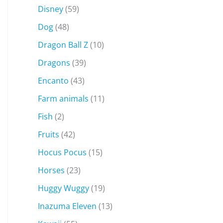
Disney
(59)
Dog
(48)
Dragon Ball Z
(10)
Dragons
(39)
Encanto
(43)
Farm animals
(11)
Fish
(2)
Fruits
(42)
Hocus Pocus
(15)
Horses
(23)
Huggy Wuggy
(19)
Inazuma Eleven
(13)