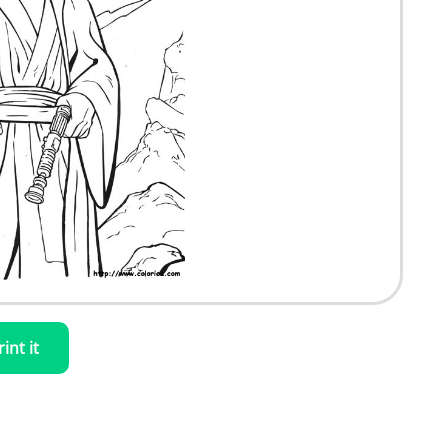
rint it