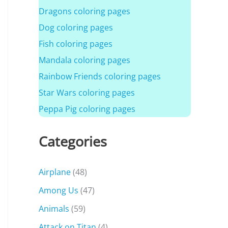
Dragons coloring pages
Dog coloring pages
Fish coloring pages
Mandala coloring pages
Rainbow Friends coloring pages
Star Wars coloring pages
Peppa Pig coloring pages
Categories
Airplane
(48)
Among Us
(47)
Animals
(59)
Attack on Titan
(4)