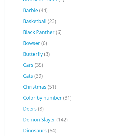
Barbie
(44)
Basketball
(23)
Black Panther
(6)
Bowser
(6)
Butterfly
(3)
Cars
(35)
Cats
(39)
Christmas
(51)
Color by number
(31)
Deers
(8)
Demon Slayer
(142)
Dinosaurs
(64)