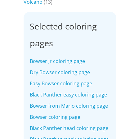
Volcano
(13)
Selected coloring
pages
Bowser Jr coloring page
Dry Bowser coloring page
Easy Bowser coloring page
Black Panther easy coloring page
Bowser from Mario coloring page
Bowser coloring page
Black Panther head coloring page