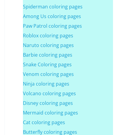
Spiderman coloring pages
Among Us coloring pages
Paw Patrol coloring pages
Roblox coloring pages
Naruto coloring pages
Barbie coloring pages
Snake Coloring pages
Venom coloring pages
Ninja coloring pages
Volcano coloring pages
Disney coloring pages
Mermaid coloring pages
Cat coloring pages
Butterfly coloring pages