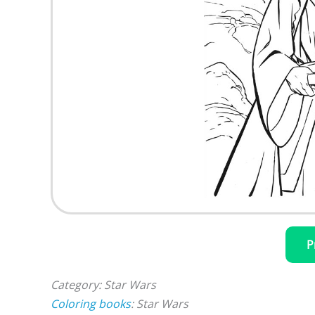
P
Category: Star Wars
Coloring books
: Star Wars