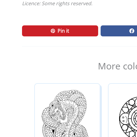
Licence: Some rights reserved.
Pin it
More col