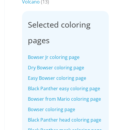
Volcano
(13)
Selected coloring
pages
Bowser Jr coloring page
Dry Bowser coloring page
Easy Bowser coloring page
Black Panther easy coloring page
Bowser from Mario coloring page
Bowser coloring page
Black Panther head coloring page