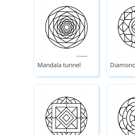
Mandala tunnel
Diamond