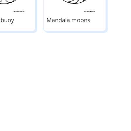
 buoy
Mandala moons