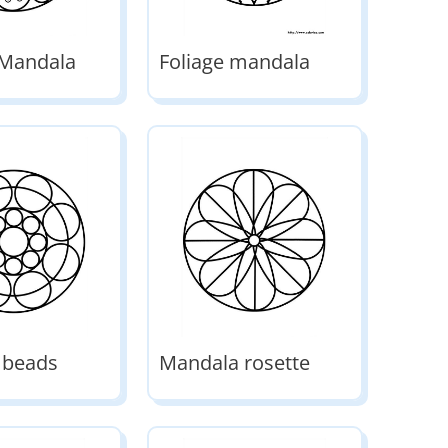
 Mandala
Foliage mandala
 beads
Mandala rosette