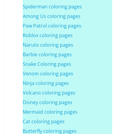
Spiderman coloring pages
Among Us coloring pages
Paw Patrol coloring pages
Roblox coloring pages
Naruto coloring pages
Barbie coloring pages
Snake Coloring pages
Venom coloring pages
Ninja coloring pages
Volcano coloring pages
Disney coloring pages
Mermaid coloring pages
Cat coloring pages
Butterfly coloring pages