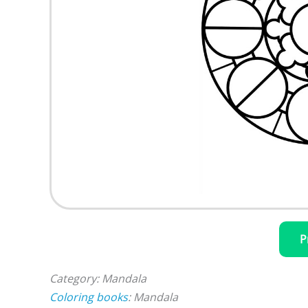
P
Category: Mandala
Coloring books
: Mandala