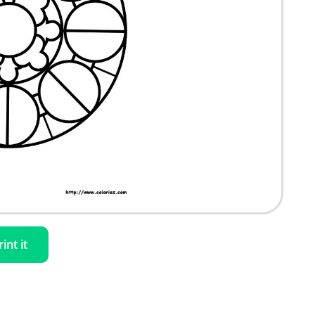
rint it