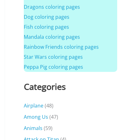
Dragons coloring pages
Dog coloring pages
Fish coloring pages
Mandala coloring pages
Rainbow Friends coloring pages
Star Wars coloring pages
Peppa Pig coloring pages
Categories
Airplane
(48)
Among Us
(47)
Animals
(59)
Attack on Titan
(4)