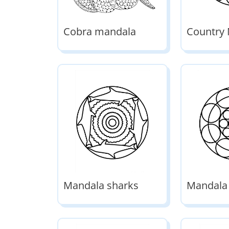
Cobra mandala
Country
Mandala sharks
Mandala