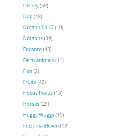
Disney
(59)
Dog
(48)
Dragon Ball Z
(10)
Dragons
(39)
Encanto
(43)
Farm animals
(11)
Fish
(2)
Fruits
(42)
Hocus Pocus
(15)
Horses
(23)
Huggy Wuggy
(19)
Inazuma Eleven
(13)