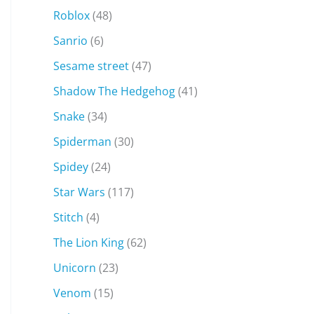
Roblox
(48)
Sanrio
(6)
Sesame street
(47)
Shadow The Hedgehog
(41)
Snake
(34)
Spiderman
(30)
Spidey
(24)
Star Wars
(117)
Stitch
(4)
The Lion King
(62)
Unicorn
(23)
Venom
(15)