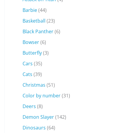
Barbie
(44)
Basketball
(23)
Black Panther
(6)
Bowser
(6)
Butterfly
(3)
Cars
(35)
Cats
(39)
Christmas
(51)
Color by number
(31)
Deers
(8)
Demon Slayer
(142)
Dinosaurs
(64)