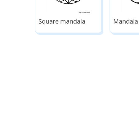
Square mandala
Mandala