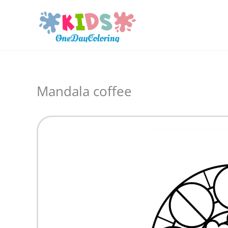
Skip
to
content
Mandala coffee