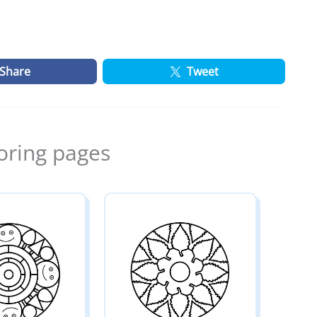
Share
Tweet
oring pages