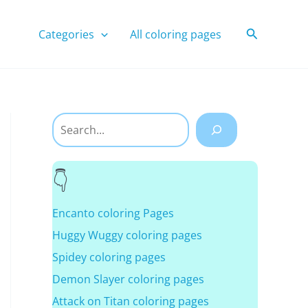
Search
Categories
All coloring pages
Search
Encanto coloring Pages
Huggy Wuggy coloring pages
Spidey coloring pages
Demon Slayer coloring pages
Attack on Titan coloring pages