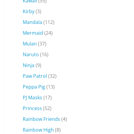
Kawaii
(55)
Kirby
(3)
Mandala
(112)
Mermaid
(24)
Mulan
(37)
Naruto
(16)
Ninja
(9)
Paw Patrol
(32)
Peppa Pig
(13)
PJ Masks
(17)
Princess
(52)
Rainbow Friends
(4)
Rainbow High
(8)