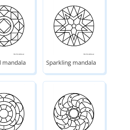
 mandala
Sparkling mandala