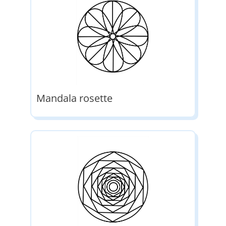
Mandala rosette