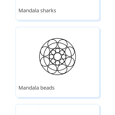
Mandala sharks
Mandala beads