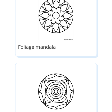
Foliage mandala