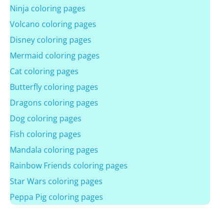
Ninja coloring pages
Volcano coloring pages
Disney coloring pages
Mermaid coloring pages
Cat coloring pages
Butterfly coloring pages
Dragons coloring pages
Dog coloring pages
Fish coloring pages
Mandala coloring pages
Rainbow Friends coloring pages
Star Wars coloring pages
Peppa Pig coloring pages