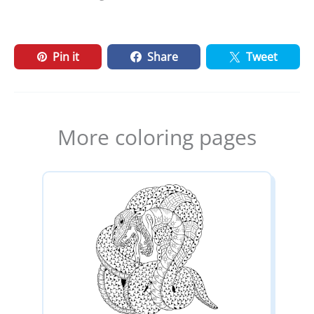
Pin it
Share
Tweet
More coloring pages