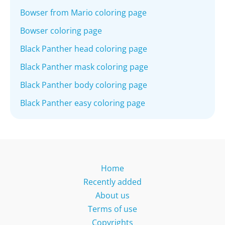
Bowser from Mario coloring page
Bowser coloring page
Black Panther head coloring page
Black Panther mask coloring page
Black Panther body coloring page
Black Panther easy coloring page
Home
Recently added
About us
Terms of use
Copyrights