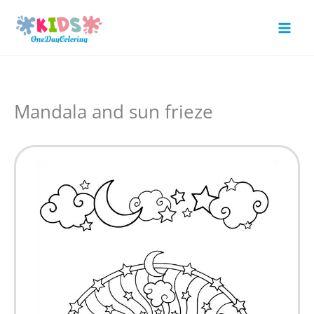
Skip
to
Mai
content
Men
Mandala and sun frieze