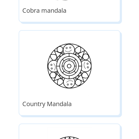
Cobra mandala
Country Mandala