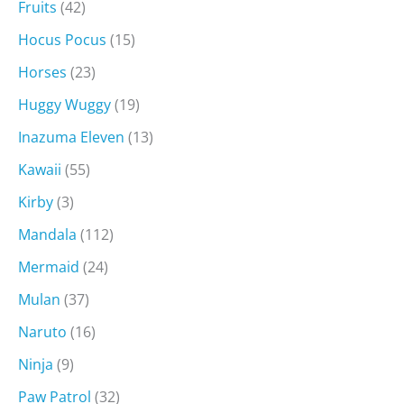
Fruits
(42)
Hocus Pocus
(15)
Horses
(23)
Huggy Wuggy
(19)
Inazuma Eleven
(13)
Kawaii
(55)
Kirby
(3)
Mandala
(112)
Mermaid
(24)
Mulan
(37)
Naruto
(16)
Ninja
(9)
Paw Patrol
(32)