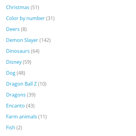
Christmas
(51)
Color by number
(31)
Deers
(8)
Demon Slayer
(142)
Dinosaurs
(64)
Disney
(59)
Dog
(48)
Dragon Ball Z
(10)
Dragons
(39)
Encanto
(43)
Farm animals
(11)
Fish
(2)