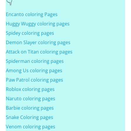
Encanto coloring Pages
Huggy Wuggy coloring pages
Spidey coloring pages
Demon Slayer coloring pages
Attack on Titan coloring pages
Spiderman coloring pages
Among Us coloring pages
Paw Patrol coloring pages
Roblox coloring pages
Naruto coloring pages
Barbie coloring pages
Snake Coloring pages
Venom coloring pages