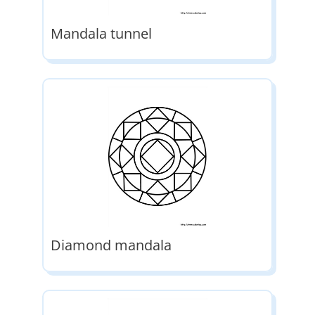
Mandala tunnel
Diamond mandala