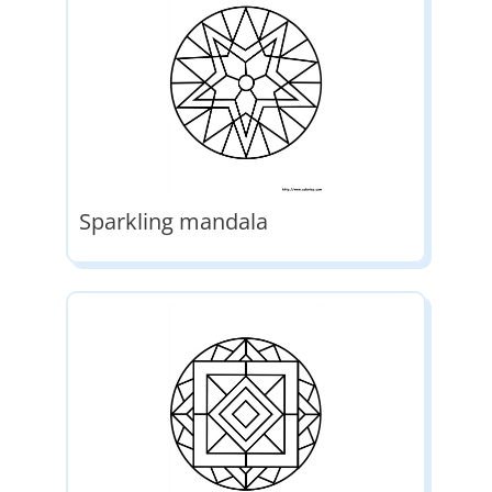
Sparkling mandala