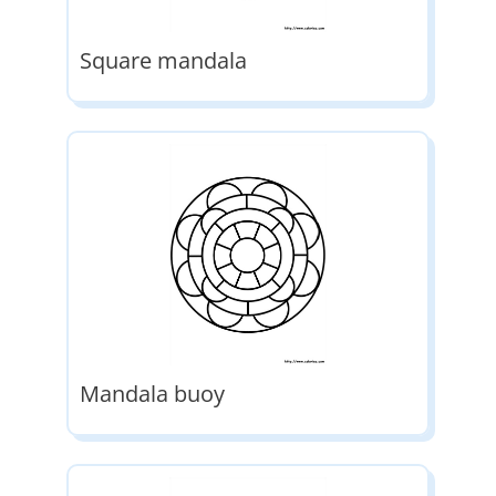
Square mandala
Mandala buoy