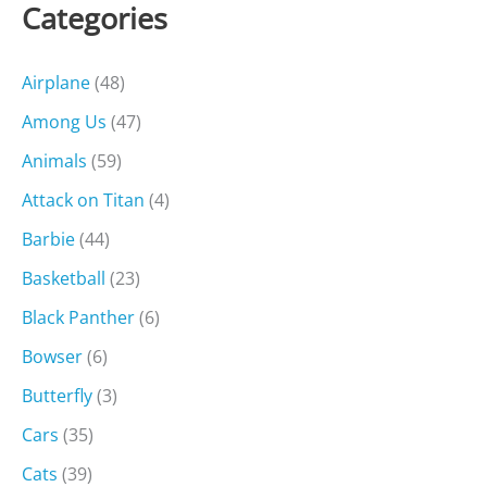
Categories
Airplane
(48)
Among Us
(47)
Animals
(59)
Attack on Titan
(4)
Barbie
(44)
Basketball
(23)
Black Panther
(6)
Bowser
(6)
Butterfly
(3)
Cars
(35)
Cats
(39)