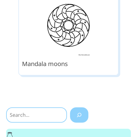
Mandala moons
Search