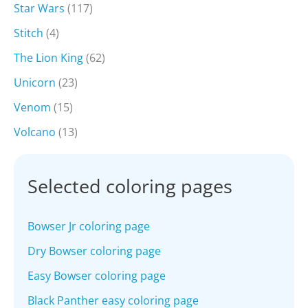
Star Wars
(117)
Stitch
(4)
The Lion King
(62)
Unicorn
(23)
Venom
(15)
Volcano
(13)
Selected coloring pages
Bowser Jr coloring page
Dry Bowser coloring page
Easy Bowser coloring page
Black Panther easy coloring page