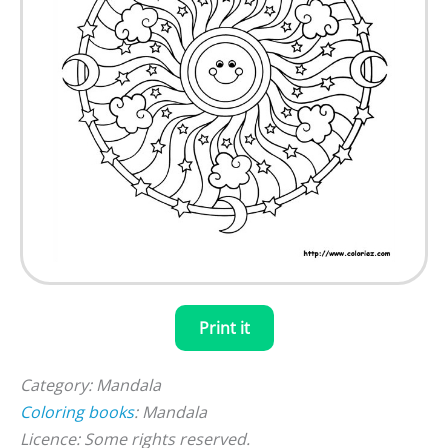
Print it
Category: Mandala
Coloring books
: Mandala
Licence: Some rights reserved.