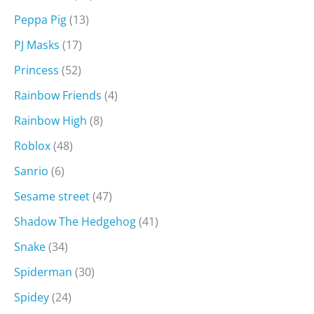
Peppa Pig
(13)
PJ Masks
(17)
Princess
(52)
Rainbow Friends
(4)
Rainbow High
(8)
Roblox
(48)
Sanrio
(6)
Sesame street
(47)
Shadow The Hedgehog
(41)
Snake
(34)
Spiderman
(30)
Spidey
(24)