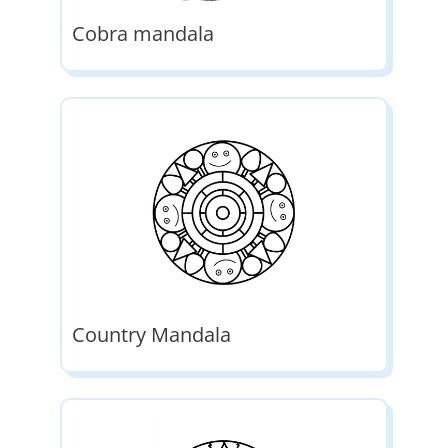
Cobra mandala
Country Mandala