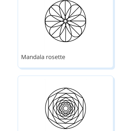
Mandala rosette