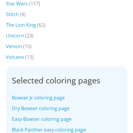
Star Wars
(117)
Stitch
(4)
The Lion King
(62)
Unicorn
(23)
Venom
(15)
Volcano
(13)
Selected coloring pages
Bowser Jr coloring page
Dry Bowser coloring page
Easy Bowser coloring page
Black Panther easy coloring page