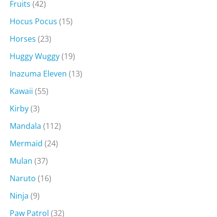
Fruits
(42)
Hocus Pocus
(15)
Horses
(23)
Huggy Wuggy
(19)
Inazuma Eleven
(13)
Kawaii
(55)
Kirby
(3)
Mandala
(112)
Mermaid
(24)
Mulan
(37)
Naruto
(16)
Ninja
(9)
Paw Patrol
(32)