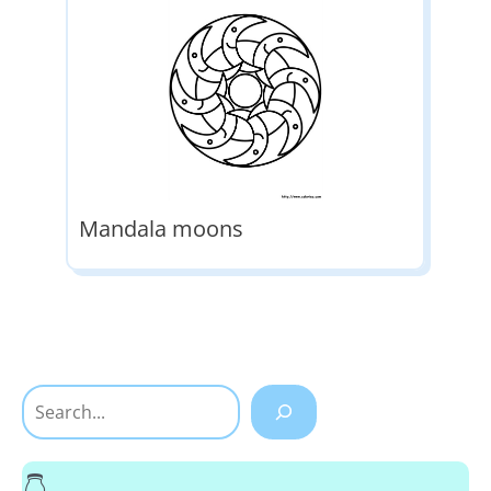
Mandala moons
Search