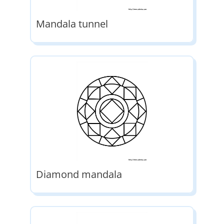
Mandala tunnel
Diamond mandala