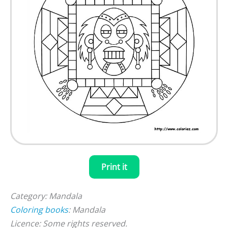
Print it
Category: Mandala
Coloring books
: Mandala
Licence: Some rights reserved.