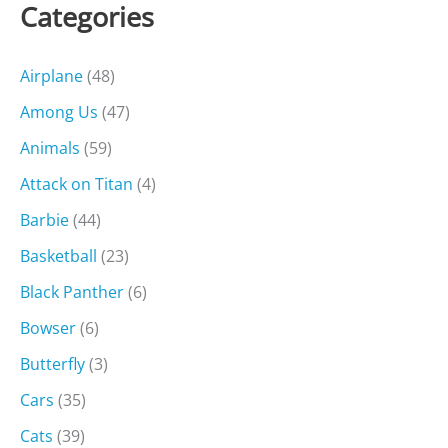
Categories
Airplane
(48)
Among Us
(47)
Animals
(59)
Attack on Titan
(4)
Barbie
(44)
Basketball
(23)
Black Panther
(6)
Bowser
(6)
Butterfly
(3)
Cars
(35)
Cats
(39)