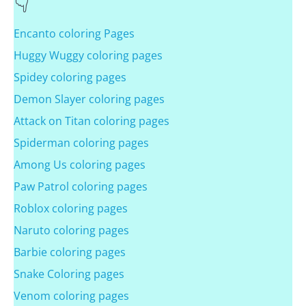
Encanto coloring Pages
Huggy Wuggy coloring pages
Spidey coloring pages
Demon Slayer coloring pages
Attack on Titan coloring pages
Spiderman coloring pages
Among Us coloring pages
Paw Patrol coloring pages
Roblox coloring pages
Naruto coloring pages
Barbie coloring pages
Snake Coloring pages
Venom coloring pages