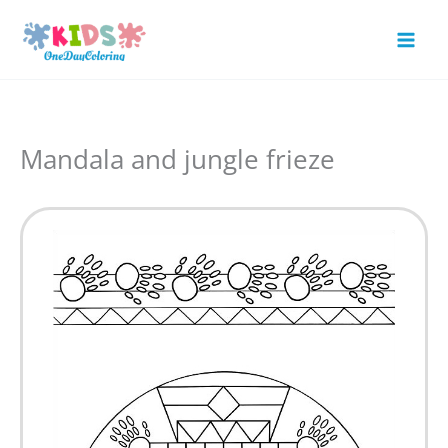
Skip
to
Mai
content
Men
Mandala and jungle frieze