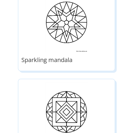
Sparkling mandala