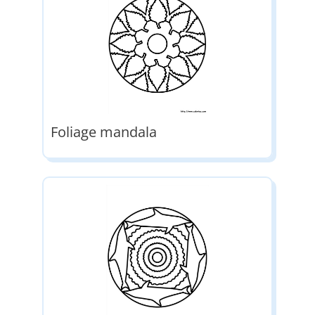
Foliage mandala