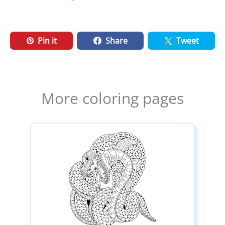
Pin it
Share
Tweet
More coloring pages