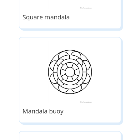
Square mandala
Mandala buoy