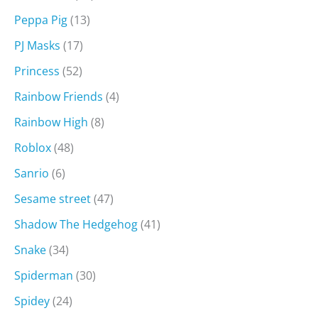
Peppa Pig
(13)
PJ Masks
(17)
Princess
(52)
Rainbow Friends
(4)
Rainbow High
(8)
Roblox
(48)
Sanrio
(6)
Sesame street
(47)
Shadow The Hedgehog
(41)
Snake
(34)
Spiderman
(30)
Spidey
(24)