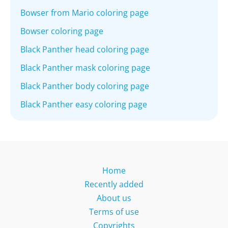
Bowser from Mario coloring page
Bowser coloring page
Black Panther head coloring page
Black Panther mask coloring page
Black Panther body coloring page
Black Panther easy coloring page
Home
Recently added
About us
Terms of use
Copyrights