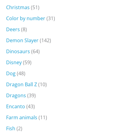
Christmas
(51)
Color by number
(31)
Deers
(8)
Demon Slayer
(142)
Dinosaurs
(64)
Disney
(59)
Dog
(48)
Dragon Ball Z
(10)
Dragons
(39)
Encanto
(43)
Farm animals
(11)
Fish
(2)