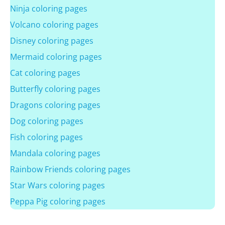
Ninja coloring pages
Volcano coloring pages
Disney coloring pages
Mermaid coloring pages
Cat coloring pages
Butterfly coloring pages
Dragons coloring pages
Dog coloring pages
Fish coloring pages
Mandala coloring pages
Rainbow Friends coloring pages
Star Wars coloring pages
Peppa Pig coloring pages