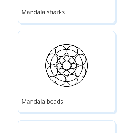
Mandala sharks
Mandala beads