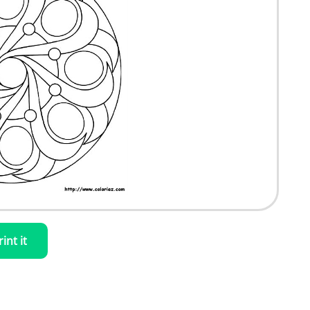
rint it