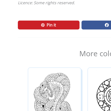
Licence: Some rights reserved.
Pin it
More col