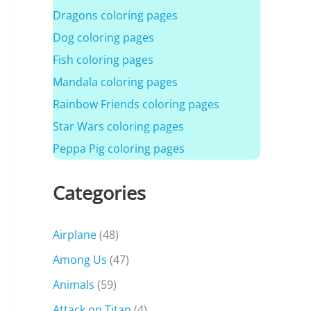
Dragons coloring pages
Dog coloring pages
Fish coloring pages
Mandala coloring pages
Rainbow Friends coloring pages
Star Wars coloring pages
Peppa Pig coloring pages
Categories
Airplane
(48)
Among Us
(47)
Animals
(59)
Attack on Titan
(4)