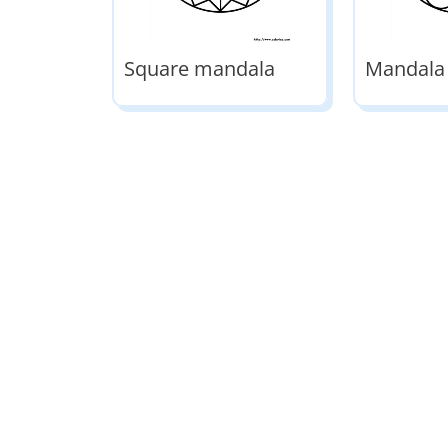
Square mandala
Mandala