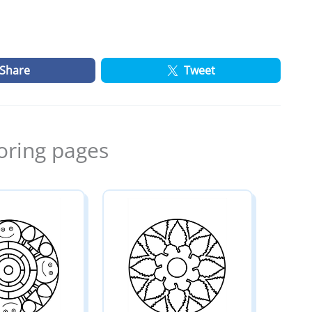
Share
Tweet
oring pages