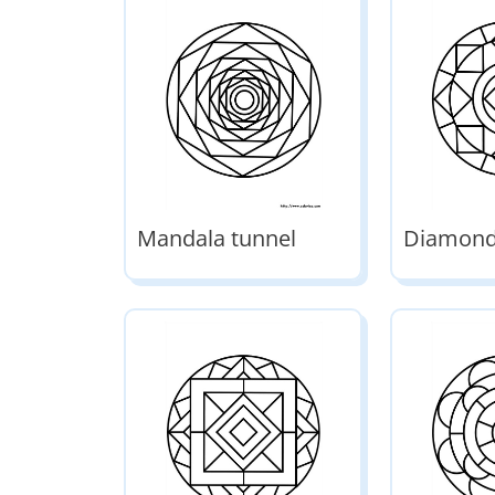
Mandala tunnel
Diamond