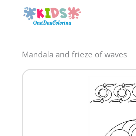
Skip
to
content
Mandala and frieze of waves