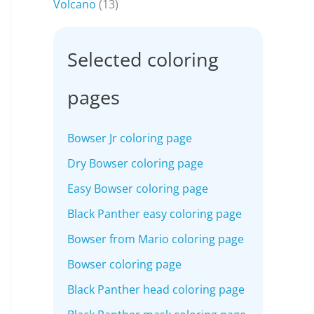
Volcano
(13)
Selected coloring
pages
Bowser Jr coloring page
Dry Bowser coloring page
Easy Bowser coloring page
Black Panther easy coloring page
Bowser from Mario coloring page
Bowser coloring page
Black Panther head coloring page