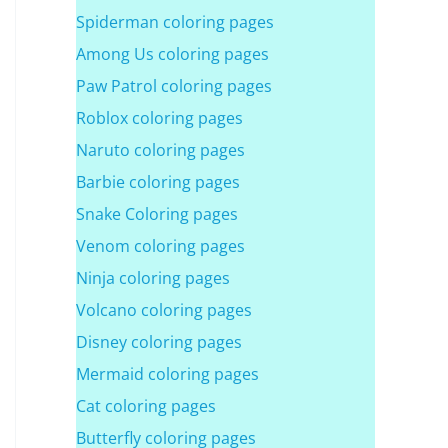
Spiderman coloring pages
Among Us coloring pages
Paw Patrol coloring pages
Roblox coloring pages
Naruto coloring pages
Barbie coloring pages
Snake Coloring pages
Venom coloring pages
Ninja coloring pages
Volcano coloring pages
Disney coloring pages
Mermaid coloring pages
Cat coloring pages
Butterfly coloring pages