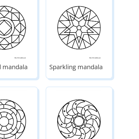
 mandala
Sparkling mandala