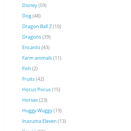
Disney
(59)
Dog
(48)
Dragon Ball Z
(10)
Dragons
(39)
Encanto
(43)
Farm animals
(11)
Fish
(2)
Fruits
(42)
Hocus Pocus
(15)
Horses
(23)
Huggy Wuggy
(19)
Inazuma Eleven
(13)