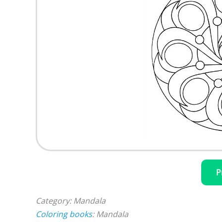
P
Category: Mandala
Coloring books
: Mandala