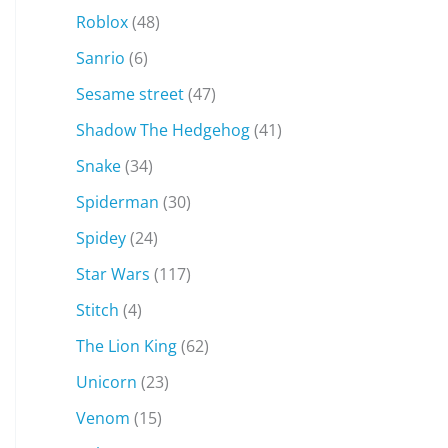
Roblox
(48)
Sanrio
(6)
Sesame street
(47)
Shadow The Hedgehog
(41)
Snake
(34)
Spiderman
(30)
Spidey
(24)
Star Wars
(117)
Stitch
(4)
The Lion King
(62)
Unicorn
(23)
Venom
(15)