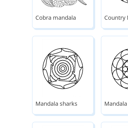
Cobra mandala
Country
Mandala sharks
Mandala