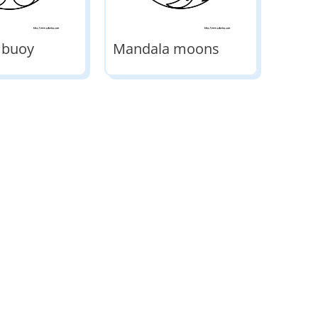
 buoy
Mandala moons