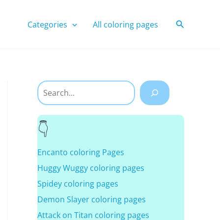
Search
Categories
All coloring pages
Search
Encanto coloring Pages
Huggy Wuggy coloring pages
Spidey coloring pages
Demon Slayer coloring pages
Attack on Titan coloring pages