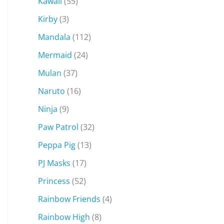
Kawaii
(55)
Kirby
(3)
Mandala
(112)
Mermaid
(24)
Mulan
(37)
Naruto
(16)
Ninja
(9)
Paw Patrol
(32)
Peppa Pig
(13)
PJ Masks
(17)
Princess
(52)
Rainbow Friends
(4)
Rainbow High
(8)