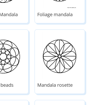
 Mandala
Foliage mandala
 beads
Mandala rosette