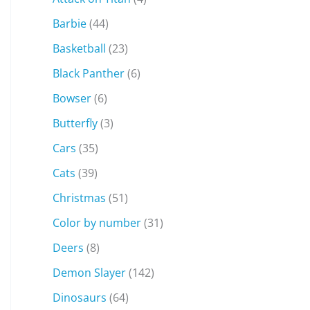
Barbie
(44)
Basketball
(23)
Black Panther
(6)
Bowser
(6)
Butterfly
(3)
Cars
(35)
Cats
(39)
Christmas
(51)
Color by number
(31)
Deers
(8)
Demon Slayer
(142)
Dinosaurs
(64)