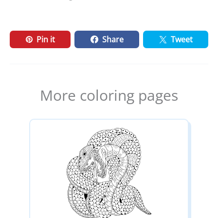
Pin it
Share
Tweet
More coloring pages