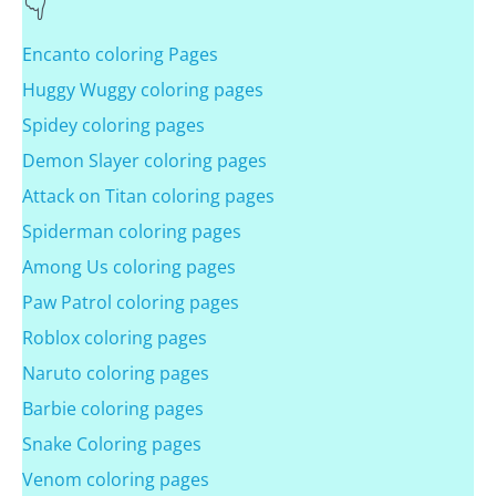
Encanto coloring Pages
Huggy Wuggy coloring pages
Spidey coloring pages
Demon Slayer coloring pages
Attack on Titan coloring pages
Spiderman coloring pages
Among Us coloring pages
Paw Patrol coloring pages
Roblox coloring pages
Naruto coloring pages
Barbie coloring pages
Snake Coloring pages
Venom coloring pages