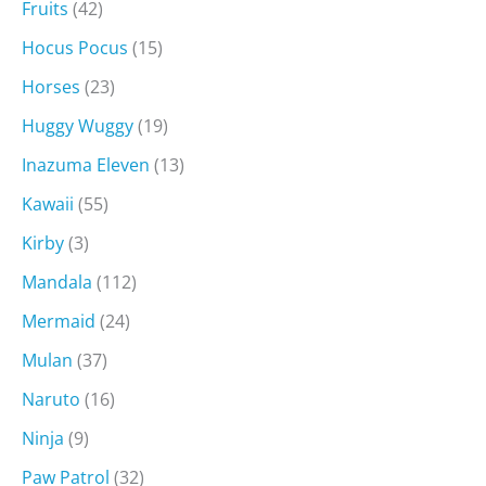
Fruits
(42)
Hocus Pocus
(15)
Horses
(23)
Huggy Wuggy
(19)
Inazuma Eleven
(13)
Kawaii
(55)
Kirby
(3)
Mandala
(112)
Mermaid
(24)
Mulan
(37)
Naruto
(16)
Ninja
(9)
Paw Patrol
(32)