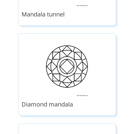
Mandala tunnel
Diamond mandala