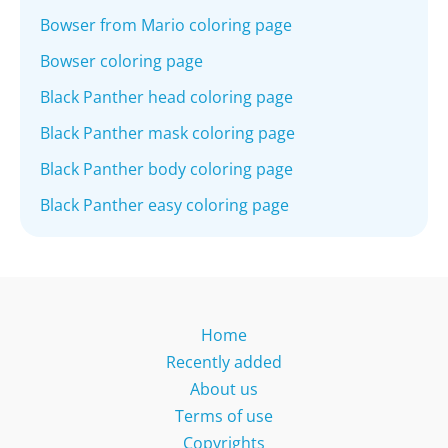
Bowser from Mario coloring page
Bowser coloring page
Black Panther head coloring page
Black Panther mask coloring page
Black Panther body coloring page
Black Panther easy coloring page
Home
Recently added
About us
Terms of use
Copyrights