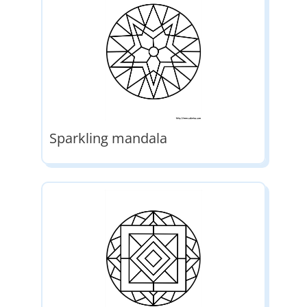
Sparkling mandala