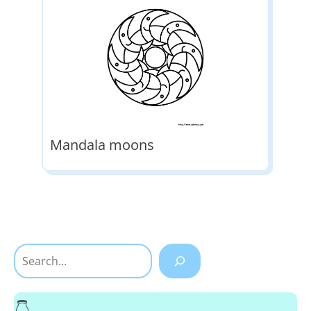
Mandala moons
Search