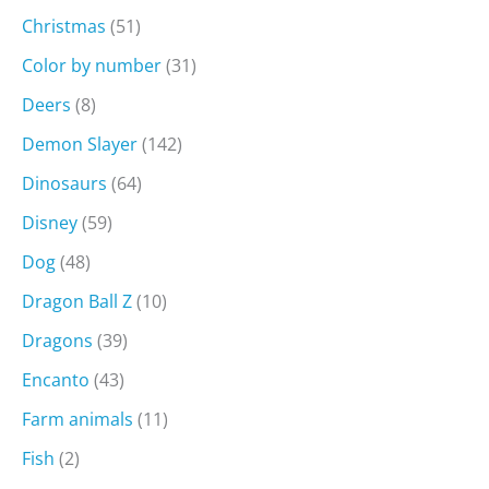
Christmas
(51)
Color by number
(31)
Deers
(8)
Demon Slayer
(142)
Dinosaurs
(64)
Disney
(59)
Dog
(48)
Dragon Ball Z
(10)
Dragons
(39)
Encanto
(43)
Farm animals
(11)
Fish
(2)