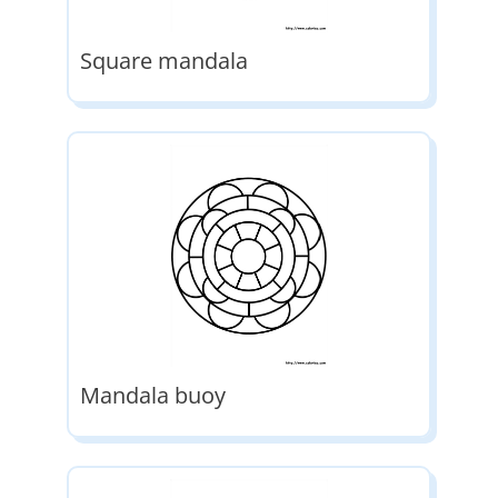
Square mandala
Mandala buoy