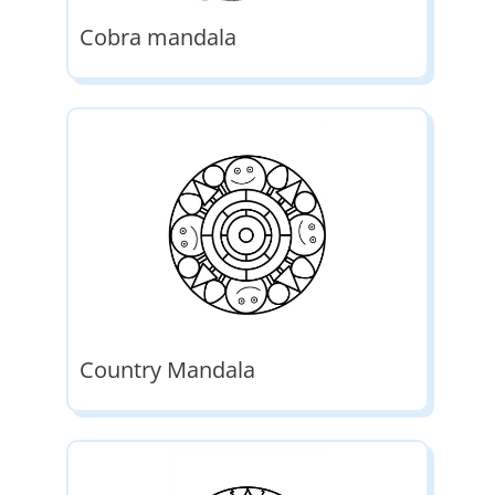
Cobra mandala
Country Mandala