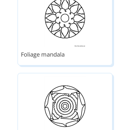
Foliage mandala