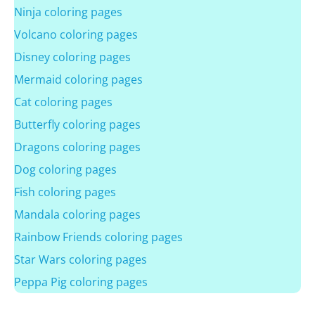
Ninja coloring pages
Volcano coloring pages
Disney coloring pages
Mermaid coloring pages
Cat coloring pages
Butterfly coloring pages
Dragons coloring pages
Dog coloring pages
Fish coloring pages
Mandala coloring pages
Rainbow Friends coloring pages
Star Wars coloring pages
Peppa Pig coloring pages