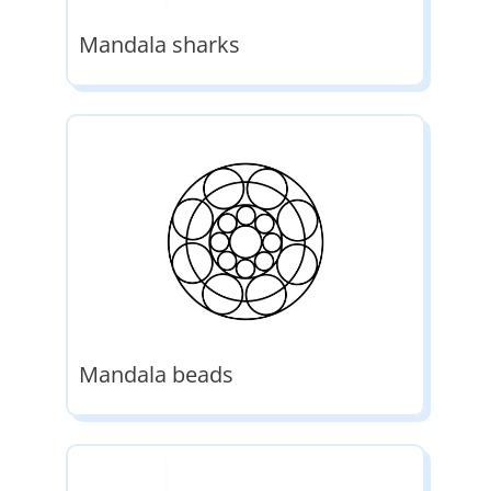
Mandala sharks
Mandala beads