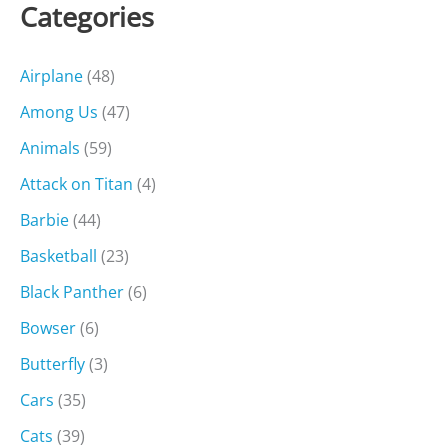
Categories
Airplane
(48)
Among Us
(47)
Animals
(59)
Attack on Titan
(4)
Barbie
(44)
Basketball
(23)
Black Panther
(6)
Bowser
(6)
Butterfly
(3)
Cars
(35)
Cats
(39)