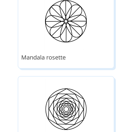
Mandala rosette