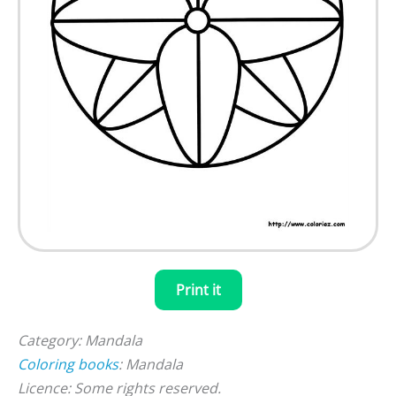
Print it
Category: Mandala
Coloring books
: Mandala
Licence: Some rights reserved.