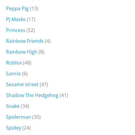
Peppa Pig
(13)
PJ Masks
(17)
Princess
(52)
Rainbow Friends
(4)
Rainbow High
(8)
Roblox
(48)
Sanrio
(6)
Sesame street
(47)
Shadow The Hedgehog
(41)
Snake
(34)
Spiderman
(30)
Spidey
(24)