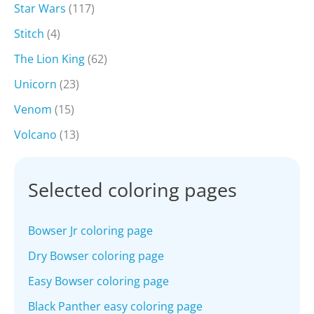
Star Wars
(117)
Stitch
(4)
The Lion King
(62)
Unicorn
(23)
Venom
(15)
Volcano
(13)
Selected coloring pages
Bowser Jr coloring page
Dry Bowser coloring page
Easy Bowser coloring page
Black Panther easy coloring page